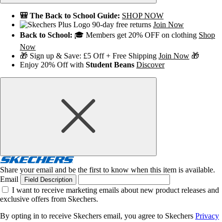
🎒 The Back to School Guide:
SHOP NOW
90-day free returns
Join Now
Back to School:
🎓 Members get 20% OFF on clothing
Shop
Now
🎁 Sign up & Save: £5 Off + Free Shipping
Join Now
🎁
Enjoy 20% Off with
Student Beans
Discover
Share your email and be the first to know when this item is available.
Email
Field Description
I want to receive marketing emails about new product releases and
exclusive offers from Skechers.
By opting in to receive Skechers email, you agree to Skechers
Privacy