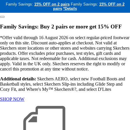
Family Savings:
15% OFF on 2 pairs
Family Savings:
15% OFF on 2
pairs
*Details
Family Savings: Buy 2 pairs or more get 15% OFF
*Offer valid through 16 August 2026 on select regular-priced footwear
only on this site. Discount auto-applies at checkout. Not valid at
Skechers store locations or other stores and websites carrying Skechers
products. Offer excludes prior purchases, test styles, gift cards and
applicable taxes. Not redeemable for cash. Additional exclusions may
apply. Valid in the UK only. Skechers reserves the right to modify or
cancel this promotion at any time without notice.
Additional details:
Skechers AERO, select new Football Boots and
Basketball styles, select Skechers Slip-ins including Glide Step and
Cozy Fit, and Where's My™ Skechers®?, and select D'Lites
SHOP NOW