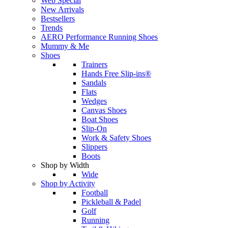
Web Special
New Arrivals
Bestsellers
Trends
AERO Performance Running Shoes
Mummy & Me
Shoes
Trainers
Hands Free Slip-ins®
Sandals
Flats
Wedges
Canvas Shoes
Boat Shoes
Slip-On
Work & Safety Shoes
Slippers
Boots
Shop by Width
Wide
Shop by Activity
Football
Pickleball & Padel
Golf
Running