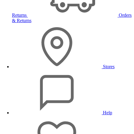
Returns
Orders
& Returns
Stores
Help