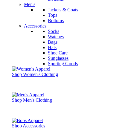
Men's
Jackets & Coats
Tops
Bottoms
Accessories
Socks
Watches
Bags
Hats
Shoe Care
Sunglasses
Sporting Goods
Shop Women's Clothing
Shop Men's Clothing
Shop Accessories