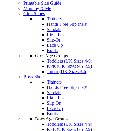
Printable Size Guide
Mummy & Me
Girls Shoes
Trainers
Hands Free Slip-ins®
Sandals
Light Up
Slip-On
Lace Up
Boots
Girls Age Groups
Toddlers (UK Sizes 4-9)
Kids (UK Sizes 9.5-2.5)
Junior (UK Sizes 3-6)
Boys Shoes
Trainers
Hands Free Slip-ins®
Sandals
Light Up
Slip-On
Lace Up
Boots
Boys Age Groups
Toddlers (UK Sizes 4-9)
Kids (UK Sizes 9.5-2.5)