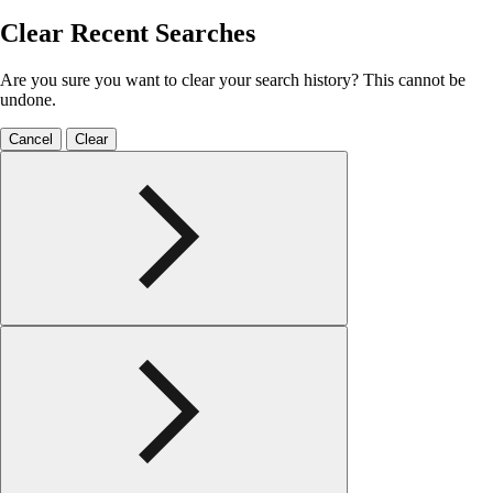
Clear Recent Searches
Are you sure you want to clear your search history? This cannot be
undone.
Cancel
Clear