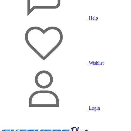
Help
Wishlist
Login