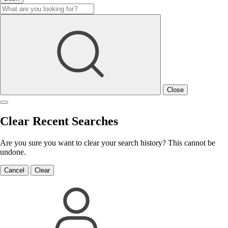
Close
Clear Recent Searches
Are you sure you want to clear your search history? This cannot be
undone.
Cancel
Clear