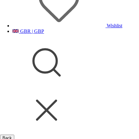
Wishlist
GBR | GBP
Back