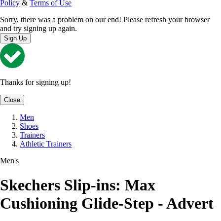
Policy
&
Terms of Use
Sorry, there was a problem on our end! Please refresh your browser
and try signing up again.
Sign Up
Thanks for signing up!
Close
Men
Shoes
Trainers
Athletic Trainers
Men's
Skechers Slip-ins: Max
Cushioning Glide-Step - Advert