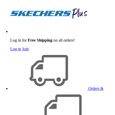
Log in for
Free Shipping
on all orders!
Log in
Join
Orders &