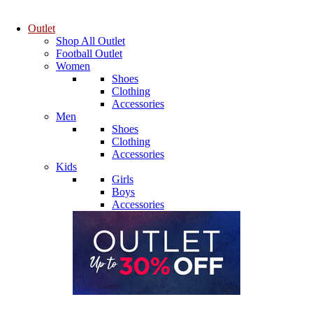
Outlet
Shop All Outlet
Football Outlet
Women
Shoes
Clothing
Accessories
Men
Shoes
Clothing
Accessories
Kids
Girls
Boys
Accessories