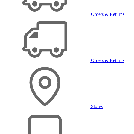
Orders & Returns
Orders & Returns
Stores