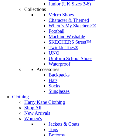
Junior (UK Sizes 3-6)
Collections
Velcro Shoes
Character & Themed
Where's My Skechers?®
Football
Machine Washable
SKECHERS Street™
Twinkle Toes®
UNO
Uniform School Shoes
Waterproof
Accessories
Backpacks
Hats
Socks
Sunglasses
Clothing
Harry Kane Clothing
Shop All
New Arrivals
Women's
Jackets & Coats
Tops
Bottoms