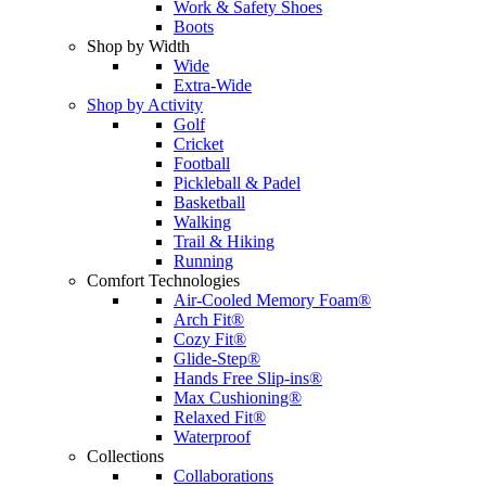
Work & Safety Shoes
Boots
Shop by Width
Wide
Extra-Wide
Shop by Activity
Golf
Cricket
Football
Pickleball & Padel
Basketball
Walking
Trail & Hiking
Running
Comfort Technologies
Air-Cooled Memory Foam®
Arch Fit®
Cozy Fit®
Glide-Step®
Hands Free Slip-ins®
Max Cushioning®
Relaxed Fit®
Waterproof
Collections
Collaborations