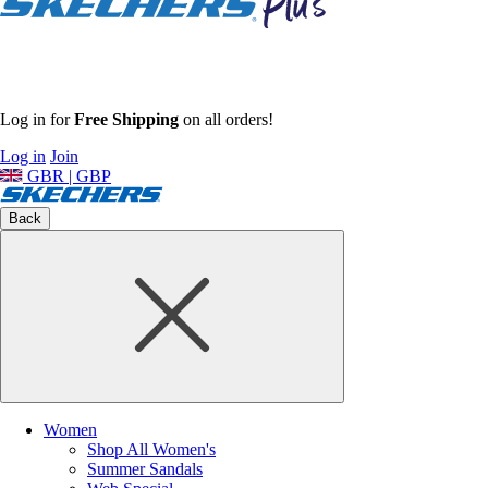
Log in for
Free Shipping
on all orders!
Log in
Join
GBR | GBP
Back
Women
Shop All Women's
Summer Sandals