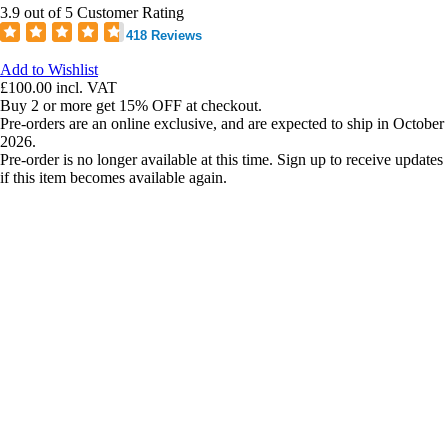
3.9 out of 5 Customer Rating
418 Reviews
Add to Wishlist
£100.00
incl. VAT
Buy 2 or more get 15% OFF at checkout.
Pre-orders are an online exclusive, and are expected to ship in October
2026.
Pre-order is no longer available at this time. Sign up to receive updates
if this item becomes available again.