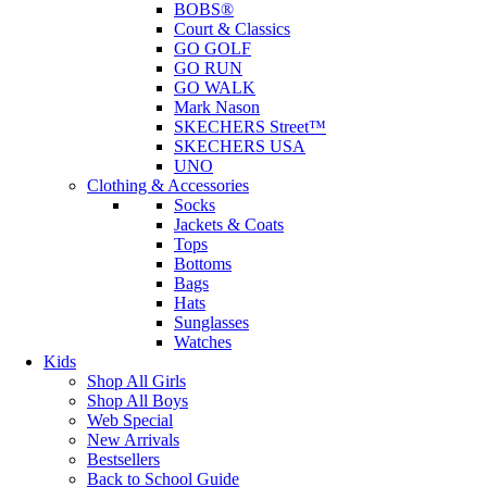
BOBS®
Court & Classics
GO GOLF
GO RUN
GO WALK
Mark Nason
SKECHERS Street™
SKECHERS USA
UNO
Clothing & Accessories
Socks
Jackets & Coats
Tops
Bottoms
Bags
Hats
Sunglasses
Watches
Kids
Shop All Girls
Shop All Boys
Web Special
New Arrivals
Bestsellers
Back to School Guide