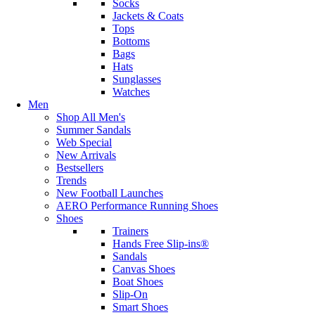
Socks
Jackets & Coats
Tops
Bottoms
Bags
Hats
Sunglasses
Watches
Men
Shop All Men's
Summer Sandals
Web Special
New Arrivals
Bestsellers
Trends
New Football Launches
AERO Performance Running Shoes
Shoes
Trainers
Hands Free Slip-ins®
Sandals
Canvas Shoes
Boat Shoes
Slip-On
Smart Shoes