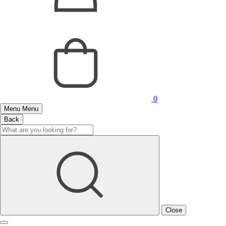
0
Menu
Menu
Back
Close