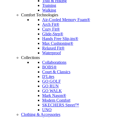
Trail & Hiking
Training
Walking
Comfort Technologies
Air-Cooled Memory Foam®
Arch Fit®
Cozy Fit®
Glide-Step®
Hands Free Slip-ins®
Max Cushioning®
Relaxed Fit®
Waterproof
Collections
Collaborations
BOBS®
Court & Classics
D'Lites
GO GOLF
GO RUN
GO WALK
Mark Nason®
Modern Comfort
SKECHERS Street™
UNO
Clothing & Accessories