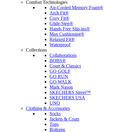
Comfort Technologies
Air-Cooled Memory Foam®
Arch Fit®
Cozy Fit®
Glide-Step®
Hands Free Slip-ins®
Max Cushioning®
Relaxed Fit®
Waterproof
Collections
Collaborations
BOBS®
Court & Classics
GO GOLF
GO RUN
GO WALK
Mark Nason
SKECHERS Street™
SKECHERS USA
UNO
Clothing & Accessories
Socks
Jackets & Coats
Tops
Bottoms