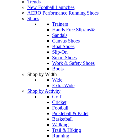
Trends
New Football Launches
AERO Performance Running Shoes
Shoes
Trainers
Hands Free Slip-ins®
Sandals
Canvas Shoes
Boat Shoes
Slip-On
Smart Shoes
Work & Safety Shoes
Boots
Shop by Width
Wide
Extra-Wide
Shop by Activity
Golf
Cricket
Football
Pickleball & Padel
Basketball
Walking
Trail & Hiking
Running