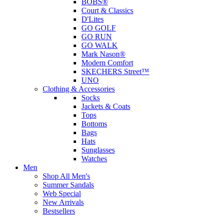
BOBS®
Court & Classics
D'Lites
GO GOLF
GO RUN
GO WALK
Mark Nason®
Modern Comfort
SKECHERS Street™
UNO
Clothing & Accessories
Socks
Jackets & Coats
Tops
Bottoms
Bags
Hats
Sunglasses
Watches
Men
Shop All Men's
Summer Sandals
Web Special
New Arrivals
Bestsellers