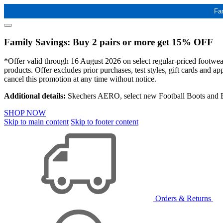
Fa
Family Savings: Buy 2 pairs or more get 15% OFF
*Offer valid through 16 August 2026 on select regular-priced footwear 
products. Offer excludes prior purchases, test styles, gift cards and 
cancel this promotion at any time without notice.
Additional details:
Skechers AERO, select new Football Boots and Ba
SHOP NOW
Skip to main content
Skip to footer content
Orders & Returns