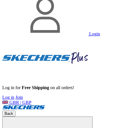
Login
Log in for
Free Shipping
on all orders!
Log in
Join
GBR | GBP
Back