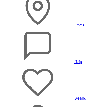
Stores
Help
Wishlist