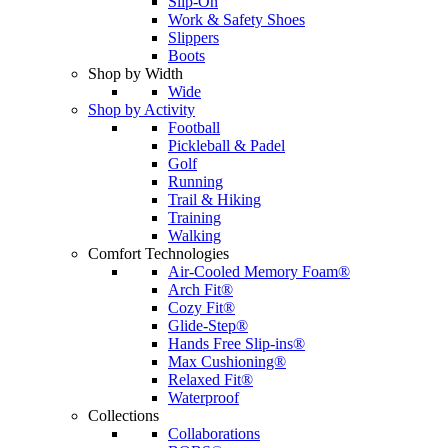
Slip-On
Work & Safety Shoes
Slippers
Boots
Shop by Width
Wide
Shop by Activity
Football
Pickleball & Padel
Golf
Running
Trail & Hiking
Training
Walking
Comfort Technologies
Air-Cooled Memory Foam®
Arch Fit®
Cozy Fit®
Glide-Step®
Hands Free Slip-ins®
Max Cushioning®
Relaxed Fit®
Waterproof
Collections
Collaborations