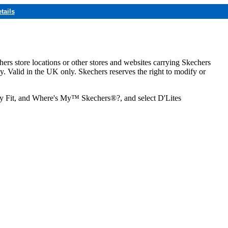
tails
hers store locations or other stores and websites carrying Skechers
ly. Valid in the UK only. Skechers reserves the right to modify or
ozy Fit, and Where's My™ Skechers®?, and select D'Lites