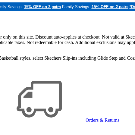
mily Savings:
15% OFF on 2 pairs
Family Savings:
15% OFF on 2 pairs
*De
only on this site. Discount auto-applies at checkout. Not valid at Skec
applicable taxes. Not redeemable for cash. Additional exclusions may app
sketball styles, select Skechers Slip-ins including Glide Step and C
Orders & Returns