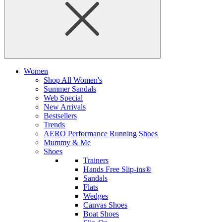
Women
Shop All Women's
Summer Sandals
Web Special
New Arrivals
Bestsellers
Trends
AERO Performance Running Shoes
Mummy & Me
Shoes
Trainers
Hands Free Slip-ins®
Sandals
Flats
Wedges
Canvas Shoes
Boat Shoes