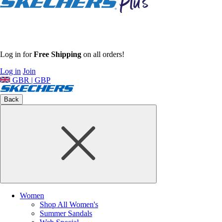
Log in for
Free Shipping
on all orders!
Log in
Join
GBR | GBP
Back
Women
Shop All Women's
Summer Sandals