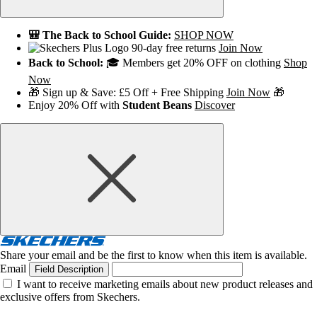
🎒 The Back to School Guide:
SHOP NOW
90-day free returns
Join Now
Back to School:
🎓 Members get 20% OFF on clothing
Shop
Now
🎁 Sign up & Save: £5 Off + Free Shipping
Join Now
🎁
Enjoy 20% Off with
Student Beans
Discover
Share your email and be the first to know when this item is available.
Email
Field Description
I want to receive marketing emails about new product releases and
exclusive offers from Skechers.