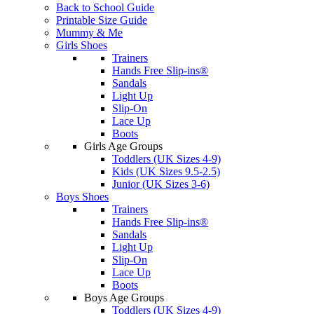
Back to School Guide
Printable Size Guide
Mummy & Me
Girls Shoes
Trainers
Hands Free Slip-ins®
Sandals
Light Up
Slip-On
Lace Up
Boots
Girls Age Groups
Toddlers (UK Sizes 4-9)
Kids (UK Sizes 9.5-2.5)
Junior (UK Sizes 3-6)
Boys Shoes
Trainers
Hands Free Slip-ins®
Sandals
Light Up
Slip-On
Lace Up
Boots
Boys Age Groups
Toddlers (UK Sizes 4-9)