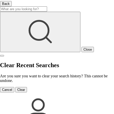
Back
Close
Clear Recent Searches
Are you sure you want to clear your search history? This cannot be
undone.
Cancel
Clear