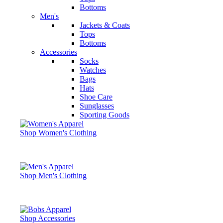
Bottoms
Men's
Jackets & Coats
Tops
Bottoms
Accessories
Socks
Watches
Bags
Hats
Shoe Care
Sunglasses
Sporting Goods
Shop Women's Clothing
Shop Men's Clothing
Shop Accessories