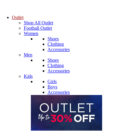
Outlet
Shop All Outlet
Football Outlet
Women
Shoes
Clothing
Accessories
Men
Shoes
Clothing
Accessories
Kids
Girls
Boys
Accessories