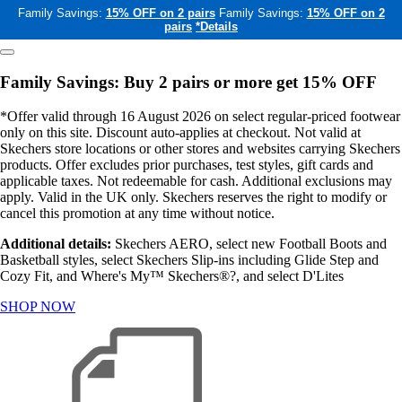
Family Savings:
15% OFF on 2 pairs
Family Savings:
15% OFF on 2
pairs
*Details
Family Savings: Buy 2 pairs or more get 15% OFF
*Offer valid through 16 August 2026 on select regular-priced footwear
only on this site. Discount auto-applies at checkout. Not valid at
Skechers store locations or other stores and websites carrying Skechers
products. Offer excludes prior purchases, test styles, gift cards and
applicable taxes. Not redeemable for cash. Additional exclusions may
apply. Valid in the UK only. Skechers reserves the right to modify or
cancel this promotion at any time without notice.
Additional details:
Skechers AERO, select new Football Boots and
Basketball styles, select Skechers Slip-ins including Glide Step and
Cozy Fit, and Where's My™ Skechers®?, and select D'Lites
SHOP NOW