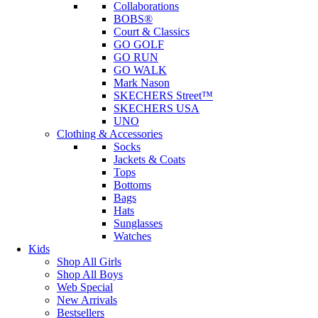
Collaborations
BOBS®
Court & Classics
GO GOLF
GO RUN
GO WALK
Mark Nason
SKECHERS Street™
SKECHERS USA
UNO
Clothing & Accessories
Socks
Jackets & Coats
Tops
Bottoms
Bags
Hats
Sunglasses
Watches
Kids
Shop All Girls
Shop All Boys
Web Special
New Arrivals
Bestsellers