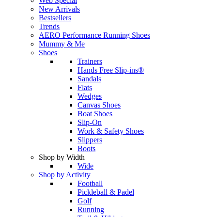
Web Special
New Arrivals
Bestsellers
Trends
AERO Performance Running Shoes
Mummy & Me
Shoes
Trainers
Hands Free Slip-ins®
Sandals
Flats
Wedges
Canvas Shoes
Boat Shoes
Slip-On
Work & Safety Shoes
Slippers
Boots
Shop by Width
Wide
Shop by Activity
Football
Pickleball & Padel
Golf
Running