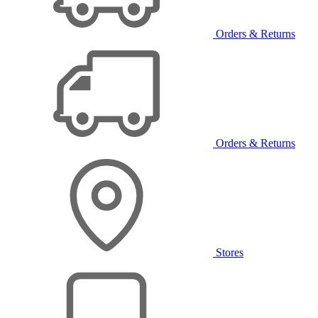
Orders & Returns
Orders & Returns
Stores