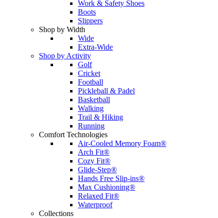
Work & Safety Shoes
Boots
Slippers
Shop by Width
Wide
Extra-Wide
Shop by Activity
Golf
Cricket
Football
Pickleball & Padel
Basketball
Walking
Trail & Hiking
Running
Comfort Technologies
Air-Cooled Memory Foam®
Arch Fit®
Cozy Fit®
Glide-Step®
Hands Free Slip-ins®
Max Cushioning®
Relaxed Fit®
Waterproof
Collections