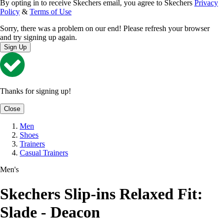
By opting in to receive Skechers email, you agree to Skechers
Privacy
Policy
&
Terms of Use
Sorry, there was a problem on our end! Please refresh your browser
and try signing up again.
Sign Up
Thanks for signing up!
Close
Men
Shoes
Trainers
Casual Trainers
Men's
Skechers Slip-ins Relaxed Fit:
Slade - Deacon