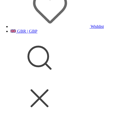
Wishlist
GBR | GBP