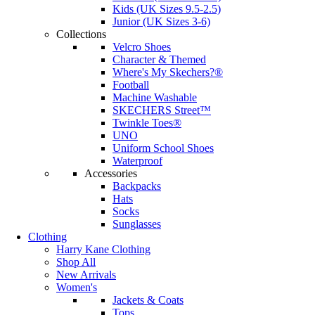
Kids (UK Sizes 9.5-2.5)
Junior (UK Sizes 3-6)
Collections
Velcro Shoes
Character & Themed
Where's My Skechers?®
Football
Machine Washable
SKECHERS Street™
Twinkle Toes®
UNO
Uniform School Shoes
Waterproof
Accessories
Backpacks
Hats
Socks
Sunglasses
Clothing
Harry Kane Clothing
Shop All
New Arrivals
Women's
Jackets & Coats
Tops