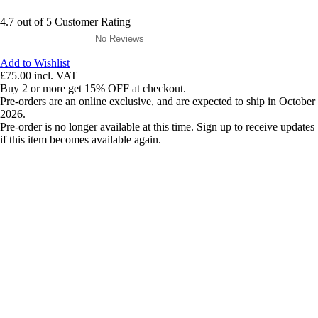
4.7 out of 5 Customer Rating
No Reviews
Add to Wishlist
£75.00
incl. VAT
Buy 2 or more get 15% OFF at checkout.
Pre-orders are an online exclusive, and are expected to ship in October
2026.
Pre-order is no longer available at this time. Sign up to receive updates
if this item becomes available again.