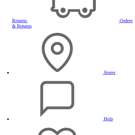
Returns
Orders
& Returns
Stores
Help