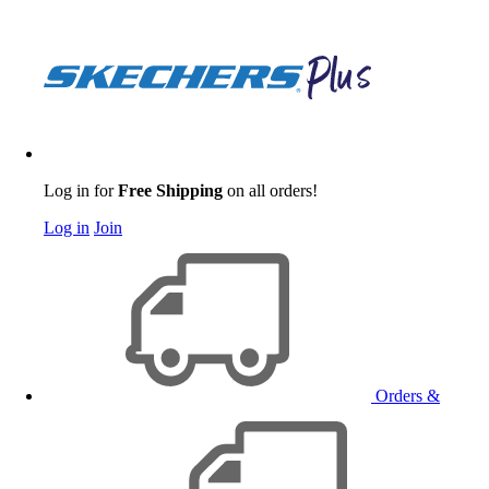
Log in for
Free Shipping
on all orders!
Log in
Join
Orders &