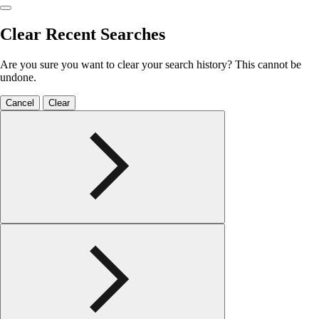
Clear Recent Searches
Are you sure you want to clear your search history? This cannot be
undone.
Cancel
Clear