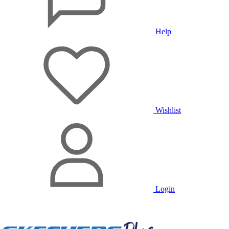
Help
Wishlist
Login