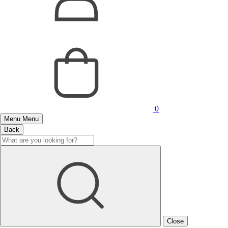
0
Menu
Menu
Back
Close