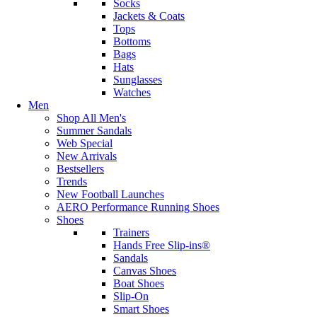
Socks
Jackets & Coats
Tops
Bottoms
Bags
Hats
Sunglasses
Watches
Men
Shop All Men's
Summer Sandals
Web Special
New Arrivals
Bestsellers
Trends
New Football Launches
AERO Performance Running Shoes
Shoes
Trainers
Hands Free Slip-ins®
Sandals
Canvas Shoes
Boat Shoes
Slip-On
Smart Shoes