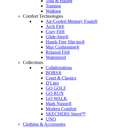
Trail & Hiking
Training
Walking
Comfort Technologies
Air-Cooled Memory Foam®
Arch Fit®
Cozy Fit®
Glide-Step®
Hands Free Slip-ins®
Max Cushioning®
Relaxed Fit®
Waterproof
Collections
Collaborations
BOBS®
Court & Classics
D'Lites
GO GOLF
GO RUN
GO WALK
Mark Nason®
Modern Comfort
SKECHERS Street™
UNO
Clothing & Accessories