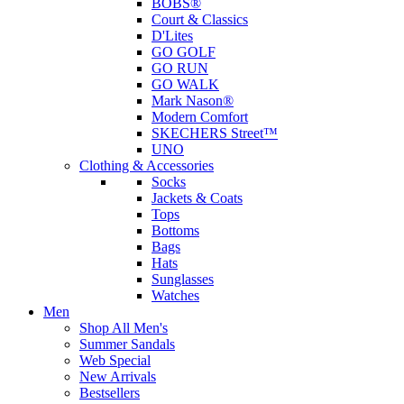
BOBS®
Court & Classics
D'Lites
GO GOLF
GO RUN
GO WALK
Mark Nason®
Modern Comfort
SKECHERS Street™
UNO
Clothing & Accessories
Socks
Jackets & Coats
Tops
Bottoms
Bags
Hats
Sunglasses
Watches
Men
Shop All Men's
Summer Sandals
Web Special
New Arrivals
Bestsellers