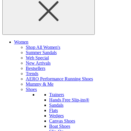
Women
Shop All Women's
Summer Sandals
Web Special
New Arrivals
Bestsellers
Trends
AERO Performance Running Shoes
Mummy & Me
Shoes
Trainers
Hands Free Slip-ins®
Sandals
Flats
Wedges
Canvas Shoes
Boat Shoes