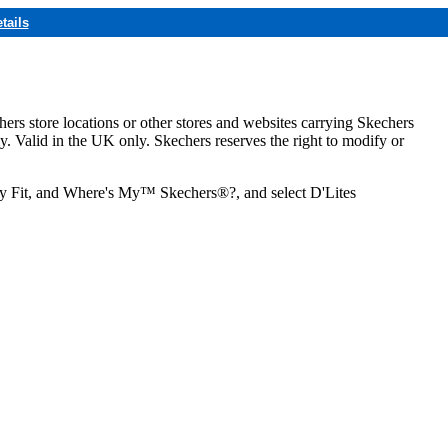
tails
hers store locations or other stores and websites carrying Skechers
ly. Valid in the UK only. Skechers reserves the right to modify or
ozy Fit, and Where's My™ Skechers®?, and select D'Lites