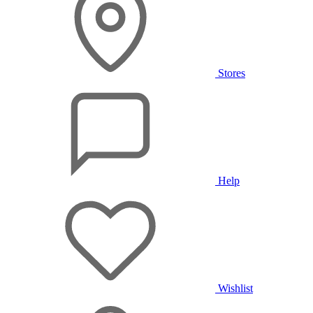
Stores
Help
Wishlist