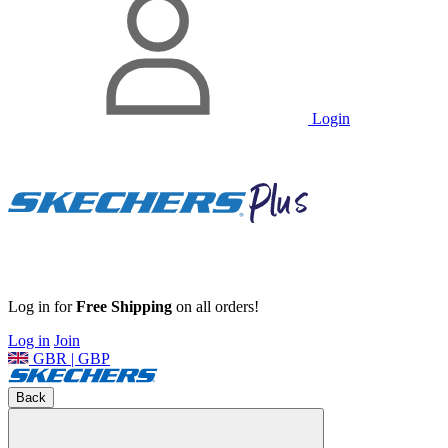
Login
Log in for
Free Shipping
on all orders!
Log in
Join
GBR | GBP
Back