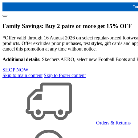
Fa
Family Savings: Buy 2 pairs or more get 15% OFF
*Offer valid through 16 August 2026 on select regular-priced footwear 
products. Offer excludes prior purchases, test styles, gift cards and 
cancel this promotion at any time without notice.
Additional details:
Skechers AERO, select new Football Boots and Ba
SHOP NOW
Skip to main content
Skip to footer content
Orders & Returns