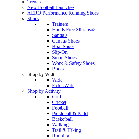
Trends
New Football Launches
AERO Performance Running Shoes
Shoes
Trainers
Hands Free Slip-ins®
Sandals
Canvas Shoes
Boat Shoes
Slip-On
Smart Shoes
Work & Safety Shoes
Boots
Shop by Width
Wide
Extra-Wide
Shop by Activity
Golf
Cricket
Football
Pickleball & Padel
Basketball
Walking
Trail & Hiking
Running