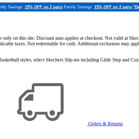
mily Savings:
15% OFF on 2 pairs
Family Savings:
15% OFF on 2 pairs
*De
only on this site. Discount auto-applies at checkout. Not valid at Skec
applicable taxes. Not redeemable for cash. Additional exclusions may app
sketball styles, select Skechers Slip-ins including Glide Step and C
Orders & Returns