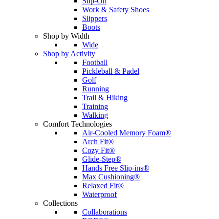
Slip-On
Work & Safety Shoes
Slippers
Boots
Shop by Width
Wide
Shop by Activity
Football
Pickleball & Padel
Golf
Running
Trail & Hiking
Training
Walking
Comfort Technologies
Air-Cooled Memory Foam®
Arch Fit®
Cozy Fit®
Glide-Step®
Hands Free Slip-ins®
Max Cushioning®
Relaxed Fit®
Waterproof
Collections
Collaborations