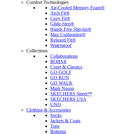
Comfort Technologies
Air-Cooled Memory Foam®
Arch Fit®
Cozy Fit®
Glide-Step®
Hands Free Slip-ins®
Max Cushioning®
Relaxed Fit®
Waterproof
Collections
Collaborations
BOBS®
Court & Classics
GO GOLF
GO RUN
GO WALK
Mark Nason
SKECHERS Street™
SKECHERS USA
UNO
Clothing & Accessories
Socks
Jackets & Coats
Tops
Bottoms