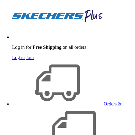
Log in for
Free Shipping
on all orders!
Log in
Join
Orders &