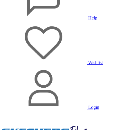
Help
Wishlist
Login