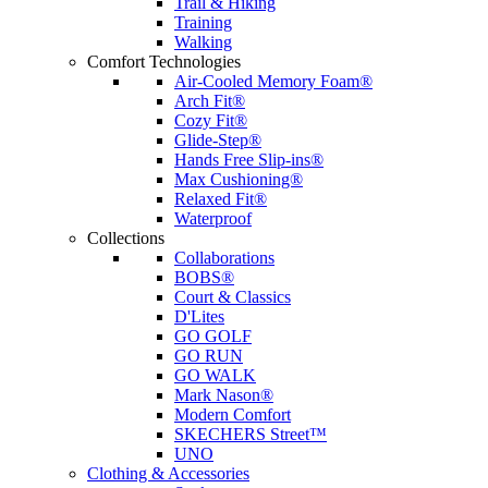
Trail & Hiking
Training
Walking
Comfort Technologies
Air-Cooled Memory Foam®
Arch Fit®
Cozy Fit®
Glide-Step®
Hands Free Slip-ins®
Max Cushioning®
Relaxed Fit®
Waterproof
Collections
Collaborations
BOBS®
Court & Classics
D'Lites
GO GOLF
GO RUN
GO WALK
Mark Nason®
Modern Comfort
SKECHERS Street™
UNO
Clothing & Accessories