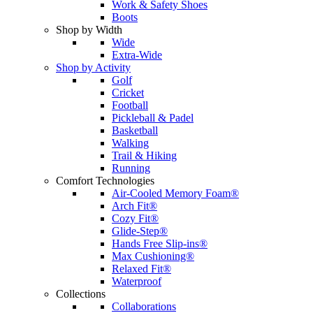
Work & Safety Shoes
Boots
Shop by Width
Wide
Extra-Wide
Shop by Activity
Golf
Cricket
Football
Pickleball & Padel
Basketball
Walking
Trail & Hiking
Running
Comfort Technologies
Air-Cooled Memory Foam®
Arch Fit®
Cozy Fit®
Glide-Step®
Hands Free Slip-ins®
Max Cushioning®
Relaxed Fit®
Waterproof
Collections
Collaborations