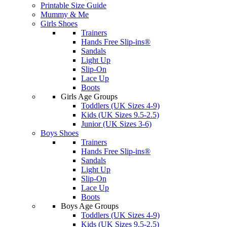
Printable Size Guide
Mummy & Me
Girls Shoes
Trainers
Hands Free Slip-ins®
Sandals
Light Up
Slip-On
Lace Up
Boots
Girls Age Groups
Toddlers (UK Sizes 4-9)
Kids (UK Sizes 9.5-2.5)
Junior (UK Sizes 3-6)
Boys Shoes
Trainers
Hands Free Slip-ins®
Sandals
Light Up
Slip-On
Lace Up
Boots
Boys Age Groups
Toddlers (UK Sizes 4-9)
Kids (UK Sizes 9.5-2.5)