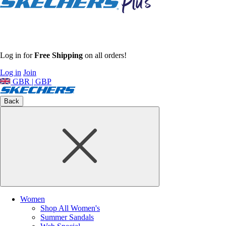
Log in for
Free Shipping
on all orders!
Log in
Join
GBR | GBP
Back
Women
Shop All Women's
Summer Sandals