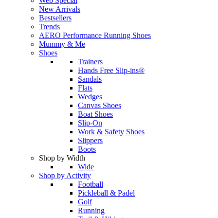
Web Special
New Arrivals
Bestsellers
Trends
AERO Performance Running Shoes
Mummy & Me
Shoes
Trainers
Hands Free Slip-ins®
Sandals
Flats
Wedges
Canvas Shoes
Boat Shoes
Slip-On
Work & Safety Shoes
Slippers
Boots
Shop by Width
Wide
Shop by Activity
Football
Pickleball & Padel
Golf
Running