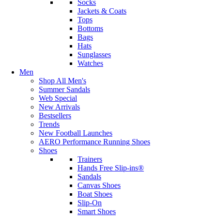
Socks
Jackets & Coats
Tops
Bottoms
Bags
Hats
Sunglasses
Watches
Men
Shop All Men's
Summer Sandals
Web Special
New Arrivals
Bestsellers
Trends
New Football Launches
AERO Performance Running Shoes
Shoes
Trainers
Hands Free Slip-ins®
Sandals
Canvas Shoes
Boat Shoes
Slip-On
Smart Shoes