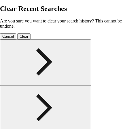
Clear Recent Searches
Are you sure you want to clear your search history? This cannot be
undone.
Cancel
Clear