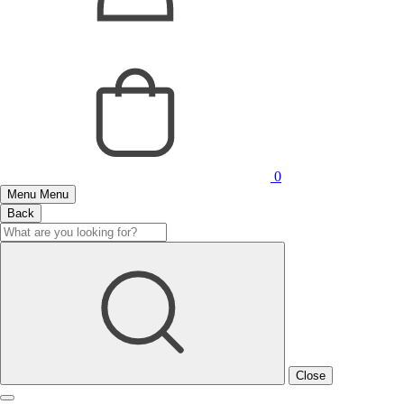
0
Menu
Menu
Back
Close