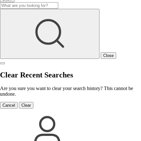
Close
Clear Recent Searches
Are you sure you want to clear your search history? This cannot be
undone.
Cancel
Clear