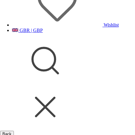
Wishlist
GBR | GBP
Back