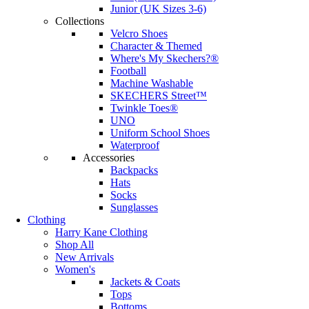
Junior (UK Sizes 3-6)
Collections
Velcro Shoes
Character & Themed
Where's My Skechers?®
Football
Machine Washable
SKECHERS Street™
Twinkle Toes®
UNO
Uniform School Shoes
Waterproof
Accessories
Backpacks
Hats
Socks
Sunglasses
Clothing
Harry Kane Clothing
Shop All
New Arrivals
Women's
Jackets & Coats
Tops
Bottoms