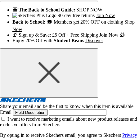
🎒 The Back to School Guide:
SHOP NOW
90-day free returns
Join Now
Back to School:
🎓 Members get 20% OFF on clothing
Shop
Now
🎁 Sign up & Save: £5 Off + Free Shipping
Join Now
🎁
Enjoy 20% Off with
Student Beans
Discover
Share your email and be the first to know when this item is available.
Email
Field Description
I want to receive marketing emails about new product releases and
exclusive offers from Skechers.
By opting in to receive Skechers email, you agree to Skechers
Privacy