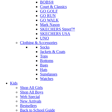
BOBS®
Court & Classics
GO GOLF
GO RUN
GO WALK
Mark Nason
SKECHERS Street™
SKECHERS USA
UNO
Clothing & Accessories
Socks
Jackets & Coats
Tops
Bottoms
Bags
Hats
Sunglasses
Watches
Kids
Shop All Girls
Shop All Boys
Web Special
New Arrivals
Bestsellers
Back to School Guide