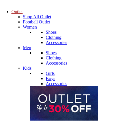
Outlet
Shop All Outlet
Football Outlet
Women
Shoes
Clothing
Accessories
Men
Shoes
Clothing
Accessories
Kids
Girls
Boys
Accessories