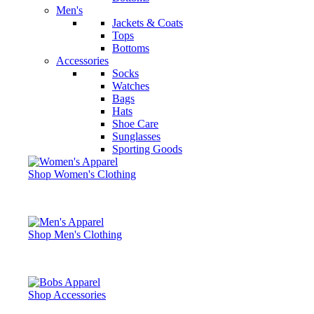
Men's
Jackets & Coats
Tops
Bottoms
Accessories
Socks
Watches
Bags
Hats
Shoe Care
Sunglasses
Sporting Goods
Shop Women's Clothing
Shop Men's Clothing
Shop Accessories