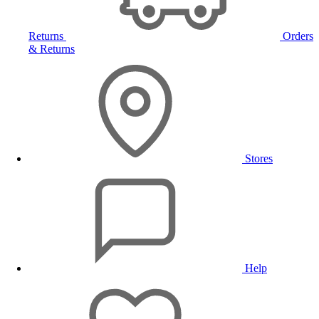
Returns
Orders
& Returns
Stores
Help