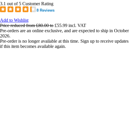
3.1 out of 5 Customer Rating
8 Reviews
Add to Wishlist
Price reduced from
£80.00
to
£55.99
incl. VAT
Pre-orders are an online exclusive, and are expected to ship in October
2026.
Pre-order is no longer available at this time. Sign up to receive updates
if this item becomes available again.