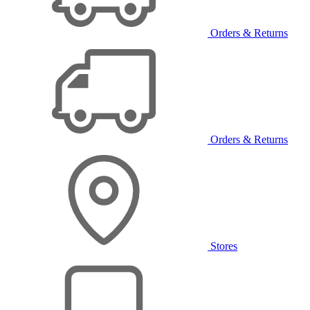
Orders & Returns
Orders & Returns
Stores