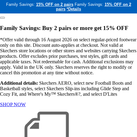
Family Savings:
15% OFF on 2 pairs
Family Savings:
15% OFF on 2
pairs
*Details
Family Savings: Buy 2 pairs or more get 15% OFF
*Offer valid through 16 August 2026 on select regular-priced footwear
only on this site. Discount auto-applies at checkout. Not valid at
Skechers store locations or other stores and websites carrying Skechers
products. Offer excludes prior purchases, test styles, gift cards and
applicable taxes. Not redeemable for cash. Additional exclusions may
apply. Valid in the UK only. Skechers reserves the right to modify or
cancel this promotion at any time without notice.
Additional details:
Skechers AERO, select new Football Boots and
Basketball styles, select Skechers Slip-ins including Glide Step and
Cozy Fit, and Where's My™ Skechers®?, and select D'Lites
SHOP NOW