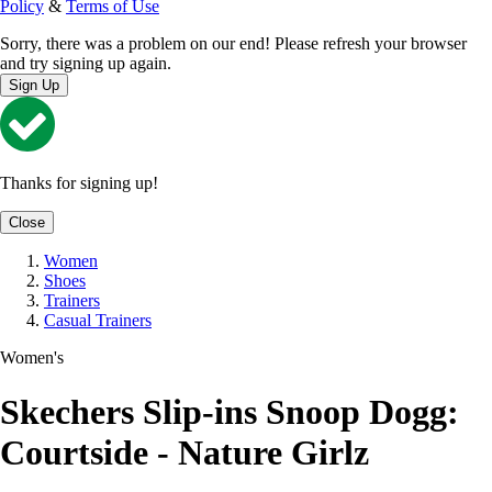
Policy
&
Terms of Use
Sorry, there was a problem on our end! Please refresh your browser
and try signing up again.
Sign Up
Thanks for signing up!
Close
Women
Shoes
Trainers
Casual Trainers
Women's
Skechers Slip-ins Snoop Dogg:
Courtside - Nature Girlz