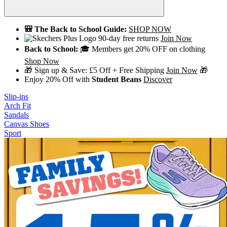
🎒 The Back to School Guide:
SHOP NOW
90-day free returns
Join Now
Back to School:
🎓 Members get 20% OFF on clothing
Shop Now
🎁 Sign up & Save: £5 Off + Free Shipping
Join Now
🎁
Enjoy 20% Off with
Student Beans
Discover
Slip-ins
Arch Fit
Sandals
Canvas Shoes
Sport