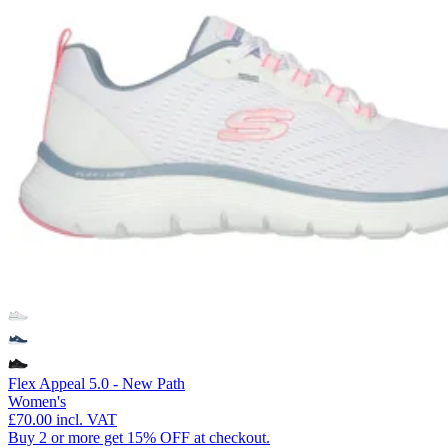
Flex Appeal 5.0 - New Path
Women's
£70.00
incl. VAT
Buy 2 or more get 15% OFF at checkout.