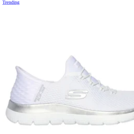
Trending