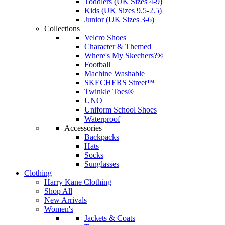
Toddlers (UK Sizes 4-9)
Kids (UK Sizes 9.5-2.5)
Junior (UK Sizes 3-6)
Collections
Velcro Shoes
Character & Themed
Where's My Skechers?®
Football
Machine Washable
SKECHERS Street™
Twinkle Toes®
UNO
Uniform School Shoes
Waterproof
Accessories
Backpacks
Hats
Socks
Sunglasses
Clothing
Harry Kane Clothing
Shop All
New Arrivals
Women's
Jackets & Coats