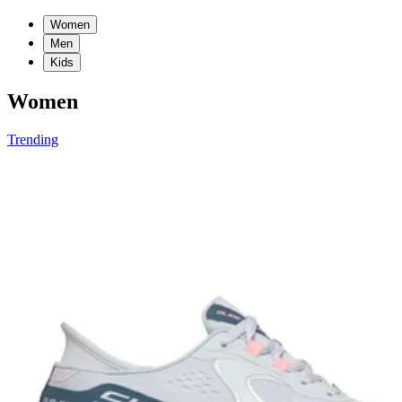
Women
Men
Kids
Women
Trending