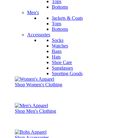
Tops
Bottoms
Men's
Jackets & Coats
Tops
Bottoms
Accessories
Socks
Watches
Bags
Hats
Shoe Care
Sunglasses
Sporting Goods
Shop Women's Clothing
Shop Men's Clothing
Shop Accessories