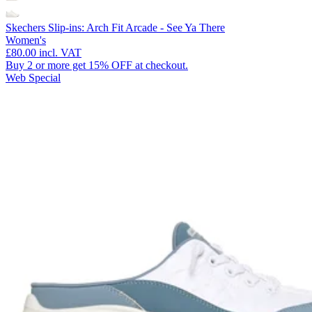
Skechers Slip-ins: Arch Fit Arcade - See Ya There
Women's
£80.00
incl. VAT
Buy 2 or more get 15% OFF at checkout.
Web Special