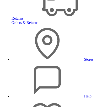
Returns
Orders & Returns
Stores
Help