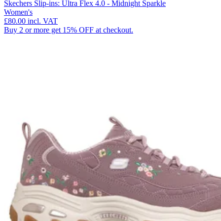
Skechers Slip-ins: Ultra Flex 4.0 - Midnight Sparkle
Women's
£80.00
incl. VAT
Buy 2 or more get 15% OFF at checkout.