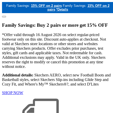
Family Savings:
15% OFF on 2 pairs
Family Savings:
15% OFF on 2
pairs
*Details
Family Savings: Buy 2 pairs or more get 15% OFF
*Offer valid through 16 August 2026 on select regular-priced
footwear only on this site. Discount auto-applies at checkout. Not
valid at Skechers store locations or other stores and websites
carrying Skechers products. Offer excludes prior purchases, test
styles, gift cards and applicable taxes. Not redeemable for cash.
Additional exclusions may apply. Valid in the UK only. Skechers
reserves the right to modify or cancel this promotion at any time
without notice.
Additional details:
Skechers AERO, select new Football Boots and
Basketball styles, select Skechers Slip-ins including Glide Step and
Cozy Fit, and Where's My™ Skechers®?, and select D'Lites
SHOP NOW