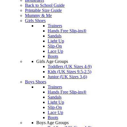
Bestsellers
Back to School Guide
Printable Size Guide
Mummy & Me
Girls Shoes
Trainers
Hands Free Slip-ins®
Sandals
Light Up
Slip-On
Lace Up
Boots
Girls Age Groups
Toddlers (UK Sizes 4-9)
Kids (UK Sizes 9.5-2.5)
Junior (UK Sizes 3-6)
Boys Shoes
Trainers
Hands Free Slip-ins®
Sandals
Light Up
Slip-On
Lace Up
Boots
Boys Age Groups