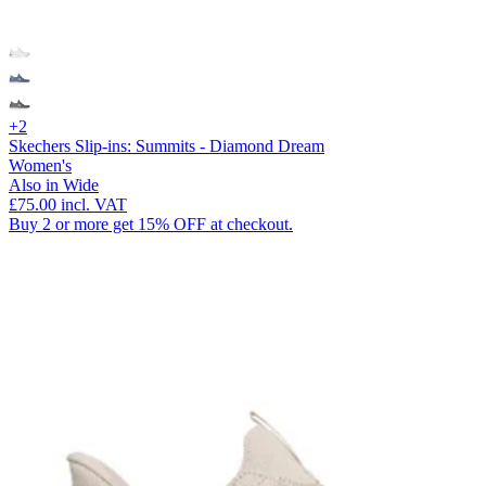
+2
Skechers Slip-ins: Summits - Diamond Dream
Women's
Also in Wide
£75.00
incl. VAT
Buy 2 or more get 15% OFF at checkout.