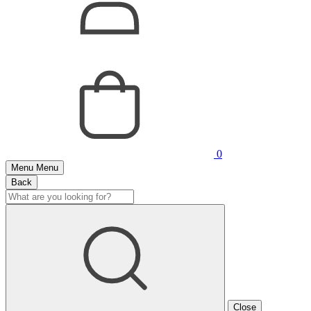
0
Menu
Menu
Back
Close