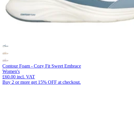
Contour Foam - Cozy Fit Sweet Embrace
Women's
£60.00
incl. VAT
Buy 2 or more get 15% OFF at checkout.