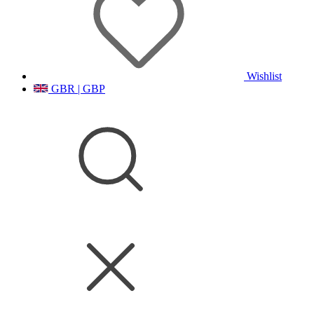
Wishlist
GBR | GBP