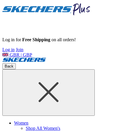
Log in for
Free Shipping
on all orders!
Log in
Join
GBR | GBP
Back
Women
Shop All Women's