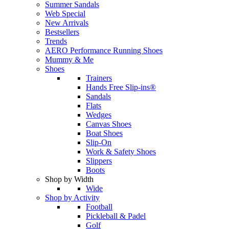
Summer Sandals
Web Special
New Arrivals
Bestsellers
Trends
AERO Performance Running Shoes
Mummy & Me
Shoes
Trainers
Hands Free Slip-ins®
Sandals
Flats
Wedges
Canvas Shoes
Boat Shoes
Slip-On
Work & Safety Shoes
Slippers
Boots
Shop by Width
Wide
Shop by Activity
Football
Pickleball & Padel
Golf