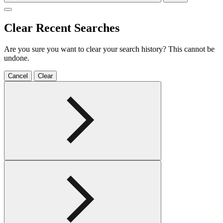
Clear Recent Searches
Are you sure you want to clear your search history? This cannot be
undone.
Cancel
Clear