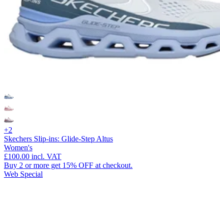
+2
Skechers Slip-ins: Glide-Step Altus
Women's
£100.00
incl. VAT
Buy 2 or more get 15% OFF at checkout.
Web Special