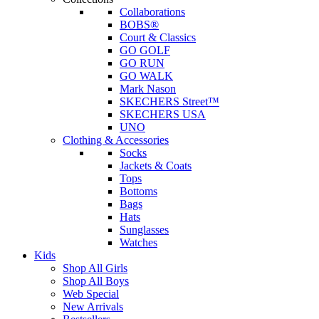
Collaborations
BOBS®
Court & Classics
GO GOLF
GO RUN
GO WALK
Mark Nason
SKECHERS Street™
SKECHERS USA
UNO
Clothing & Accessories
Socks
Jackets & Coats
Tops
Bottoms
Bags
Hats
Sunglasses
Watches
Kids
Shop All Girls
Shop All Boys
Web Special
New Arrivals