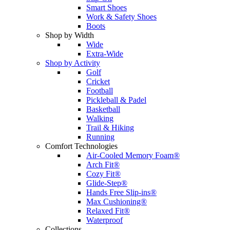
Smart Shoes
Work & Safety Shoes
Boots
Shop by Width
Wide
Extra-Wide
Shop by Activity
Golf
Cricket
Football
Pickleball & Padel
Basketball
Walking
Trail & Hiking
Running
Comfort Technologies
Air-Cooled Memory Foam®
Arch Fit®
Cozy Fit®
Glide-Step®
Hands Free Slip-ins®
Max Cushioning®
Relaxed Fit®
Waterproof
Collections