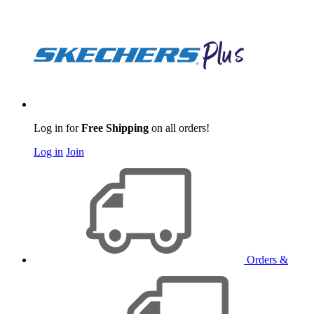
Log in for
Free Shipping
on all orders!
Log in
Join
Orders &