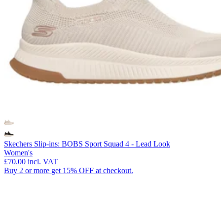
Skechers Slip-ins: BOBS Sport Squad 4 - Lead Look
Women's
£70.00
incl. VAT
Buy 2 or more get 15% OFF at checkout.