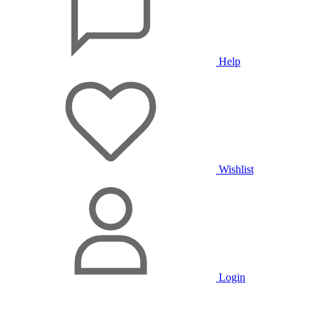
Help
Wishlist
Login