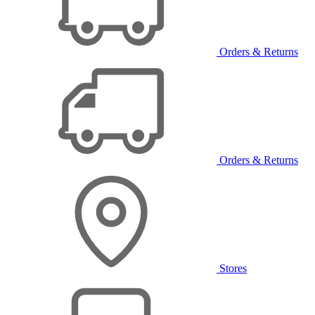
Orders & Returns
Orders & Returns
Stores