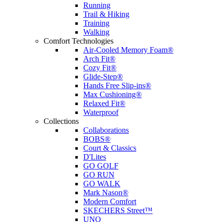
Running
Trail & Hiking
Training
Walking
Comfort Technologies
Air-Cooled Memory Foam®
Arch Fit®
Cozy Fit®
Glide-Step®
Hands Free Slip-ins®
Max Cushioning®
Relaxed Fit®
Waterproof
Collections
Collaborations
BOBS®
Court & Classics
D'Lites
GO GOLF
GO RUN
GO WALK
Mark Nason®
Modern Comfort
SKECHERS Street™
UNO