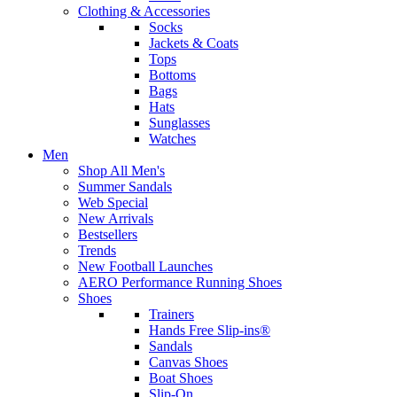
Clothing & Accessories
Socks
Jackets & Coats
Tops
Bottoms
Bags
Hats
Sunglasses
Watches
Men
Shop All Men's
Summer Sandals
Web Special
New Arrivals
Bestsellers
Trends
New Football Launches
AERO Performance Running Shoes
Shoes
Trainers
Hands Free Slip-ins®
Sandals
Canvas Shoes
Boat Shoes
Slip-On