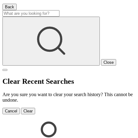
Back
Close
Clear Recent Searches
Are you sure you want to clear your search history? This cannot be
undone.
Cancel
Clear