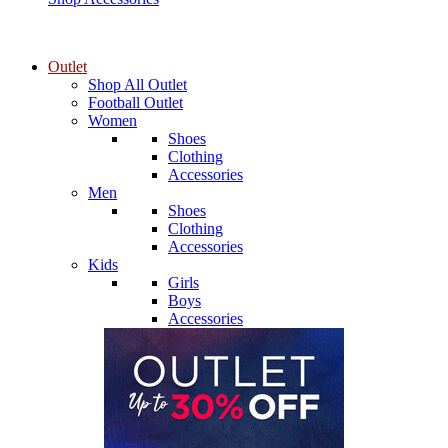
Outlet
Shop All Outlet
Football Outlet
Women
Shoes
Clothing
Accessories
Men
Shoes
Clothing
Accessories
Kids
Girls
Boys
Accessories