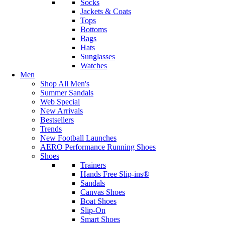
Socks
Jackets & Coats
Tops
Bottoms
Bags
Hats
Sunglasses
Watches
Men
Shop All Men's
Summer Sandals
Web Special
New Arrivals
Bestsellers
Trends
New Football Launches
AERO Performance Running Shoes
Shoes
Trainers
Hands Free Slip-ins®
Sandals
Canvas Shoes
Boat Shoes
Slip-On
Smart Shoes