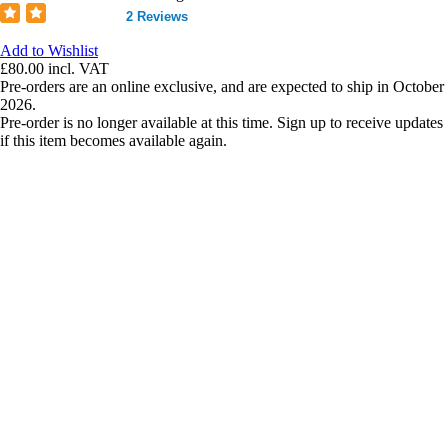
2 Reviews
Add to Wishlist
£80.00
incl. VAT
Pre-orders are an online exclusive, and are expected to ship in October
2026.
Pre-order is no longer available at this time. Sign up to receive updates
if this item becomes available again.