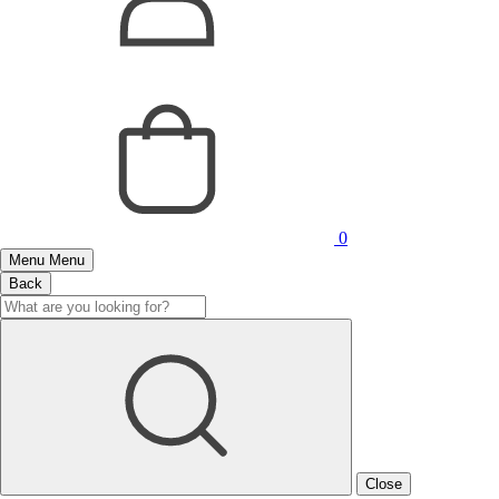
0
Menu
Menu
Back
Close