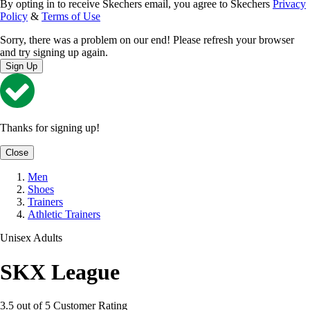
By opting in to receive Skechers email, you agree to Skechers
Privacy
Policy
&
Terms of Use
Sorry, there was a problem on our end! Please refresh your browser
and try signing up again.
Sign Up
Thanks for signing up!
Close
Men
Shoes
Trainers
Athletic Trainers
Unisex Adults
SKX League
3.5 out of 5 Customer Rating