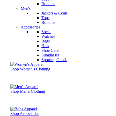
Bottoms
Men's
Jackets & Coats
Tops
Bottoms
Accessories
Socks
Watches
Bags
Hats
Shoe Care
Sunglasses
Sporting Goods
Shop Women's Clothing
Shop Men's Clothing
Shop Accessories