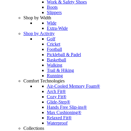
Work & Safety Shoes
Boots
Slippers
Shop by Width
Wide
Extra-Wide
Shop by Activity
Golf
Cricket
Football
Pickleball & Padel
Basketball
Walking
Trail & Hiking
Running
Comfort Technologies
Air-Cooled Memory Foam®
Arch Fit®
Cozy Fit®
Glide-Step®
Hands Free Slip-ins®
Max Cushioning®
Relaxed Fit®
Waterproof
Collections