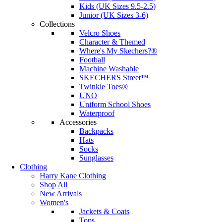
Kids (UK Sizes 9.5-2.5)
Junior (UK Sizes 3-6)
Collections
Velcro Shoes
Character & Themed
Where's My Skechers?®
Football
Machine Washable
SKECHERS Street™
Twinkle Toes®
UNO
Uniform School Shoes
Waterproof
Accessories
Backpacks
Hats
Socks
Sunglasses
Clothing
Harry Kane Clothing
Shop All
New Arrivals
Women's
Jackets & Coats
Tops