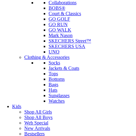
Collaborations
BOBS®
Court & Classics
GO GOLF
GO RUN
GO WALK
Mark Nason
SKECHERS Street™
SKECHERS USA
UNO
Clothing & Accessories
Socks
Jackets & Coats
Tops
Bottoms
Bags
Hats
Sunglasses
Watches
Kids
Shop All Girls
Shop All Boys
Web Special
New Arrivals
Bestsellers