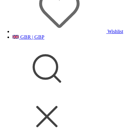
Wishlist
GBR | GBP