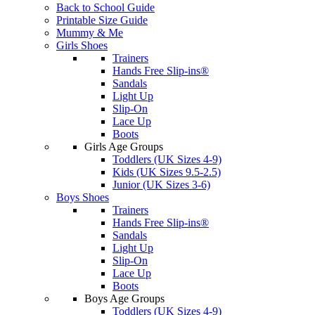
Back to School Guide
Printable Size Guide
Mummy & Me
Girls Shoes
Trainers
Hands Free Slip-ins®
Sandals
Light Up
Slip-On
Lace Up
Boots
Girls Age Groups
Toddlers (UK Sizes 4-9)
Kids (UK Sizes 9.5-2.5)
Junior (UK Sizes 3-6)
Boys Shoes
Trainers
Hands Free Slip-ins®
Sandals
Light Up
Slip-On
Lace Up
Boots
Boys Age Groups
Toddlers (UK Sizes 4-9)