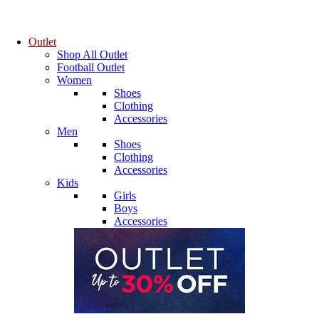
Outlet
Shop All Outlet
Football Outlet
Women
Shoes
Clothing
Accessories
Men
Shoes
Clothing
Accessories
Kids
Girls
Boys
Accessories