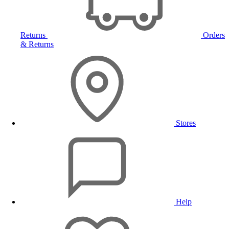
Returns
Orders
& Returns
Stores
Help