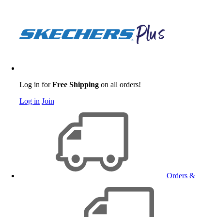
Log in for
Free Shipping
on all orders!
Log in
Join
Orders &