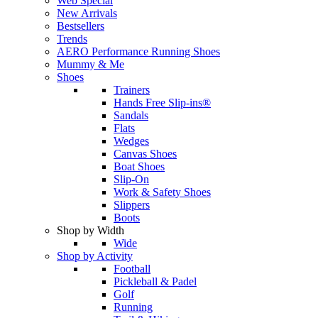
Web Special
New Arrivals
Bestsellers
Trends
AERO Performance Running Shoes
Mummy & Me
Shoes
Trainers
Hands Free Slip-ins®
Sandals
Flats
Wedges
Canvas Shoes
Boat Shoes
Slip-On
Work & Safety Shoes
Slippers
Boots
Shop by Width
Wide
Shop by Activity
Football
Pickleball & Padel
Golf
Running