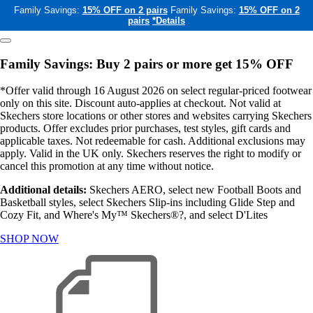
Family Savings:
15% OFF on 2 pairs
Family Savings:
15% OFF on 2
pairs
*Details
Family Savings: Buy 2 pairs or more get 15% OFF
*Offer valid through 16 August 2026 on select regular-priced footwear
only on this site. Discount auto-applies at checkout. Not valid at
Skechers store locations or other stores and websites carrying Skechers
products. Offer excludes prior purchases, test styles, gift cards and
applicable taxes. Not redeemable for cash. Additional exclusions may
apply. Valid in the UK only. Skechers reserves the right to modify or
cancel this promotion at any time without notice.
Additional details:
Skechers AERO, select new Football Boots and
Basketball styles, select Skechers Slip-ins including Glide Step and
Cozy Fit, and Where's My™ Skechers®?, and select D'Lites
SHOP NOW