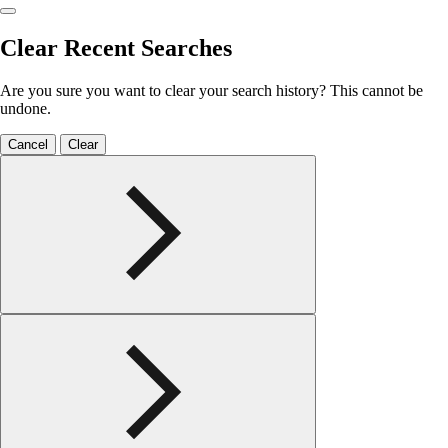
Clear Recent Searches
Are you sure you want to clear your search history? This cannot be
undone.
Cancel
Clear