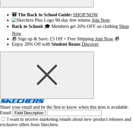
🎒 The Back to School Guide:
SHOP NOW
90-day free returns
Join Now
Back to School:
🎓 Members get 20% OFF on clothing
Shop
Now
🎁 Sign up & Save: £5 Off + Free Shipping
Join Now
🎁
Enjoy 20% Off with
Student Beans
Discover
Share your email and be the first to know when this item is available.
Email
Field Description
I want to receive marketing emails about new product releases and
exclusive offers from Skechers.