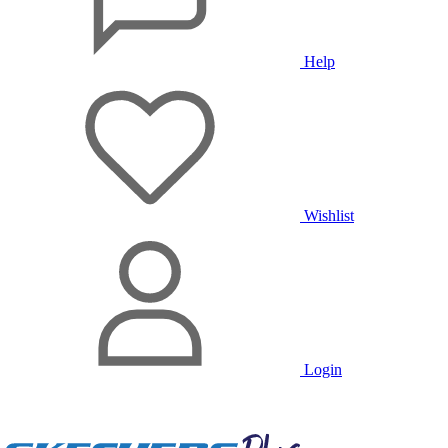
Help
Wishlist
Login