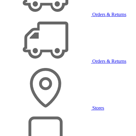
Orders & Returns
Orders & Returns
Stores