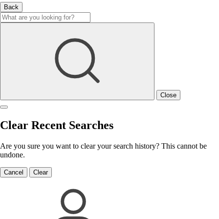
Back
Close
Clear Recent Searches
Are you sure you want to clear your search history? This cannot be
undone.
Cancel
Clear