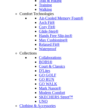
Trail & Hiking
Training
Walking
Comfort Technologies
Air-Cooled Memory Foam®
Arch Fit®
Cozy Fit®
Glide-Step®
Hands Free Slip-ins®
Max Cushioning®
Relaxed Fit®
Waterproof
Collections
Collaborations
BOBS®
Court & Classics
D'Lites
GO GOLF
GO RUN
GO WALK
Mark Nason®
Modern Comfort
SKECHERS Street™
UNO
Clothing & Accessories