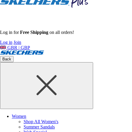
Log in for
Free Shipping
on all orders!
Log in
Join
GBR | GBP
Back
Women
Shop All Women's
Summer Sandals