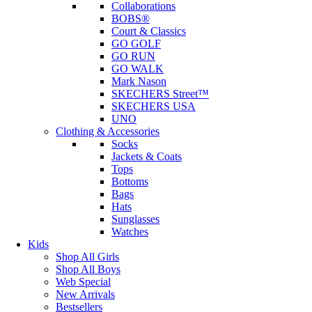
Collaborations
BOBS®
Court & Classics
GO GOLF
GO RUN
GO WALK
Mark Nason
SKECHERS Street™
SKECHERS USA
UNO
Clothing & Accessories
Socks
Jackets & Coats
Tops
Bottoms
Bags
Hats
Sunglasses
Watches
Kids
Shop All Girls
Shop All Boys
Web Special
New Arrivals
Bestsellers