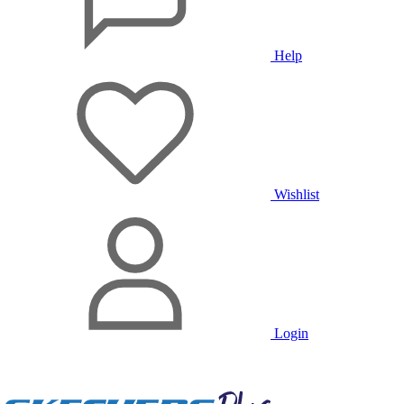
Help
Wishlist
Login