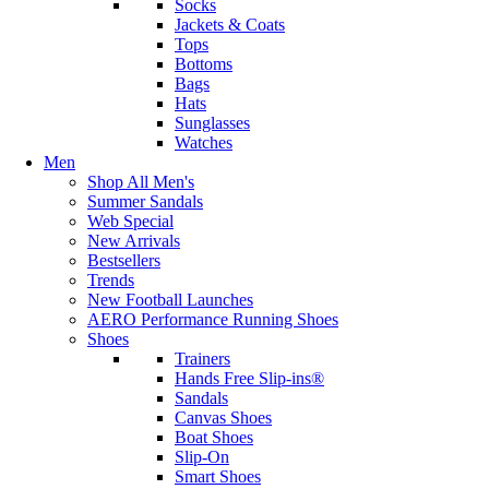
Socks
Jackets & Coats
Tops
Bottoms
Bags
Hats
Sunglasses
Watches
Men
Shop All Men's
Summer Sandals
Web Special
New Arrivals
Bestsellers
Trends
New Football Launches
AERO Performance Running Shoes
Shoes
Trainers
Hands Free Slip-ins®
Sandals
Canvas Shoes
Boat Shoes
Slip-On
Smart Shoes