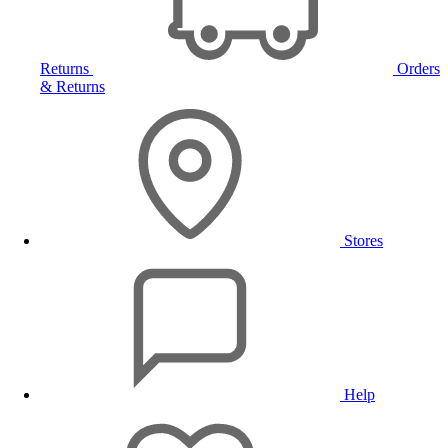
Returns
Orders
& Returns
Stores
Help