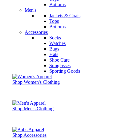
Bottoms
Men's
Jackets & Coats
Tops
Bottoms
Accessories
Socks
Watches
Bags
Hats
Shoe Care
Sunglasses
Sporting Goods
Shop Women's Clothing
Shop Men's Clothing
Shop Accessories