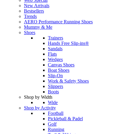
Web Special
New Arrivals
Bestsellers
Trends
AERO Performance Running Shoes
Mummy & Me
Shoes
Trainers
Hands Free Slip-ins®
Sandals
Flats
Wedges
Canvas Shoes
Boat Shoes
Slip-On
Work & Safety Shoes
Slippers
Boots
Shop by Width
Wide
Shop by Activity
Football
Pickleball & Padel
Golf
Running