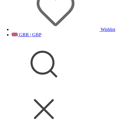
Wishlist
GBR | GBP