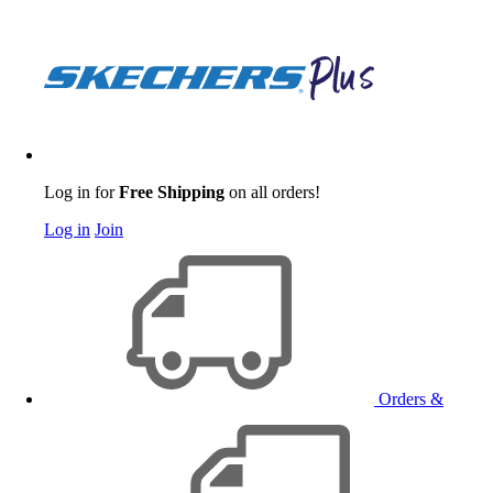
Log in for
Free Shipping
on all orders!
Log in
Join
Orders &