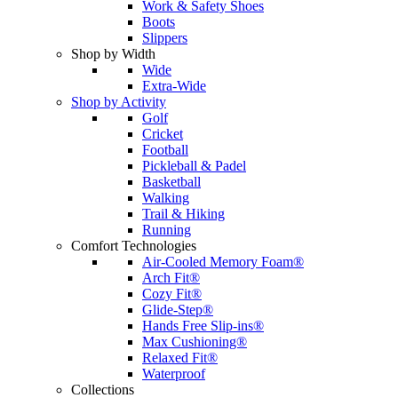
Work & Safety Shoes
Boots
Slippers
Shop by Width
Wide
Extra-Wide
Shop by Activity
Golf
Cricket
Football
Pickleball & Padel
Basketball
Walking
Trail & Hiking
Running
Comfort Technologies
Air-Cooled Memory Foam®
Arch Fit®
Cozy Fit®
Glide-Step®
Hands Free Slip-ins®
Max Cushioning®
Relaxed Fit®
Waterproof
Collections