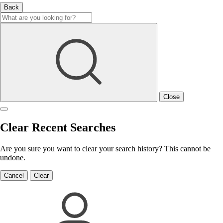
Back
Close
Clear Recent Searches
Are you sure you want to clear your search history? This cannot be
undone.
Cancel
Clear