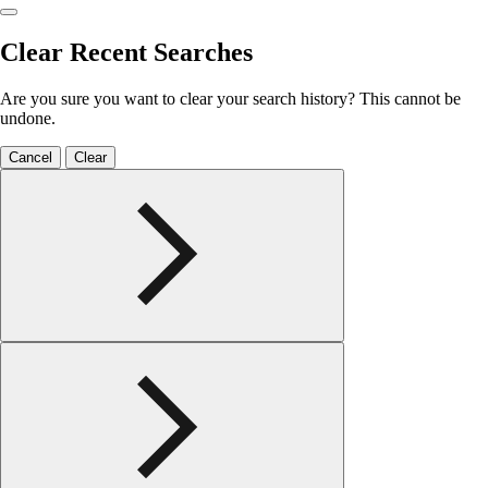
Clear Recent Searches
Are you sure you want to clear your search history? This cannot be
undone.
Cancel
Clear