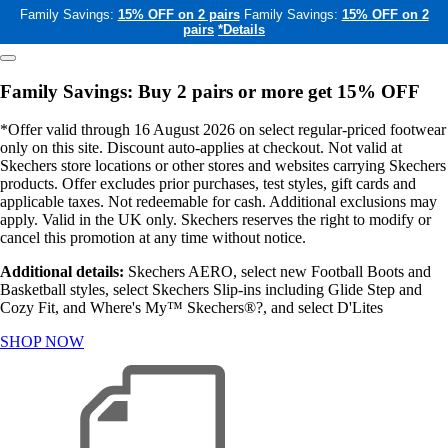
Family Savings:
15% OFF on 2 pairs
Family Savings:
15% OFF on 2
pairs
*Details
Family Savings: Buy 2 pairs or more get 15% OFF
*Offer valid through 16 August 2026 on select regular-priced footwear
only on this site. Discount auto-applies at checkout. Not valid at
Skechers store locations or other stores and websites carrying Skechers
products. Offer excludes prior purchases, test styles, gift cards and
applicable taxes. Not redeemable for cash. Additional exclusions may
apply. Valid in the UK only. Skechers reserves the right to modify or
cancel this promotion at any time without notice.
Additional details:
Skechers AERO, select new Football Boots and
Basketball styles, select Skechers Slip-ins including Glide Step and
Cozy Fit, and Where's My™ Skechers®?, and select D'Lites
SHOP NOW