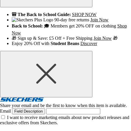
🎒 The Back to School Guide:
SHOP NOW
90-day free returns
Join Now
Back to School:
🎓 Members get 20% OFF on clothing
Shop
Now
🎁 Sign up & Save: £5 Off + Free Shipping
Join Now
🎁
Enjoy 20% Off with
Student Beans
Discover
Share your email and be the first to know when this item is available.
Email
Field Description
I want to receive marketing emails about new product releases and
exclusive offers from Skechers.