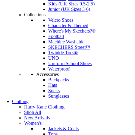
Kids (UK Sizes 9.5-2.5)
Junior (UK Sizes 3-6)
Collections
Velcro Shoes
Character & Themed
Where's My Skechers?®
Football
Machine Washable
SKECHERS Street™
Twinkle Toes®
UNO
Uniform School Shoes
Waterproof
Accessories
Backpacks
Hats
Socks
Sunglasses
Clothing
Harry Kane Clothing
Shop All
New Arrivals
Women's
Jackets & Coats
Tops