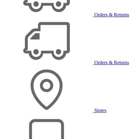
Orders & Returns
Orders & Returns
Stores