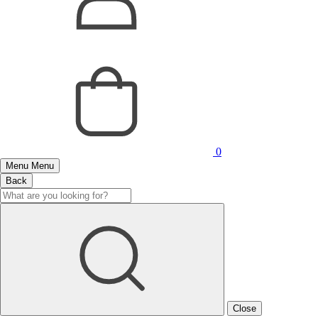
0
Menu
Menu
Back
Close