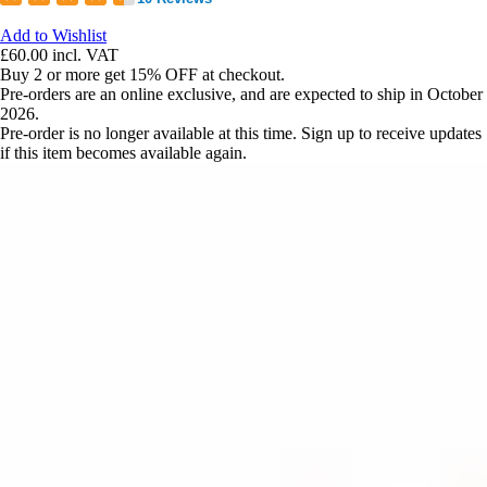
Add to Wishlist
£60.00
incl. VAT
Buy 2 or more get 15% OFF at checkout.
Pre-orders are an online exclusive, and are expected to ship in October
2026.
Pre-order is no longer available at this time. Sign up to receive updates
if this item becomes available again.