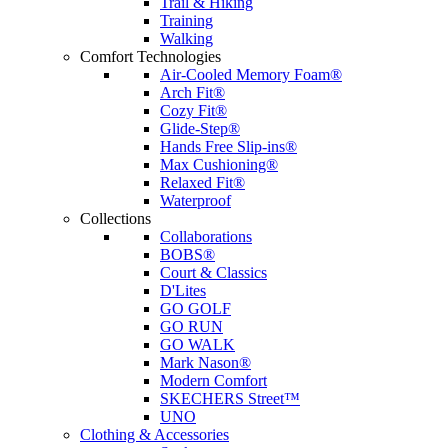
Trail & Hiking
Training
Walking
Comfort Technologies
Air-Cooled Memory Foam®
Arch Fit®
Cozy Fit®
Glide-Step®
Hands Free Slip-ins®
Max Cushioning®
Relaxed Fit®
Waterproof
Collections
Collaborations
BOBS®
Court & Classics
D'Lites
GO GOLF
GO RUN
GO WALK
Mark Nason®
Modern Comfort
SKECHERS Street™
UNO
Clothing & Accessories