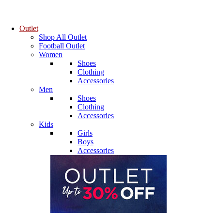
Outlet
Shop All Outlet
Football Outlet
Women
Shoes
Clothing
Accessories
Men
Shoes
Clothing
Accessories
Kids
Girls
Boys
Accessories