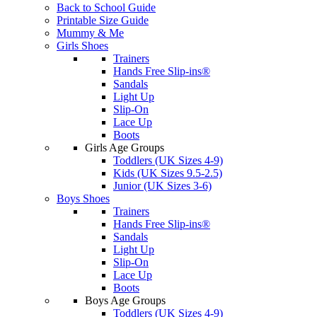
Back to School Guide
Printable Size Guide
Mummy & Me
Girls Shoes
Trainers
Hands Free Slip-ins®
Sandals
Light Up
Slip-On
Lace Up
Boots
Girls Age Groups
Toddlers (UK Sizes 4-9)
Kids (UK Sizes 9.5-2.5)
Junior (UK Sizes 3-6)
Boys Shoes
Trainers
Hands Free Slip-ins®
Sandals
Light Up
Slip-On
Lace Up
Boots
Boys Age Groups
Toddlers (UK Sizes 4-9)