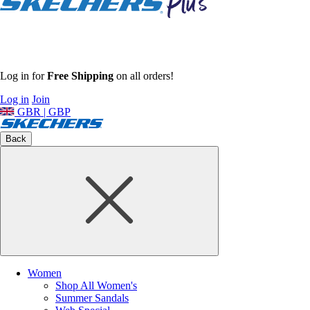
Log in for
Free Shipping
on all orders!
Log in
Join
GBR | GBP
Back
Women
Shop All Women's
Summer Sandals