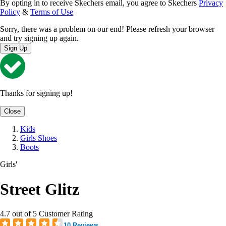
By opting in to receive Skechers email, you agree to Skechers
Privacy
Policy
&
Terms of Use
Sorry, there was a problem on our end! Please refresh your browser
and try signing up again.
Sign Up
Thanks for signing up!
Close
Kids
Girls Shoes
Boots
Girls'
Street Glitz
4.7 out of 5 Customer Rating
10 Reviews