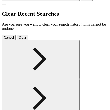
Clear Recent Searches
Are you sure you want to clear your search history? This cannot be
undone.
Cancel
Clear