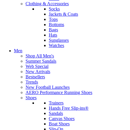
Clothing & Accessories
Socks
Jackets & Coats
Tops
Bottoms
Bags
Hats
Sunglasses
Watches
Men
Shop All Men's
Summer Sandals
Web Special
New Arrivals
Bestsellers
Trends
New Football Launches
AERO Performance Running Shoes
Shoes
Trainers
Hands Free Slip-ins®
Sandals
Canvas Shoes
Boat Shoes
Slip-On