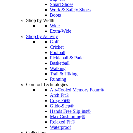
Smart Shoes
Work & Safety Shoes
Boots
Shop by Width
Wide
Extra-Wide
Shop by Activity
Golf
Cricket
Football
Pickleball & Padel
Basketball
Walking
Trail & Hiking
Running
Comfort Technologies
Air-Cooled Memory Foam®
Arch Fit®
Cozy Fit®
Glide-Step®
Hands Free Slip-ins®
Max Cushioning®
Relaxed Fit®
Waterproof
Collections