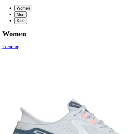
Women
Men
Kids
Women
Trending