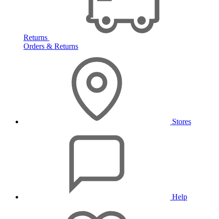
Returns
Orders & Returns
Stores
Help