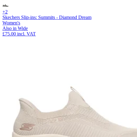
+2
Skechers Slip-ins: Summits - Diamond Dream
Women's
Also in Wide
£75.00
incl. VAT