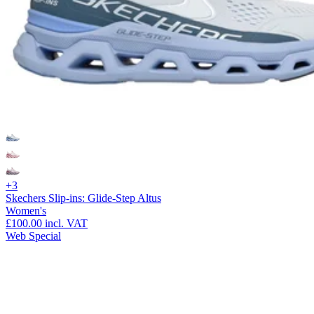
+3
Skechers Slip-ins: Glide-Step Altus
Women's
£100.00
incl. VAT
Web Special