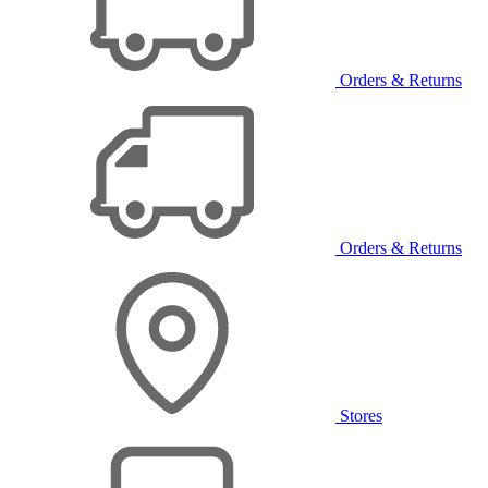
Orders & Returns
Orders & Returns
Stores