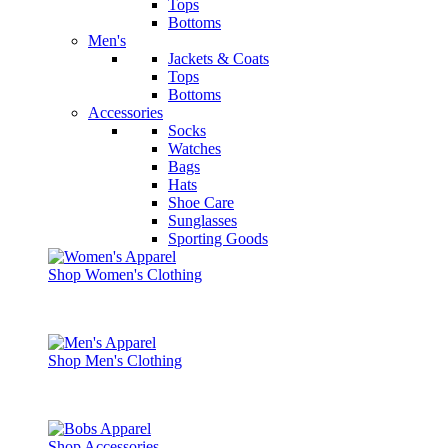
Tops
Bottoms
Men's
Jackets & Coats
Tops
Bottoms
Accessories
Socks
Watches
Bags
Hats
Shoe Care
Sunglasses
Sporting Goods
Shop Women's Clothing
Shop Men's Clothing
Shop Accessories