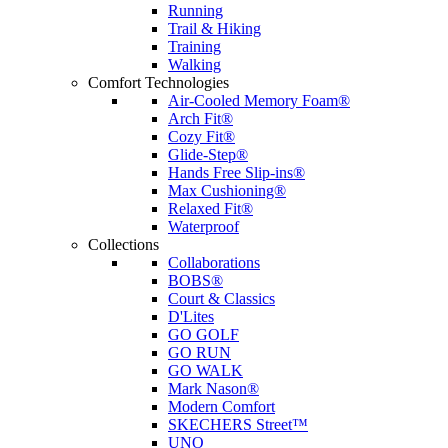
Running
Trail & Hiking
Training
Walking
Comfort Technologies
Air-Cooled Memory Foam®
Arch Fit®
Cozy Fit®
Glide-Step®
Hands Free Slip-ins®
Max Cushioning®
Relaxed Fit®
Waterproof
Collections
Collaborations
BOBS®
Court & Classics
D'Lites
GO GOLF
GO RUN
GO WALK
Mark Nason®
Modern Comfort
SKECHERS Street™
UNO