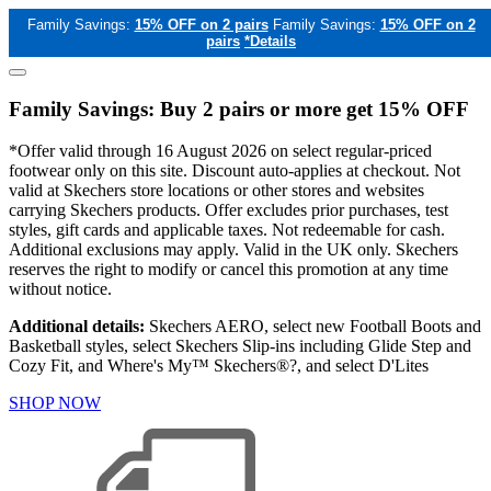
Family Savings:
15% OFF on 2 pairs
Family Savings:
15% OFF on 2
pairs
*Details
Family Savings: Buy 2 pairs or more get 15% OFF
*Offer valid through 16 August 2026 on select regular-priced
footwear only on this site. Discount auto-applies at checkout. Not
valid at Skechers store locations or other stores and websites
carrying Skechers products. Offer excludes prior purchases, test
styles, gift cards and applicable taxes. Not redeemable for cash.
Additional exclusions may apply. Valid in the UK only. Skechers
reserves the right to modify or cancel this promotion at any time
without notice.
Additional details:
Skechers AERO, select new Football Boots and
Basketball styles, select Skechers Slip-ins including Glide Step and
Cozy Fit, and Where's My™ Skechers®?, and select D'Lites
SHOP NOW