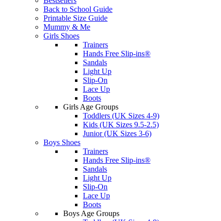
Bestsellers
Back to School Guide
Printable Size Guide
Mummy & Me
Girls Shoes
Trainers
Hands Free Slip-ins®
Sandals
Light Up
Slip-On
Lace Up
Boots
Girls Age Groups
Toddlers (UK Sizes 4-9)
Kids (UK Sizes 9.5-2.5)
Junior (UK Sizes 3-6)
Boys Shoes
Trainers
Hands Free Slip-ins®
Sandals
Light Up
Slip-On
Lace Up
Boots
Boys Age Groups