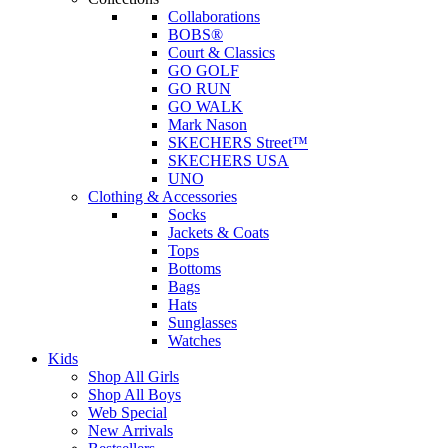
Collaborations
BOBS®
Court & Classics
GO GOLF
GO RUN
GO WALK
Mark Nason
SKECHERS Street™
SKECHERS USA
UNO
Clothing & Accessories
Socks
Jackets & Coats
Tops
Bottoms
Bags
Hats
Sunglasses
Watches
Kids
Shop All Girls
Shop All Boys
Web Special
New Arrivals