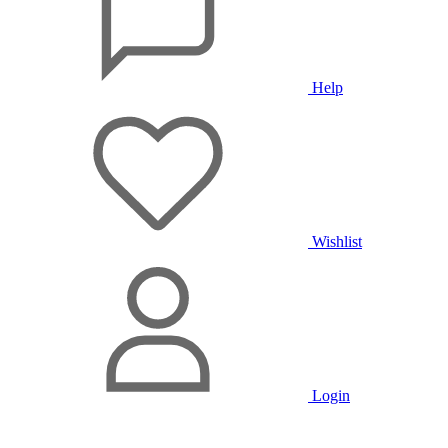
Help
Wishlist
Login