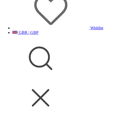
Wishlist
GBR | GBP