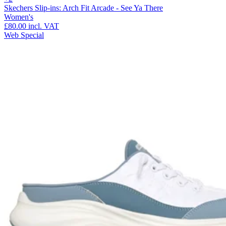
Skechers Slip-ins: Arch Fit Arcade - See Ya There
Women's
£80.00
incl. VAT
Web Special