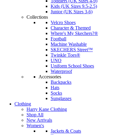
Toddlers (UK Sizes 4-9)
Kids (UK Sizes 9.5-2.5)
Junior (UK Sizes 3-6)
Collections
Velcro Shoes
Character & Themed
Where's My Skechers?®
Football
Machine Washable
SKECHERS Street™
Twinkle Toes®
UNO
Uniform School Shoes
Waterproof
Accessories
Backpacks
Hats
Socks
Sunglasses
Clothing
Harry Kane Clothing
Shop All
New Arrivals
Women's
Jackets & Coats