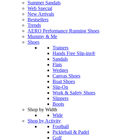
Summer Sandals
Web Special
New Arrivals
Bestsellers
Trends
AERO Performance Running Shoes
Mummy & Me
Shoes
Trainers
Hands Free Slip-ins®
Sandals
Flats
Wedges
Canvas Shoes
Boat Shoes
Slip-On
Work & Safety Shoes
Slippers
Boots
Shop by Width
Wide
Shop by Activity
Football
Pickleball & Padel
Golf