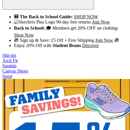
🎒 The Back to School Guide:
SHOP NOW
90-day free returns
Join Now
Back to School:
🎓 Members get 20% OFF on clothing
Shop Now
🎁 Sign up & Save: £5 Off + Free Shipping
Join Now
🎁
Enjoy 20% Off with
Student Beans
Discover
Slip-ins
Arch Fit
Sandals
Canvas Shoes
Sport