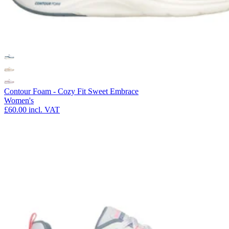
Contour Foam - Cozy Fit Sweet Embrace
Women's
£60.00
incl. VAT