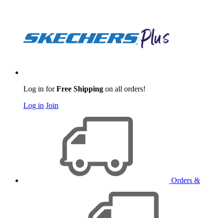
Log in for
Free Shipping
on all orders!
Log in
Join
Orders &