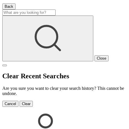
Back
Close
Clear Recent Searches
Are you sure you want to clear your search history? This cannot be
undone.
Cancel
Clear