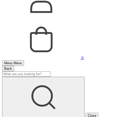
0
Menu
Menu
Back
Close