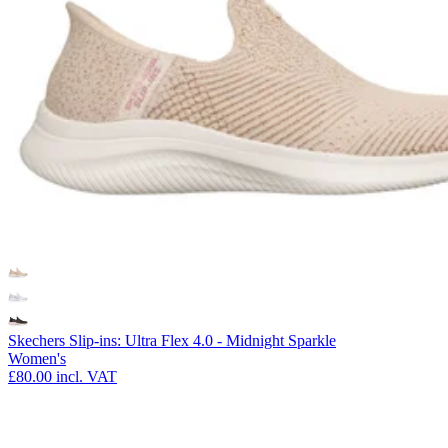
Skechers Slip-ins: Ultra Flex 4.0 - Midnight Sparkle
Women's
£80.00
incl. VAT