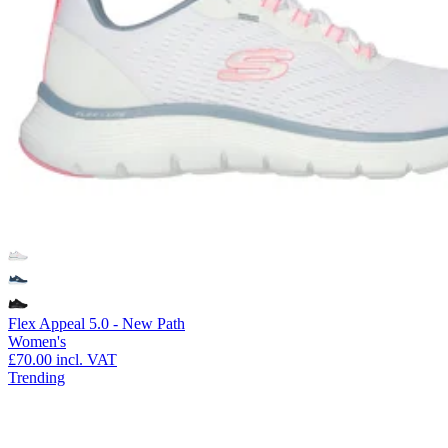
Flex Appeal 5.0 - New Path
Women's
£70.00
incl. VAT
Trending