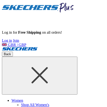
Log in for
Free Shipping
on all orders!
Log in
Join
GBR | GBP
Back
Women
Shop All Women's