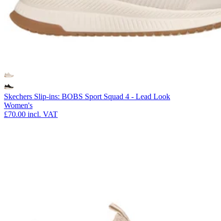
Skechers Slip-ins: BOBS Sport Squad 4 - Lead Look
Women's
£70.00
incl. VAT