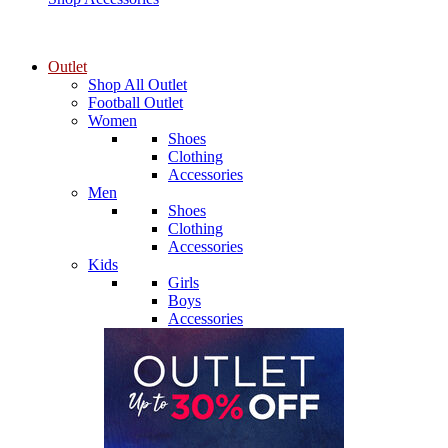
Outlet
Shop All Outlet
Football Outlet
Women
Shoes
Clothing
Accessories
Men
Shoes
Clothing
Accessories
Kids
Girls
Boys
Accessories