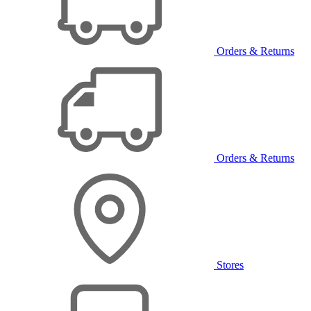
Orders & Returns
Orders & Returns
Stores