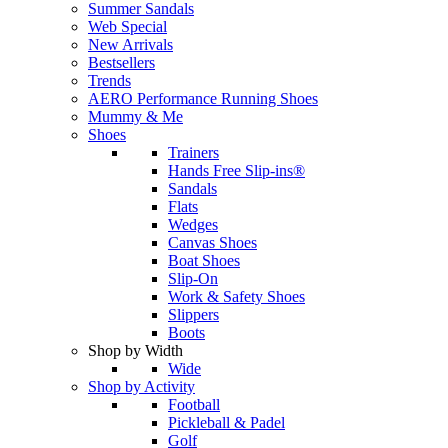
Summer Sandals
Web Special
New Arrivals
Bestsellers
Trends
AERO Performance Running Shoes
Mummy & Me
Shoes
Trainers
Hands Free Slip-ins®
Sandals
Flats
Wedges
Canvas Shoes
Boat Shoes
Slip-On
Work & Safety Shoes
Slippers
Boots
Shop by Width
Wide
Shop by Activity
Football
Pickleball & Padel
Golf