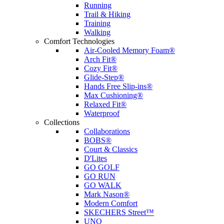
Running
Trail & Hiking
Training
Walking
Comfort Technologies
Air-Cooled Memory Foam®
Arch Fit®
Cozy Fit®
Glide-Step®
Hands Free Slip-ins®
Max Cushioning®
Relaxed Fit®
Waterproof
Collections
Collaborations
BOBS®
Court & Classics
D'Lites
GO GOLF
GO RUN
GO WALK
Mark Nason®
Modern Comfort
SKECHERS Street™
UNO