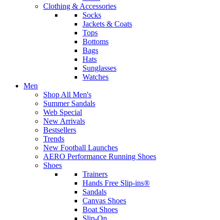
Clothing & Accessories
Socks
Jackets & Coats
Tops
Bottoms
Bags
Hats
Sunglasses
Watches
Men
Shop All Men's
Summer Sandals
Web Special
New Arrivals
Bestsellers
Trends
New Football Launches
AERO Performance Running Shoes
Shoes
Trainers
Hands Free Slip-ins®
Sandals
Canvas Shoes
Boat Shoes
Slip-On