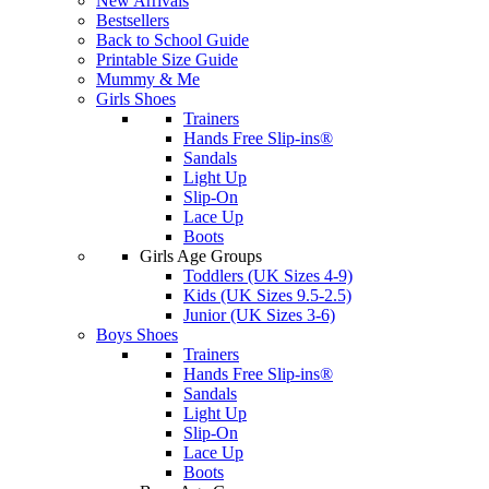
New Arrivals
Bestsellers
Back to School Guide
Printable Size Guide
Mummy & Me
Girls Shoes
Trainers
Hands Free Slip-ins®
Sandals
Light Up
Slip-On
Lace Up
Boots
Girls Age Groups
Toddlers (UK Sizes 4-9)
Kids (UK Sizes 9.5-2.5)
Junior (UK Sizes 3-6)
Boys Shoes
Trainers
Hands Free Slip-ins®
Sandals
Light Up
Slip-On
Lace Up
Boots