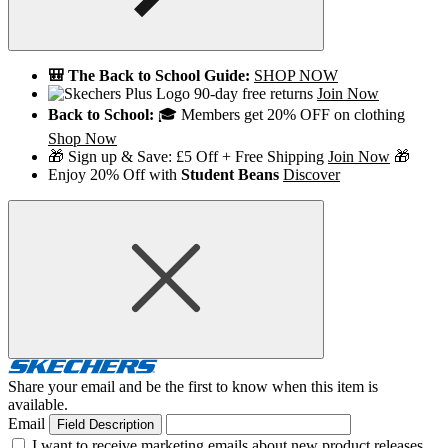
🎒 The Back to School Guide:
SHOP NOW
90-day free returns
Join Now
Back to School:
🎓 Members get 20% OFF on clothing
Shop Now
🎁 Sign up & Save: £5 Off + Free Shipping
Join Now
🎁
Enjoy 20% Off with
Student Beans
Discover
Share your email and be the first to know when this item is
available.
Email
Field Description
I want to receive marketing emails about new product releases