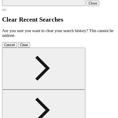
Close
Clear Recent Searches
Are you sure you want to clear your search history? This cannot be
undone.
Cancel
Clear