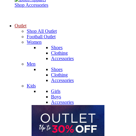
Shop Accessories
Outlet
Shop All Outlet
Football Outlet
Women
Shoes
Clothing
Accessories
Men
Shoes
Clothing
Accessories
Kids
Girls
Boys
Accessories