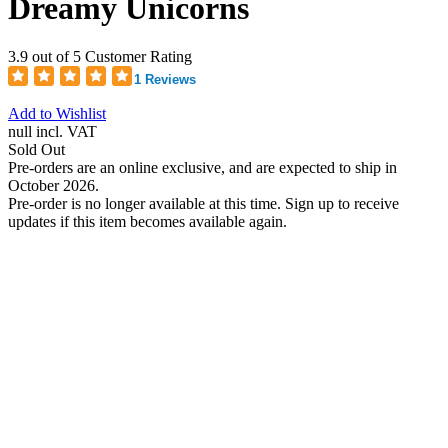
Dreamy Unicorns
3.9 out of 5 Customer Rating
1 Reviews
Add to Wishlist
null
incl. VAT
Sold Out
Pre-orders are an online exclusive, and are expected to ship in
October 2026.
Pre-order is no longer available at this time. Sign up to receive
updates if this item becomes available again.