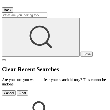
Back
Close
Clear Recent Searches
Are you sure you want to clear your search history? This cannot be
undone.
Cancel
Clear