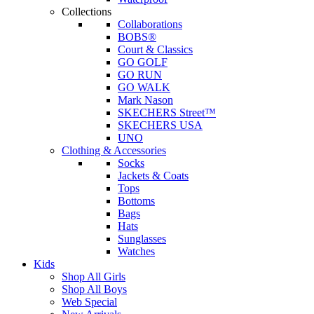
Collections
Collaborations
BOBS®
Court & Classics
GO GOLF
GO RUN
GO WALK
Mark Nason
SKECHERS Street™
SKECHERS USA
UNO
Clothing & Accessories
Socks
Jackets & Coats
Tops
Bottoms
Bags
Hats
Sunglasses
Watches
Kids
Shop All Girls
Shop All Boys
Web Special