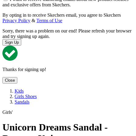
and exclusive offers from Skechers.
By opting in to receive Skechers email, you agree to Skechers
Privacy Policy
&
Terms of Use
Sorry, there was a problem on our end! Please refresh your browser
and try signing up again.
Sign Up
Thanks for signing up!
Close
Kids
Girls Shoes
Sandals
Girls'
Unicorn Dreams Sandal -