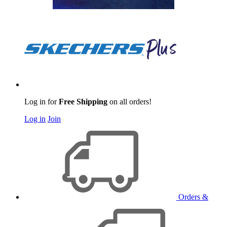
Log in for
Free Shipping
on all orders!
Log in
Join
Orders &