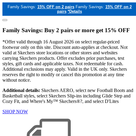
Family Savings:
15% OFF on 2 pairs
Family Savings:
15% OFF on 2
pairs
*Details
Family Savings: Buy 2 pairs or more get 15% OFF
*Offer valid through 16 August 2026 on select regular-priced
footwear only on this site. Discount auto-applies at checkout. Not
valid at Skechers store locations or other stores and websites
carrying Skechers products. Offer excludes prior purchases, test
styles, gift cards and applicable taxes. Not redeemable for cash.
Additional exclusions may apply. Valid in the UK only. Skechers
reserves the right to modify or cancel this promotion at any time
without notice.
Additional details:
Skechers AERO, select new Football Boots and
Basketball styles, select Skechers Slip-ins including Glide Step and
Cozy Fit, and Where's My™ Skechers®?, and select D'Lites
SHOP NOW