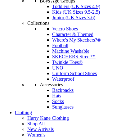
Boys Age Groups
Toddlers (UK Sizes 4-9)
Kids (UK Sizes 9.5-2.5)
Junior (UK Sizes 3-6)
Collections
Velcro Shoes
Character & Themed
Where's My Skechers?®
Football
Machine Washable
SKECHERS Street™
Twinkle Toes®
UNO
Uniform School Shoes
Waterproof
Accessories
Backpacks
Hats
Socks
Sunglasses
Clothing
Harry Kane Clothing
Shop All
New Arrivals
Women's