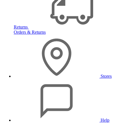
Returns
Orders & Returns
Stores
Help