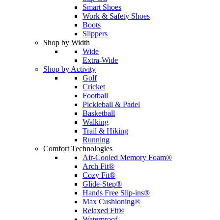
Smart Shoes
Work & Safety Shoes
Boots
Slippers
Shop by Width
Wide
Extra-Wide
Shop by Activity
Golf
Cricket
Football
Pickleball & Padel
Basketball
Walking
Trail & Hiking
Running
Comfort Technologies
Air-Cooled Memory Foam®
Arch Fit®
Cozy Fit®
Glide-Step®
Hands Free Slip-ins®
Max Cushioning®
Relaxed Fit®
Waterproof