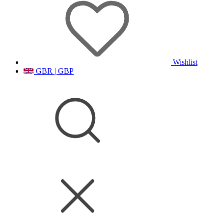
Wishlist
GBR | GBP