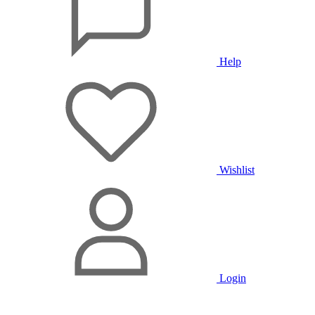
Help
Wishlist
Login