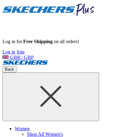
Log in for
Free Shipping
on all orders!
Log in
Join
GBR | GBP
Back
Women
Shop All Women's