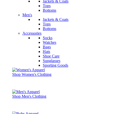
Jackets & Coats
Tops
Bottoms
Men's
Jackets & Coats
Tops
Bottoms
Accessories
Socks
Watches
Bags
Hats
Shoe Care
Sunglasses
Sporting Goods
Shop Women's Clothing
Shop Men's Clothing