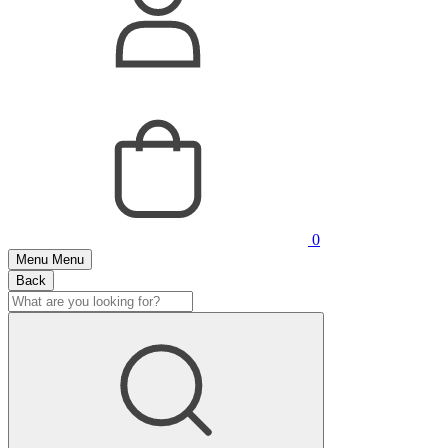
0
Menu
Menu
Back