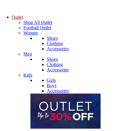
Outlet
Shop All Outlet
Football Outlet
Women
Shoes
Clothing
Accessories
Men
Shoes
Clothing
Accessories
Kids
Girls
Boys
Accessories