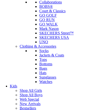
Collaborations
BOBS®
Court & Classics
GO GOLF
GO RUN
GO WALK
Mark Nason
SKECHERS Street™
SKECHERS USA
UNO
Clothing & Accessories
Socks
Jackets & Coats
Tops
Bottoms
Bags
Hats
Sunglasses
Watches
Kids
Shop All Girls
Shop All Boys
Web Special
New Arrivals
Bestsellers