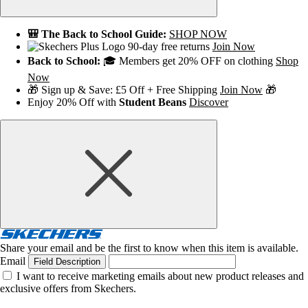
🎒 The Back to School Guide:
SHOP NOW
90-day free returns
Join Now
Back to School:
🎓 Members get 20% OFF on clothing
Shop
Now
🎁 Sign up & Save: £5 Off + Free Shipping
Join Now
🎁
Enjoy 20% Off with
Student Beans
Discover
Share your email and be the first to know when this item is available.
Email
Field Description
I want to receive marketing emails about new product releases and
exclusive offers from Skechers.