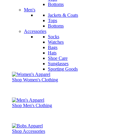
Bottoms
Men's
Jackets & Coats
Tops
Bottoms
Accessories
Socks
Watches
Bags
Hats
Shoe Care
Sunglasses
Sporting Goods
Shop Women's Clothing
Shop Men's Clothing
Shop Accessories