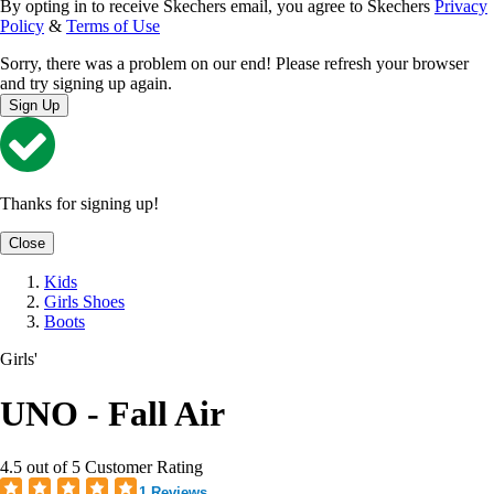
By opting in to receive Skechers email, you agree to Skechers
Privacy
Policy
&
Terms of Use
Sorry, there was a problem on our end! Please refresh your browser
and try signing up again.
Sign Up
Thanks for signing up!
Close
Kids
Girls Shoes
Boots
Girls'
UNO - Fall Air
4.5 out of 5 Customer Rating
1 Reviews