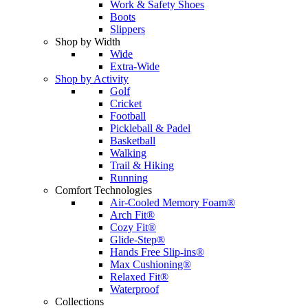
Work & Safety Shoes
Boots
Slippers
Shop by Width
Wide
Extra-Wide
Shop by Activity
Golf
Cricket
Football
Pickleball & Padel
Basketball
Walking
Trail & Hiking
Running
Comfort Technologies
Air-Cooled Memory Foam®
Arch Fit®
Cozy Fit®
Glide-Step®
Hands Free Slip-ins®
Max Cushioning®
Relaxed Fit®
Waterproof
Collections