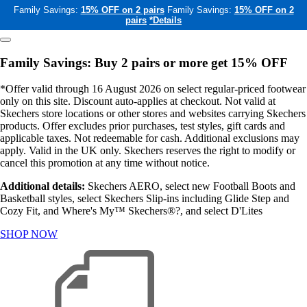
Family Savings:
15% OFF on 2 pairs
Family Savings:
15% OFF on 2
pairs
*Details
Family Savings: Buy 2 pairs or more get 15% OFF
*Offer valid through 16 August 2026 on select regular-priced footwear
only on this site. Discount auto-applies at checkout. Not valid at
Skechers store locations or other stores and websites carrying Skechers
products. Offer excludes prior purchases, test styles, gift cards and
applicable taxes. Not redeemable for cash. Additional exclusions may
apply. Valid in the UK only. Skechers reserves the right to modify or
cancel this promotion at any time without notice.
Additional details:
Skechers AERO, select new Football Boots and
Basketball styles, select Skechers Slip-ins including Glide Step and
Cozy Fit, and Where's My™ Skechers®?, and select D'Lites
SHOP NOW