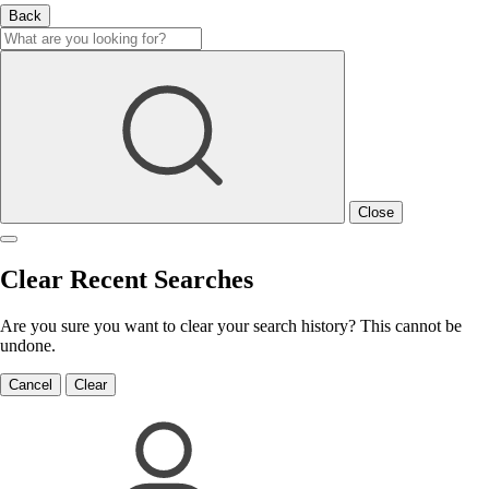
Back
Close
Clear Recent Searches
Are you sure you want to clear your search history? This cannot be
undone.
Cancel
Clear