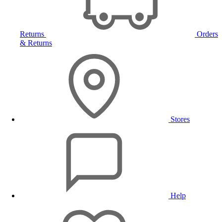
Returns
Orders
& Returns
Stores
Help