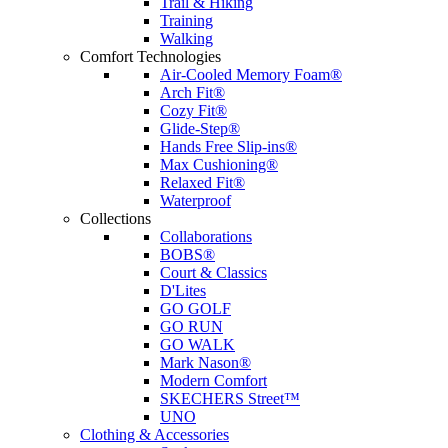
Trail & Hiking
Training
Walking
Comfort Technologies
Air-Cooled Memory Foam®
Arch Fit®
Cozy Fit®
Glide-Step®
Hands Free Slip-ins®
Max Cushioning®
Relaxed Fit®
Waterproof
Collections
Collaborations
BOBS®
Court & Classics
D'Lites
GO GOLF
GO RUN
GO WALK
Mark Nason®
Modern Comfort
SKECHERS Street™
UNO
Clothing & Accessories