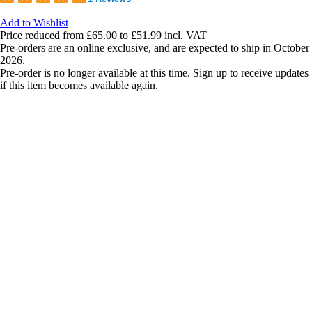
Add to Wishlist
Price reduced from
£65.00
to
£51.99
incl. VAT
Pre-orders are an online exclusive, and are expected to ship in October
2026.
Pre-order is no longer available at this time. Sign up to receive updates
if this item becomes available again.