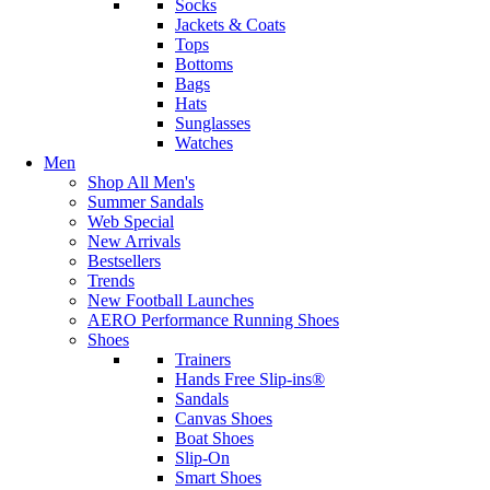
Socks
Jackets & Coats
Tops
Bottoms
Bags
Hats
Sunglasses
Watches
Men
Shop All Men's
Summer Sandals
Web Special
New Arrivals
Bestsellers
Trends
New Football Launches
AERO Performance Running Shoes
Shoes
Trainers
Hands Free Slip-ins®
Sandals
Canvas Shoes
Boat Shoes
Slip-On
Smart Shoes