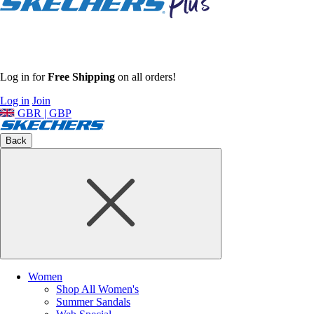
Log in for
Free Shipping
on all orders!
Log in
Join
GBR | GBP
Back
Women
Shop All Women's
Summer Sandals