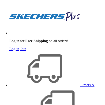
Log in for
Free Shipping
on all orders!
Log in
Join
Orders &