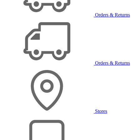
Orders & Returns
Orders & Returns
Stores