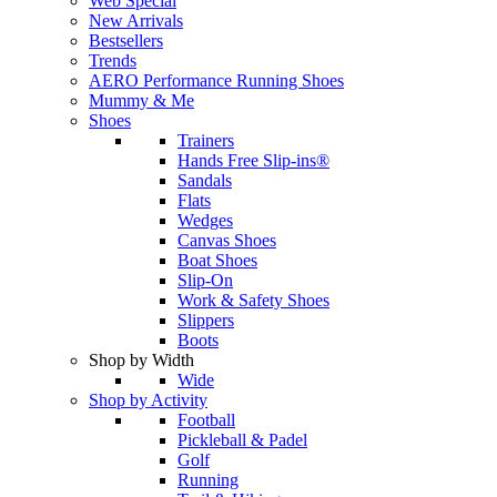
Web Special
New Arrivals
Bestsellers
Trends
AERO Performance Running Shoes
Mummy & Me
Shoes
Trainers
Hands Free Slip-ins®
Sandals
Flats
Wedges
Canvas Shoes
Boat Shoes
Slip-On
Work & Safety Shoes
Slippers
Boots
Shop by Width
Wide
Shop by Activity
Football
Pickleball & Padel
Golf
Running