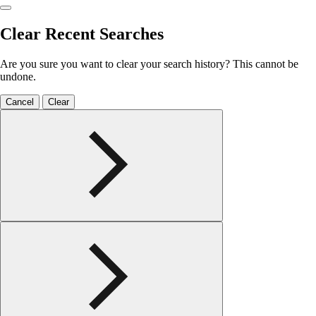
Clear Recent Searches
Are you sure you want to clear your search history? This cannot be
undone.
Cancel
Clear