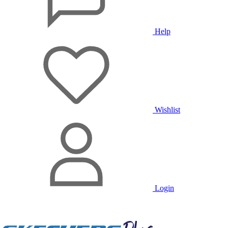
Help
Wishlist
Login