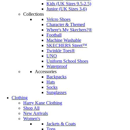
Kids (UK Sizes 9.5-2.5)
Junior (UK Sizes 3-6)
Collections
Velcro Shoes
Character & Themed
Where's My Skechers?®
Football
Machine Washable
SKECHERS Street™
Twinkle Toes®
UNO
Uniform School Shoes
Waterproof
Accessories
Backpacks
Hats
Socks
Sunglasses
Clothing
Harry Kane Clothing
Shop All
New Arrivals
Women's
Jackets & Coats
Tops