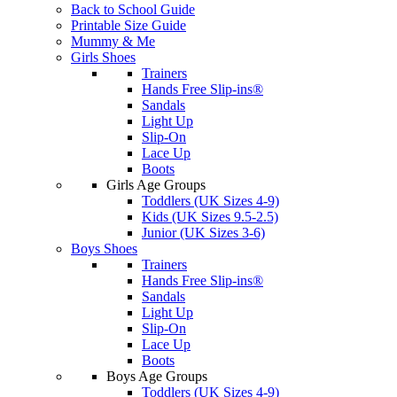
Back to School Guide
Printable Size Guide
Mummy & Me
Girls Shoes
Trainers
Hands Free Slip-ins®
Sandals
Light Up
Slip-On
Lace Up
Boots
Girls Age Groups
Toddlers (UK Sizes 4-9)
Kids (UK Sizes 9.5-2.5)
Junior (UK Sizes 3-6)
Boys Shoes
Trainers
Hands Free Slip-ins®
Sandals
Light Up
Slip-On
Lace Up
Boots
Boys Age Groups
Toddlers (UK Sizes 4-9)