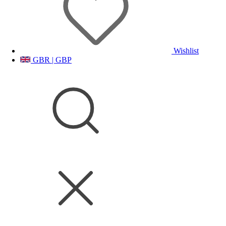
Wishlist
GBR | GBP