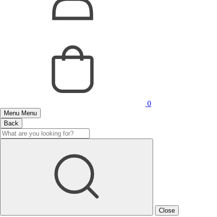
0
Menu
Menu
Back
Close