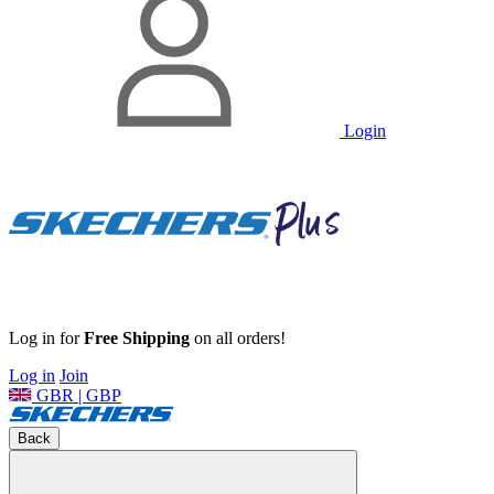
Login
Log in for
Free Shipping
on all orders!
Log in
Join
GBR | GBP
Back