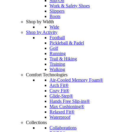
Slip-On
Work & Safety Shoes
Slippers
Boots
Shop by Width
Wide
Shop by Activity
Football
Pickleball & Padel
Golf
Running
Trail & Hiking
Training
Walking
Comfort Technologies
Air-Cooled Memory Foam®
Arch Fit®
Cozy Fit®
Glide-Step®
Hands Free Slip-ins®
Max Cushioning®
Relaxed Fit®
Waterproof
Collections
Collaborations