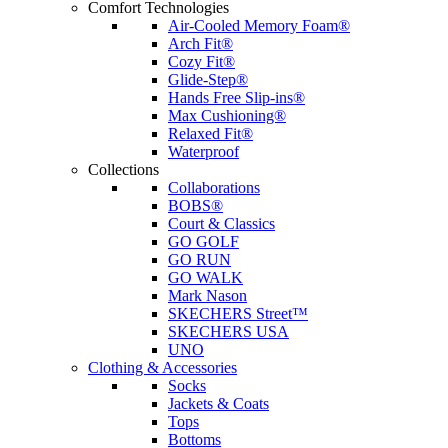
Comfort Technologies
Air-Cooled Memory Foam®
Arch Fit®
Cozy Fit®
Glide-Step®
Hands Free Slip-ins®
Max Cushioning®
Relaxed Fit®
Waterproof
Collections
Collaborations
BOBS®
Court & Classics
GO GOLF
GO RUN
GO WALK
Mark Nason
SKECHERS Street™
SKECHERS USA
UNO
Clothing & Accessories
Socks
Jackets & Coats
Tops
Bottoms