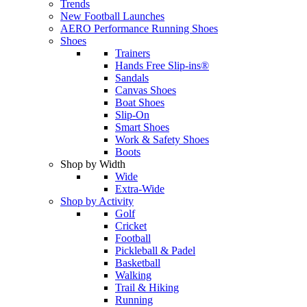
Trends
New Football Launches
AERO Performance Running Shoes
Shoes
Trainers
Hands Free Slip-ins®
Sandals
Canvas Shoes
Boat Shoes
Slip-On
Smart Shoes
Work & Safety Shoes
Boots
Shop by Width
Wide
Extra-Wide
Shop by Activity
Golf
Cricket
Football
Pickleball & Padel
Basketball
Walking
Trail & Hiking
Running