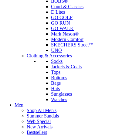
BOBS®
Court & Classics
D'Lites
GO GOLF
GO RUN
GO WALK
Mark Nason®
Modern Comfort
SKECHERS Street™
UNO
Clothing & Accessories
Socks
Jackets & Coats
Tops
Bottoms
Bags
Hats
Sunglasses
Watches
Men
Shop All Men's
Summer Sandals
Web Special
New Arrivals
Bestsellers