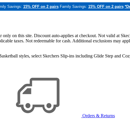
mily Savings:
15% OFF on 2 pairs
Family Savings:
15% OFF on 2 pairs
*De
only on this site. Discount auto-applies at checkout. Not valid at Skec
applicable taxes. Not redeemable for cash. Additional exclusions may app
sketball styles, select Skechers Slip-ins including Glide Step and C
Orders & Returns