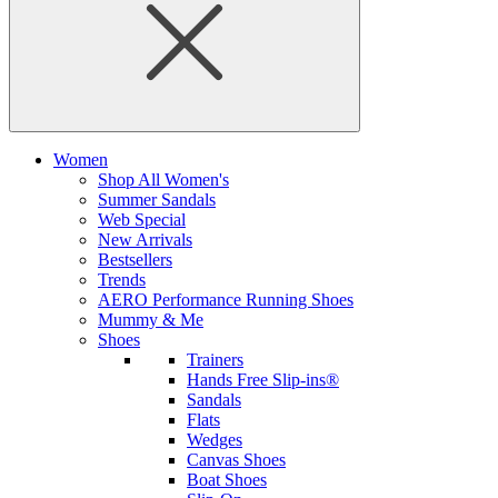
Women
Shop All Women's
Summer Sandals
Web Special
New Arrivals
Bestsellers
Trends
AERO Performance Running Shoes
Mummy & Me
Shoes
Trainers
Hands Free Slip-ins®
Sandals
Flats
Wedges
Canvas Shoes
Boat Shoes