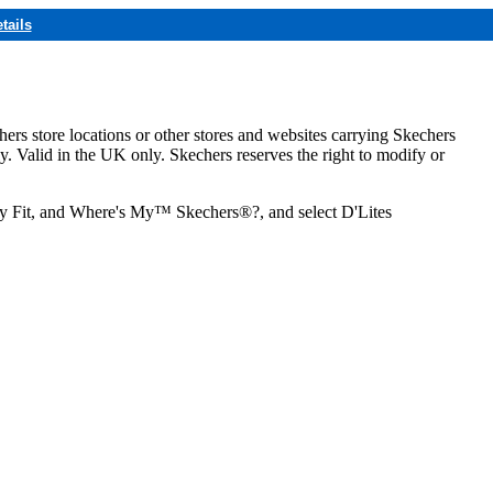
tails
hers store locations or other stores and websites carrying Skechers
ly. Valid in the UK only. Skechers reserves the right to modify or
ozy Fit, and Where's My™ Skechers®?, and select D'Lites