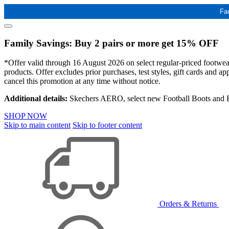
Fa
Family Savings: Buy 2 pairs or more get 15% OFF
*Offer valid through 16 August 2026 on select regular-priced footwear 
products. Offer excludes prior purchases, test styles, gift cards and 
cancel this promotion at any time without notice.
Additional details:
Skechers AERO, select new Football Boots and Ba
SHOP NOW
Skip to main content
Skip to footer content
Orders & Returns