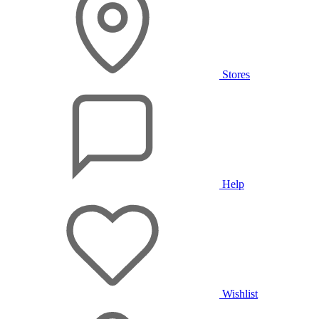
Stores
Help
Wishlist