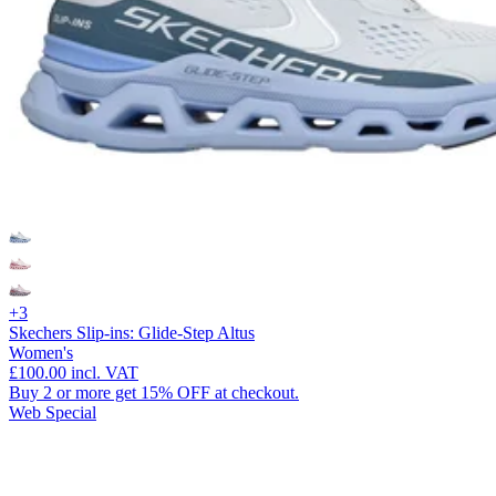
+3
Skechers Slip-ins: Glide-Step Altus
Women's
£100.00
incl. VAT
Buy 2 or more get 15% OFF at checkout.
Web Special