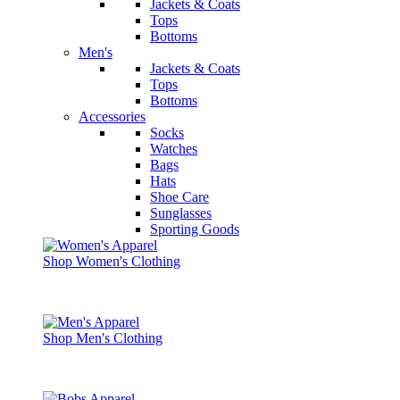
Jackets & Coats
Tops
Bottoms
Men's
Jackets & Coats
Tops
Bottoms
Accessories
Socks
Watches
Bags
Hats
Shoe Care
Sunglasses
Sporting Goods
Shop Women's Clothing
Shop Men's Clothing