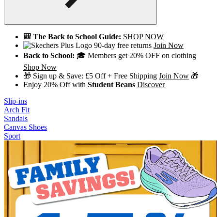
🎒 The Back to School Guide:
SHOP NOW
90-day free returns
Join Now
Back to School:
🎓 Members get 20% OFF on clothing
Shop Now
🎁 Sign up & Save: £5 Off + Free Shipping
Join Now
🎁
Enjoy 20% Off with
Student Beans
Discover
Slip-ins
Arch Fit
Sandals
Canvas Shoes
Sport