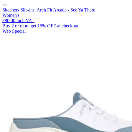
Skechers Slip-ins: Arch Fit Arcade - See Ya There
Women's
£80.00
incl. VAT
Buy 2 or more get 15% OFF at checkout.
Web Special