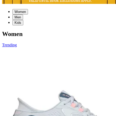
Women
Men
Kids
Women
Trending