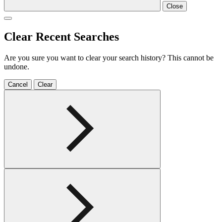
Close
Clear Recent Searches
Are you sure you want to clear your search history? This cannot be
undone.
Cancel
Clear