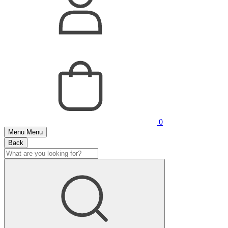
0
Menu
Menu
Back