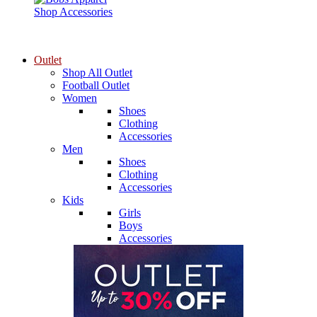
Shop Accessories
Outlet
Shop All Outlet
Football Outlet
Women
Shoes
Clothing
Accessories
Men
Shoes
Clothing
Accessories
Kids
Girls
Boys
Accessories