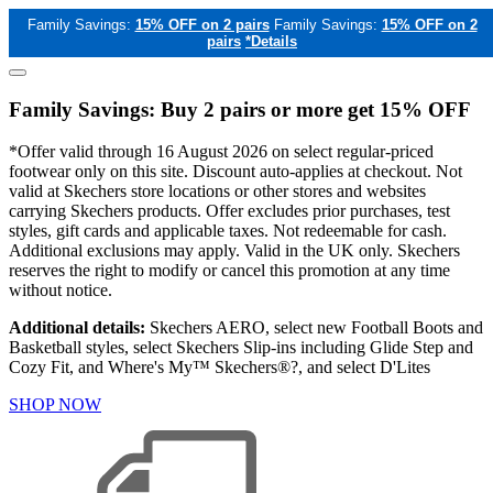
Family Savings:
15% OFF on 2 pairs
Family Savings:
15% OFF on 2
pairs
*Details
Family Savings: Buy 2 pairs or more get 15% OFF
*Offer valid through 16 August 2026 on select regular-priced
footwear only on this site. Discount auto-applies at checkout. Not
valid at Skechers store locations or other stores and websites
carrying Skechers products. Offer excludes prior purchases, test
styles, gift cards and applicable taxes. Not redeemable for cash.
Additional exclusions may apply. Valid in the UK only. Skechers
reserves the right to modify or cancel this promotion at any time
without notice.
Additional details:
Skechers AERO, select new Football Boots and
Basketball styles, select Skechers Slip-ins including Glide Step and
Cozy Fit, and Where's My™ Skechers®?, and select D'Lites
SHOP NOW