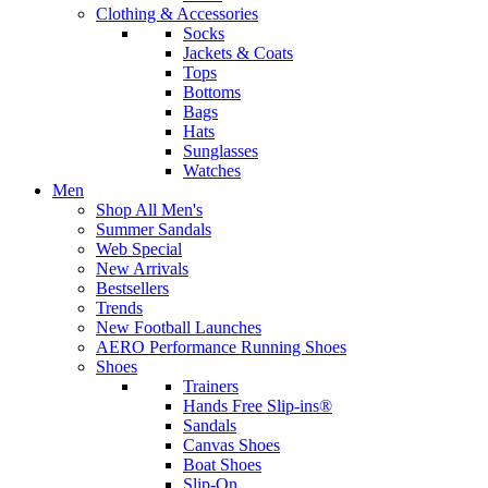
Clothing & Accessories
Socks
Jackets & Coats
Tops
Bottoms
Bags
Hats
Sunglasses
Watches
Men
Shop All Men's
Summer Sandals
Web Special
New Arrivals
Bestsellers
Trends
New Football Launches
AERO Performance Running Shoes
Shoes
Trainers
Hands Free Slip-ins®
Sandals
Canvas Shoes
Boat Shoes
Slip-On