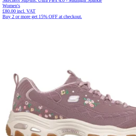
Skechers Slip-ins: Ultra Flex 4.0 - Midnight Sparkle
Women's
£80.00
incl. VAT
Buy 2 or more get 15% OFF at checkout.