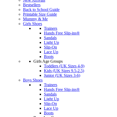
New Arrivals
Bestsellers
Back to School Guide
Printable Size Guide
Mummy & Me
Girls Shoes
Trainers
Hands Free Slip-ins®
Sandals
Light Up
Slip-On
Lace Up
Boots
Girls Age Groups
Toddlers (UK Sizes 4-9)
Kids (UK Sizes 9.5-2.5)
Junior (UK Sizes 3-6)
Boys Shoes
Trainers
Hands Free Slip-ins®
Sandals
Light Up
Slip-On
Lace Up
Boots