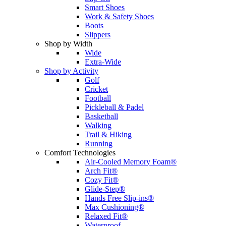
Smart Shoes
Work & Safety Shoes
Boots
Slippers
Shop by Width
Wide
Extra-Wide
Shop by Activity
Golf
Cricket
Football
Pickleball & Padel
Basketball
Walking
Trail & Hiking
Running
Comfort Technologies
Air-Cooled Memory Foam®
Arch Fit®
Cozy Fit®
Glide-Step®
Hands Free Slip-ins®
Max Cushioning®
Relaxed Fit®
Waterproof