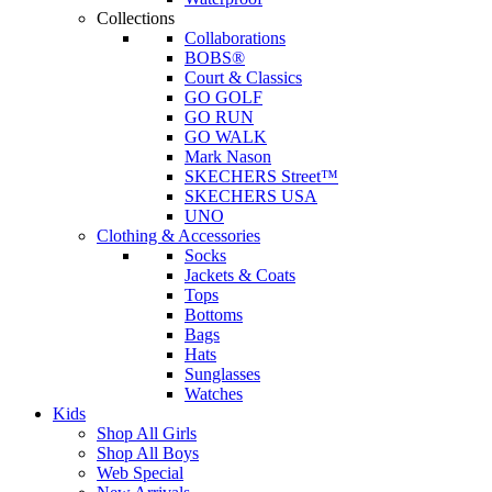
Collections
Collaborations
BOBS®
Court & Classics
GO GOLF
GO RUN
GO WALK
Mark Nason
SKECHERS Street™
SKECHERS USA
UNO
Clothing & Accessories
Socks
Jackets & Coats
Tops
Bottoms
Bags
Hats
Sunglasses
Watches
Kids
Shop All Girls
Shop All Boys
Web Special