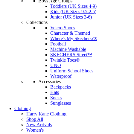
Boys Age Groups
Toddlers (UK Sizes 4-9)
Kids (UK Sizes 9.5-2.5)
Junior (UK Sizes 3-6)
Collections
Velcro Shoes
Character & Themed
Where's My Skechers?®
Football
Machine Washable
SKECHERS Street™
Twinkle Toes®
UNO
Uniform School Shoes
Waterproof
Accessories
Backpacks
Hats
Socks
Sunglasses
Clothing
Harry Kane Clothing
Shop All
New Arrivals
Women's