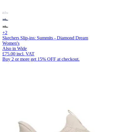
+2
Skechers Slip-ins: Summits - Diamond Dream
Women's
Also in Wide
£75.00
incl. VAT
Buy 2 or more get 15% OFF at checkout.