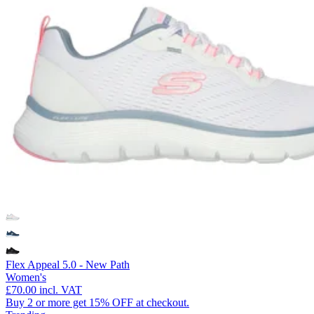
Flex Appeal 5.0 - New Path
Women's
£70.00
incl. VAT
Buy 2 or more get 15% OFF at checkout.