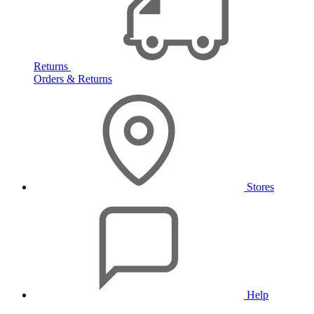
Returns
Orders & Returns
Stores
Help