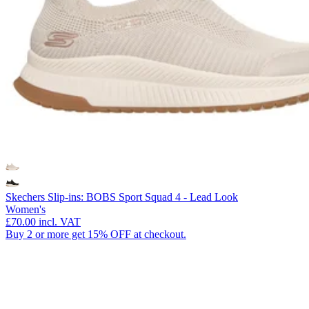
Skechers Slip-ins: BOBS Sport Squad 4 - Lead Look
Women's
£70.00
incl. VAT
Buy 2 or more get 15% OFF at checkout.