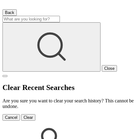
Back
Close
Clear Recent Searches
Are you sure you want to clear your search history? This cannot be
undone.
Cancel
Clear