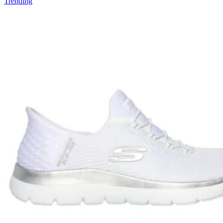
Trending