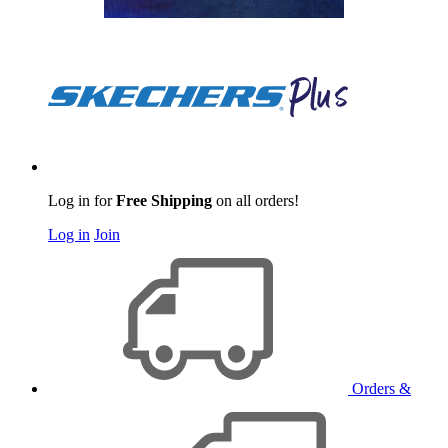
Log in for
Free Shipping
on all orders!
Log in
Join
Orders &