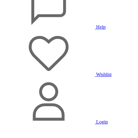
Help
Wishlist
Login