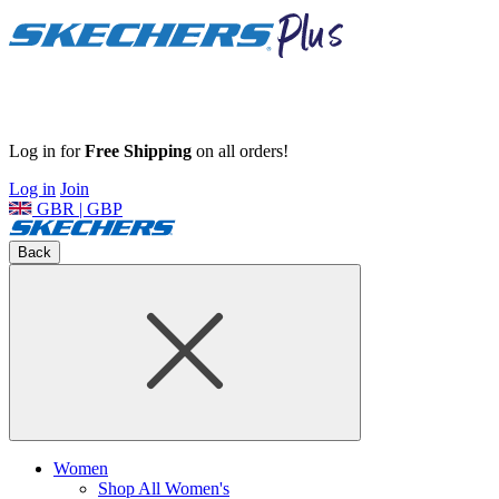
Log in for
Free Shipping
on all orders!
Log in
Join
GBR | GBP
Back
Women
Shop All Women's