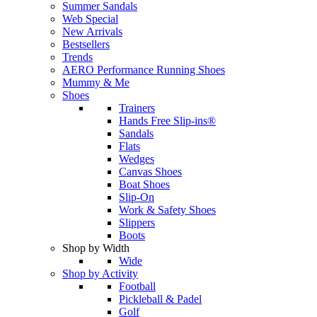
Summer Sandals
Web Special
New Arrivals
Bestsellers
Trends
AERO Performance Running Shoes
Mummy & Me
Shoes
Trainers
Hands Free Slip-ins®
Sandals
Flats
Wedges
Canvas Shoes
Boat Shoes
Slip-On
Work & Safety Shoes
Slippers
Boots
Shop by Width
Wide
Shop by Activity
Football
Pickleball & Padel
Golf