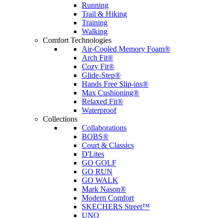
Running
Trail & Hiking
Training
Walking
Comfort Technologies
Air-Cooled Memory Foam®
Arch Fit®
Cozy Fit®
Glide-Step®
Hands Free Slip-ins®
Max Cushioning®
Relaxed Fit®
Waterproof
Collections
Collaborations
BOBS®
Court & Classics
D'Lites
GO GOLF
GO RUN
GO WALK
Mark Nason®
Modern Comfort
SKECHERS Street™
UNO