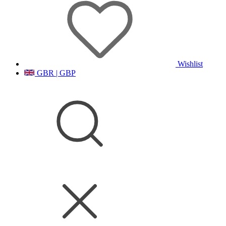
Wishlist
GBR | GBP