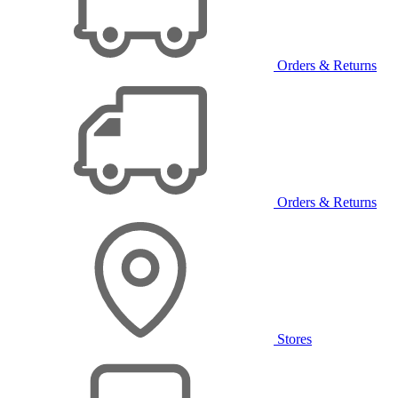
Orders & Returns
Orders & Returns
Stores