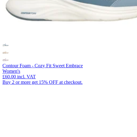
Contour Foam - Cozy Fit Sweet Embrace
Women's
£60.00
incl. VAT
Buy 2 or more get 15% OFF at checkout.