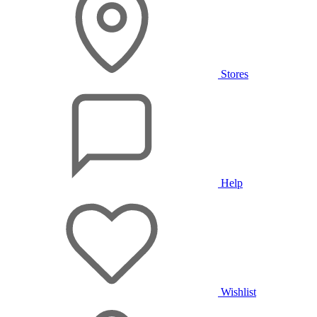
Stores
Help
Wishlist