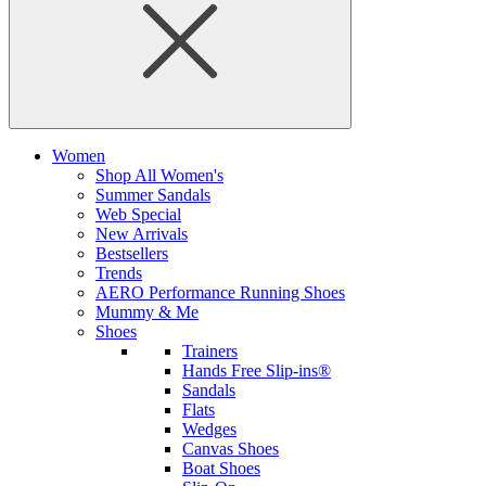
Women
Shop All Women's
Summer Sandals
Web Special
New Arrivals
Bestsellers
Trends
AERO Performance Running Shoes
Mummy & Me
Shoes
Trainers
Hands Free Slip-ins®
Sandals
Flats
Wedges
Canvas Shoes
Boat Shoes