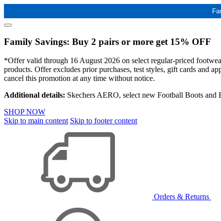
Fa
Family Savings: Buy 2 pairs or more get 15% OFF
*Offer valid through 16 August 2026 on select regular-priced footwear 
products. Offer excludes prior purchases, test styles, gift cards and 
cancel this promotion at any time without notice.
Additional details:
Skechers AERO, select new Football Boots and Ba
SHOP NOW
Skip to main content
Skip to footer content
Orders & Returns