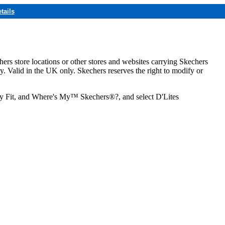
tails
hers store locations or other stores and websites carrying Skechers
ly. Valid in the UK only. Skechers reserves the right to modify or
ozy Fit, and Where's My™ Skechers®?, and select D'Lites