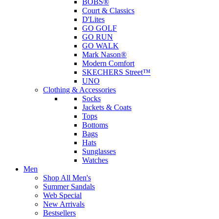
BOBS®
Court & Classics
D'Lites
GO GOLF
GO RUN
GO WALK
Mark Nason®
Modern Comfort
SKECHERS Street™
UNO
Clothing & Accessories
Socks
Jackets & Coats
Tops
Bottoms
Bags
Hats
Sunglasses
Watches
Men
Shop All Men's
Summer Sandals
Web Special
New Arrivals
Bestsellers