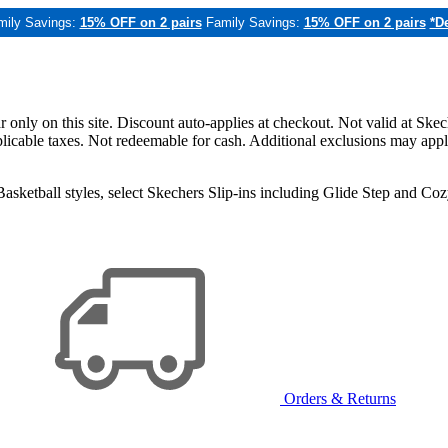
mily Savings:
15% OFF on 2 pairs
Family Savings:
15% OFF on 2 pairs
*De
only on this site. Discount auto-applies at checkout. Not valid at Skec
applicable taxes. Not redeemable for cash. Additional exclusions may app
sketball styles, select Skechers Slip-ins including Glide Step and C
Orders & Returns