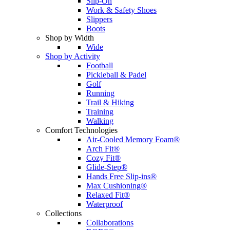
Slip-On
Work & Safety Shoes
Slippers
Boots
Shop by Width
Wide
Shop by Activity
Football
Pickleball & Padel
Golf
Running
Trail & Hiking
Training
Walking
Comfort Technologies
Air-Cooled Memory Foam®
Arch Fit®
Cozy Fit®
Glide-Step®
Hands Free Slip-ins®
Max Cushioning®
Relaxed Fit®
Waterproof
Collections
Collaborations