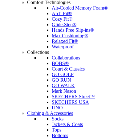
Comfort Technologies
Air-Cooled Memory Foam®
Arch Fit®
Cozy Fit®
Glide-Step®
Hands Free Slip-ins®
Max Cushioning®
Relaxed Fit®
Waterproof
Collections
Collaborations
BOBS®
Court & Classics
GO GOLF
GO RUN
GO WALK
Mark Nason
SKECHERS Street™
SKECHERS USA
UNO
Clothing & Accessories
Socks
Jackets & Coats
Tops
Bottoms