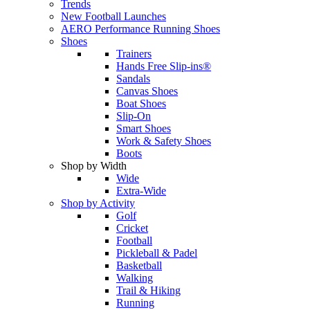
Trends
New Football Launches
AERO Performance Running Shoes
Shoes
Trainers
Hands Free Slip-ins®
Sandals
Canvas Shoes
Boat Shoes
Slip-On
Smart Shoes
Work & Safety Shoes
Boots
Shop by Width
Wide
Extra-Wide
Shop by Activity
Golf
Cricket
Football
Pickleball & Padel
Basketball
Walking
Trail & Hiking
Running