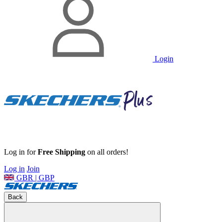
Login
Log in for
Free Shipping
on all orders!
Log in
Join
GBR | GBP
Back