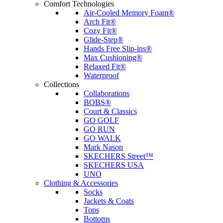
Comfort Technologies
Air-Cooled Memory Foam®
Arch Fit®
Cozy Fit®
Glide-Step®
Hands Free Slip-ins®
Max Cushioning®
Relaxed Fit®
Waterproof
Collections
Collaborations
BOBS®
Court & Classics
GO GOLF
GO RUN
GO WALK
Mark Nason
SKECHERS Street™
SKECHERS USA
UNO
Clothing & Accessories
Socks
Jackets & Coats
Tops
Bottoms