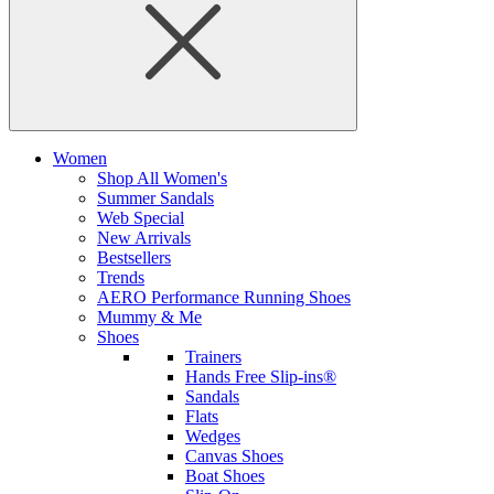
Women
Shop All Women's
Summer Sandals
Web Special
New Arrivals
Bestsellers
Trends
AERO Performance Running Shoes
Mummy & Me
Shoes
Trainers
Hands Free Slip-ins®
Sandals
Flats
Wedges
Canvas Shoes
Boat Shoes