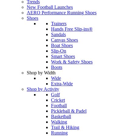
Trends
New Football Launches
AERO Performance Running Shoes
Shoes
Trainers
Hands Free Slip-ins®
Sandals
Canvas Shoes
Boat Shoes
Slip-On
Smart Shoes
Work & Safety Shoes
Boots
Shop by Width
Wide
Extra-Wide
Shop by Activity
Golf
Cricket
Football
Pickleball & Padel
Basketball
Walking
Trail & Hiking
Running