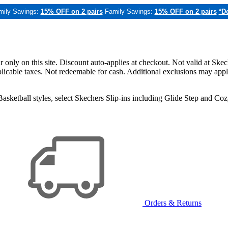
mily Savings:
15% OFF on 2 pairs
Family Savings:
15% OFF on 2 pairs
*De
only on this site. Discount auto-applies at checkout. Not valid at Skec
applicable taxes. Not redeemable for cash. Additional exclusions may app
sketball styles, select Skechers Slip-ins including Glide Step and C
Orders & Returns