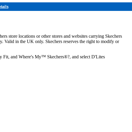
tails
hers store locations or other stores and websites carrying Skechers
ly. Valid in the UK only. Skechers reserves the right to modify or
ozy Fit, and Where's My™ Skechers®?, and select D'Lites