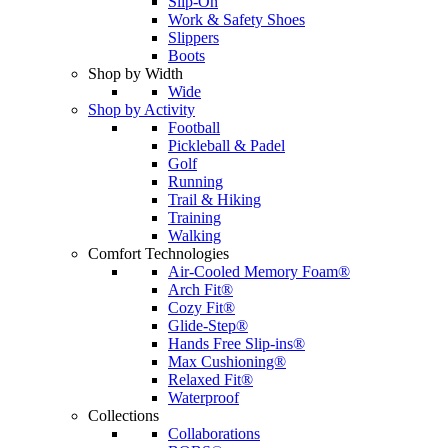
Slip-On
Work & Safety Shoes
Slippers
Boots
Shop by Width
Wide
Shop by Activity
Football
Pickleball & Padel
Golf
Running
Trail & Hiking
Training
Walking
Comfort Technologies
Air-Cooled Memory Foam®
Arch Fit®
Cozy Fit®
Glide-Step®
Hands Free Slip-ins®
Max Cushioning®
Relaxed Fit®
Waterproof
Collections
Collaborations