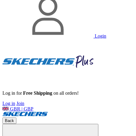
Login
Log in for
Free Shipping
on all orders!
Log in
Join
GBR | GBP
Back