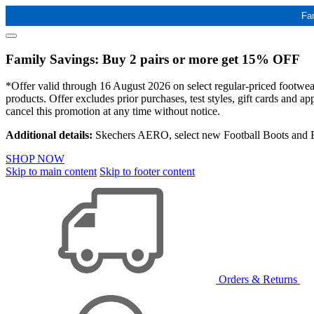
Fa
Family Savings: Buy 2 pairs or more get 15% OFF
*Offer valid through 16 August 2026 on select regular-priced footwear 
products. Offer excludes prior purchases, test styles, gift cards and 
cancel this promotion at any time without notice.
Additional details:
Skechers AERO, select new Football Boots and Ba
SHOP NOW
Skip to main content
Skip to footer content
Orders & Returns