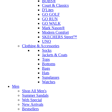
BOBS®
Court & Classics
D'Lites
GO GOLF
GO RUN
GO WALK
Mark Nason®
Modern Comfort
SKECHERS Street™
UNO
Clothing & Accessories
Socks
Jackets & Coats
Tops
Bottoms
Bags
Hats
Sunglasses
Watches
Men
Shop All Men's
Summer Sandals
Web Special
New Arrivals
Bestsellers