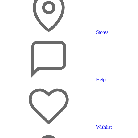
Stores
Help
Wishlist