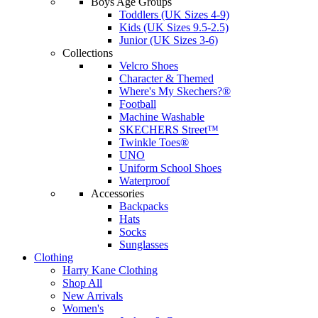
Boys Age Groups
Toddlers (UK Sizes 4-9)
Kids (UK Sizes 9.5-2.5)
Junior (UK Sizes 3-6)
Collections
Velcro Shoes
Character & Themed
Where's My Skechers?®
Football
Machine Washable
SKECHERS Street™
Twinkle Toes®
UNO
Uniform School Shoes
Waterproof
Accessories
Backpacks
Hats
Socks
Sunglasses
Clothing
Harry Kane Clothing
Shop All
New Arrivals
Women's