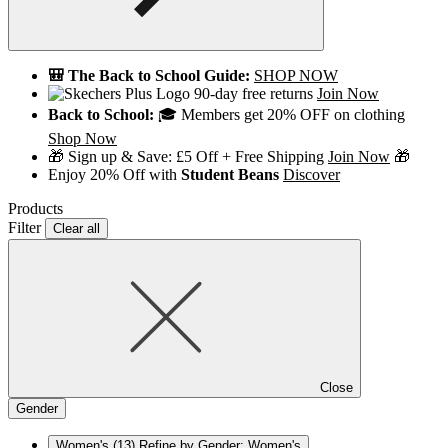
🎒 The Back to School Guide:
SHOP NOW
90-day free returns
Join Now
Back to School:
🎓 Members get 20% OFF on clothing
Shop Now
🎁 Sign up & Save: £5 Off + Free Shipping
Join Now
🎁
Enjoy 20% Off with
Student Beans
Discover
Products
Filter
Clear all
Close
Gender
Women's
(13)
Refine by Gender: Women's