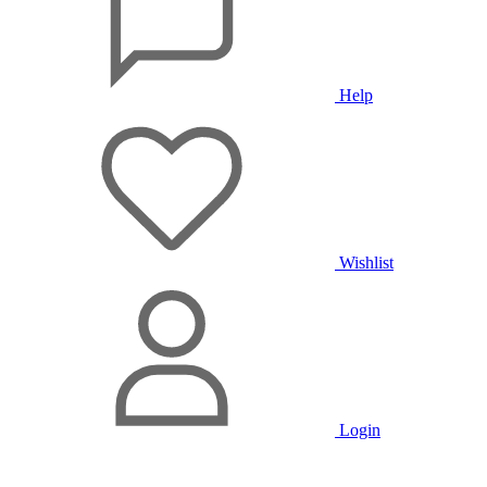
Help
Wishlist
Login