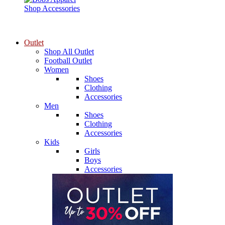
Shop Accessories
Outlet
Shop All Outlet
Football Outlet
Women
Shoes
Clothing
Accessories
Men
Shoes
Clothing
Accessories
Kids
Girls
Boys
Accessories