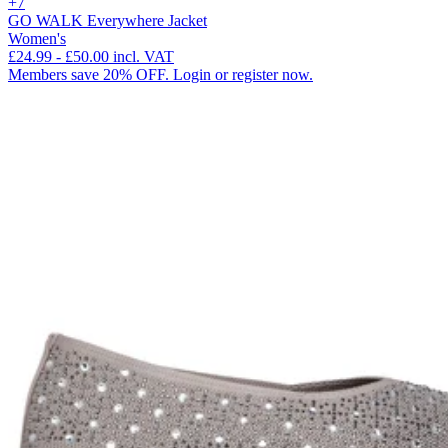
+7
GO WALK Everywhere Jacket
Women's
£24.99
-
£50.00
incl. VAT
Members save 20% OFF. Login or register now.