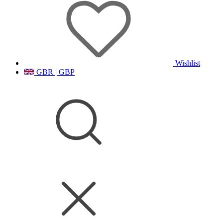
Wishlist
GBR | GBP