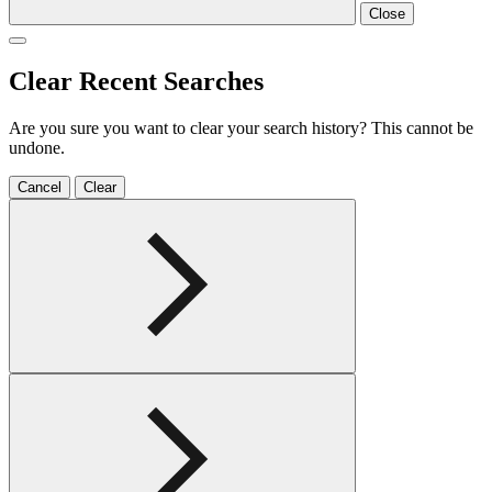
Close
Clear Recent Searches
Are you sure you want to clear your search history? This cannot be
undone.
Cancel
Clear