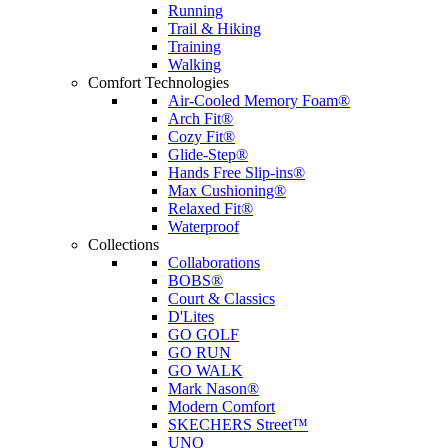
Running
Trail & Hiking
Training
Walking
Comfort Technologies
Air-Cooled Memory Foam®
Arch Fit®
Cozy Fit®
Glide-Step®
Hands Free Slip-ins®
Max Cushioning®
Relaxed Fit®
Waterproof
Collections
Collaborations
BOBS®
Court & Classics
D'Lites
GO GOLF
GO RUN
GO WALK
Mark Nason®
Modern Comfort
SKECHERS Street™
UNO