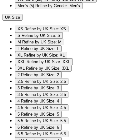
Men's
(5)
Refine by Gender: Men's
UK Size
XS
Refine by UK Size: XS
S
Refine by UK Size: S
M
Refine by UK Size: M
L
Refine by UK Size: L
XL
Refine by UK Size: XL
XXL
Refine by UK Size: XXL
3XL
Refine by UK Size: 3XL
2
Refine by UK Size: 2
2.5
Refine by UK Size: 2.5
3
Refine by UK Size: 3
3.5
Refine by UK Size: 3.5
4
Refine by UK Size: 4
4.5
Refine by UK Size: 4.5
5
Refine by UK Size: 5
5.5
Refine by UK Size: 5.5
6
Refine by UK Size: 6
6.5
Refine by UK Size: 6.5