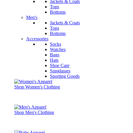
Jackets & Coats
Tops
Bottoms
Men's
Jackets & Coats
Tops
Bottoms
Accessories
Socks
Watches
Bags
Hats
Shoe Care
Sunglasses
Sporting Goods
Shop Women's Clothing
Shop Men's Clothing