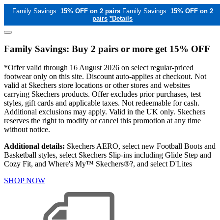
Family Savings:
15% OFF on 2 pairs
Family Savings:
15% OFF on 2
pairs
*Details
Family Savings: Buy 2 pairs or more get 15% OFF
*Offer valid through 16 August 2026 on select regular-priced
footwear only on this site. Discount auto-applies at checkout. Not
valid at Skechers store locations or other stores and websites
carrying Skechers products. Offer excludes prior purchases, test
styles, gift cards and applicable taxes. Not redeemable for cash.
Additional exclusions may apply. Valid in the UK only. Skechers
reserves the right to modify or cancel this promotion at any time
without notice.
Additional details:
Skechers AERO, select new Football Boots and
Basketball styles, select Skechers Slip-ins including Glide Step and
Cozy Fit, and Where's My™ Skechers®?, and select D'Lites
SHOP NOW