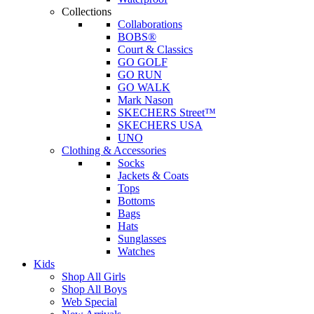
Collections
Collaborations
BOBS®
Court & Classics
GO GOLF
GO RUN
GO WALK
Mark Nason
SKECHERS Street™
SKECHERS USA
UNO
Clothing & Accessories
Socks
Jackets & Coats
Tops
Bottoms
Bags
Hats
Sunglasses
Watches
Kids
Shop All Girls
Shop All Boys
Web Special