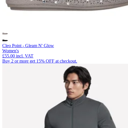
Cleo Point - Gleam N' Glow
Women's
£55.00
incl. VAT
Buy 2 or more get 15% OFF at checkout.