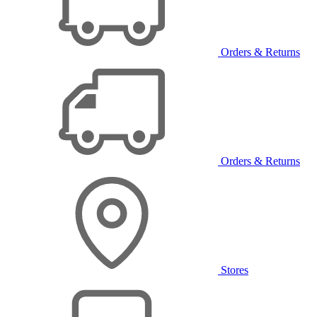
Orders & Returns
Orders & Returns
Stores