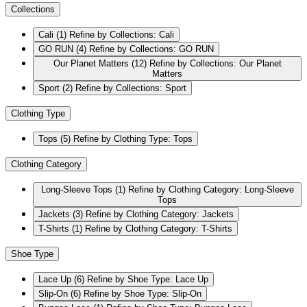
Collections
Cali
(1)
Refine by Collections: Cali
GO RUN
(4)
Refine by Collections: GO RUN
Our Planet Matters
(12)
Refine by Collections: Our Planet
Matters
Sport
(2)
Refine by Collections: Sport
Clothing Type
Tops
(5)
Refine by Clothing Type: Tops
Clothing Category
Long-Sleeve Tops
(1)
Refine by Clothing Category: Long-Sleeve
Tops
Jackets
(3)
Refine by Clothing Category: Jackets
T-Shirts
(1)
Refine by Clothing Category: T-Shirts
Shoe Type
Lace Up
(6)
Refine by Shoe Type: Lace Up
Slip-On
(6)
Refine by Shoe Type: Slip-On