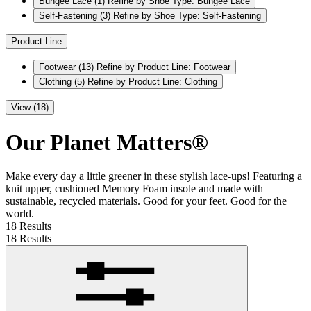
Bungee Lace
(1)
Refine by Shoe Type: Bungee Lace
Self-Fastening
(3)
Refine by Shoe Type: Self-Fastening
Product Line
Footwear
(13)
Refine by Product Line: Footwear
Clothing
(5)
Refine by Product Line: Clothing
View (18)
Our Planet Matters®
Make every day a little greener in these stylish lace-ups! Featuring a
knit upper, cushioned Memory Foam insole and made with
sustainable, recycled materials. Good for your feet. Good for the
world.
18 Results
18 Results