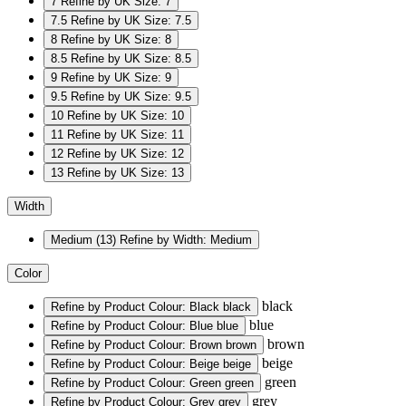
7
Refine by UK Size: 7
7.5
Refine by UK Size: 7.5
8
Refine by UK Size: 8
8.5
Refine by UK Size: 8.5
9
Refine by UK Size: 9
9.5
Refine by UK Size: 9.5
10
Refine by UK Size: 10
11
Refine by UK Size: 11
12
Refine by UK Size: 12
13
Refine by UK Size: 13
Width
Medium
(13)
Refine by Width: Medium
Color
black
Refine by Product Colour: Black
black
blue
Refine by Product Colour: Blue
blue
brown
Refine by Product Colour: Brown
brown
beige
Refine by Product Colour: Beige
beige
green
Refine by Product Colour: Green
green
grey
Refine by Product Colour: Grey
grey