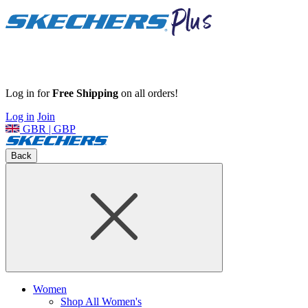
Log in for
Free Shipping
on all orders!
Log in
Join
GBR | GBP
Back
Women
Shop All Women's