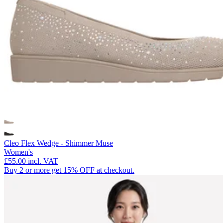
Cleo Flex Wedge - Shimmer Muse
Women's
£55.00
incl. VAT
Buy 2 or more get 15% OFF at checkout.