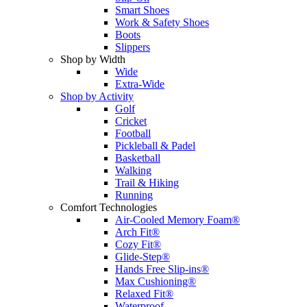
Smart Shoes
Work & Safety Shoes
Boots
Slippers
Shop by Width
Wide
Extra-Wide
Shop by Activity
Golf
Cricket
Football
Pickleball & Padel
Basketball
Walking
Trail & Hiking
Running
Comfort Technologies
Air-Cooled Memory Foam®
Arch Fit®
Cozy Fit®
Glide-Step®
Hands Free Slip-ins®
Max Cushioning®
Relaxed Fit®
Waterproof