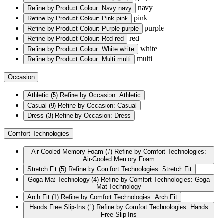
navy
Refine by Product Colour: Navy
navy
pink
Refine by Product Colour: Pink
pink
purple
Refine by Product Colour: Purple
purple
red
Refine by Product Colour: Red
red
white
Refine by Product Colour: White
white
multi
Refine by Product Colour: Multi
multi
Occasion
Athletic
(5)
Refine by Occasion: Athletic
Casual
(9)
Refine by Occasion: Casual
Dress
(3)
Refine by Occasion: Dress
Comfort Technologies
Air-Cooled Memory Foam
(7)
Refine by Comfort Technologies:
Air-Cooled Memory Foam
Stretch Fit
(5)
Refine by Comfort Technologies: Stretch Fit
Goga Mat Technology
(4)
Refine by Comfort Technologies: Goga
Mat Technology
Arch Fit
(1)
Refine by Comfort Technologies: Arch Fit
Hands Free Slip-Ins
(1)
Refine by Comfort Technologies: Hands
Free Slip-Ins