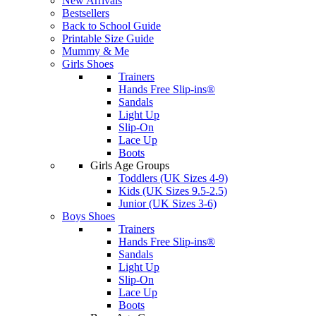
New Arrivals
Bestsellers
Back to School Guide
Printable Size Guide
Mummy & Me
Girls Shoes
Trainers
Hands Free Slip-ins®
Sandals
Light Up
Slip-On
Lace Up
Boots
Girls Age Groups
Toddlers (UK Sizes 4-9)
Kids (UK Sizes 9.5-2.5)
Junior (UK Sizes 3-6)
Boys Shoes
Trainers
Hands Free Slip-ins®
Sandals
Light Up
Slip-On
Lace Up
Boots