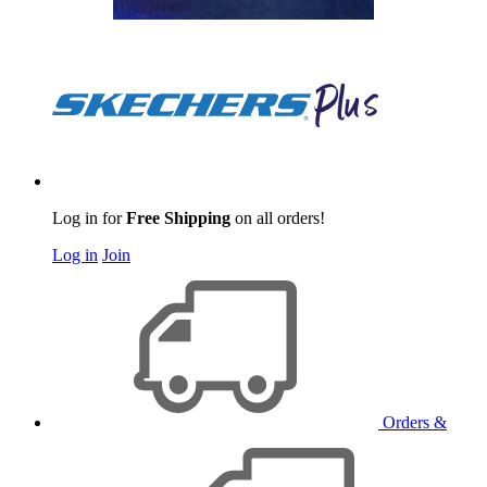
Log in for
Free Shipping
on all orders!
Log in
Join
Orders &