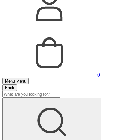
0
Menu
Menu
Back