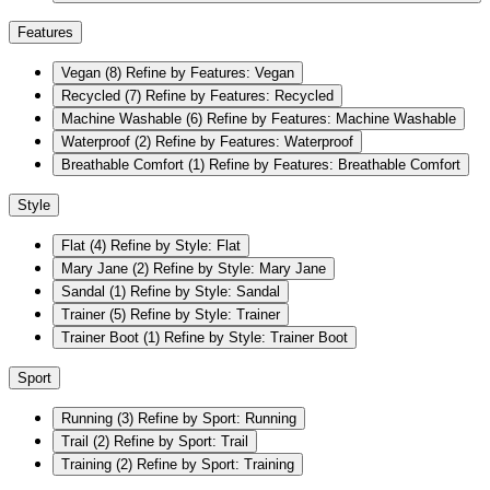
Features
Vegan
(8)
Refine by Features: Vegan
Recycled
(7)
Refine by Features: Recycled
Machine Washable
(6)
Refine by Features: Machine Washable
Waterproof
(2)
Refine by Features: Waterproof
Breathable Comfort
(1)
Refine by Features: Breathable Comfort
Style
Flat
(4)
Refine by Style: Flat
Mary Jane
(2)
Refine by Style: Mary Jane
Sandal
(1)
Refine by Style: Sandal
Trainer
(5)
Refine by Style: Trainer
Trainer Boot
(1)
Refine by Style: Trainer Boot
Sport
Running
(3)
Refine by Sport: Running
Trail
(2)
Refine by Sport: Trail
Training
(2)
Refine by Sport: Training