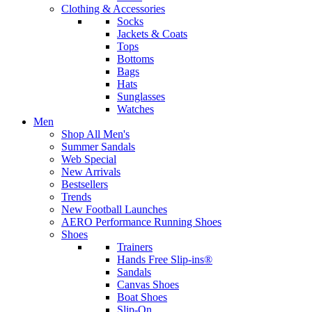
Clothing & Accessories
Socks
Jackets & Coats
Tops
Bottoms
Bags
Hats
Sunglasses
Watches
Men
Shop All Men's
Summer Sandals
Web Special
New Arrivals
Bestsellers
Trends
New Football Launches
AERO Performance Running Shoes
Shoes
Trainers
Hands Free Slip-ins®
Sandals
Canvas Shoes
Boat Shoes
Slip-On