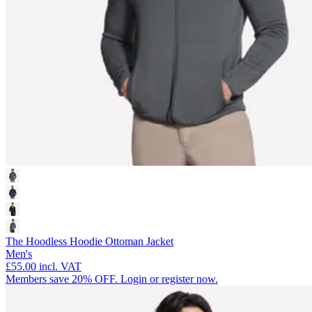
The Hoodless Hoodie Ottoman Jacket
Men's
£55.00
incl. VAT
Members save 20% OFF. Login or register now.