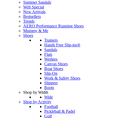
Summer Sandals
Web Special
New Arrivals
Bestsellers
Trends
AERO Performance Running Shoes
Mummy & Me
Shoes
Trainers
Hands Free Slip-ins®
Sandals
Flats
Wedges
Canvas Shoes
Boat Shoes
Slip-On
Work & Safety Shoes
Slippers
Boots
Shop by Width
Wide
Shop by Activity
Football
Pickleball & Padel
Golf