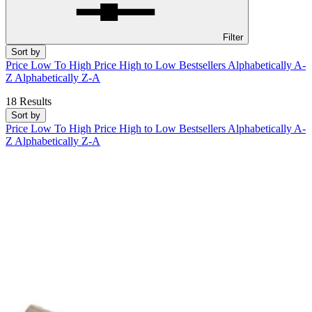
Filter
Sort by
Price Low To High
Price High to Low
Bestsellers
Alphabetically A-
Z
Alphabetically Z-A
18 Results
Sort by
Price Low To High
Price High to Low
Bestsellers
Alphabetically A-
Z
Alphabetically Z-A