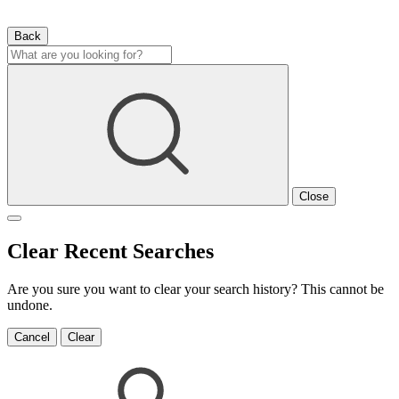
Back
Close
Clear Recent Searches
Are you sure you want to clear your search history? This cannot be
undone.
Cancel
Clear