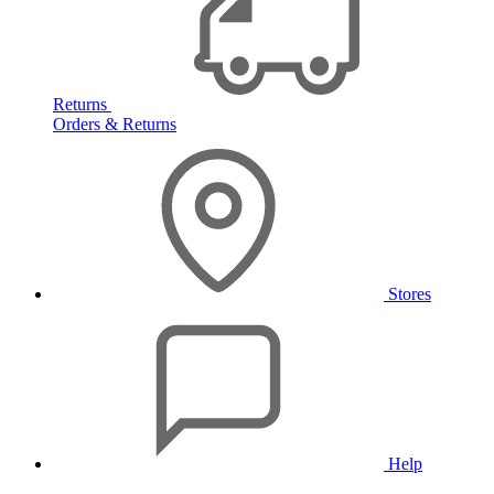
Returns
Orders & Returns
Stores
Help