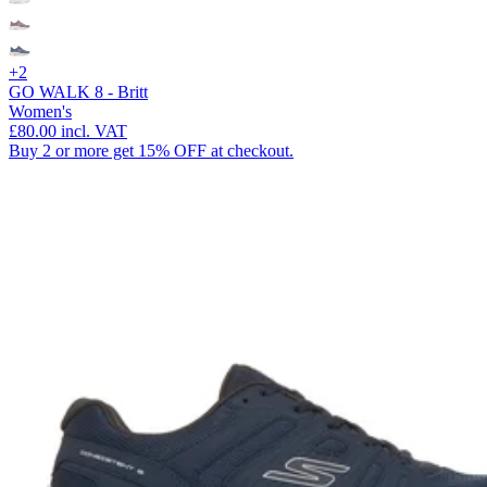
+2
GO WALK 8 - Britt
Women's
£80.00
incl. VAT
Buy 2 or more get 15% OFF at checkout.