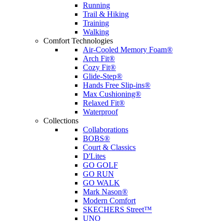
Running
Trail & Hiking
Training
Walking
Comfort Technologies
Air-Cooled Memory Foam®
Arch Fit®
Cozy Fit®
Glide-Step®
Hands Free Slip-ins®
Max Cushioning®
Relaxed Fit®
Waterproof
Collections
Collaborations
BOBS®
Court & Classics
D'Lites
GO GOLF
GO RUN
GO WALK
Mark Nason®
Modern Comfort
SKECHERS Street™
UNO