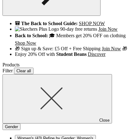
🎒 The Back to School Guide:
SHOP NOW
90-day free returns
Join Now
Back to School:
🎓 Members get 20% OFF on clothing
Shop Now
🎁 Sign up & Save: £5 Off + Free Shipping
Join Now
🎁
Enjoy 20% Off with
Student Beans
Discover
Products
Filter
Clear all
Close
Gender
Women's
(43)
Refine by Gender: Women's