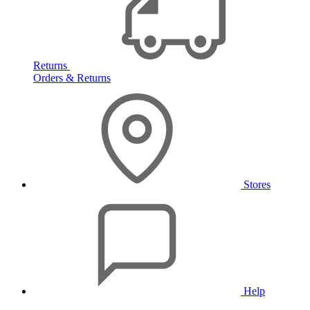
Returns
Orders & Returns
Stores
Help