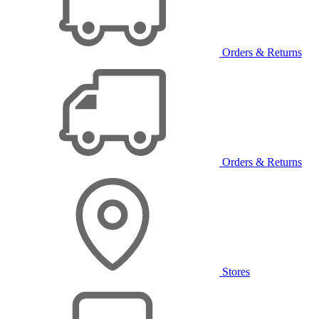
Orders & Returns
Orders & Returns
Stores