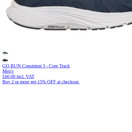
GO RUN Consistent 3 - Core Track
Men's
£60.00
incl. VAT
Buy 2 or more get 15% OFF at checkout.