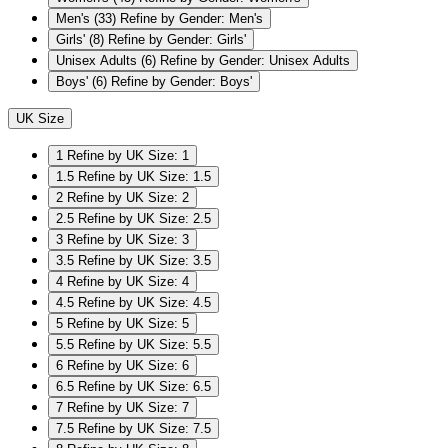
Men's
(33)
Refine by Gender: Men's
Girls'
(8)
Refine by Gender: Girls'
Unisex Adults
(6)
Refine by Gender: Unisex Adults
Boys'
(6)
Refine by Gender: Boys'
UK Size
1
Refine by UK Size: 1
1.5
Refine by UK Size: 1.5
2
Refine by UK Size: 2
2.5
Refine by UK Size: 2.5
3
Refine by UK Size: 3
3.5
Refine by UK Size: 3.5
4
Refine by UK Size: 4
4.5
Refine by UK Size: 4.5
5
Refine by UK Size: 5
5.5
Refine by UK Size: 5.5
6
Refine by UK Size: 6
6.5
Refine by UK Size: 6.5
7
Refine by UK Size: 7
7.5
Refine by UK Size: 7.5