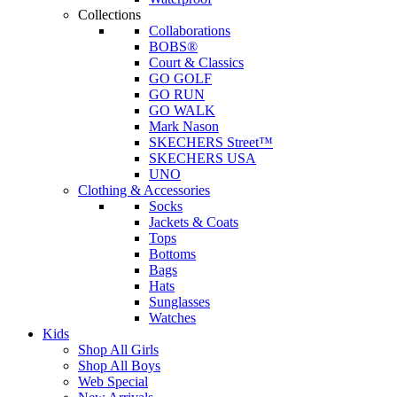
Collections
Collaborations
BOBS®
Court & Classics
GO GOLF
GO RUN
GO WALK
Mark Nason
SKECHERS Street™
SKECHERS USA
UNO
Clothing & Accessories
Socks
Jackets & Coats
Tops
Bottoms
Bags
Hats
Sunglasses
Watches
Kids
Shop All Girls
Shop All Boys
Web Special