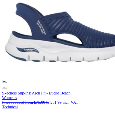
Skechers Slip-ins: Arch Fit - Euclid Beach
Women's
Price reduced from
£75.00
to
£51.99
incl. VAT
Technical