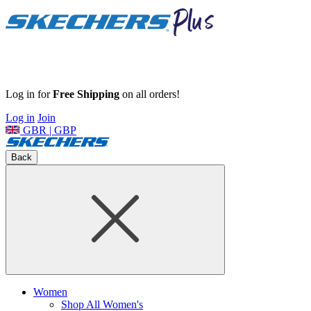
Log in for
Free Shipping
on all orders!
Log in
Join
GBR | GBP
Back
Women
Shop All Women's