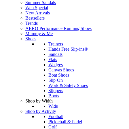
Summer Sandals
Web Special
New Arrivals
Bestsellers
Trends
AERO Performance Running Shoes
Mummy & Me
Shoes
Trainers
Hands Free Slip-ins®
Sandals
Flats
Wedges
Canvas Shoes
Boat Shoes
Slip-On
Work & Safety Shoes
Slippers
Boots
Shop by Width
Wide
Shop by Activity
Football
Pickleball & Padel
Golf