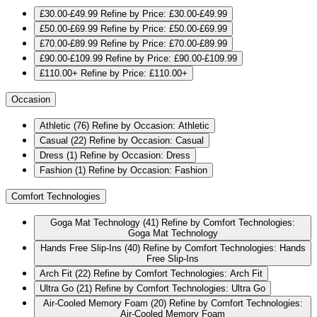
£30.00-£49.99
Refine by Price: £30.00-£49.99
£50.00-£69.99
Refine by Price: £50.00-£69.99
£70.00-£89.99
Refine by Price: £70.00-£89.99
£90.00-£109.99
Refine by Price: £90.00-£109.99
£110.00+
Refine by Price: £110.00+
Occasion
Athletic
(76)
Refine by Occasion: Athletic
Casual
(22)
Refine by Occasion: Casual
Dress
(1)
Refine by Occasion: Dress
Fashion
(1)
Refine by Occasion: Fashion
Comfort Technologies
Goga Mat Technology
(41)
Refine by Comfort Technologies:
Goga Mat Technology
Hands Free Slip-Ins
(40)
Refine by Comfort Technologies: Hands
Free Slip-Ins
Arch Fit
(22)
Refine by Comfort Technologies: Arch Fit
Ultra Go
(21)
Refine by Comfort Technologies: Ultra Go
Air-Cooled Memory Foam
(20)
Refine by Comfort Technologies:
Air-Cooled Memory Foam