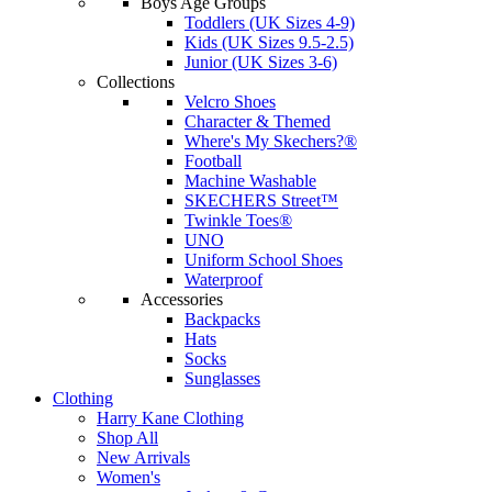
Boys Age Groups
Toddlers (UK Sizes 4-9)
Kids (UK Sizes 9.5-2.5)
Junior (UK Sizes 3-6)
Collections
Velcro Shoes
Character & Themed
Where's My Skechers?®
Football
Machine Washable
SKECHERS Street™
Twinkle Toes®
UNO
Uniform School Shoes
Waterproof
Accessories
Backpacks
Hats
Socks
Sunglasses
Clothing
Harry Kane Clothing
Shop All
New Arrivals
Women's