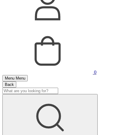
0
Menu
Menu
Back