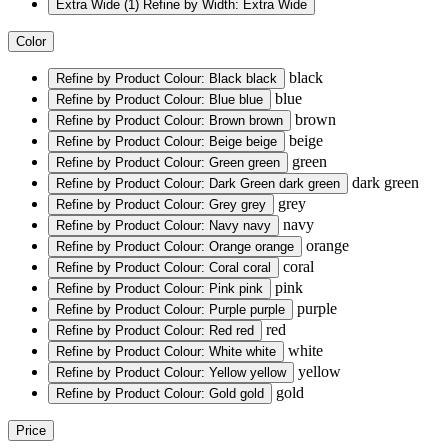
Extra Wide
(1)
Refine by Width: Extra Wide
Color
black
Refine by Product Colour: Black
black
blue
Refine by Product Colour: Blue
blue
brown
Refine by Product Colour: Brown
brown
beige
Refine by Product Colour: Beige
beige
green
Refine by Product Colour: Green
green
dark green
Refine by Product Colour: Dark Green
dark green
grey
Refine by Product Colour: Grey
grey
navy
Refine by Product Colour: Navy
navy
orange
Refine by Product Colour: Orange
orange
coral
Refine by Product Colour: Coral
coral
pink
Refine by Product Colour: Pink
pink
purple
Refine by Product Colour: Purple
purple
red
Refine by Product Colour: Red
red
white
Refine by Product Colour: White
white
yellow
Refine by Product Colour: Yellow
yellow
gold
Refine by Product Colour: Gold
gold
Price