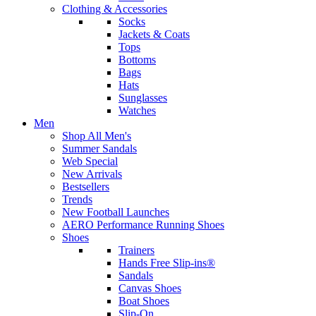
Clothing & Accessories
Socks
Jackets & Coats
Tops
Bottoms
Bags
Hats
Sunglasses
Watches
Men
Shop All Men's
Summer Sandals
Web Special
New Arrivals
Bestsellers
Trends
New Football Launches
AERO Performance Running Shoes
Shoes
Trainers
Hands Free Slip-ins®
Sandals
Canvas Shoes
Boat Shoes
Slip-On