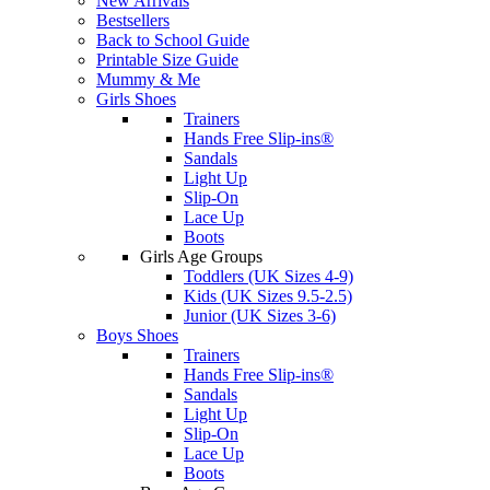
New Arrivals
Bestsellers
Back to School Guide
Printable Size Guide
Mummy & Me
Girls Shoes
Trainers
Hands Free Slip-ins®
Sandals
Light Up
Slip-On
Lace Up
Boots
Girls Age Groups
Toddlers (UK Sizes 4-9)
Kids (UK Sizes 9.5-2.5)
Junior (UK Sizes 3-6)
Boys Shoes
Trainers
Hands Free Slip-ins®
Sandals
Light Up
Slip-On
Lace Up
Boots