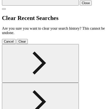
Close
Clear Recent Searches
Are you sure you want to clear your search history? This cannot be
undone.
Cancel
Clear