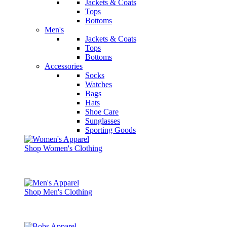
Jackets & Coats
Tops
Bottoms
Men's
Jackets & Coats
Tops
Bottoms
Accessories
Socks
Watches
Bags
Hats
Shoe Care
Sunglasses
Sporting Goods
Shop Women's Clothing
Shop Men's Clothing