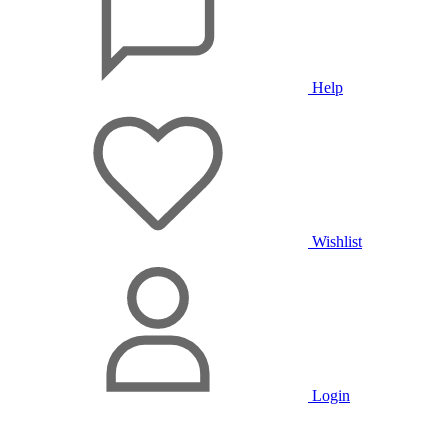
Help
Wishlist
Login