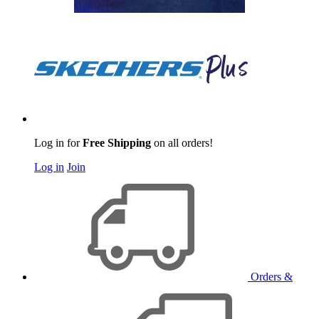
Log in for
Free Shipping
on all orders!
Log in
Join
Orders &