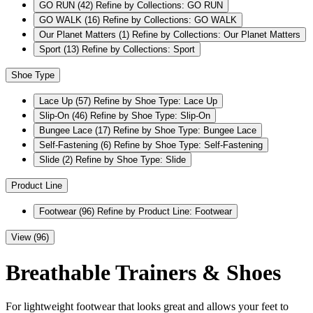
GO RUN
(42)
Refine by Collections: GO RUN
GO WALK
(16)
Refine by Collections: GO WALK
Our Planet Matters
(1)
Refine by Collections: Our Planet Matters
Sport
(13)
Refine by Collections: Sport
Shoe Type
Lace Up
(57)
Refine by Shoe Type: Lace Up
Slip-On
(46)
Refine by Shoe Type: Slip-On
Bungee Lace
(17)
Refine by Shoe Type: Bungee Lace
Self-Fastening
(6)
Refine by Shoe Type: Self-Fastening
Slide
(2)
Refine by Shoe Type: Slide
Product Line
Footwear
(96)
Refine by Product Line: Footwear
View (96)
Breathable Trainers & Shoes
For lightweight footwear that looks great and allows your feet to