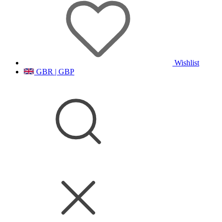
Wishlist
GBR | GBP