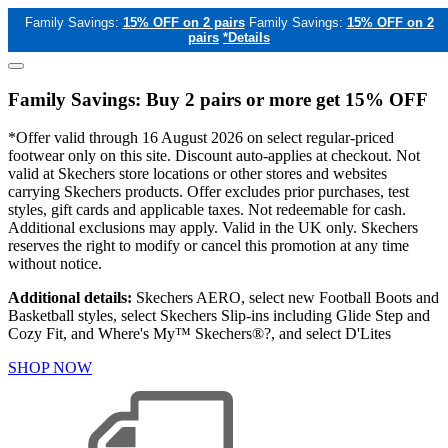
Family Savings:
15% OFF on 2 pairs
Family Savings:
15% OFF on 2
pairs
*Details
Family Savings: Buy 2 pairs or more get 15% OFF
*Offer valid through 16 August 2026 on select regular-priced
footwear only on this site. Discount auto-applies at checkout. Not
valid at Skechers store locations or other stores and websites
carrying Skechers products. Offer excludes prior purchases, test
styles, gift cards and applicable taxes. Not redeemable for cash.
Additional exclusions may apply. Valid in the UK only. Skechers
reserves the right to modify or cancel this promotion at any time
without notice.
Additional details:
Skechers AERO, select new Football Boots and
Basketball styles, select Skechers Slip-ins including Glide Step and
Cozy Fit, and Where's My™ Skechers®?, and select D'Lites
SHOP NOW