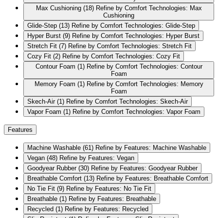
Max Cushioning
(18)
Refine by Comfort Technologies: Max
Cushioning
Glide-Step
(13)
Refine by Comfort Technologies: Glide-Step
Hyper Burst
(9)
Refine by Comfort Technologies: Hyper Burst
Stretch Fit
(7)
Refine by Comfort Technologies: Stretch Fit
Cozy Fit
(2)
Refine by Comfort Technologies: Cozy Fit
Contour Foam
(1)
Refine by Comfort Technologies: Contour
Foam
Memory Foam
(1)
Refine by Comfort Technologies: Memory
Foam
Skech-Air
(1)
Refine by Comfort Technologies: Skech-Air
Vapor Foam
(1)
Refine by Comfort Technologies: Vapor Foam
Features
Machine Washable
(61)
Refine by Features: Machine Washable
Vegan
(48)
Refine by Features: Vegan
Goodyear Rubber
(30)
Refine by Features: Goodyear Rubber
Breathable Comfort
(13)
Refine by Features: Breathable Comfort
No Tie Fit
(9)
Refine by Features: No Tie Fit
Breathable
(1)
Refine by Features: Breathable
Recycled
(1)
Refine by Features: Recycled