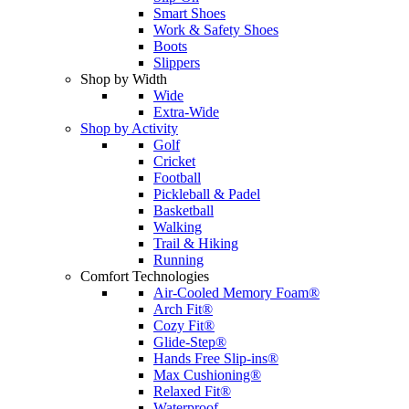
Smart Shoes
Work & Safety Shoes
Boots
Slippers
Shop by Width
Wide
Extra-Wide
Shop by Activity
Golf
Cricket
Football
Pickleball & Padel
Basketball
Walking
Trail & Hiking
Running
Comfort Technologies
Air-Cooled Memory Foam®
Arch Fit®
Cozy Fit®
Glide-Step®
Hands Free Slip-ins®
Max Cushioning®
Relaxed Fit®
Waterproof