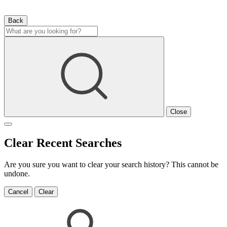
Back
Close
Clear Recent Searches
Are you sure you want to clear your search history? This cannot be
undone.
Cancel
Clear