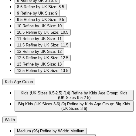
8
Refine by UK Size: 8
8.5
Refine by UK Size: 8.5
9
Refine by UK Size: 9
9.5
Refine by UK Size: 9.5
10
Refine by UK Size: 10
10.5
Refine by UK Size: 10.5
11
Refine by UK Size: 11
11.5
Refine by UK Size: 11.5
12
Refine by UK Size: 12
12.5
Refine by UK Size: 12.5
13
Refine by UK Size: 13
13.5
Refine by UK Size: 13.5
Kids Age Group
Kids (UK Sizes 9.5-2.5)
(14)
Refine by Kids Age Group: Kids
(UK Sizes 9.5-2.5)
Big Kids (UK Sizes 3-6)
(9)
Refine by Kids Age Group: Big Kids
(UK Sizes 3-6)
Width
Medium
(96)
Refine by Width: Medium