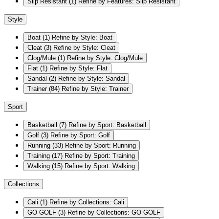
Slip Resistant
(1)
Refine by Features: Slip Resistant
Style
Boat
(1)
Refine by Style: Boat
Cleat
(3)
Refine by Style: Cleat
Clog/Mule
(1)
Refine by Style: Clog/Mule
Flat
(1)
Refine by Style: Flat
Sandal
(2)
Refine by Style: Sandal
Trainer
(84)
Refine by Style: Trainer
Sport
Basketball
(7)
Refine by Sport: Basketball
Golf
(3)
Refine by Sport: Golf
Running
(33)
Refine by Sport: Running
Training
(17)
Refine by Sport: Training
Walking
(15)
Refine by Sport: Walking
Collections
Cali
(1)
Refine by Collections: Cali
GO GOLF
(3)
Refine by Collections: GO GOLF