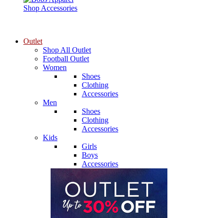
Shop Accessories
Outlet
Shop All Outlet
Football Outlet
Women
Shoes
Clothing
Accessories
Men
Shoes
Clothing
Accessories
Kids
Girls
Boys
Accessories