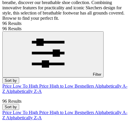
breathe, discover our breathable shoe collection. Combining
innovative features for practicality and iconic Skechers design for
style, this selection of breathable footwear has all grounds covered.
Browse to find your perfect fit.
96 Results
96 Results
Filter
Sort by
Price Low To High
Price High to Low
Bestsellers
Alphabetically A-
Z
Alphabetically Z-A
96 Results
Sort by
Price Low To High
Price High to Low
Bestsellers
Alphabetically A-
Z
Alphabetically Z-A