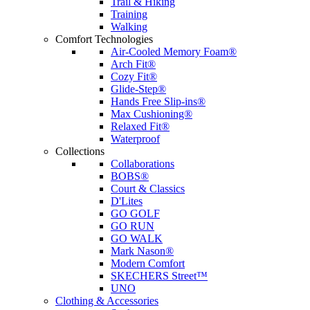
Trail & Hiking
Training
Walking
Comfort Technologies
Air-Cooled Memory Foam®
Arch Fit®
Cozy Fit®
Glide-Step®
Hands Free Slip-ins®
Max Cushioning®
Relaxed Fit®
Waterproof
Collections
Collaborations
BOBS®
Court & Classics
D'Lites
GO GOLF
GO RUN
GO WALK
Mark Nason®
Modern Comfort
SKECHERS Street™
UNO
Clothing & Accessories