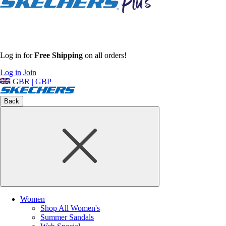
Log in for
Free Shipping
on all orders!
Log in
Join
GBR | GBP
Back
Women
Shop All Women's
Summer Sandals