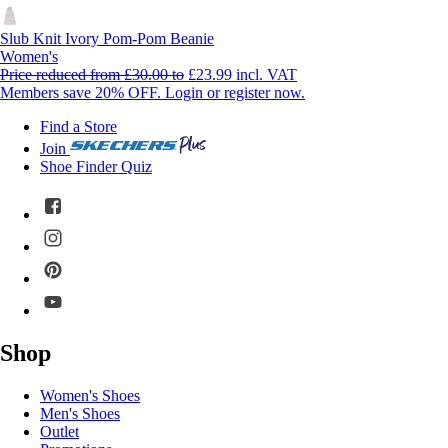
Slub Knit Ivory Pom-Pom Beanie
Women's
Price reduced from
£30.00
to
£23.99
incl. VAT
Members save 20% OFF. Login or register now.
Find a Store
Join
Shoe Finder Quiz
Shop
Women's Shoes
Men's Shoes
Outlet