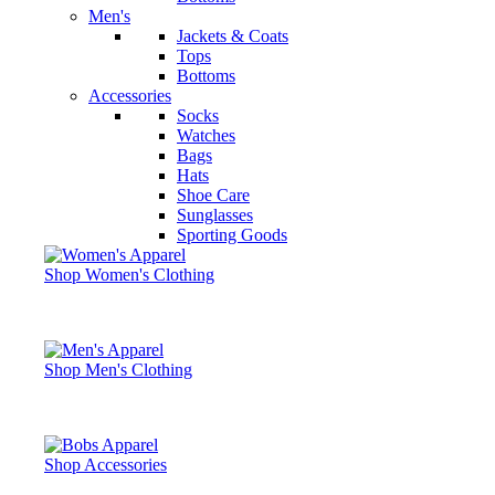
Men's
Jackets & Coats
Tops
Bottoms
Accessories
Socks
Watches
Bags
Hats
Shoe Care
Sunglasses
Sporting Goods
Shop Women's Clothing
Shop Men's Clothing
Shop Accessories