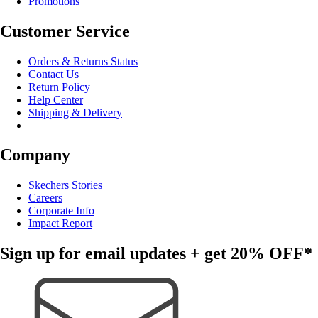
Promotions
Customer Service
Orders & Returns Status
Contact Us
Return Policy
Help Center
Shipping & Delivery
Company
Skechers Stories
Careers
Corporate Info
Impact Report
Sign up for email updates + get
20% OFF*