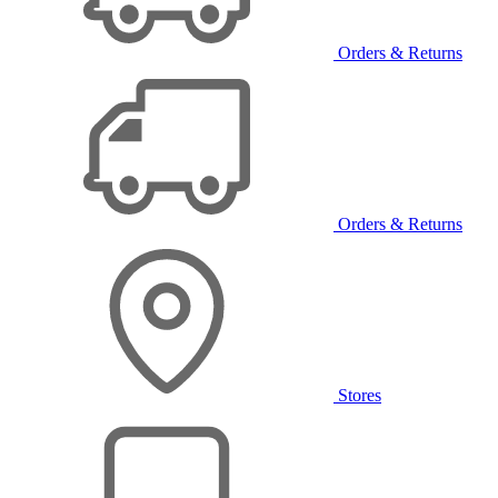
Orders & Returns
Orders & Returns
Stores