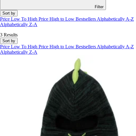
Filter
Sort by
Price Low To High
Price High to Low
Bestsellers
Alphabetically A-Z
Alphabetically Z-A
3 Results
Sort by
Price Low To High
Price High to Low
Bestsellers
Alphabetically A-Z
Alphabetically Z-A