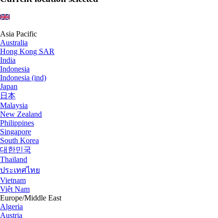
Asia Pacific
Australia
Hong Kong SAR
India
Indonesia
Indonesia (ind)
Japan
日本
Malaysia
New Zealand
Philippines
Singapore
South Korea
대한민국
Thailand
ประเทศไทย
Vietnam
Việt Nam
Europe/Middle East
Algeria
Austria