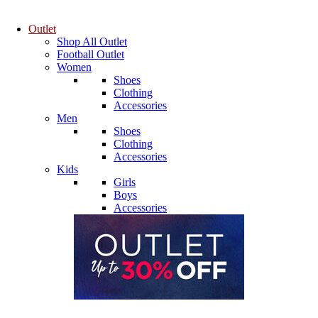
Outlet
Shop All Outlet
Football Outlet
Women
Shoes
Clothing
Accessories
Men
Shoes
Clothing
Accessories
Kids
Girls
Boys
Accessories