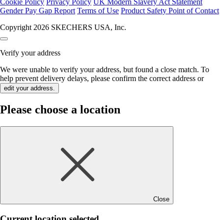
Cookie Policy
Privacy Policy
UK Modern Slavery Act Statement
Gender Pay Gap Report
Terms of Use
Product Safety Point of Contact
Copyright 2026 SKECHERS USA, Inc.
Verify your address
We were unable to verify your address, but found a close match. To
help prevent delivery delays, please confirm the correct address or
edit your address.
Please choose a location
Close
Current location selected