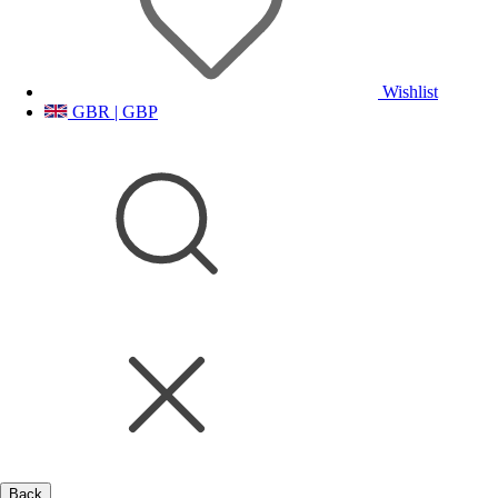
Wishlist
GBR | GBP
Back