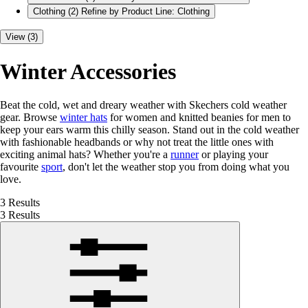
Clothing
(2)
Refine by Product Line: Clothing
View (3)
Winter Accessories
Beat the cold, wet and dreary weather with Skechers cold weather
gear. Browse
winter hats
for women and knitted beanies for men to
keep your ears warm this chilly season. Stand out in the cold weather
with fashionable headbands or why not treat the little ones with
exciting animal hats? Whether you're a
runner
or playing your
favourite
sport
, don't let the weather stop you from doing what you
love.
3 Results
3 Results