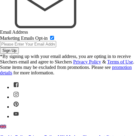
Email Address
Marketing Emails Opt-in
Sign Up
*By signing up with your email address, you are opting in to receive
Skechers email and agree to Skechers
Privacy Policy
&
Terms of Use
.
Some items may be excluded from promotions. Please see
promotion
details
for more information.