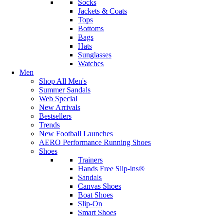
Socks
Jackets & Coats
Tops
Bottoms
Bags
Hats
Sunglasses
Watches
Men
Shop All Men's
Summer Sandals
Web Special
New Arrivals
Bestsellers
Trends
New Football Launches
AERO Performance Running Shoes
Shoes
Trainers
Hands Free Slip-ins®
Sandals
Canvas Shoes
Boat Shoes
Slip-On
Smart Shoes