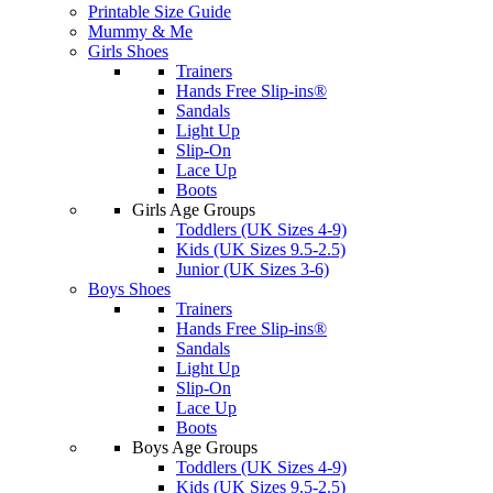
Printable Size Guide
Mummy & Me
Girls Shoes
Trainers
Hands Free Slip-ins®
Sandals
Light Up
Slip-On
Lace Up
Boots
Girls Age Groups
Toddlers (UK Sizes 4-9)
Kids (UK Sizes 9.5-2.5)
Junior (UK Sizes 3-6)
Boys Shoes
Trainers
Hands Free Slip-ins®
Sandals
Light Up
Slip-On
Lace Up
Boots
Boys Age Groups
Toddlers (UK Sizes 4-9)
Kids (UK Sizes 9.5-2.5)