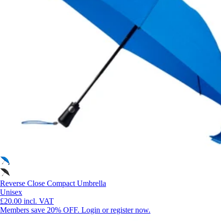
Reverse Close Compact Umbrella
Unisex
£20.00
incl. VAT
Members save 20% OFF. Login or register now.