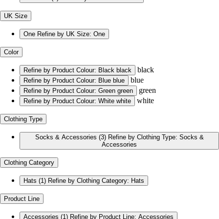
UK Size
One
Refine by UK Size: One
Color
black
Refine by Product Colour: Black
black
blue
Refine by Product Colour: Blue
blue
green
Refine by Product Colour: Green
green
white
Refine by Product Colour: White
white
Clothing Type
Socks & Accessories
(3)
Refine by Clothing Type: Socks &
Accessories
Clothing Category
Hats
(1)
Refine by Clothing Category: Hats
Product Line
Accessories
(1)
Refine by Product Line: Accessories