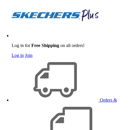
Log in for
Free Shipping
on all orders!
Log in
Join
Orders &