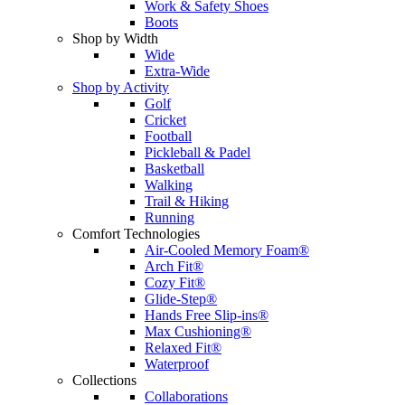
Work & Safety Shoes
Boots
Shop by Width
Wide
Extra-Wide
Shop by Activity
Golf
Cricket
Football
Pickleball & Padel
Basketball
Walking
Trail & Hiking
Running
Comfort Technologies
Air-Cooled Memory Foam®
Arch Fit®
Cozy Fit®
Glide-Step®
Hands Free Slip-ins®
Max Cushioning®
Relaxed Fit®
Waterproof
Collections
Collaborations