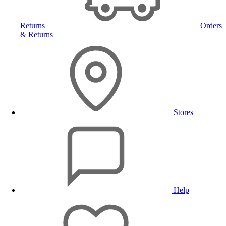
Returns
Orders
& Returns
Stores
Help