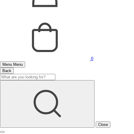
0
Menu
Menu
Back
Close