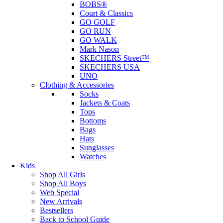
BOBS®
Court & Classics
GO GOLF
GO RUN
GO WALK
Mark Nason
SKECHERS Street™
SKECHERS USA
UNO
Clothing & Accessories
Socks
Jackets & Coats
Tops
Bottoms
Bags
Hats
Sunglasses
Watches
Kids
Shop All Girls
Shop All Boys
Web Special
New Arrivals
Bestsellers
Back to School Guide