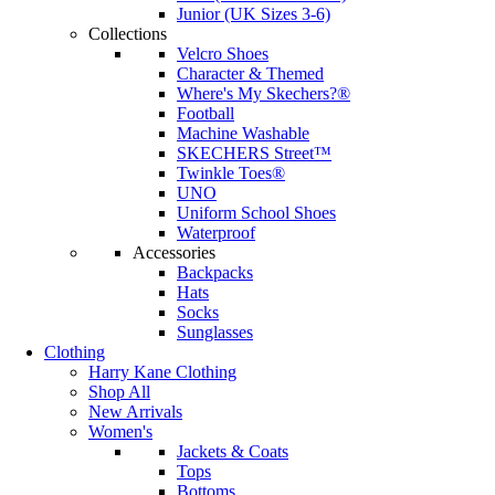
Junior (UK Sizes 3-6)
Collections
Velcro Shoes
Character & Themed
Where's My Skechers?®
Football
Machine Washable
SKECHERS Street™
Twinkle Toes®
UNO
Uniform School Shoes
Waterproof
Accessories
Backpacks
Hats
Socks
Sunglasses
Clothing
Harry Kane Clothing
Shop All
New Arrivals
Women's
Jackets & Coats
Tops
Bottoms