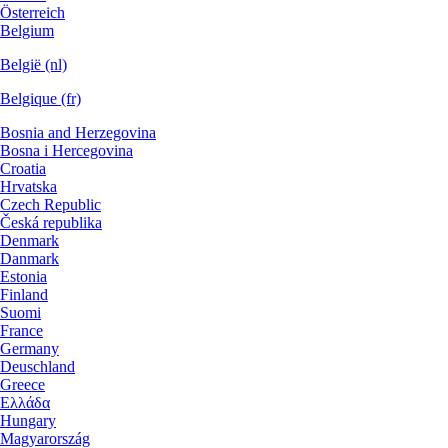
Österreich
Belgium
België (nl)
Belgique (fr)
Bosnia and Herzegovina
Bosna i Hercegovina
Croatia
Hrvatska
Czech Republic
Česká republika
Denmark
Danmark
Estonia
Finland
Suomi
France
Germany
Deuschland
Greece
Ελλάδα
Hungary
Magyarország