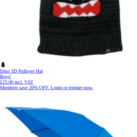
Dino 3D Pullover Hat
Boys'
£25.00
incl. VAT
Members save 20% OFF. Login or register now.