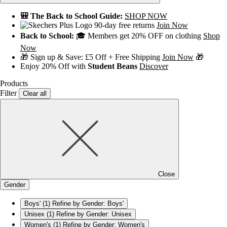
🎒 The Back to School Guide:
SHOP NOW
90-day free returns
Join Now
Back to School:
🎓 Members get 20% OFF on clothing
Shop
Now
🎁 Sign up & Save: £5 Off + Free Shipping
Join Now
🎁
Enjoy 20% Off with
Student Beans
Discover
Products
Filter
Clear all
Close
Gender
Boys'
(1)
Refine by Gender: Boys'
Unisex
(1)
Refine by Gender: Unisex
Women's
(1)
Refine by Gender: Women's