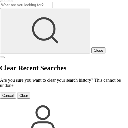
Close
Clear Recent Searches
Are you sure you want to clear your search history? This cannot be
undone.
Cancel
Clear