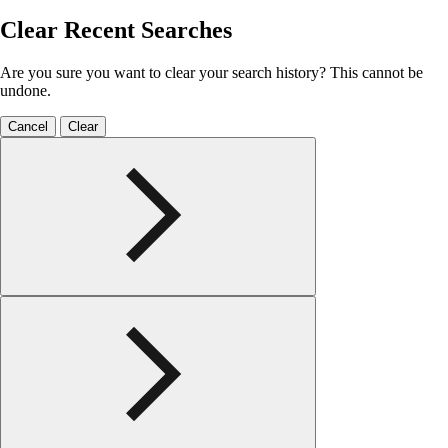
Clear Recent Searches
Are you sure you want to clear your search history? This cannot be
undone.
Cancel
Clear