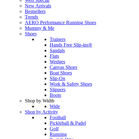
Web Special
New Arrivals
Bestsellers
Trends
AERO Performance Running Shoes
Mummy & Me
Shoes
Trainers
Hands Free Slip-ins®
Sandals
Flats
Wedges
Canvas Shoes
Boat Shoes
Slip-On
Work & Safety Shoes
Slippers
Boots
Shop by Width
Wide
Shop by Activity
Football
Pickleball & Padel
Golf
Running