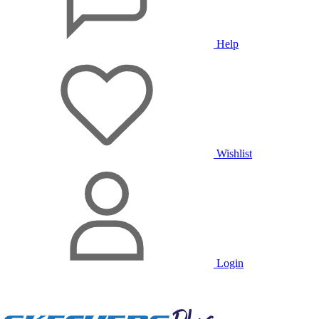
Help
Wishlist
Login