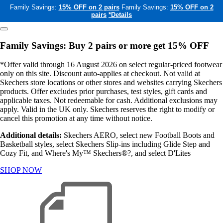
Family Savings:
15% OFF on 2 pairs
Family Savings:
15% OFF on 2
pairs
*Details
Family Savings: Buy 2 pairs or more get 15% OFF
*Offer valid through 16 August 2026 on select regular-priced footwear
only on this site. Discount auto-applies at checkout. Not valid at
Skechers store locations or other stores and websites carrying Skechers
products. Offer excludes prior purchases, test styles, gift cards and
applicable taxes. Not redeemable for cash. Additional exclusions may
apply. Valid in the UK only. Skechers reserves the right to modify or
cancel this promotion at any time without notice.
Additional details:
Skechers AERO, select new Football Boots and
Basketball styles, select Skechers Slip-ins including Glide Step and
Cozy Fit, and Where's My™ Skechers®?, and select D'Lites
SHOP NOW