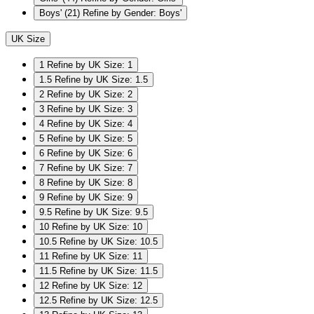
Boys'
(21)
Refine by Gender: Boys'
UK Size
1
Refine by UK Size: 1
1.5
Refine by UK Size: 1.5
2
Refine by UK Size: 2
3
Refine by UK Size: 3
4
Refine by UK Size: 4
5
Refine by UK Size: 5
6
Refine by UK Size: 6
7
Refine by UK Size: 7
8
Refine by UK Size: 8
9
Refine by UK Size: 9
9.5
Refine by UK Size: 9.5
10
Refine by UK Size: 10
10.5
Refine by UK Size: 10.5
11
Refine by UK Size: 11
11.5
Refine by UK Size: 11.5
12
Refine by UK Size: 12
12.5
Refine by UK Size: 12.5