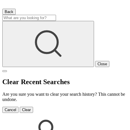
Back
Close
Clear Recent Searches
Are you sure you want to clear your search history? This cannot be
undone.
Cancel
Clear