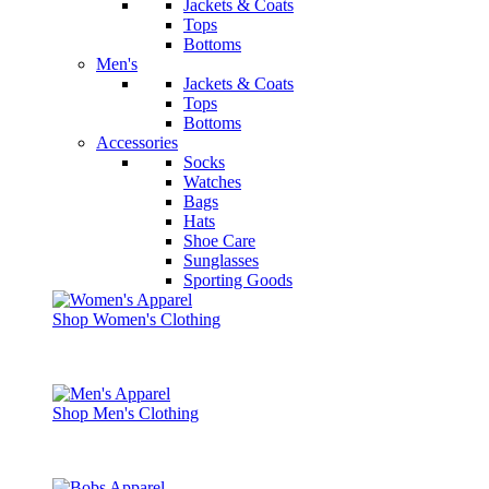
Jackets & Coats
Tops
Bottoms
Men's
Jackets & Coats
Tops
Bottoms
Accessories
Socks
Watches
Bags
Hats
Shoe Care
Sunglasses
Sporting Goods
Shop Women's Clothing
Shop Men's Clothing