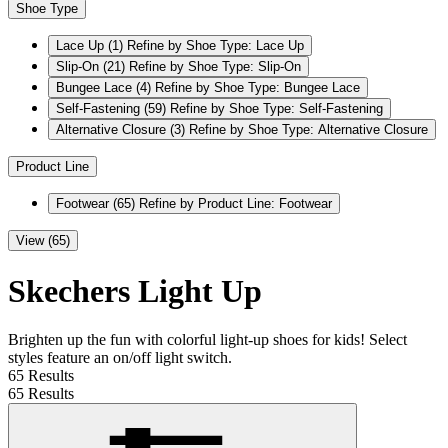
Shoe Type
Lace Up
(1)
Refine by Shoe Type: Lace Up
Slip-On
(21)
Refine by Shoe Type: Slip-On
Bungee Lace
(4)
Refine by Shoe Type: Bungee Lace
Self-Fastening
(59)
Refine by Shoe Type: Self-Fastening
Alternative Closure
(3)
Refine by Shoe Type: Alternative Closure
Product Line
Footwear
(65)
Refine by Product Line: Footwear
View (65)
Skechers Light Up
Brighten up the fun with colorful light-up shoes for kids! Select
styles feature an on/off light switch.
65 Results
65 Results