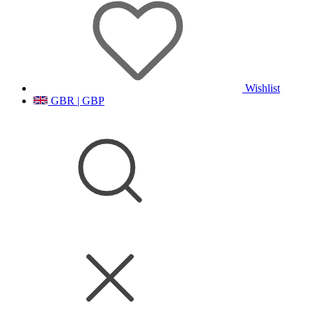
Wishlist
GBR | GBP