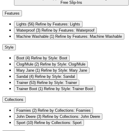
Free Slip-Ins
Features
Lights
(56)
Refine by Features: Lights
Waterproof
(3)
Refine by Features: Waterproof
Machine Washable
(1)
Refine by Features: Machine Washable
Style
Boot
(4)
Refine by Style: Boot
Clog/Mule
(2)
Refine by Style: Clog/Mule
Mary Jane
(1)
Refine by Style: Mary Jane
Sandal
(4)
Refine by Style: Sandal
Trainer
(53)
Refine by Style: Trainer
Trainer Boot
(1)
Refine by Style: Trainer Boot
Collections
Foamies
(2)
Refine by Collections: Foamies
John Deere
(3)
Refine by Collections: John Deere
Sport
(10)
Refine by Collections: Sport