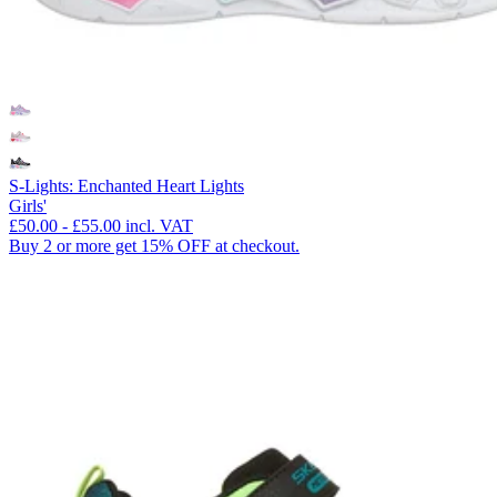
S-Lights: Enchanted Heart Lights
Girls'
£50.00
-
£55.00
incl. VAT
Buy 2 or more get 15% OFF at checkout.