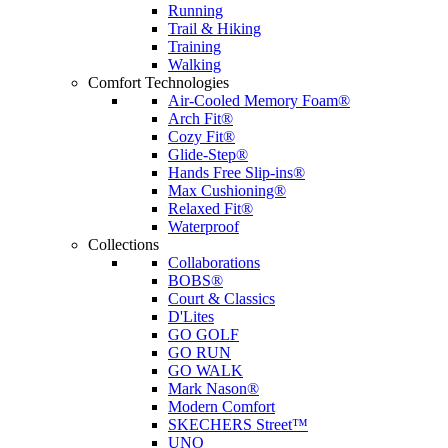
Running
Trail & Hiking
Training
Walking
Comfort Technologies
Air-Cooled Memory Foam®
Arch Fit®
Cozy Fit®
Glide-Step®
Hands Free Slip-ins®
Max Cushioning®
Relaxed Fit®
Waterproof
Collections
Collaborations
BOBS®
Court & Classics
D'Lites
GO GOLF
GO RUN
GO WALK
Mark Nason®
Modern Comfort
SKECHERS Street™
UNO