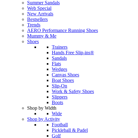
Summer Sandals
Web Special
New Arrivals
Bestsellers
Trends
AERO Performance Running Shoes
Mummy & Me
Shoes
Trainers
Hands Free Slip-ins®
Sandals
Flats
Wedges
Canvas Shoes
Boat Shoes
Slip-On
Work & Safety Shoes
Slippers
Boots
Shop by Width
Wide
Shop by Activity
Football
Pickleball & Padel
Golf