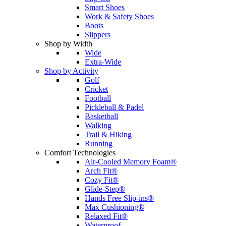
Smart Shoes
Work & Safety Shoes
Boots
Slippers
Shop by Width
Wide
Extra-Wide
Shop by Activity
Golf
Cricket
Football
Pickleball & Padel
Basketball
Walking
Trail & Hiking
Running
Comfort Technologies
Air-Cooled Memory Foam®
Arch Fit®
Cozy Fit®
Glide-Step®
Hands Free Slip-ins®
Max Cushioning®
Relaxed Fit®
Waterproof