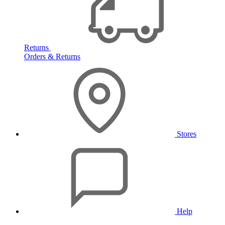
Returns
Orders & Returns
Stores
Help