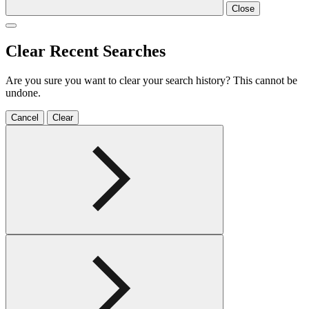
Close
Clear Recent Searches
Are you sure you want to clear your search history? This cannot be
undone.
Cancel
Clear