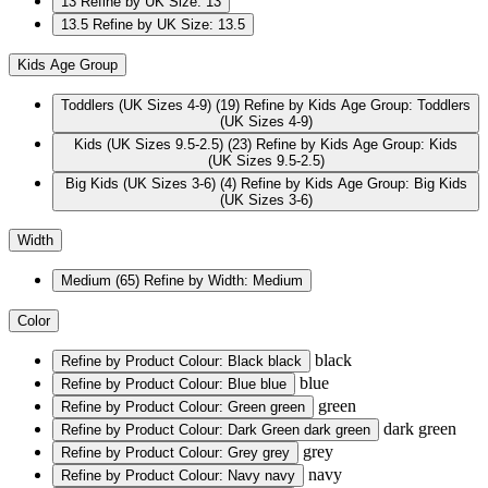
13
Refine by UK Size: 13
13.5
Refine by UK Size: 13.5
Kids Age Group
Toddlers (UK Sizes 4-9)
(19)
Refine by Kids Age Group: Toddlers
(UK Sizes 4-9)
Kids (UK Sizes 9.5-2.5)
(23)
Refine by Kids Age Group: Kids
(UK Sizes 9.5-2.5)
Big Kids (UK Sizes 3-6)
(4)
Refine by Kids Age Group: Big Kids
(UK Sizes 3-6)
Width
Medium
(65)
Refine by Width: Medium
Color
black
Refine by Product Colour: Black
black
blue
Refine by Product Colour: Blue
blue
green
Refine by Product Colour: Green
green
dark green
Refine by Product Colour: Dark Green
dark green
grey
Refine by Product Colour: Grey
grey
navy
Refine by Product Colour: Navy
navy