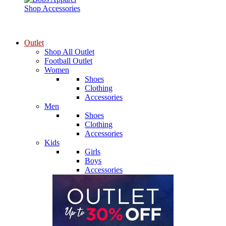
Shop Accessories
Outlet
Shop All Outlet
Football Outlet
Women
Shoes
Clothing
Accessories
Men
Shoes
Clothing
Accessories
Kids
Girls
Boys
Accessories