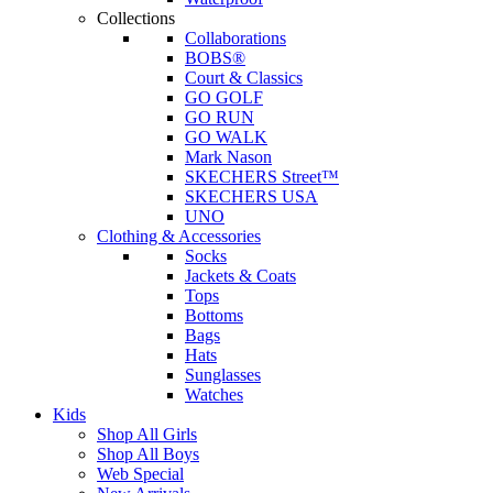
Collections
Collaborations
BOBS®
Court & Classics
GO GOLF
GO RUN
GO WALK
Mark Nason
SKECHERS Street™
SKECHERS USA
UNO
Clothing & Accessories
Socks
Jackets & Coats
Tops
Bottoms
Bags
Hats
Sunglasses
Watches
Kids
Shop All Girls
Shop All Boys
Web Special