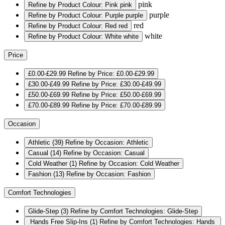
pink
Refine by Product Colour: Pink
pink
purple
Refine by Product Colour: Purple
purple
red
Refine by Product Colour: Red
red
white
Refine by Product Colour: White
white
Price
£0.00-£29.99
Refine by Price: £0.00-£29.99
£30.00-£49.99
Refine by Price: £30.00-£49.99
£50.00-£69.99
Refine by Price: £50.00-£69.99
£70.00-£89.99
Refine by Price: £70.00-£89.99
Occasion
Athletic
(39)
Refine by Occasion: Athletic
Casual
(14)
Refine by Occasion: Casual
Cold Weather
(1)
Refine by Occasion: Cold Weather
Fashion
(13)
Refine by Occasion: Fashion
Comfort Technologies
Glide-Step
(3)
Refine by Comfort Technologies: Glide-Step
Hands Free Slip-Ins
(1)
Refine by Comfort Technologies: Hands