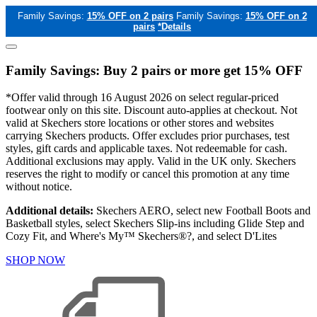
Family Savings:
15% OFF on 2 pairs
Family Savings:
15% OFF on 2
pairs
*Details
Family Savings: Buy 2 pairs or more get 15% OFF
*Offer valid through 16 August 2026 on select regular-priced
footwear only on this site. Discount auto-applies at checkout. Not
valid at Skechers store locations or other stores and websites
carrying Skechers products. Offer excludes prior purchases, test
styles, gift cards and applicable taxes. Not redeemable for cash.
Additional exclusions may apply. Valid in the UK only. Skechers
reserves the right to modify or cancel this promotion at any time
without notice.
Additional details:
Skechers AERO, select new Football Boots and
Basketball styles, select Skechers Slip-ins including Glide Step and
Cozy Fit, and Where's My™ Skechers®?, and select D'Lites
SHOP NOW