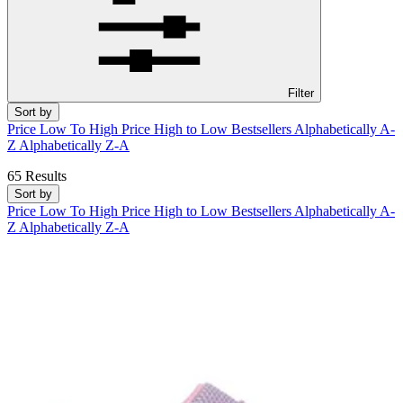
Filter
Sort by
Price Low To High
Price High to Low
Bestsellers
Alphabetically A-
Z
Alphabetically Z-A
65 Results
Sort by
Price Low To High
Price High to Low
Bestsellers
Alphabetically A-
Z
Alphabetically Z-A