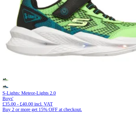
S-Lights: Meteor-Lights 2.0
Boys'
£35.00
-
£40.00
incl. VAT
Buy 2 or more get 15% OFF at checkout.