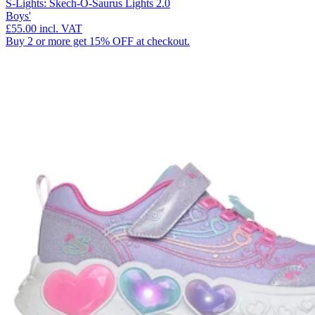
S-Lights: Skech-O-Saurus Lights 2.0
Boys'
£55.00
incl. VAT
Buy 2 or more get 15% OFF at checkout.