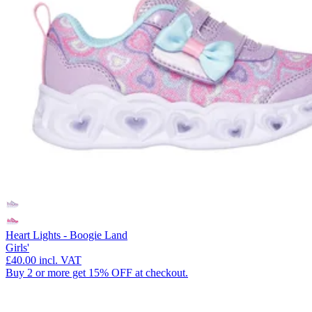
Heart Lights - Boogie Land
Girls'
£40.00
incl. VAT
Buy 2 or more get 15% OFF at checkout.