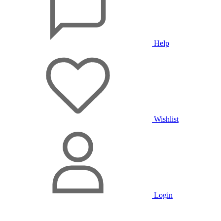
Help
Wishlist
Login