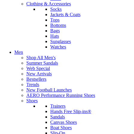
Clothing & Accessories
Socks
Jackets & Coats
Tops
Bottoms
Bags
Hats
Sunglasses
Watches
Men
Shop All Men's
Summer Sandals
Web Special
New Arrivals
Bestsellers
Trends
New Football Launches
AERO Performance Running Shoes
Shoes
Trainers
Hands Free Slip-ins®
Sandals
Canvas Shoes
Boat Shoes
Slip-On