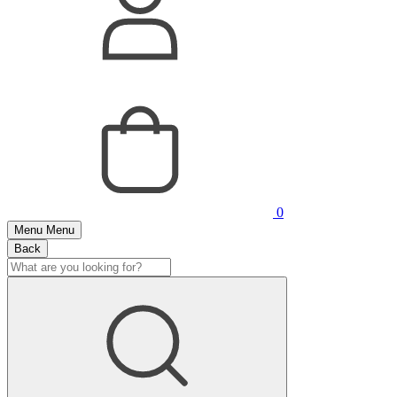
0
Menu
Menu
Back