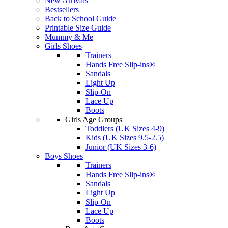
New Arrivals
Bestsellers
Back to School Guide
Printable Size Guide
Mummy & Me
Girls Shoes
Trainers
Hands Free Slip-ins®
Sandals
Light Up
Slip-On
Lace Up
Boots
Girls Age Groups
Toddlers (UK Sizes 4-9)
Kids (UK Sizes 9.5-2.5)
Junior (UK Sizes 3-6)
Boys Shoes
Trainers
Hands Free Slip-ins®
Sandals
Light Up
Slip-On
Lace Up
Boots