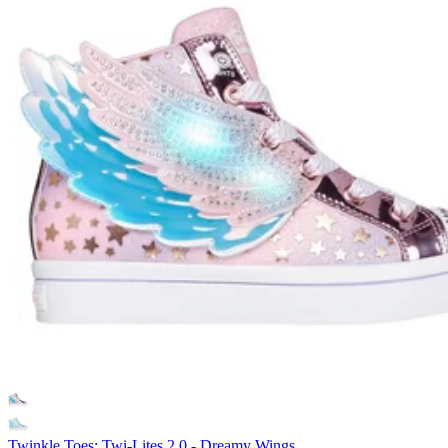
Twinkle Toes: Twi-Lites 2.0 - Dreamy Wings