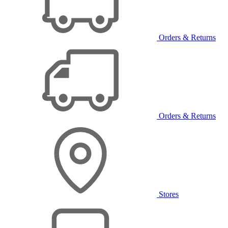
Orders & Returns
Orders & Returns
Stores