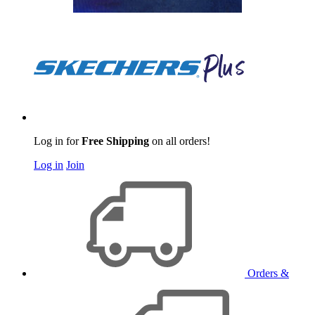
Log in for
Free Shipping
on all orders!
Log in
Join
Orders &