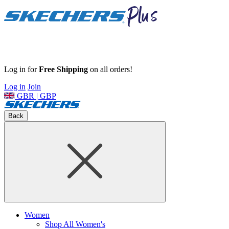
Log in for
Free Shipping
on all orders!
Log in
Join
GBR | GBP
Back
Women
Shop All Women's