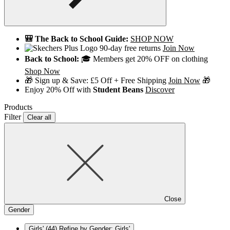
🎒 The Back to School Guide:
SHOP NOW
90-day free returns
Join Now
Back to School:
🎓 Members get 20% OFF on clothing
Shop Now
🎁 Sign up & Save: £5 Off + Free Shipping
Join Now
🎁
Enjoy 20% Off with
Student Beans
Discover
Products
Filter
Clear all
Close
Gender
Girls'
(44)
Refine by Gender: Girls'