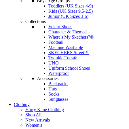
Boys Age Groups
Toddlers (UK Sizes 4-9)
Kids (UK Sizes 9.5-2.5)
Junior (UK Sizes 3-6)
Collections
Velcro Shoes
Character & Themed
Where's My Skechers?®
Football
Machine Washable
SKECHERS Street™
Twinkle Toes®
UNO
Uniform School Shoes
Waterproof
Accessories
Backpacks
Hats
Socks
Sunglasses
Clothing
Harry Kane Clothing
Shop All
New Arrivals
Women's