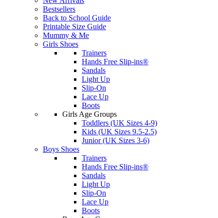
New Arrivals
Bestsellers
Back to School Guide
Printable Size Guide
Mummy & Me
Girls Shoes
Trainers
Hands Free Slip-ins®
Sandals
Light Up
Slip-On
Lace Up
Boots
Girls Age Groups
Toddlers (UK Sizes 4-9)
Kids (UK Sizes 9.5-2.5)
Junior (UK Sizes 3-6)
Boys Shoes
Trainers
Hands Free Slip-ins®
Sandals
Light Up
Slip-On
Lace Up
Boots