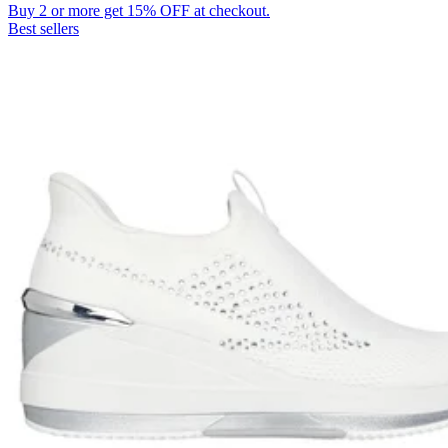
Buy 2 or more get 15% OFF at checkout.
Best sellers