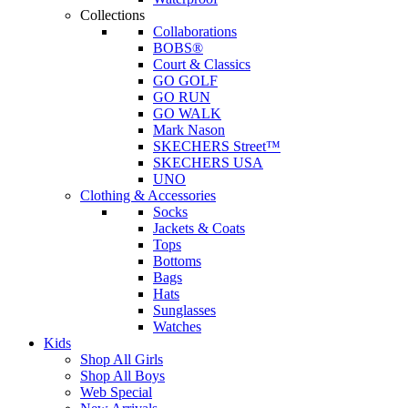
Collections
Collaborations
BOBS®
Court & Classics
GO GOLF
GO RUN
GO WALK
Mark Nason
SKECHERS Street™
SKECHERS USA
UNO
Clothing & Accessories
Socks
Jackets & Coats
Tops
Bottoms
Bags
Hats
Sunglasses
Watches
Kids
Shop All Girls
Shop All Boys
Web Special