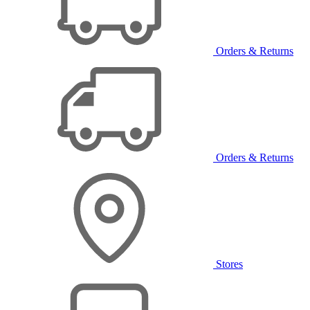
Orders & Returns
Orders & Returns
Stores