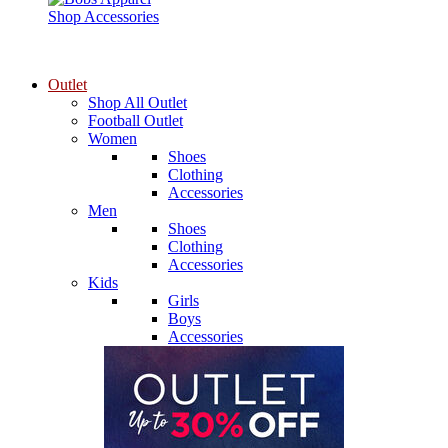
Shop Accessories
Outlet
Shop All Outlet
Football Outlet
Women
Shoes
Clothing
Accessories
Men
Shoes
Clothing
Accessories
Kids
Girls
Boys
Accessories