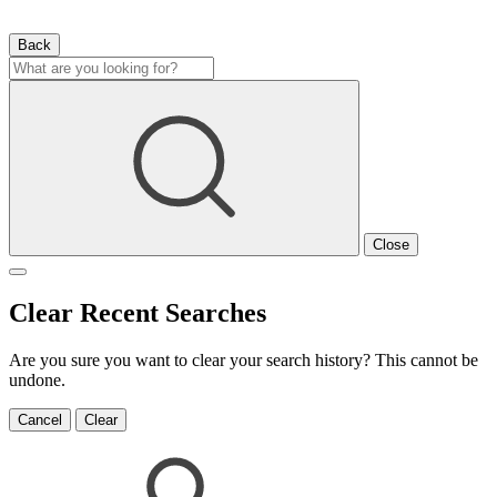
Back
Close
Clear Recent Searches
Are you sure you want to clear your search history? This cannot be
undone.
Cancel
Clear