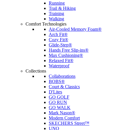
Running
Trail & Hiking
Training
Walking
Comfort Technologies
Air-Cooled Memory Foam®
Arch Fit®
Cozy Fit®
Glide-Step®
Hands Free Slip-ins®
Max Cushioning®
Relaxed Fit®
Waterproof
Collections
Collaborations
BOBS®
Court & Classics
D'Lites
GO GOLF
GO RUN
GO WALK
Mark Nason®
Modern Comfort
SKECHERS Street™
UNO