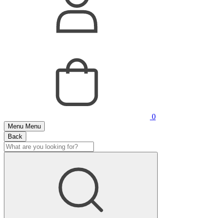
0
Menu
Menu
Back