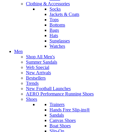
Clothing & Accessories
Socks
Jackets & Coats
Tops
Bottoms
Bags
Hats
Sunglasses
Watches
Men
Shop All Men's
Summer Sandals
Web Special
New Arrivals
Bestsellers
Trends
New Football Launches
AERO Performance Running Shoes
Shoes
Trainers
Hands Free Slip-ins®
Sandals
Canvas Shoes
Boat Shoes
Slip-On