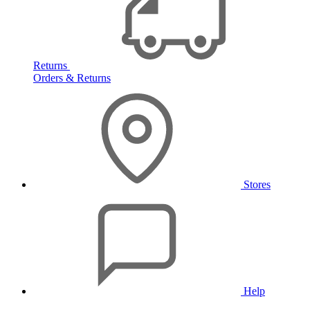
Returns
Orders & Returns
Stores
Help