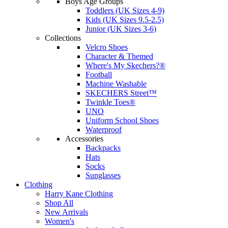
Boys Age Groups
Toddlers (UK Sizes 4-9)
Kids (UK Sizes 9.5-2.5)
Junior (UK Sizes 3-6)
Collections
Velcro Shoes
Character & Themed
Where's My Skechers?®
Football
Machine Washable
SKECHERS Street™
Twinkle Toes®
UNO
Uniform School Shoes
Waterproof
Accessories
Backpacks
Hats
Socks
Sunglasses
Clothing
Harry Kane Clothing
Shop All
New Arrivals
Women's