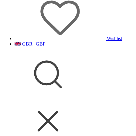
Wishlist
GBR | GBP