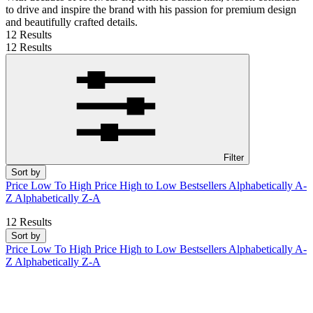
to drive and inspire the brand with his passion for premium design
and beautifully crafted details.
12 Results
12 Results
Filter
Sort by
Price Low To High
Price High to Low
Bestsellers
Alphabetically A-
Z
Alphabetically Z-A
12 Results
Sort by
Price Low To High
Price High to Low
Bestsellers
Alphabetically A-
Z
Alphabetically Z-A