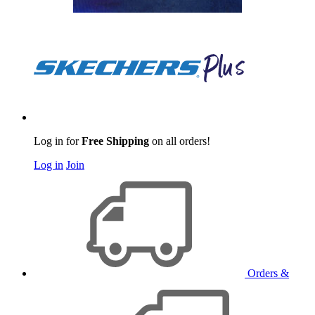
Log in for
Free Shipping
on all orders!
Log in
Join
Orders &