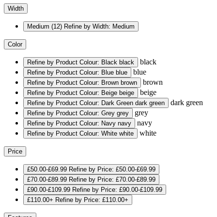
Width
Medium
(12)
Refine by Width: Medium
Color
black
Refine by Product Colour: Black
black
blue
Refine by Product Colour: Blue
blue
brown
Refine by Product Colour: Brown
brown
beige
Refine by Product Colour: Beige
beige
dark green
Refine by Product Colour: Dark Green
dark green
grey
Refine by Product Colour: Grey
grey
navy
Refine by Product Colour: Navy
navy
white
Refine by Product Colour: White
white
Price
£50.00-£69.99
Refine by Price: £50.00-£69.99
£70.00-£89.99
Refine by Price: £70.00-£89.99
£90.00-£109.99
Refine by Price: £90.00-£109.99
£110.00+
Refine by Price: £110.00+