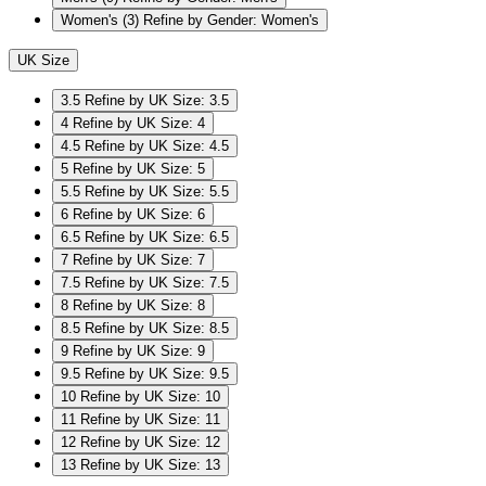
Women's
(3)
Refine by Gender: Women's
UK Size
3.5
Refine by UK Size: 3.5
4
Refine by UK Size: 4
4.5
Refine by UK Size: 4.5
5
Refine by UK Size: 5
5.5
Refine by UK Size: 5.5
6
Refine by UK Size: 6
6.5
Refine by UK Size: 6.5
7
Refine by UK Size: 7
7.5
Refine by UK Size: 7.5
8
Refine by UK Size: 8
8.5
Refine by UK Size: 8.5
9
Refine by UK Size: 9
9.5
Refine by UK Size: 9.5
10
Refine by UK Size: 10
11
Refine by UK Size: 11
12
Refine by UK Size: 12
13
Refine by UK Size: 13