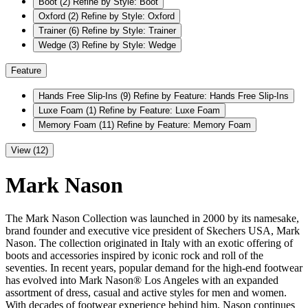
Boot
(2)
Refine by Style: Boot
Oxford
(2)
Refine by Style: Oxford
Trainer
(6)
Refine by Style: Trainer
Wedge
(3)
Refine by Style: Wedge
Feature
Hands Free Slip-Ins
(9)
Refine by Feature: Hands Free Slip-Ins
Luxe Foam
(1)
Refine by Feature: Luxe Foam
Memory Foam
(11)
Refine by Feature: Memory Foam
View (12)
Mark Nason
The Mark Nason Collection was launched in 2000 by its namesake,
brand founder and executive vice president of Skechers USA, Mark
Nason. The collection originated in Italy with an exotic offering of
boots and accessories inspired by iconic rock and roll of the
seventies. In recent years, popular demand for the high-end footwear
has evolved into Mark Nason® Los Angeles with an expanded
assortment of dress, casual and active styles for men and women.
With decades of footwear experience behind him, Nason continues