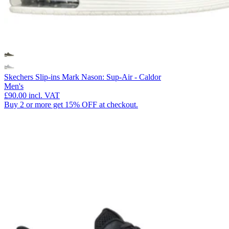
Skechers Slip-ins Mark Nason: Sup-Air - Caldor
Men's
£90.00
incl. VAT
Buy 2 or more get 15% OFF at checkout.