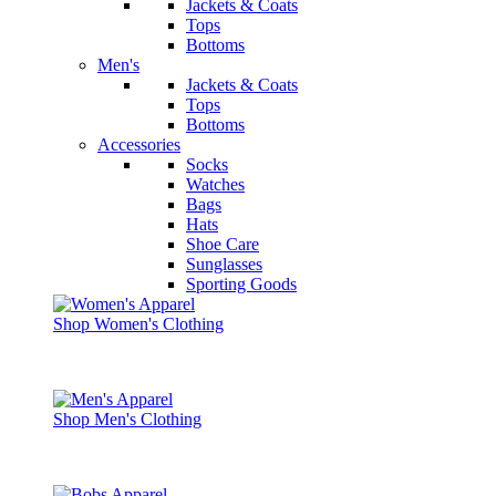
Jackets & Coats
Tops
Bottoms
Men's
Jackets & Coats
Tops
Bottoms
Accessories
Socks
Watches
Bags
Hats
Shoe Care
Sunglasses
Sporting Goods
Shop Women's Clothing
Shop Men's Clothing