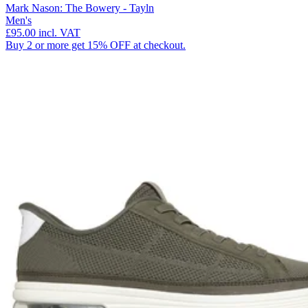
Mark Nason: The Bowery - Tayln
Men's
£95.00
incl. VAT
Buy 2 or more get 15% OFF at checkout.