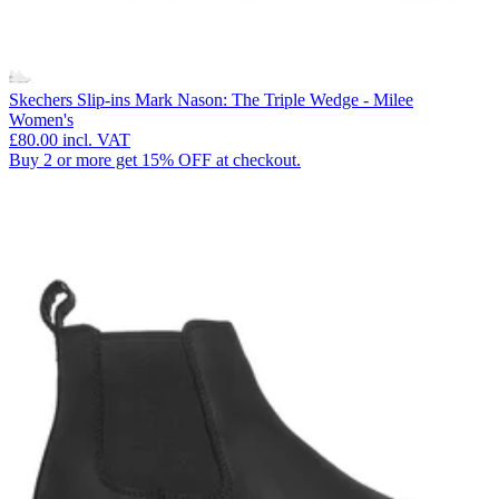
Skechers Slip-ins Mark Nason: The Triple Wedge - Milee
Women's
£80.00
incl. VAT
Buy 2 or more get 15% OFF at checkout.