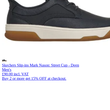
Skechers Slip-ins Mark Nason: Street Cup - Deen
Men's
£90.00
incl. VAT
Buy 2 or more get 15% OFF at checkout.