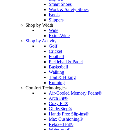
Smart Shoes
Work & Safety Shoes
Boots
Slippers
Shop by Width
Wide
Extra-Wide
Shop by Activity
Golf
Cricket
Football
Pickleball & Padel
Basketball
Walking
Trail & Hiking
Running
Comfort Technologies
Air-Cooled Memory Foam®
Arch Fit®
Cozy Fit®
Glide-Step®
Hands Free Slip-ins®
Max Cushioning®
Relaxed Fit®
Waterproof