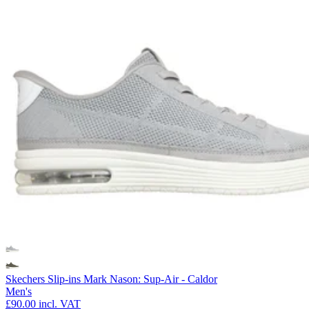
Skechers Slip-ins Mark Nason: Sup-Air - Caldor
Men's
£90.00
incl. VAT