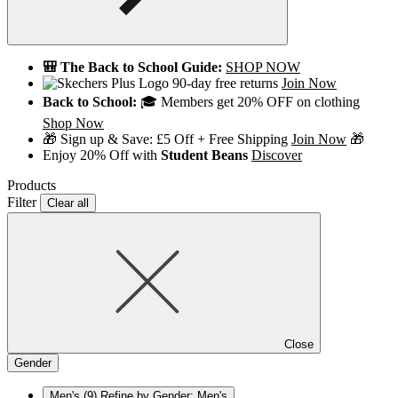
🎒 The Back to School Guide:
SHOP NOW
90-day free returns
Join Now
Back to School:
🎓 Members get 20% OFF on clothing
Shop Now
🎁 Sign up & Save: £5 Off + Free Shipping
Join Now
🎁
Enjoy 20% Off with
Student Beans
Discover
Products
Filter
Clear all
Close
Gender
Men's
(9)
Refine by Gender: Men's