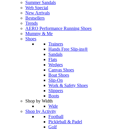
Summer Sandals
Web Special
New Arrivals
Bestsellers
Trends
AERO Performance Running Shoes
Mummy & Me
Shoes
Trainers
Hands Free Slip-ins®
Sandals
Flats
Wedges
Canvas Shoes
Boat Shoes
Slip-On
Work & Safety Shoes
Slippers
Boots
Shop by Width
Wide
Shop by Activity
Football
Pickleball & Padel
Golf