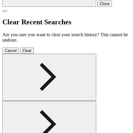
Close
Clear Recent Searches
Are you sure you want to clear your search history? This cannot be
undone.
Cancel
Clear