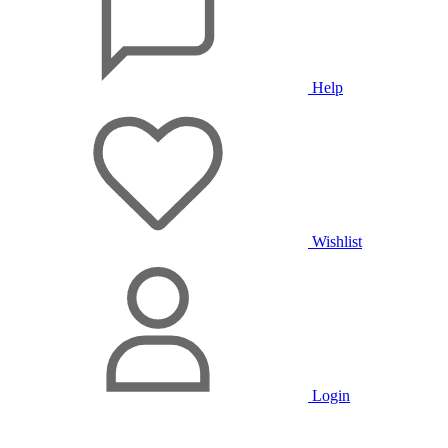
Help
Wishlist
Login