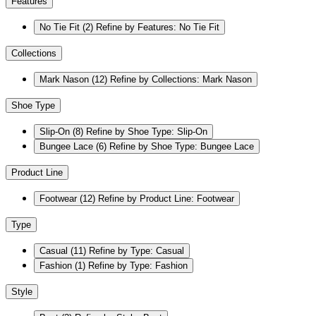
Features
No Tie Fit
(2)
Refine by Features: No Tie Fit
Collections
Mark Nason
(12)
Refine by Collections: Mark Nason
Shoe Type
Slip-On
(8)
Refine by Shoe Type: Slip-On
Bungee Lace
(6)
Refine by Shoe Type: Bungee Lace
Product Line
Footwear
(12)
Refine by Product Line: Footwear
Type
Casual
(11)
Refine by Type: Casual
Fashion
(1)
Refine by Type: Fashion
Style