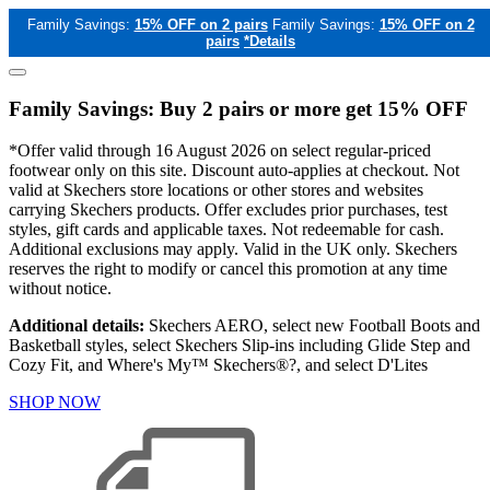
Family Savings:
15% OFF on 2 pairs
Family Savings:
15% OFF on 2
pairs
*Details
Family Savings: Buy 2 pairs or more get 15% OFF
*Offer valid through 16 August 2026 on select regular-priced
footwear only on this site. Discount auto-applies at checkout. Not
valid at Skechers store locations or other stores and websites
carrying Skechers products. Offer excludes prior purchases, test
styles, gift cards and applicable taxes. Not redeemable for cash.
Additional exclusions may apply. Valid in the UK only. Skechers
reserves the right to modify or cancel this promotion at any time
without notice.
Additional details:
Skechers AERO, select new Football Boots and
Basketball styles, select Skechers Slip-ins including Glide Step and
Cozy Fit, and Where's My™ Skechers®?, and select D'Lites
SHOP NOW