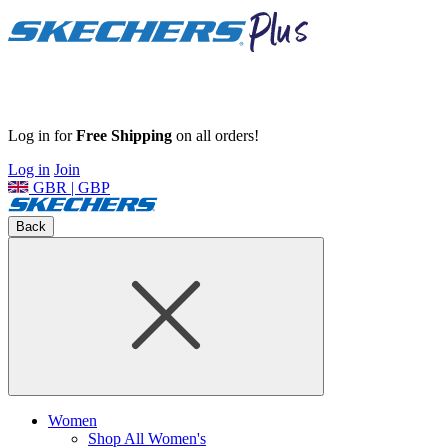
Log in for
Free Shipping
on all orders!
Log in
Join
GBR | GBP
Back
Women
Shop All Women's