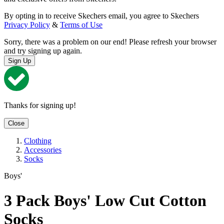
By opting in to receive Skechers email, you agree to Skechers
Privacy Policy
&
Terms of Use
Sorry, there was a problem on our end! Please refresh your browser
and try signing up again.
Sign Up
Thanks for signing up!
Close
Clothing
Accessories
Socks
Boys'
3 Pack Boys' Low Cut Cotton
Socks