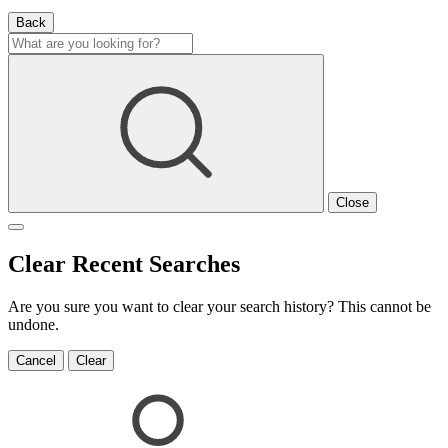
Back
Close
Clear Recent Searches
Are you sure you want to clear your search history? This cannot be
undone.
Cancel
Clear