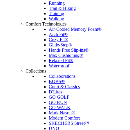
Running
Trail & Hiking
Training
Walking
Comfort Technologies
Air-Cooled Memory Foam®
Arch Fit®
Cozy Fit®
Glide-Step®
Hands Free Slip-ins®
Max Cushioning®
Relaxed Fit®
Waterproof
Collections
Collaborations
BOBS®
Court & Classics
D'Lites
GO GOLF
GO RUN
GO WALK
Mark Nason®
Modern Comfort
SKECHERS Street™
UNO