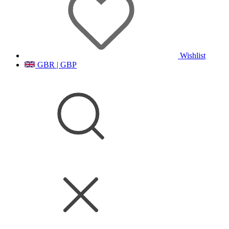
Wishlist
GBR | GBP