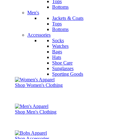
Tops
Bottoms
Men's
Jackets & Coats
Tops
Bottoms
Accessories
Socks
Watches
Bags
Hats
Shoe Care
Sunglasses
Sporting Goods
Shop Women's Clothing
Shop Men's Clothing
Shop Accessories