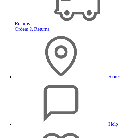
Returns
Orders & Returns
Stores
Help