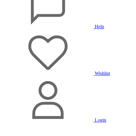
Help
Wishlist
Login