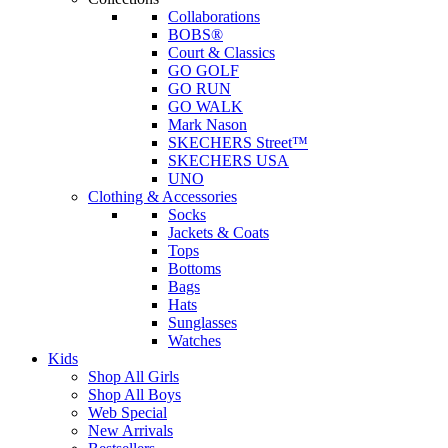
Collaborations
BOBS®
Court & Classics
GO GOLF
GO RUN
GO WALK
Mark Nason
SKECHERS Street™
SKECHERS USA
UNO
Clothing & Accessories
Socks
Jackets & Coats
Tops
Bottoms
Bags
Hats
Sunglasses
Watches
Kids
Shop All Girls
Shop All Boys
Web Special
New Arrivals