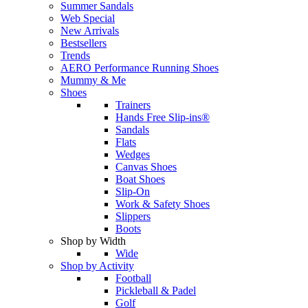
Summer Sandals
Web Special
New Arrivals
Bestsellers
Trends
AERO Performance Running Shoes
Mummy & Me
Shoes
Trainers
Hands Free Slip-ins®
Sandals
Flats
Wedges
Canvas Shoes
Boat Shoes
Slip-On
Work & Safety Shoes
Slippers
Boots
Shop by Width
Wide
Shop by Activity
Football
Pickleball & Padel
Golf