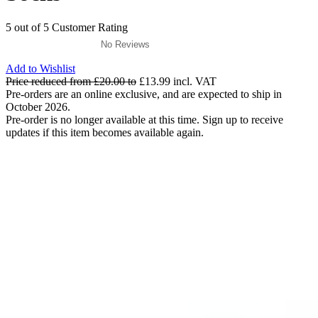
5 out of 5 Customer Rating
No Reviews
Add to Wishlist
Price reduced from
£20.00
to
£13.99
incl. VAT
Pre-orders are an online exclusive, and are expected to ship in
October 2026.
Pre-order is no longer available at this time. Sign up to receive
updates if this item becomes available again.