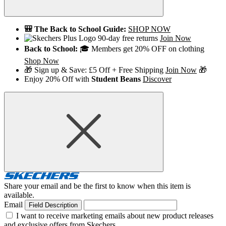
🎒 The Back to School Guide:
SHOP NOW
90-day free returns
Join Now
Back to School:
🎓 Members get 20% OFF on clothing
Shop Now
🎁 Sign up & Save: £5 Off + Free Shipping
Join Now
🎁
Enjoy 20% Off with
Student Beans
Discover
Share your email and be the first to know when this item is
available.
Email
Field Description
I want to receive marketing emails about new product releases
and exclusive offers from Skechers.