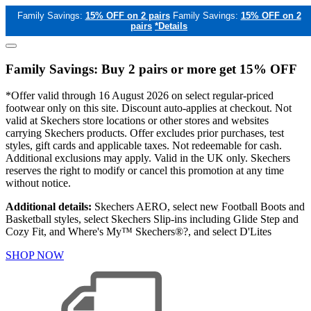
Family Savings:
15% OFF on 2 pairs
Family Savings:
15% OFF on 2
pairs
*Details
Family Savings: Buy 2 pairs or more get 15% OFF
*Offer valid through 16 August 2026 on select regular-priced
footwear only on this site. Discount auto-applies at checkout. Not
valid at Skechers store locations or other stores and websites
carrying Skechers products. Offer excludes prior purchases, test
styles, gift cards and applicable taxes. Not redeemable for cash.
Additional exclusions may apply. Valid in the UK only. Skechers
reserves the right to modify or cancel this promotion at any time
without notice.
Additional details:
Skechers AERO, select new Football Boots and
Basketball styles, select Skechers Slip-ins including Glide Step and
Cozy Fit, and Where's My™ Skechers®?, and select D'Lites
SHOP NOW