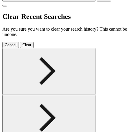
Clear Recent Searches
Are you sure you want to clear your search history? This cannot be
undone.
Cancel
Clear