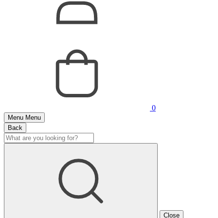
0
Menu
Menu
Back
Close