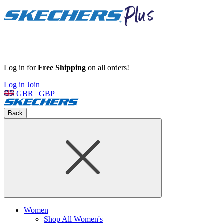
Log in for
Free Shipping
on all orders!
Log in
Join
GBR | GBP
Back
Women
Shop All Women's