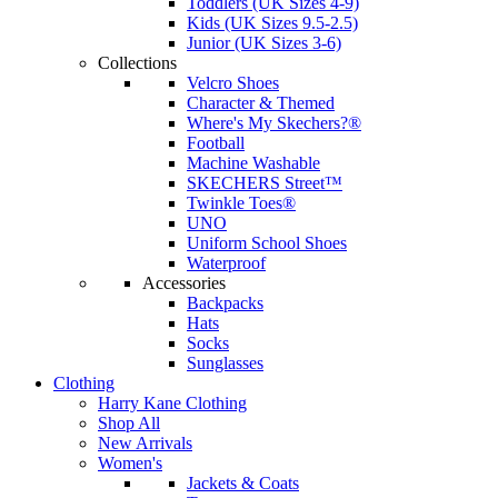
Toddlers (UK Sizes 4-9)
Kids (UK Sizes 9.5-2.5)
Junior (UK Sizes 3-6)
Collections
Velcro Shoes
Character & Themed
Where's My Skechers?®
Football
Machine Washable
SKECHERS Street™
Twinkle Toes®
UNO
Uniform School Shoes
Waterproof
Accessories
Backpacks
Hats
Socks
Sunglasses
Clothing
Harry Kane Clothing
Shop All
New Arrivals
Women's
Jackets & Coats