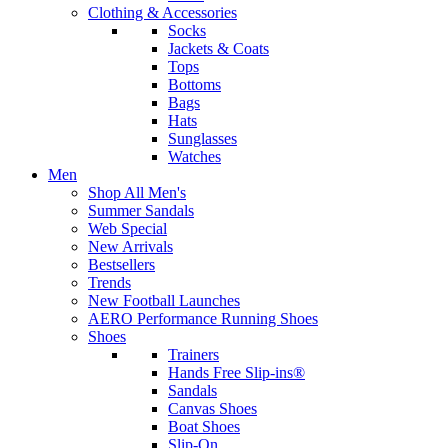
Clothing & Accessories
Socks
Jackets & Coats
Tops
Bottoms
Bags
Hats
Sunglasses
Watches
Men
Shop All Men's
Summer Sandals
Web Special
New Arrivals
Bestsellers
Trends
New Football Launches
AERO Performance Running Shoes
Shoes
Trainers
Hands Free Slip-ins®
Sandals
Canvas Shoes
Boat Shoes
Slip-On