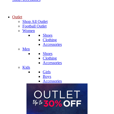
Outlet
Shop All Outlet
Football Outlet
Women
Shoes
Clothing
Accessories
Men
Shoes
Clothing
Accessories
Kids
Girls
Boys
Accessories