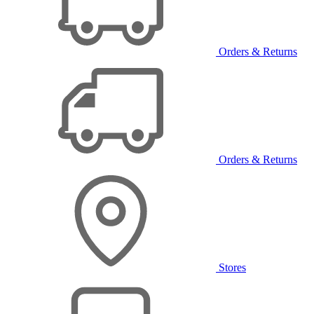
Orders & Returns
Orders & Returns
Stores