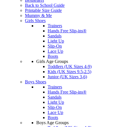
Bestsellers
Back to School Guide
Printable Size Guide
Mummy & Me
Girls Shoes
Trainers
Hands Free Slip-ins®
Sandals
Light Up
Slip-On
Lace Up
Boots
Girls Age Groups
Toddlers (UK Sizes 4-9)
Kids (UK Sizes 9.5-2.5)
Junior (UK Sizes 3-6)
Boys Shoes
Trainers
Hands Free Slip-ins®
Sandals
Light Up
Slip-On
Lace Up
Boots
Boys Age Groups