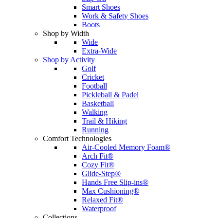
Smart Shoes
Work & Safety Shoes
Boots
Shop by Width
Wide
Extra-Wide
Shop by Activity
Golf
Cricket
Football
Pickleball & Padel
Basketball
Walking
Trail & Hiking
Running
Comfort Technologies
Air-Cooled Memory Foam®
Arch Fit®
Cozy Fit®
Glide-Step®
Hands Free Slip-ins®
Max Cushioning®
Relaxed Fit®
Waterproof
Collections