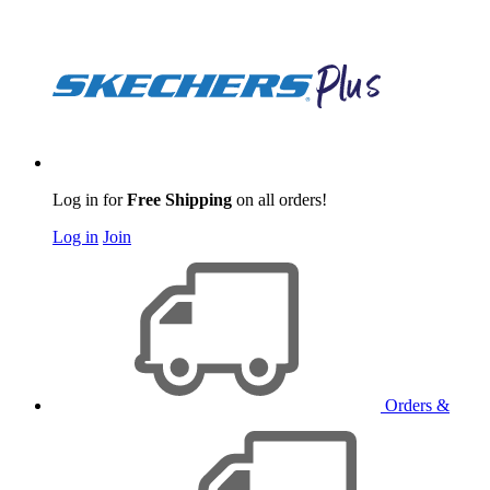
Log in for
Free Shipping
on all orders!
Log in
Join
Orders &