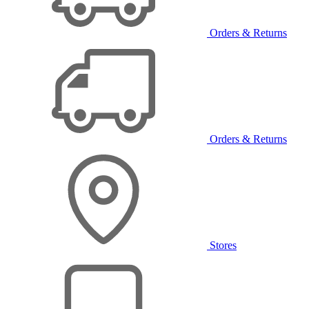
Orders & Returns
Orders & Returns
Stores