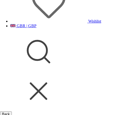
Wishlist
GBR | GBP
Back