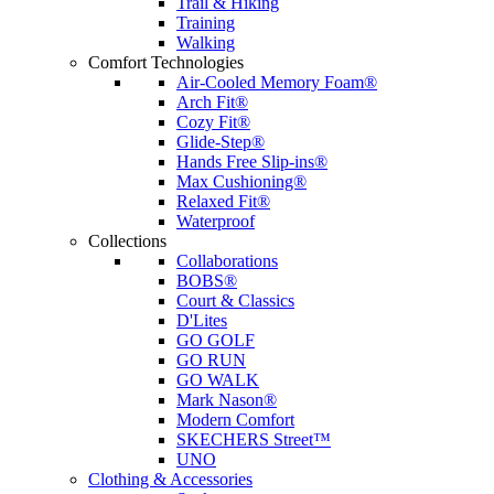
Trail & Hiking
Training
Walking
Comfort Technologies
Air-Cooled Memory Foam®
Arch Fit®
Cozy Fit®
Glide-Step®
Hands Free Slip-ins®
Max Cushioning®
Relaxed Fit®
Waterproof
Collections
Collaborations
BOBS®
Court & Classics
D'Lites
GO GOLF
GO RUN
GO WALK
Mark Nason®
Modern Comfort
SKECHERS Street™
UNO
Clothing & Accessories