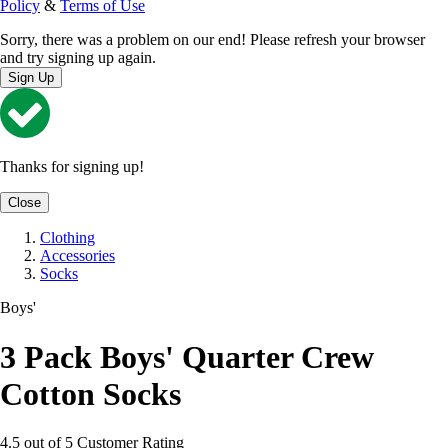
Policy
&
Terms of Use
Sorry, there was a problem on our end! Please refresh your browser
and try signing up again.
Sign Up
Thanks for signing up!
Close
Clothing
Accessories
Socks
Boys'
3 Pack Boys' Quarter Crew
Cotton Socks
4.5 out of 5 Customer Rating