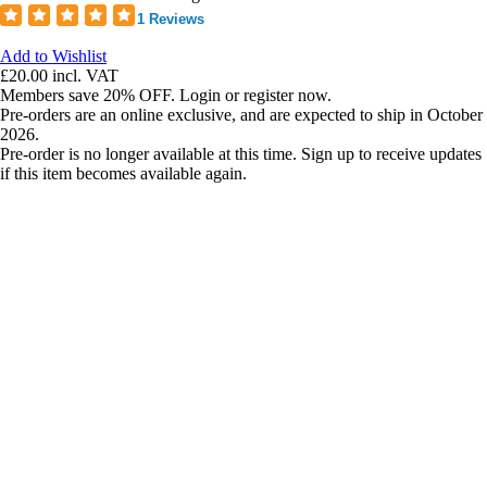
1 Reviews
Add to Wishlist
£20.00
incl. VAT
Members save 20% OFF. Login or register now.
Pre-orders are an online exclusive, and are expected to ship in October
2026.
Pre-order is no longer available at this time. Sign up to receive updates
if this item becomes available again.