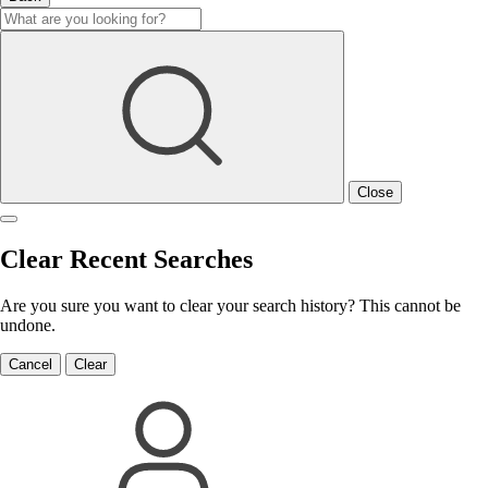
Close
Clear Recent Searches
Are you sure you want to clear your search history? This cannot be
undone.
Cancel
Clear