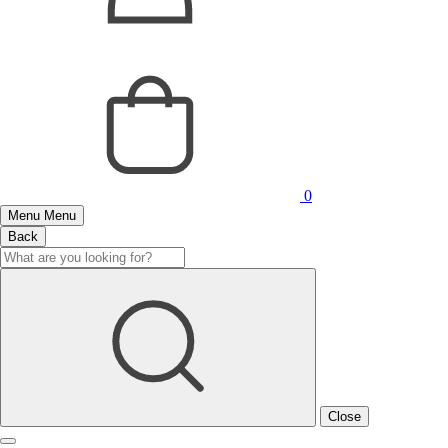
0
Menu
Menu
Back
Close