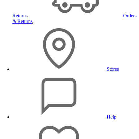
Returns
Orders
& Returns
Stores
Help