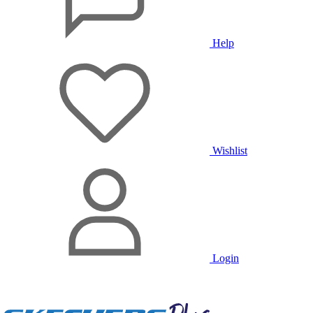
Help
Wishlist
Login