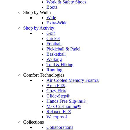
Work & Safety Shoes
Boots
Shop by Width
Wide
Extra-Wide
Shop by Activity
Golf
Cricket
Football
Pickleball & Padel
Basketball
Walking
Trail & Hiking
Running
Comfort Technologies
Air-Cooled Memory Foam®
Arch Fit®
Cozy Fit®
Glide-Step®
Hands Free Slip-ins®
Max Cushioning®
Relaxed Fit®
Waterproof
Collections
Collaborations