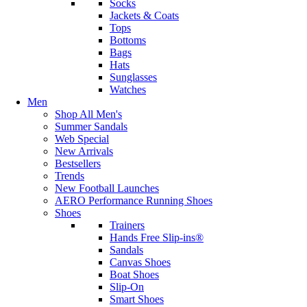
Socks
Jackets & Coats
Tops
Bottoms
Bags
Hats
Sunglasses
Watches
Men
Shop All Men's
Summer Sandals
Web Special
New Arrivals
Bestsellers
Trends
New Football Launches
AERO Performance Running Shoes
Shoes
Trainers
Hands Free Slip-ins®
Sandals
Canvas Shoes
Boat Shoes
Slip-On
Smart Shoes