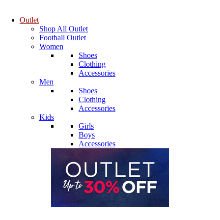
Outlet
Shop All Outlet
Football Outlet
Women
Shoes
Clothing
Accessories
Men
Shoes
Clothing
Accessories
Kids
Girls
Boys
Accessories