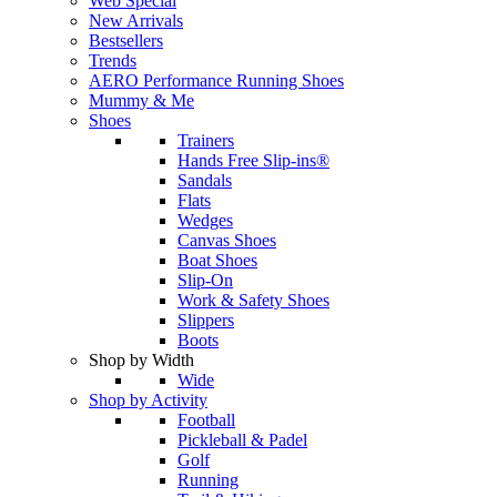
Web Special
New Arrivals
Bestsellers
Trends
AERO Performance Running Shoes
Mummy & Me
Shoes
Trainers
Hands Free Slip-ins®
Sandals
Flats
Wedges
Canvas Shoes
Boat Shoes
Slip-On
Work & Safety Shoes
Slippers
Boots
Shop by Width
Wide
Shop by Activity
Football
Pickleball & Padel
Golf
Running