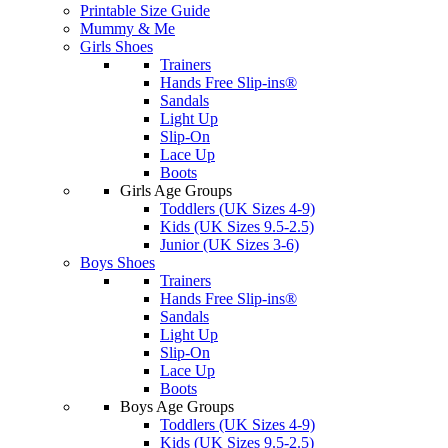
Printable Size Guide
Mummy & Me
Girls Shoes
Trainers
Hands Free Slip-ins®
Sandals
Light Up
Slip-On
Lace Up
Boots
Girls Age Groups
Toddlers (UK Sizes 4-9)
Kids (UK Sizes 9.5-2.5)
Junior (UK Sizes 3-6)
Boys Shoes
Trainers
Hands Free Slip-ins®
Sandals
Light Up
Slip-On
Lace Up
Boots
Boys Age Groups
Toddlers (UK Sizes 4-9)
Kids (UK Sizes 9.5-2.5)