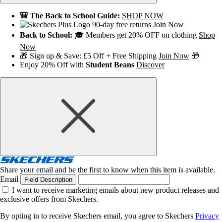
🎒 The Back to School Guide:
SHOP NOW
90-day free returns
Join Now
Back to School:
🎓 Members get 20% OFF on clothing
Shop
Now
🎁 Sign up & Save: £5 Off + Free Shipping
Join Now
🎁
Enjoy 20% Off with
Student Beans
Discover
Share your email and be the first to know when this item is available.
Email
Field Description
I want to receive marketing emails about new product releases and
exclusive offers from Skechers.
By opting in to receive Skechers email, you agree to Skechers
Privacy