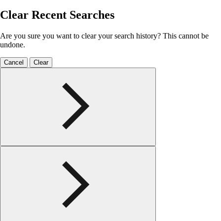
Clear Recent Searches
Are you sure you want to clear your search history? This cannot be
undone.
Cancel
Clear