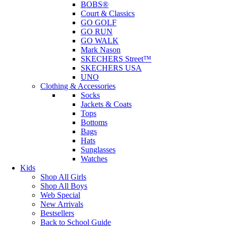
BOBS®
Court & Classics
GO GOLF
GO RUN
GO WALK
Mark Nason
SKECHERS Street™
SKECHERS USA
UNO
Clothing & Accessories
Socks
Jackets & Coats
Tops
Bottoms
Bags
Hats
Sunglasses
Watches
Kids
Shop All Girls
Shop All Boys
Web Special
New Arrivals
Bestsellers
Back to School Guide