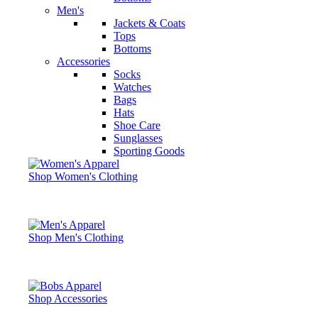
Men's
Jackets & Coats
Tops
Bottoms
Accessories
Socks
Watches
Bags
Hats
Shoe Care
Sunglasses
Sporting Goods
Shop Women's Clothing
Shop Men's Clothing
Shop Accessories