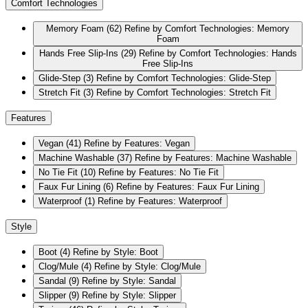
Comfort Technologies
Memory Foam
(62)
Refine by Comfort Technologies: Memory
Foam
Hands Free Slip-Ins
(29)
Refine by Comfort Technologies: Hands
Free Slip-Ins
Glide-Step
(3)
Refine by Comfort Technologies: Glide-Step
Stretch Fit
(3)
Refine by Comfort Technologies: Stretch Fit
Features
Vegan
(41)
Refine by Features: Vegan
Machine Washable
(37)
Refine by Features: Machine Washable
No Tie Fit
(10)
Refine by Features: No Tie Fit
Faux Fur Lining
(6)
Refine by Features: Faux Fur Lining
Waterproof
(1)
Refine by Features: Waterproof
Style
Boot
(4)
Refine by Style: Boot
Clog/Mule
(4)
Refine by Style: Clog/Mule
Sandal
(9)
Refine by Style: Sandal
Slipper
(9)
Refine by Style: Slipper