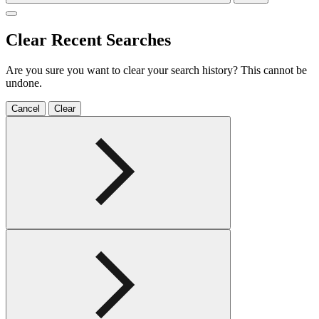
Clear Recent Searches
Are you sure you want to clear your search history? This cannot be
undone.
Cancel
Clear