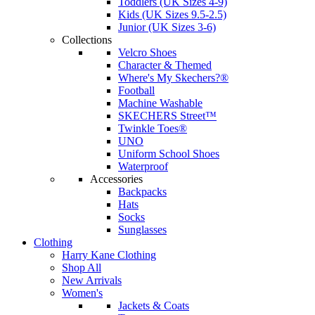
Toddlers (UK Sizes 4-9)
Kids (UK Sizes 9.5-2.5)
Junior (UK Sizes 3-6)
Collections
Velcro Shoes
Character & Themed
Where's My Skechers?®
Football
Machine Washable
SKECHERS Street™
Twinkle Toes®
UNO
Uniform School Shoes
Waterproof
Accessories
Backpacks
Hats
Socks
Sunglasses
Clothing
Harry Kane Clothing
Shop All
New Arrivals
Women's
Jackets & Coats