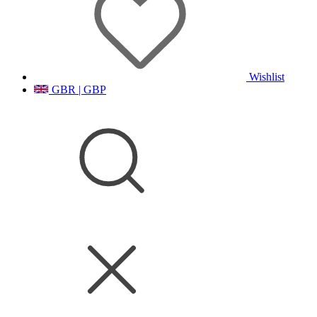
Wishlist
GBR | GBP