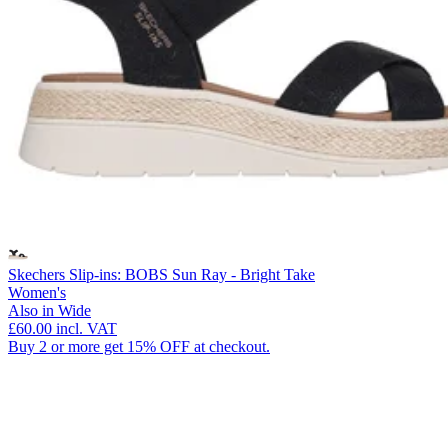
Skechers Slip-ins: BOBS Sun Ray - Bright Take
Women's
Also in Wide
£60.00
incl. VAT
Buy 2 or more get 15% OFF at checkout.