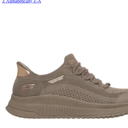
Z
Alphabetically Z-A