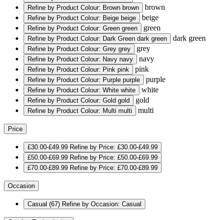
brown
Refine by Product Colour: Brown
brown
beige
Refine by Product Colour: Beige
beige
green
Refine by Product Colour: Green
green
dark green
Refine by Product Colour: Dark Green
dark green
grey
Refine by Product Colour: Grey
grey
navy
Refine by Product Colour: Navy
navy
pink
Refine by Product Colour: Pink
pink
purple
Refine by Product Colour: Purple
purple
white
Refine by Product Colour: White
white
gold
Refine by Product Colour: Gold
gold
multi
Refine by Product Colour: Multi
multi
Price
£30.00-£49.99
Refine by Price: £30.00-£49.99
£50.00-£69.99
Refine by Price: £50.00-£69.99
£70.00-£89.99
Refine by Price: £70.00-£89.99
Occasion
Casual
(67)
Refine by Occasion: Casual