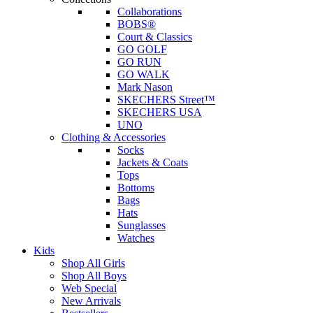
Collaborations
BOBS®
Court & Classics
GO GOLF
GO RUN
GO WALK
Mark Nason
SKECHERS Street™
SKECHERS USA
UNO
Clothing & Accessories
Socks
Jackets & Coats
Tops
Bottoms
Bags
Hats
Sunglasses
Watches
Kids
Shop All Girls
Shop All Boys
Web Special
New Arrivals