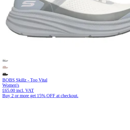
BOBS Skillz - Too Vital
Women's
£65.00
incl. VAT
Buy 2 or more get 15% OFF at checkout.