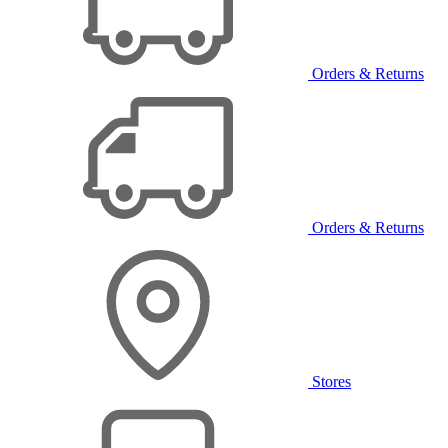
Orders & Returns
Orders & Returns
Stores