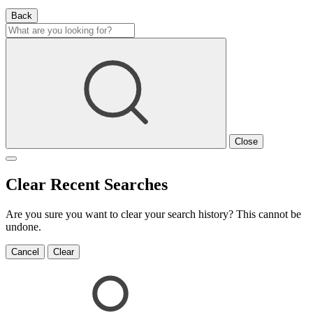
Back
Close
Clear Recent Searches
Are you sure you want to clear your search history? This cannot be
undone.
Cancel
Clear