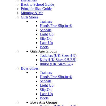
Bestsellers
Back to School Guide
Printable Size Guide
Mummy & Me
Girls Shoes
Trainers
Hands Free Slip-ins®
Sandals
Light Up
Slip-On
Lace Up
Boots
Girls Age Groups
Toddlers (UK Sizes 4-9)
Kids (UK Sizes 9.5-2.5)
Junior (UK Sizes 3-6)
Boys Shoes
Trainers
Hands Free Slip-ins®
Sandals
Light Up
Slip-On
Lace Up
Boots
Boys Age Groups