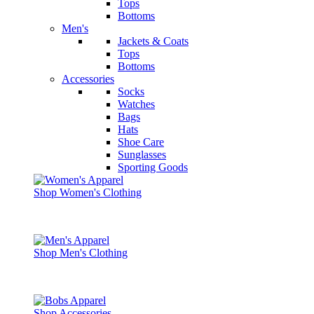
Tops
Bottoms
Men's
Jackets & Coats
Tops
Bottoms
Accessories
Socks
Watches
Bags
Hats
Shoe Care
Sunglasses
Sporting Goods
Shop Women's Clothing
Shop Men's Clothing
Shop Accessories