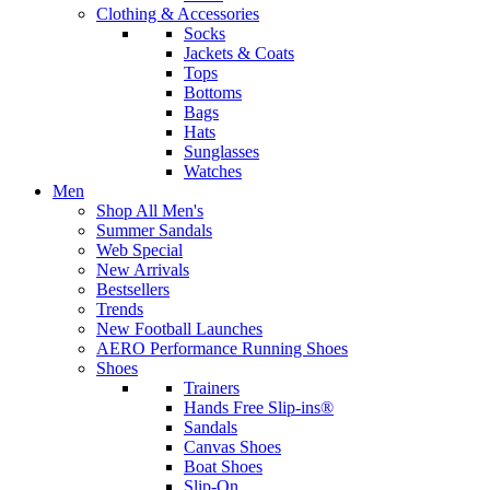
Clothing & Accessories
Socks
Jackets & Coats
Tops
Bottoms
Bags
Hats
Sunglasses
Watches
Men
Shop All Men's
Summer Sandals
Web Special
New Arrivals
Bestsellers
Trends
New Football Launches
AERO Performance Running Shoes
Shoes
Trainers
Hands Free Slip-ins®
Sandals
Canvas Shoes
Boat Shoes
Slip-On