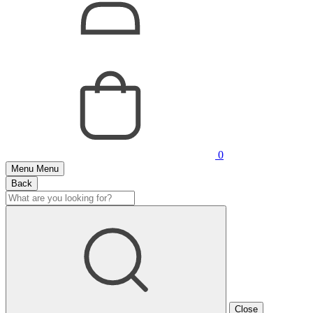
0
Menu
Menu
Back
Close