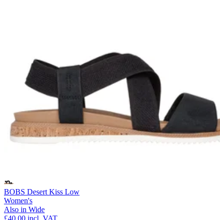
BOBS Desert Kiss Low
Women's
Also in Wide
£40.00
incl. VAT