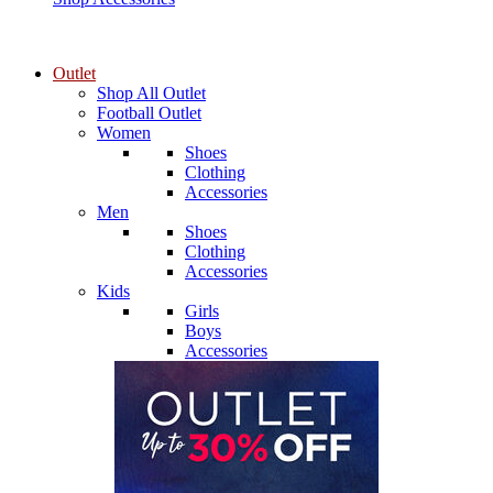
Outlet
Shop All Outlet
Football Outlet
Women
Shoes
Clothing
Accessories
Men
Shoes
Clothing
Accessories
Kids
Girls
Boys
Accessories