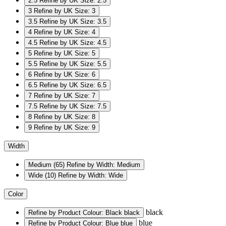
2.5
Refine by UK Size: 2.5
3
Refine by UK Size: 3
3.5
Refine by UK Size: 3.5
4
Refine by UK Size: 4
4.5
Refine by UK Size: 4.5
5
Refine by UK Size: 5
5.5
Refine by UK Size: 5.5
6
Refine by UK Size: 6
6.5
Refine by UK Size: 6.5
7
Refine by UK Size: 7
7.5
Refine by UK Size: 7.5
8
Refine by UK Size: 8
9
Refine by UK Size: 9
Width
Medium
(65)
Refine by Width: Medium
Wide
(10)
Refine by Width: Wide
Color
black
Refine by Product Colour: Black
black
blue
Refine by Product Colour: Blue
blue