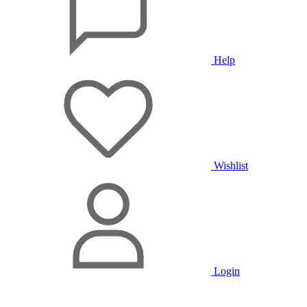
Help
Wishlist
Login