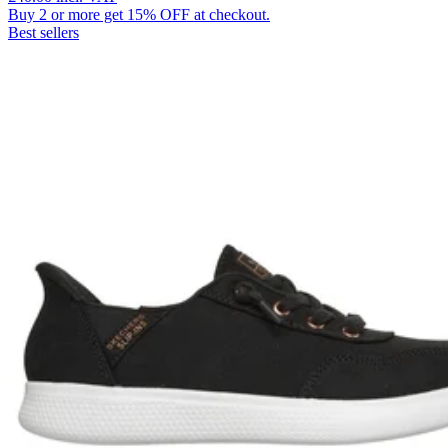
Buy 2 or more get 15% OFF at checkout.
Best sellers