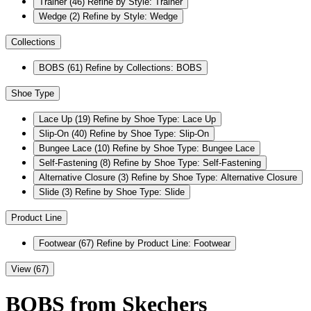
Trainer
(46)
Refine by Style: Trainer
Wedge
(2)
Refine by Style: Wedge
Collections
BOBS
(61)
Refine by Collections: BOBS
Shoe Type
Lace Up
(19)
Refine by Shoe Type: Lace Up
Slip-On
(40)
Refine by Shoe Type: Slip-On
Bungee Lace
(10)
Refine by Shoe Type: Bungee Lace
Self-Fastening
(8)
Refine by Shoe Type: Self-Fastening
Alternative Closure
(3)
Refine by Shoe Type: Alternative Closure
Slide
(3)
Refine by Shoe Type: Slide
Product Line
Footwear
(67)
Refine by Product Line: Footwear
View (67)
BOBS from Skechers