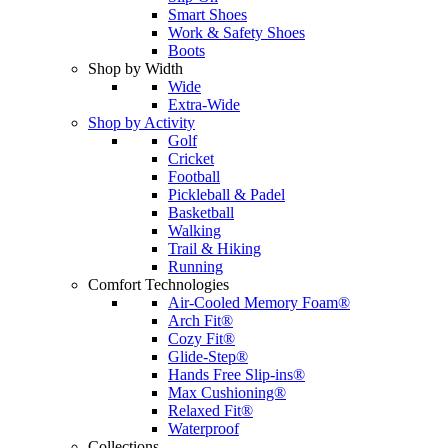
Smart Shoes
Work & Safety Shoes
Boots
Shop by Width
Wide
Extra-Wide
Shop by Activity
Golf
Cricket
Football
Pickleball & Padel
Basketball
Walking
Trail & Hiking
Running
Comfort Technologies
Air-Cooled Memory Foam®
Arch Fit®
Cozy Fit®
Glide-Step®
Hands Free Slip-ins®
Max Cushioning®
Relaxed Fit®
Waterproof
Collections