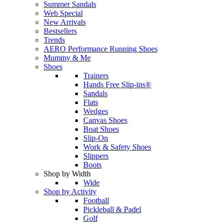
Summer Sandals
Web Special
New Arrivals
Bestsellers
Trends
AERO Performance Running Shoes
Mummy & Me
Shoes
Trainers
Hands Free Slip-ins®
Sandals
Flats
Wedges
Canvas Shoes
Boat Shoes
Slip-On
Work & Safety Shoes
Slippers
Boots
Shop by Width
Wide
Shop by Activity
Football
Pickleball & Padel
Golf