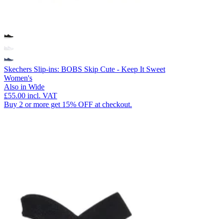
Skechers Slip-ins: BOBS Skip Cute - Keep It Sweet
Women's
Also in Wide
£55.00
incl. VAT
Buy 2 or more get 15% OFF at checkout.