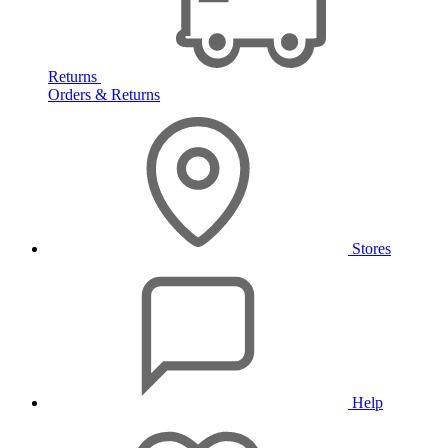
Returns
Orders & Returns
Stores
Help