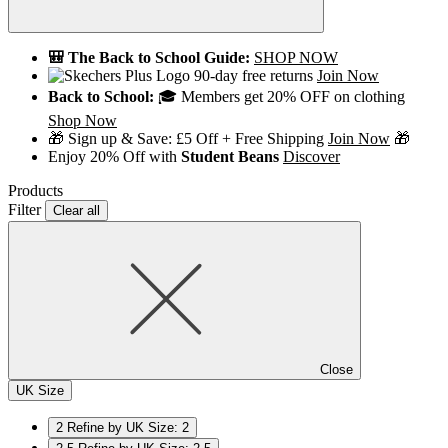
🎒 The Back to School Guide:
SHOP NOW
90-day free returns
Join Now
Back to School:
🎓 Members get 20% OFF on clothing
Shop Now
🎁 Sign up & Save: £5 Off + Free Shipping
Join Now
🎁
Enjoy 20% Off with
Student Beans
Discover
Products
Filter
Clear all
Close
UK Size
2
Refine by UK Size: 2