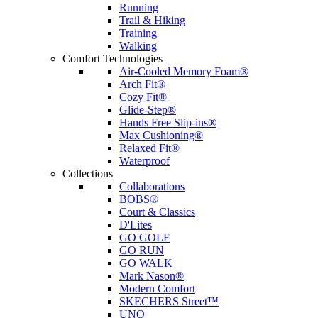
Running
Trail & Hiking
Training
Walking
Comfort Technologies
Air-Cooled Memory Foam®
Arch Fit®
Cozy Fit®
Glide-Step®
Hands Free Slip-ins®
Max Cushioning®
Relaxed Fit®
Waterproof
Collections
Collaborations
BOBS®
Court & Classics
D'Lites
GO GOLF
GO RUN
GO WALK
Mark Nason®
Modern Comfort
SKECHERS Street™
UNO