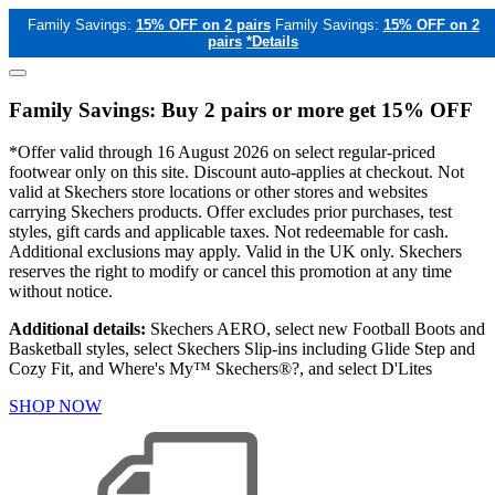
Family Savings:
15% OFF on 2 pairs
Family Savings:
15% OFF on 2
pairs
*Details
Family Savings: Buy 2 pairs or more get 15% OFF
*Offer valid through 16 August 2026 on select regular-priced
footwear only on this site. Discount auto-applies at checkout. Not
valid at Skechers store locations or other stores and websites
carrying Skechers products. Offer excludes prior purchases, test
styles, gift cards and applicable taxes. Not redeemable for cash.
Additional exclusions may apply. Valid in the UK only. Skechers
reserves the right to modify or cancel this promotion at any time
without notice.
Additional details:
Skechers AERO, select new Football Boots and
Basketball styles, select Skechers Slip-ins including Glide Step and
Cozy Fit, and Where's My™ Skechers®?, and select D'Lites
SHOP NOW