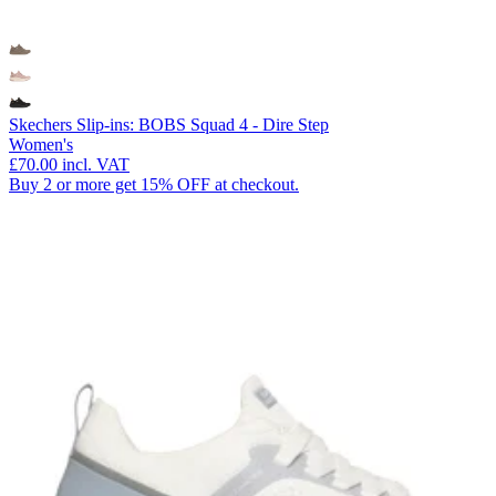
Skechers Slip-ins: BOBS Squad 4 - Dire Step
Women's
£70.00
incl. VAT
Buy 2 or more get 15% OFF at checkout.