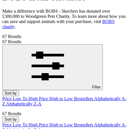
Make a difference with BOBS - Skechers has donated over
£300,000 to Woodgreen Pets Charity. To learn more about how you
can save and support animals with your purchase, visit
BOBS
charity
.
67 Results
67 Results
Filter
Sort by
Price Low To High
Price High to Low
Bestsellers
Alphabetically A-
Z
Alphabetically Z-A
67 Results
Sort by
Price Low To High
Price High to Low
Bestsellers
Alphabetically A-