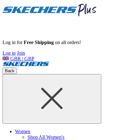
Log in for
Free Shipping
on all orders!
Log in
Join
GBR | GBP
Back
Women
Shop All Women's