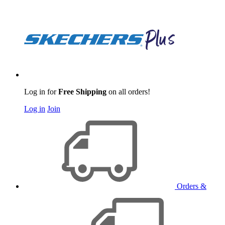
Log in for
Free Shipping
on all orders!
Log in
Join
Orders &