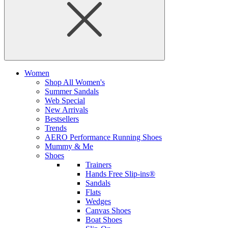
Women
Shop All Women's
Summer Sandals
Web Special
New Arrivals
Bestsellers
Trends
AERO Performance Running Shoes
Mummy & Me
Shoes
Trainers
Hands Free Slip-ins®
Sandals
Flats
Wedges
Canvas Shoes
Boat Shoes