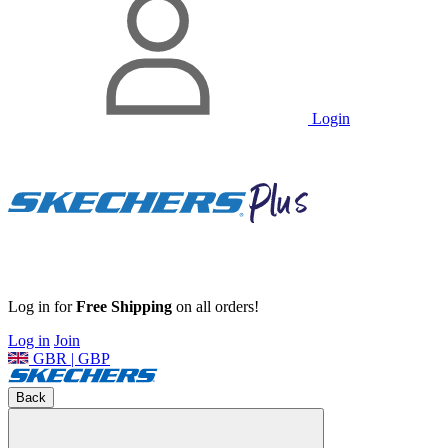
Login
Log in for
Free Shipping
on all orders!
Log in
Join
GBR | GBP
Back