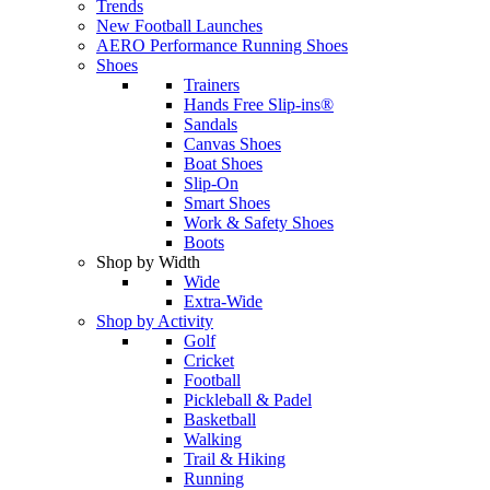
Trends
New Football Launches
AERO Performance Running Shoes
Shoes
Trainers
Hands Free Slip-ins®
Sandals
Canvas Shoes
Boat Shoes
Slip-On
Smart Shoes
Work & Safety Shoes
Boots
Shop by Width
Wide
Extra-Wide
Shop by Activity
Golf
Cricket
Football
Pickleball & Padel
Basketball
Walking
Trail & Hiking
Running