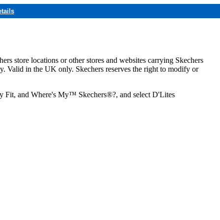
tails
hers store locations or other stores and websites carrying Skechers
ly. Valid in the UK only. Skechers reserves the right to modify or
ozy Fit, and Where's My™ Skechers®?, and select D'Lites