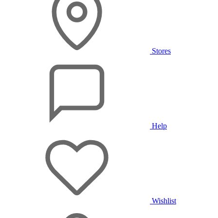
Stores
Help
Wishlist