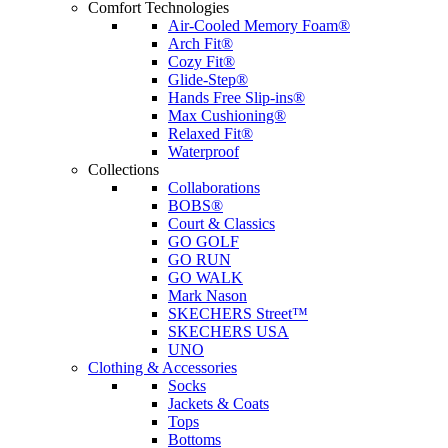
Comfort Technologies
Air-Cooled Memory Foam®
Arch Fit®
Cozy Fit®
Glide-Step®
Hands Free Slip-ins®
Max Cushioning®
Relaxed Fit®
Waterproof
Collections
Collaborations
BOBS®
Court & Classics
GO GOLF
GO RUN
GO WALK
Mark Nason
SKECHERS Street™
SKECHERS USA
UNO
Clothing & Accessories
Socks
Jackets & Coats
Tops
Bottoms