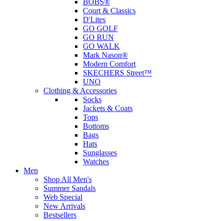
BOBS®
Court & Classics
D'Lites
GO GOLF
GO RUN
GO WALK
Mark Nason®
Modern Comfort
SKECHERS Street™
UNO
Clothing & Accessories
Socks
Jackets & Coats
Tops
Bottoms
Bags
Hats
Sunglasses
Watches
Men
Shop All Men's
Summer Sandals
Web Special
New Arrivals
Bestsellers