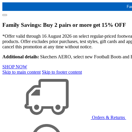
Fa
Family Savings: Buy 2 pairs or more get 15% OFF
*Offer valid through 16 August 2026 on select regular-priced footwear 
products. Offer excludes prior purchases, test styles, gift cards and 
cancel this promotion at any time without notice.
Additional details:
Skechers AERO, select new Football Boots and Ba
SHOP NOW
Skip to main content
Skip to footer content
Orders & Returns