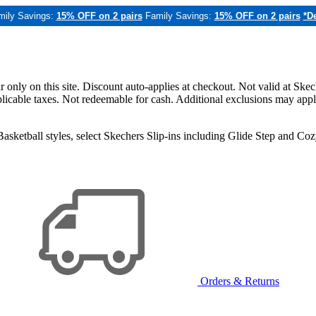
mily Savings:
15% OFF on 2 pairs
Family Savings:
15% OFF on 2 pairs
*De
only on this site. Discount auto-applies at checkout. Not valid at Skec
applicable taxes. Not redeemable for cash. Additional exclusions may app
sketball styles, select Skechers Slip-ins including Glide Step and C
Orders & Returns