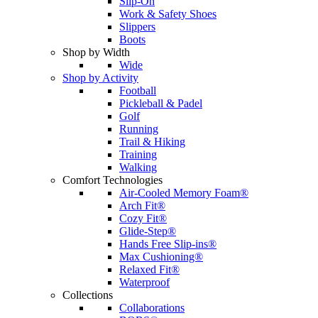
Slip-On
Work & Safety Shoes
Slippers
Boots
Shop by Width
Wide
Shop by Activity
Football
Pickleball & Padel
Golf
Running
Trail & Hiking
Training
Walking
Comfort Technologies
Air-Cooled Memory Foam®
Arch Fit®
Cozy Fit®
Glide-Step®
Hands Free Slip-ins®
Max Cushioning®
Relaxed Fit®
Waterproof
Collections
Collaborations