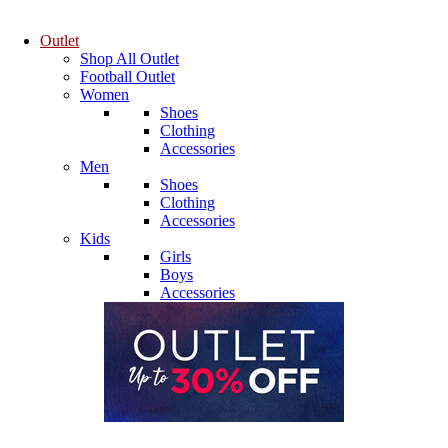
Outlet
Shop All Outlet
Football Outlet
Women
Shoes
Clothing
Accessories
Men
Shoes
Clothing
Accessories
Kids
Girls
Boys
Accessories