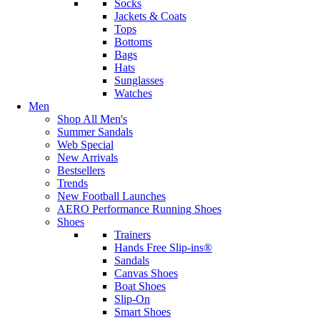
Socks
Jackets & Coats
Tops
Bottoms
Bags
Hats
Sunglasses
Watches
Men
Shop All Men's
Summer Sandals
Web Special
New Arrivals
Bestsellers
Trends
New Football Launches
AERO Performance Running Shoes
Shoes
Trainers
Hands Free Slip-ins®
Sandals
Canvas Shoes
Boat Shoes
Slip-On
Smart Shoes