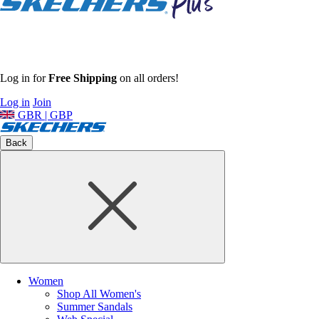
Log in for
Free Shipping
on all orders!
Log in
Join
GBR | GBP
Back
Women
Shop All Women's
Summer Sandals