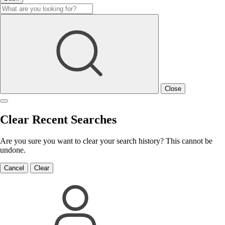
Close
Clear Recent Searches
Are you sure you want to clear your search history? This cannot be
undone.
Cancel
Clear