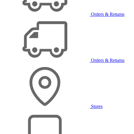
Orders & Returns
Orders & Returns
Stores