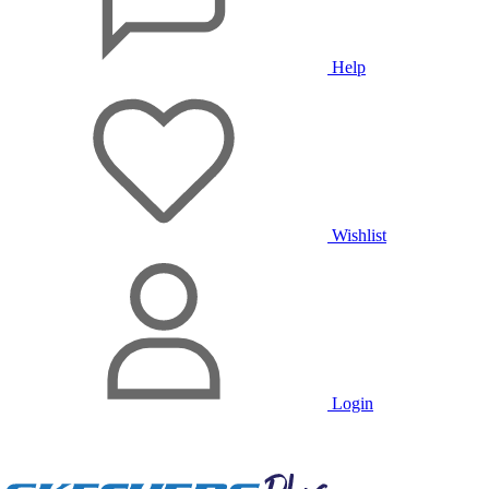
Help
Wishlist
Login