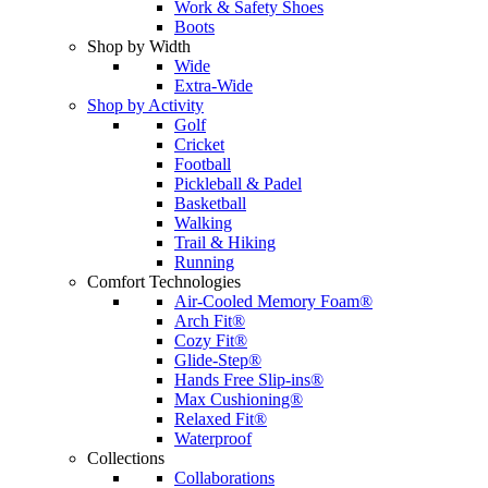
Work & Safety Shoes
Boots
Shop by Width
Wide
Extra-Wide
Shop by Activity
Golf
Cricket
Football
Pickleball & Padel
Basketball
Walking
Trail & Hiking
Running
Comfort Technologies
Air-Cooled Memory Foam®
Arch Fit®
Cozy Fit®
Glide-Step®
Hands Free Slip-ins®
Max Cushioning®
Relaxed Fit®
Waterproof
Collections
Collaborations