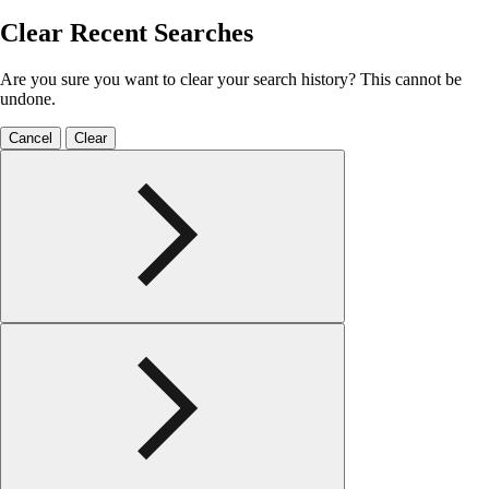
Clear Recent Searches
Are you sure you want to clear your search history? This cannot be
undone.
Cancel
Clear