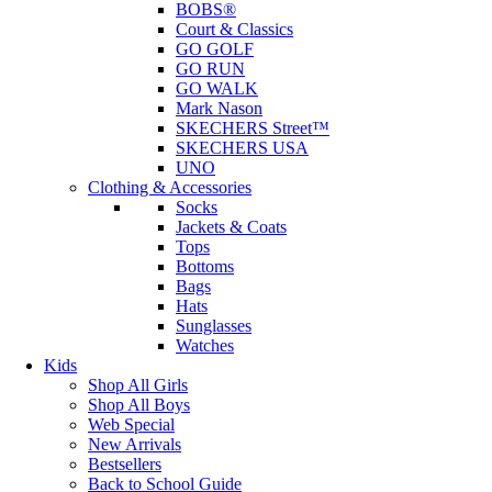
BOBS®
Court & Classics
GO GOLF
GO RUN
GO WALK
Mark Nason
SKECHERS Street™
SKECHERS USA
UNO
Clothing & Accessories
Socks
Jackets & Coats
Tops
Bottoms
Bags
Hats
Sunglasses
Watches
Kids
Shop All Girls
Shop All Boys
Web Special
New Arrivals
Bestsellers
Back to School Guide