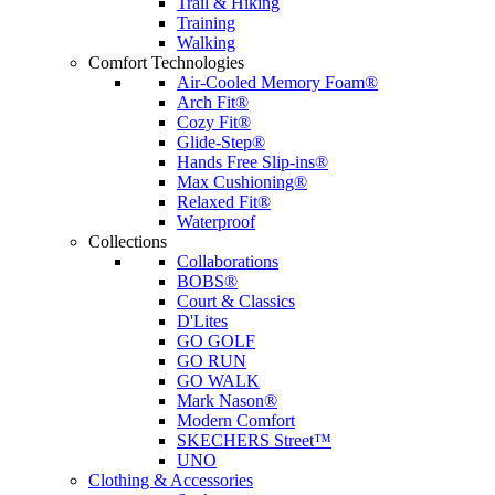
Trail & Hiking
Training
Walking
Comfort Technologies
Air-Cooled Memory Foam®
Arch Fit®
Cozy Fit®
Glide-Step®
Hands Free Slip-ins®
Max Cushioning®
Relaxed Fit®
Waterproof
Collections
Collaborations
BOBS®
Court & Classics
D'Lites
GO GOLF
GO RUN
GO WALK
Mark Nason®
Modern Comfort
SKECHERS Street™
UNO
Clothing & Accessories