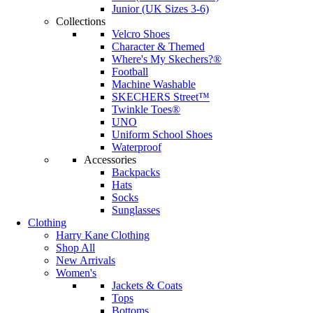
Junior (UK Sizes 3-6)
Collections
Velcro Shoes
Character & Themed
Where's My Skechers?®
Football
Machine Washable
SKECHERS Street™
Twinkle Toes®
UNO
Uniform School Shoes
Waterproof
Accessories
Backpacks
Hats
Socks
Sunglasses
Clothing
Harry Kane Clothing
Shop All
New Arrivals
Women's
Jackets & Coats
Tops
Bottoms