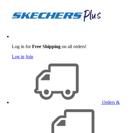
Log in for
Free Shipping
on all orders!
Log in
Join
Orders &