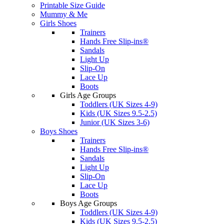
Printable Size Guide
Mummy & Me
Girls Shoes
Trainers
Hands Free Slip-ins®
Sandals
Light Up
Slip-On
Lace Up
Boots
Girls Age Groups
Toddlers (UK Sizes 4-9)
Kids (UK Sizes 9.5-2.5)
Junior (UK Sizes 3-6)
Boys Shoes
Trainers
Hands Free Slip-ins®
Sandals
Light Up
Slip-On
Lace Up
Boots
Boys Age Groups
Toddlers (UK Sizes 4-9)
Kids (UK Sizes 9.5-2.5)