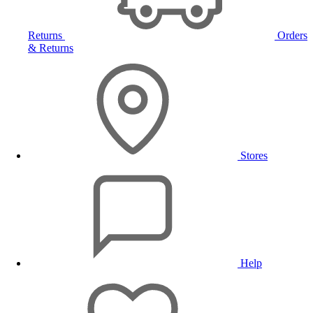
Returns
Orders
& Returns
Stores
Help