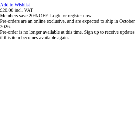
Add to Wishlist
£20.00
incl. VAT
Members save 20% OFF. Login or register now.
Pre-orders are an online exclusive, and are expected to ship in October
2026.
Pre-order is no longer available at this time. Sign up to receive updates
if this item becomes available again.