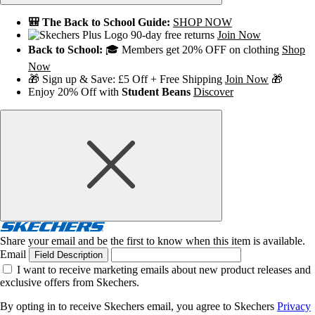
🎒 The Back to School Guide:
SHOP NOW
90-day free returns
Join Now
Back to School:
🎓 Members get 20% OFF on clothing
Shop
Now
🎁 Sign up & Save: £5 Off + Free Shipping
Join Now
🎁
Enjoy 20% Off with
Student Beans
Discover
Share your email and be the first to know when this item is available.
Email
Field Description
I want to receive marketing emails about new product releases and
exclusive offers from Skechers.
By opting in to receive Skechers email, you agree to Skechers
Privacy