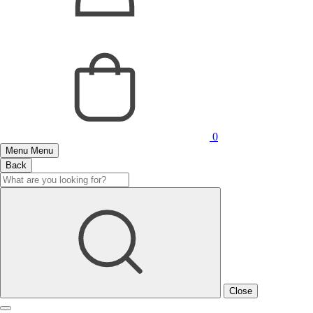
0
Menu
Menu
Back
Close