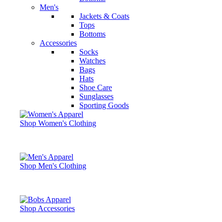
Men's
Jackets & Coats
Tops
Bottoms
Accessories
Socks
Watches
Bags
Hats
Shoe Care
Sunglasses
Sporting Goods
Shop Women's Clothing
Shop Men's Clothing
Shop Accessories