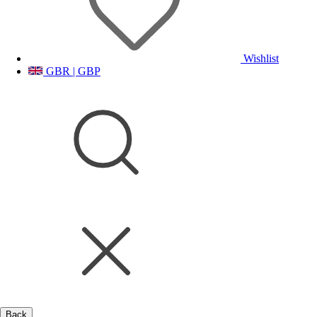
Wishlist
GBR | GBP
Back