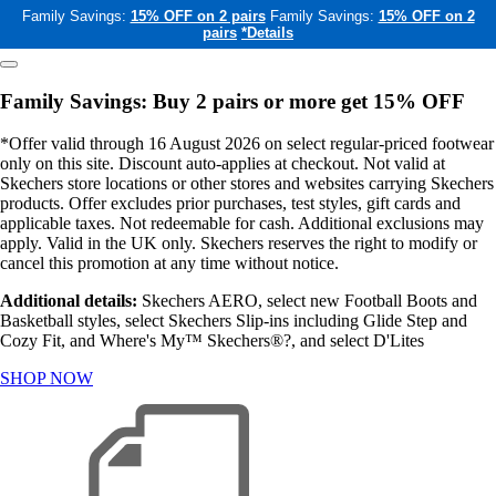
Family Savings:
15% OFF on 2 pairs
Family Savings:
15% OFF on 2
pairs
*Details
Family Savings: Buy 2 pairs or more get 15% OFF
*Offer valid through 16 August 2026 on select regular-priced footwear
only on this site. Discount auto-applies at checkout. Not valid at
Skechers store locations or other stores and websites carrying Skechers
products. Offer excludes prior purchases, test styles, gift cards and
applicable taxes. Not redeemable for cash. Additional exclusions may
apply. Valid in the UK only. Skechers reserves the right to modify or
cancel this promotion at any time without notice.
Additional details:
Skechers AERO, select new Football Boots and
Basketball styles, select Skechers Slip-ins including Glide Step and
Cozy Fit, and Where's My™ Skechers®?, and select D'Lites
SHOP NOW