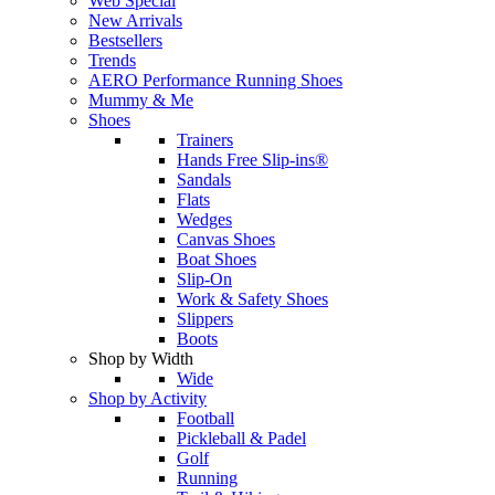
Web Special
New Arrivals
Bestsellers
Trends
AERO Performance Running Shoes
Mummy & Me
Shoes
Trainers
Hands Free Slip-ins®
Sandals
Flats
Wedges
Canvas Shoes
Boat Shoes
Slip-On
Work & Safety Shoes
Slippers
Boots
Shop by Width
Wide
Shop by Activity
Football
Pickleball & Padel
Golf
Running