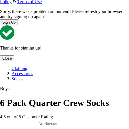
Policy
&
Terms of Use
Sorry, there was a problem on our end! Please refresh your browser
and try signing up again.
Sign Up
Thanks for signing up!
Close
Clothing
Accessories
Socks
Boys'
6 Pack Quarter Crew Socks
4.5 out of 5 Customer Rating
No Reviews