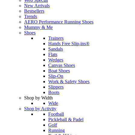
Web Special
New Arrivals
Bestsellers
Trends
AERO Performance Running Shoes
Mummy & Me
Shoes
Trainers
Hands Free Slip-ins®
Sandals
Flats
Wedges
Canvas Shoes
Boat Shoes
Slip-On
Work & Safety Shoes
Slippers
Boots
Shop by Width
Wide
Shop by Activity
Football
Pickleball & Padel
Golf
Running