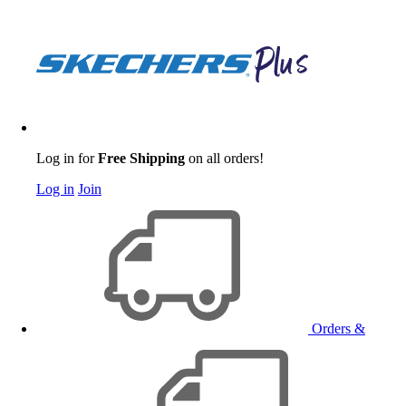
Log in for
Free Shipping
on all orders!
Log in
Join
Orders &