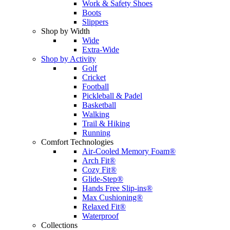
Work & Safety Shoes
Boots
Slippers
Shop by Width
Wide
Extra-Wide
Shop by Activity
Golf
Cricket
Football
Pickleball & Padel
Basketball
Walking
Trail & Hiking
Running
Comfort Technologies
Air-Cooled Memory Foam®
Arch Fit®
Cozy Fit®
Glide-Step®
Hands Free Slip-ins®
Max Cushioning®
Relaxed Fit®
Waterproof
Collections