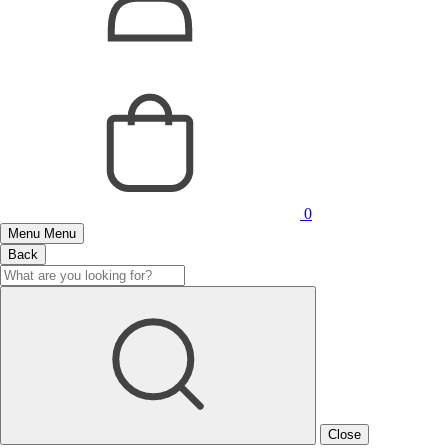
0
Menu
Menu
Back
Close