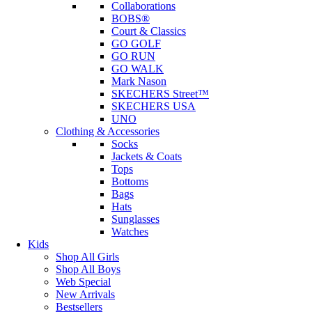
Collaborations
BOBS®
Court & Classics
GO GOLF
GO RUN
GO WALK
Mark Nason
SKECHERS Street™
SKECHERS USA
UNO
Clothing & Accessories
Socks
Jackets & Coats
Tops
Bottoms
Bags
Hats
Sunglasses
Watches
Kids
Shop All Girls
Shop All Boys
Web Special
New Arrivals
Bestsellers