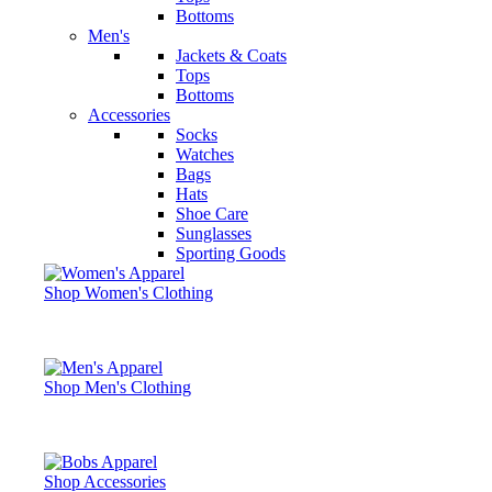
Bottoms
Men's
Jackets & Coats
Tops
Bottoms
Accessories
Socks
Watches
Bags
Hats
Shoe Care
Sunglasses
Sporting Goods
Shop Women's Clothing
Shop Men's Clothing
Shop Accessories