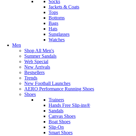
Socks
Jackets & Coats
Tops
Bottoms
Bags
Hats
Sunglasses
Watches
Men
Shop All Men's
Summer Sandals
Web Special
New Arrivals
Bestsellers
Trends
New Football Launches
AERO Performance Running Shoes
Shoes
Trainers
Hands Free Slip-ins®
Sandals
Canvas Shoes
Boat Shoes
Slip-On
Smart Shoes