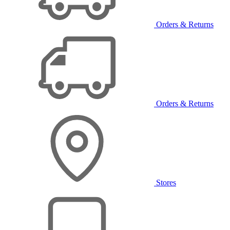
Orders & Returns
Orders & Returns
Stores