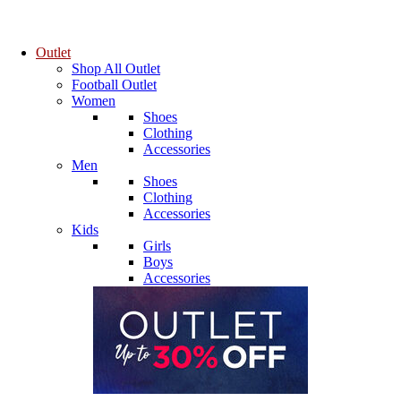
Outlet
Shop All Outlet
Football Outlet
Women
Shoes
Clothing
Accessories
Men
Shoes
Clothing
Accessories
Kids
Girls
Boys
Accessories