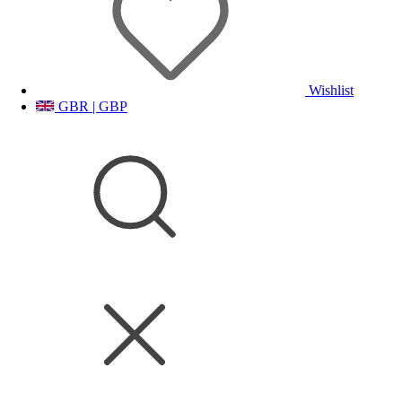
Wishlist
GBR | GBP