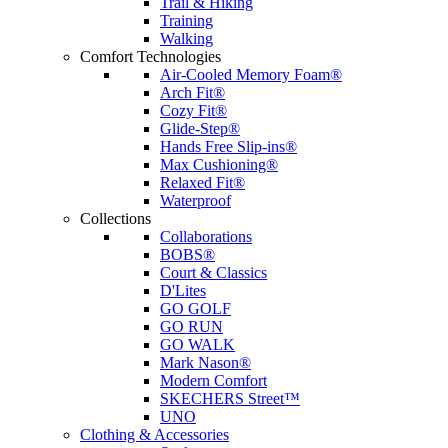
Trail & Hiking
Training
Walking
Comfort Technologies
Air-Cooled Memory Foam®
Arch Fit®
Cozy Fit®
Glide-Step®
Hands Free Slip-ins®
Max Cushioning®
Relaxed Fit®
Waterproof
Collections
Collaborations
BOBS®
Court & Classics
D'Lites
GO GOLF
GO RUN
GO WALK
Mark Nason®
Modern Comfort
SKECHERS Street™
UNO
Clothing & Accessories