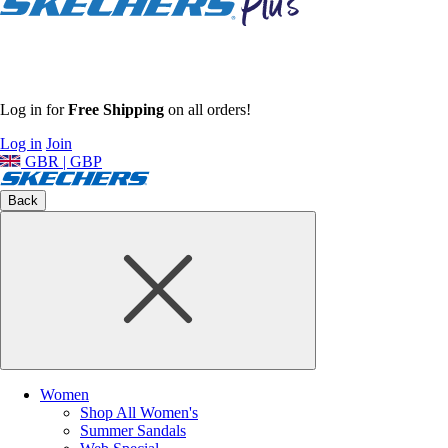
Log in for
Free Shipping
on all orders!
Log in
Join
GBR | GBP
Back
Women
Shop All Women's
Summer Sandals