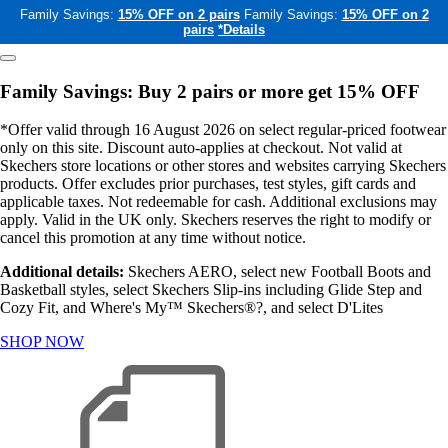
Family Savings:
15% OFF on 2 pairs
Family Savings:
15% OFF on 2
pairs
*Details
Family Savings: Buy 2 pairs or more get 15% OFF
*Offer valid through 16 August 2026 on select regular-priced footwear
only on this site. Discount auto-applies at checkout. Not valid at
Skechers store locations or other stores and websites carrying Skechers
products. Offer excludes prior purchases, test styles, gift cards and
applicable taxes. Not redeemable for cash. Additional exclusions may
apply. Valid in the UK only. Skechers reserves the right to modify or
cancel this promotion at any time without notice.
Additional details:
Skechers AERO, select new Football Boots and
Basketball styles, select Skechers Slip-ins including Glide Step and
Cozy Fit, and Where's My™ Skechers®?, and select D'Lites
SHOP NOW