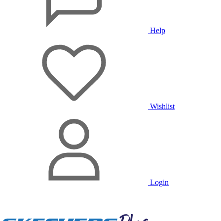
Help
Wishlist
Login