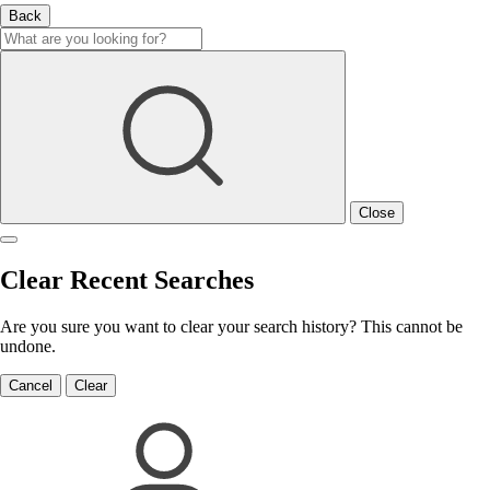
Back
Close
Clear Recent Searches
Are you sure you want to clear your search history? This cannot be
undone.
Cancel
Clear