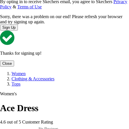
By opting in to receive Skechers email, you agree to Skechers
Privacy
Policy
&
Terms of Use
Sorry, there was a problem on our end! Please refresh your browser
and try signing up again.
Sign Up
Thanks for signing up!
Close
Women
Clothing & Accessories
Tops
Women's
Ace Dress
4.6 out of 5 Customer Rating
No Reviews