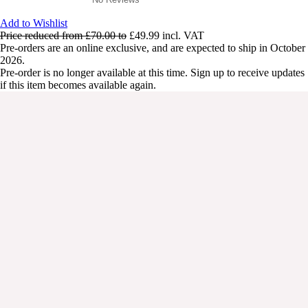
Add to Wishlist
Price reduced from
£70.00
to
£49.99
incl. VAT
Pre-orders are an online exclusive, and are expected to ship in October
2026.
Pre-order is no longer available at this time. Sign up to receive updates
if this item becomes available again.