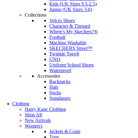
Kids (UK Sizes 9.5-2.5)
Junior (UK Sizes 3-6)
Collections
Velcro Shoes
Character & Themed
Where's My Skechers?®
Football
Machine Washable
SKECHERS Street™
Twinkle Toes®
UNO
Uniform School Shoes
Waterproof
Accessories
Backpacks
Hats
Socks
Sunglasses
Clothing
Harry Kane Clothing
Shop All
New Arrivals
Women's
Jackets & Coats
Tops