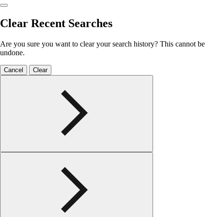
Clear Recent Searches
Are you sure you want to clear your search history? This cannot be
undone.
Cancel
Clear