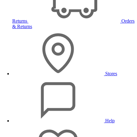
Returns
Orders
& Returns
Stores
Help