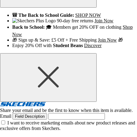
🎒 The Back to School Guide:
SHOP NOW
90-day free returns
Join Now
Back to School:
🎓 Members get 20% OFF on clothing
Shop
Now
🎁 Sign up & Save: £5 Off + Free Shipping
Join Now
🎁
Enjoy 20% Off with
Student Beans
Discover
Share your email and be the first to know when this item is available.
Email
Field Description
I want to receive marketing emails about new product releases and
exclusive offers from Skechers.