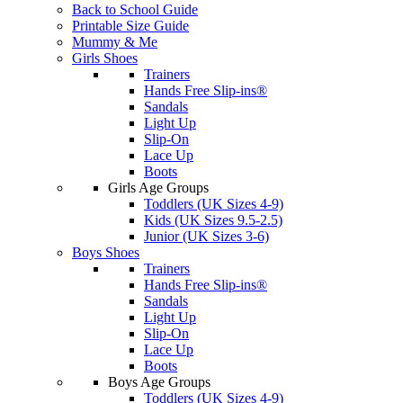
Back to School Guide
Printable Size Guide
Mummy & Me
Girls Shoes
Trainers
Hands Free Slip-ins®
Sandals
Light Up
Slip-On
Lace Up
Boots
Girls Age Groups
Toddlers (UK Sizes 4-9)
Kids (UK Sizes 9.5-2.5)
Junior (UK Sizes 3-6)
Boys Shoes
Trainers
Hands Free Slip-ins®
Sandals
Light Up
Slip-On
Lace Up
Boots
Boys Age Groups
Toddlers (UK Sizes 4-9)