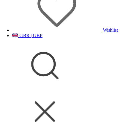
Wishlist
GBR | GBP