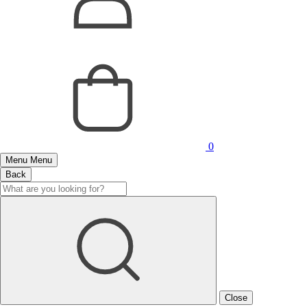
0
Menu
Menu
Back
Close