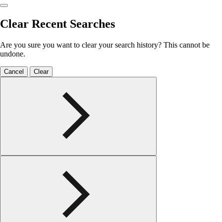
Clear Recent Searches
Are you sure you want to clear your search history? This cannot be
undone.
Cancel
Clear