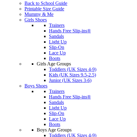
Back to School Guide
Printable Size Guide
Mummy & Me
Girls Shoes
Trainers
Hands Free Slip-ins®
Sandals
Light Up
Slip-On
Lace Up
Boots
Girls Age Groups
Toddlers (UK Sizes 4-9)
Kids (UK Sizes 9.5-2.5)
Junior (UK Sizes 3-6)
Boys Shoes
Trainers
Hands Free Slip-ins®
Sandals
Light Up
Slip-On
Lace Up
Boots
Boys Age Groups
Toddlers (UK Sizes 4-9)