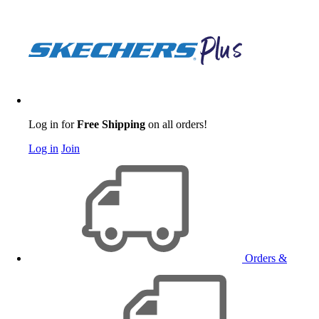
Log in for
Free Shipping
on all orders!
Log in
Join
Orders &