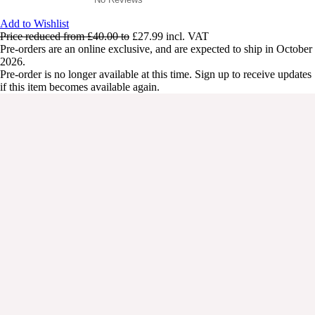
Add to Wishlist
Price reduced from
£40.00
to
£27.99
incl. VAT
Pre-orders are an online exclusive, and are expected to ship in October
2026.
Pre-order is no longer available at this time. Sign up to receive updates
if this item becomes available again.