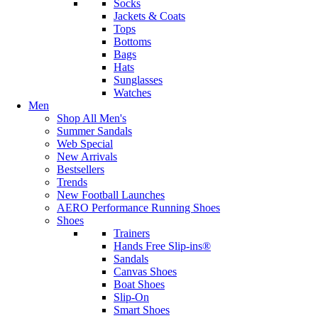
Socks
Jackets & Coats
Tops
Bottoms
Bags
Hats
Sunglasses
Watches
Men
Shop All Men's
Summer Sandals
Web Special
New Arrivals
Bestsellers
Trends
New Football Launches
AERO Performance Running Shoes
Shoes
Trainers
Hands Free Slip-ins®
Sandals
Canvas Shoes
Boat Shoes
Slip-On
Smart Shoes