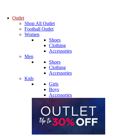
Outlet
Shop All Outlet
Football Outlet
Women
Shoes
Clothing
Accessories
Men
Shoes
Clothing
Accessories
Kids
Girls
Boys
Accessories