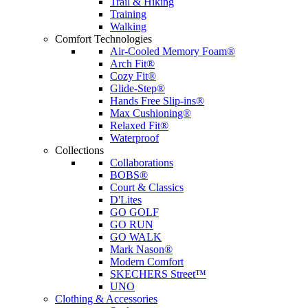
Trail & Hiking
Training
Walking
Comfort Technologies
Air-Cooled Memory Foam®
Arch Fit®
Cozy Fit®
Glide-Step®
Hands Free Slip-ins®
Max Cushioning®
Relaxed Fit®
Waterproof
Collections
Collaborations
BOBS®
Court & Classics
D'Lites
GO GOLF
GO RUN
GO WALK
Mark Nason®
Modern Comfort
SKECHERS Street™
UNO
Clothing & Accessories