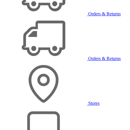
Orders & Returns
Orders & Returns
Stores