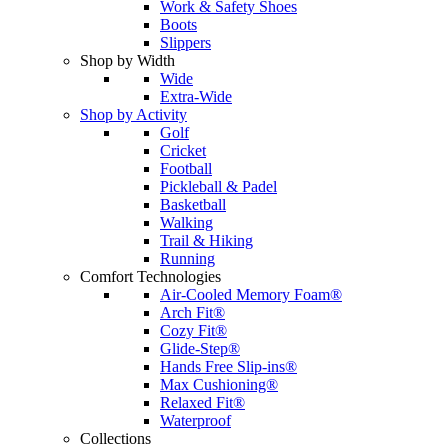
Work & Safety Shoes
Boots
Slippers
Shop by Width
Wide
Extra-Wide
Shop by Activity
Golf
Cricket
Football
Pickleball & Padel
Basketball
Walking
Trail & Hiking
Running
Comfort Technologies
Air-Cooled Memory Foam®
Arch Fit®
Cozy Fit®
Glide-Step®
Hands Free Slip-ins®
Max Cushioning®
Relaxed Fit®
Waterproof
Collections