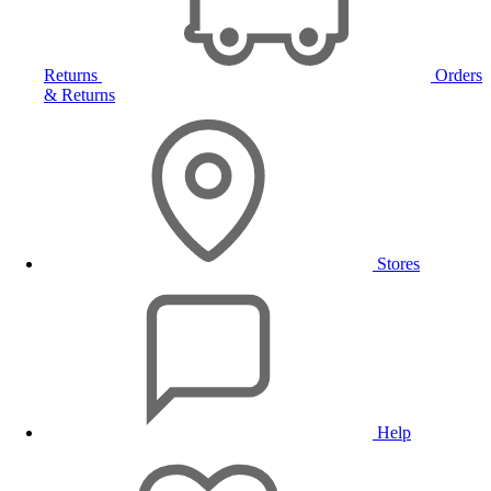
Returns
Orders
& Returns
Stores
Help