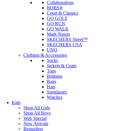
Collaborations
BOBS®
Court & Classics
GO GOLF
GO RUN
GO WALK
Mark Nason
SKECHERS Street™
SKECHERS USA
UNO
Clothing & Accessories
Socks
Jackets & Coats
Tops
Bottoms
Bags
Hats
Sunglasses
Watches
Kids
Shop All Girls
Shop All Boys
Web Special
New Arrivals
Bestsellers