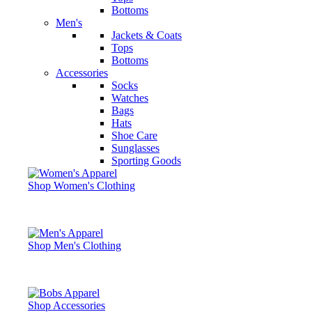
Bottoms
Men's
Jackets & Coats
Tops
Bottoms
Accessories
Socks
Watches
Bags
Hats
Shoe Care
Sunglasses
Sporting Goods
Shop Women's Clothing
Shop Men's Clothing
Shop Accessories