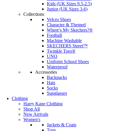
Kids (UK Sizes 9.5-2.5)
Junior (UK Sizes 3-6)
Collections
Velcro Shoes
Character & Themed
Where's My Skechers?®
Football
Machine Washable
SKECHERS Street™
Twinkle Toes®
UNO
Uniform School Shoes
Waterproof
Accessories
Backpacks
Hats
Socks
Sunglasses
Clothing
Harry Kane Clothing
Shop All
New Arrivals
Women's
Jackets & Coats
Tops