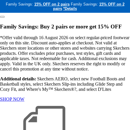
Family Savings:
15% OFF on 2 pairs
Family Savings:
15% OFF on 2
pairs
*Details
Family Savings: Buy 2 pairs or more get 15% OFF
*Offer valid through 16 August 2026 on select regular-priced footwear
only on this site. Discount auto-applies at checkout. Not valid at
Skechers store locations or other stores and websites carrying Skechers
products. Offer excludes prior purchases, test styles, gift cards and
applicable taxes. Not redeemable for cash. Additional exclusions may
apply. Valid in the UK only. Skechers reserves the right to modify or
cancel this promotion at any time without notice.
Additional details:
Skechers AERO, select new Football Boots and
Basketball styles, select Skechers Slip-ins including Glide Step and
Cozy Fit, and Where's My™ Skechers®?, and select D'Lites
SHOP NOW