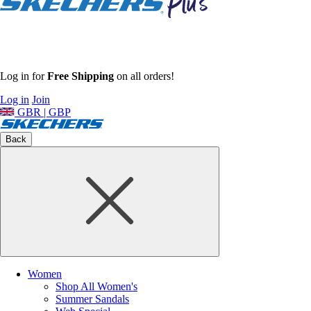
Log in for
Free Shipping
on all orders!
Log in
Join
GBR | GBP
Back
Women
Shop All Women's
Summer Sandals