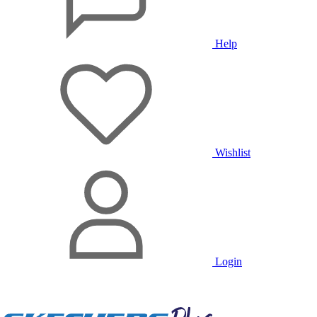
Help
Wishlist
Login