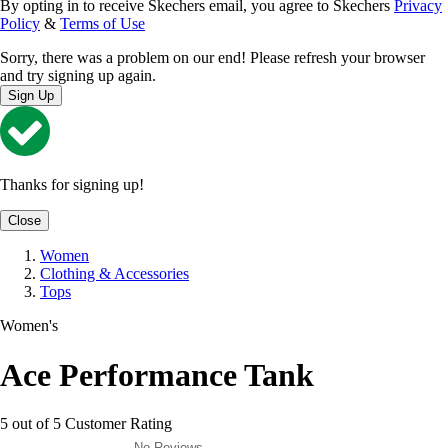
By opting in to receive Skechers email, you agree to Skechers
Privacy
Policy
&
Terms of Use
Sorry, there was a problem on our end! Please refresh your browser
and try signing up again.
Sign Up
Thanks for signing up!
Close
Women
Clothing & Accessories
Tops
Women's
Ace Performance Tank
5 out of 5 Customer Rating
No Reviews