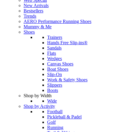
Web Special
New Arrivals
Bestsellers
Trends
AERO Performance Running Shoes
Mummy & Me
Shoes
Trainers
Hands Free Slip-ins®
Sandals
Flats
Wedges
Canvas Shoes
Boat Shoes
Slip-On
Work & Safety Shoes
Slippers
Boots
Shop by Width
Wide
Shop by Activity
Football
Pickleball & Padel
Golf
Running