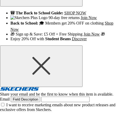
🎒 The Back to School Guide:
SHOP NOW
90-day free returns
Join Now
Back to School:
🎓 Members get 20% OFF on clothing
Shop
Now
🎁 Sign up & Save: £5 Off + Free Shipping
Join Now
🎁
Enjoy 20% Off with
Student Beans
Discover
Share your email and be the first to know when this item is available.
Email
Field Description
I want to receive marketing emails about new product releases and
exclusive offers from Skechers.