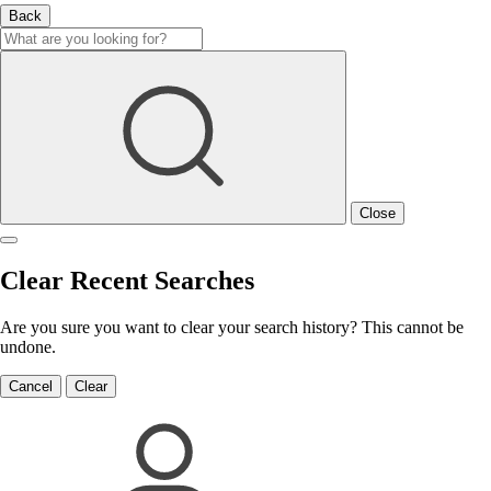
Back
Close
Clear Recent Searches
Are you sure you want to clear your search history? This cannot be
undone.
Cancel
Clear