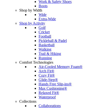
Work & Safety Shoes
Boots
Shop by Width
Wide
Extra-Wide
Shop by Activity
Golf
Cricket
Football
Pickleball & Padel
Basketball
Walking
Trail & Hiking
Running
Comfort Technologies
Air-Cooled Memory Foam®
Arch Fit®
Cozy Fit®
Glide-Step®
Hands Free Slip-ins®
Max Cushioning®
Relaxed Fit®
Waterproof
Collections
Collaborations