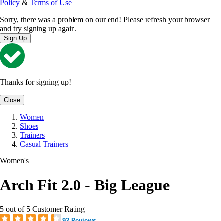
Policy
&
Terms of Use
Sorry, there was a problem on our end! Please refresh your browser
and try signing up again.
Sign Up
Thanks for signing up!
Close
Women
Shoes
Trainers
Casual Trainers
Women's
Arch Fit 2.0 - Big League
5 out of 5 Customer Rating
92 Reviews