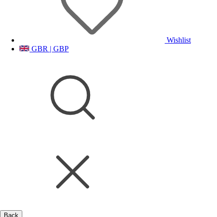
Wishlist
GBR | GBP
Back