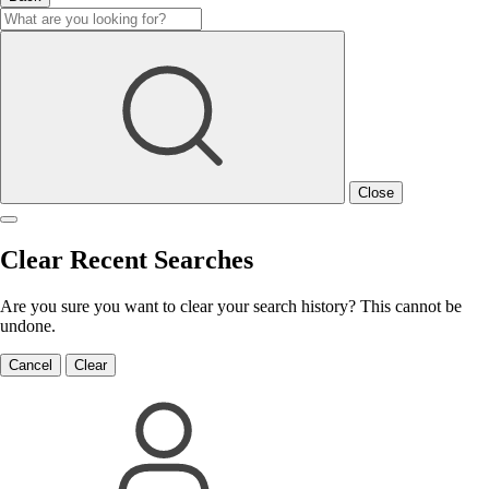
Close
Clear Recent Searches
Are you sure you want to clear your search history? This cannot be
undone.
Cancel
Clear