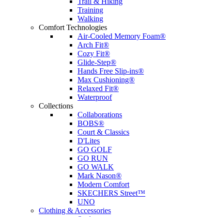
Trail & Hiking
Training
Walking
Comfort Technologies
Air-Cooled Memory Foam®
Arch Fit®
Cozy Fit®
Glide-Step®
Hands Free Slip-ins®
Max Cushioning®
Relaxed Fit®
Waterproof
Collections
Collaborations
BOBS®
Court & Classics
D'Lites
GO GOLF
GO RUN
GO WALK
Mark Nason®
Modern Comfort
SKECHERS Street™
UNO
Clothing & Accessories