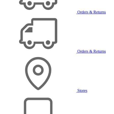
Orders & Returns
Orders & Returns
Stores