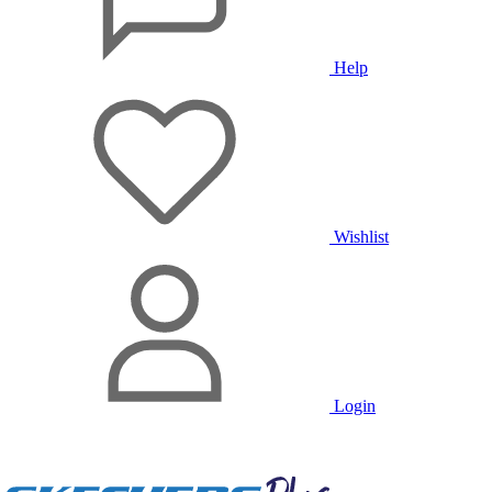
Help
Wishlist
Login