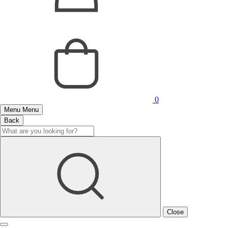
0
Menu
Menu
Back
Close