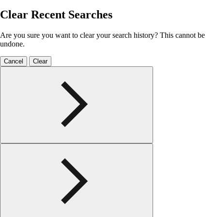
Clear Recent Searches
Are you sure you want to clear your search history? This cannot be
undone.
Cancel
Clear