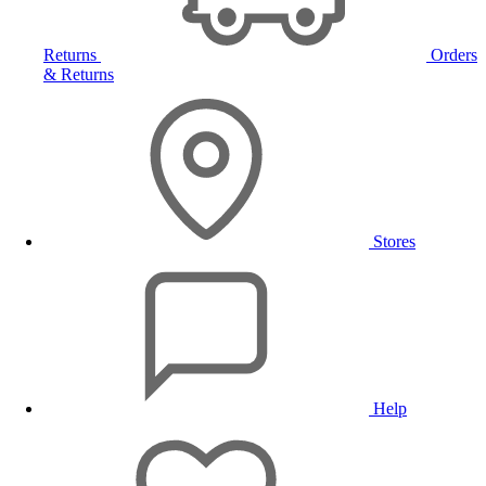
Returns
Orders
& Returns
Stores
Help