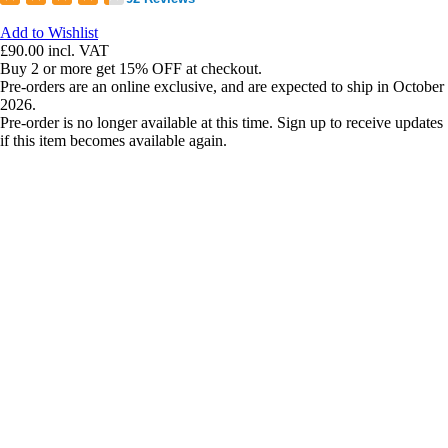
Add to Wishlist
£90.00
incl. VAT
Buy 2 or more get 15% OFF at checkout.
Pre-orders are an online exclusive, and are expected to ship in October
2026.
Pre-order is no longer available at this time. Sign up to receive updates
if this item becomes available again.