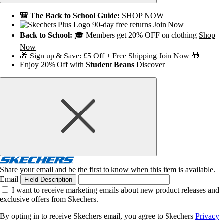
🎒 The Back to School Guide:
SHOP NOW
90-day free returns
Join Now
Back to School:
🎓 Members get 20% OFF on clothing
Shop
Now
🎁 Sign up & Save: £5 Off + Free Shipping
Join Now
🎁
Enjoy 20% Off with
Student Beans
Discover
Share your email and be the first to know when this item is available.
Email
Field Description
I want to receive marketing emails about new product releases and
exclusive offers from Skechers.
By opting in to receive Skechers email, you agree to Skechers
Privacy