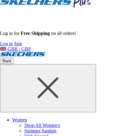
Log in for
Free Shipping
on all orders!
Log in
Join
GBR | GBP
Back
Women
Shop All Women's
Summer Sandals