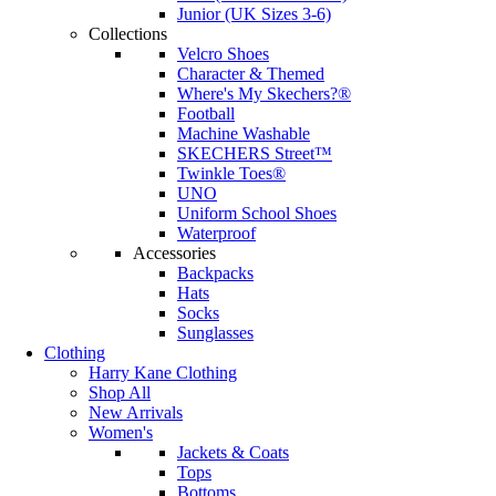
Junior (UK Sizes 3-6)
Collections
Velcro Shoes
Character & Themed
Where's My Skechers?®
Football
Machine Washable
SKECHERS Street™
Twinkle Toes®
UNO
Uniform School Shoes
Waterproof
Accessories
Backpacks
Hats
Socks
Sunglasses
Clothing
Harry Kane Clothing
Shop All
New Arrivals
Women's
Jackets & Coats
Tops
Bottoms