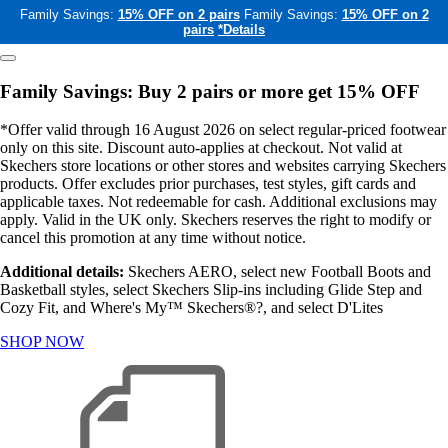
Family Savings:
15% OFF on 2 pairs
Family Savings:
15% OFF on 2
pairs
*Details
Family Savings: Buy 2 pairs or more get 15% OFF
*Offer valid through 16 August 2026 on select regular-priced footwear
only on this site. Discount auto-applies at checkout. Not valid at
Skechers store locations or other stores and websites carrying Skechers
products. Offer excludes prior purchases, test styles, gift cards and
applicable taxes. Not redeemable for cash. Additional exclusions may
apply. Valid in the UK only. Skechers reserves the right to modify or
cancel this promotion at any time without notice.
Additional details:
Skechers AERO, select new Football Boots and
Basketball styles, select Skechers Slip-ins including Glide Step and
Cozy Fit, and Where's My™ Skechers®?, and select D'Lites
SHOP NOW