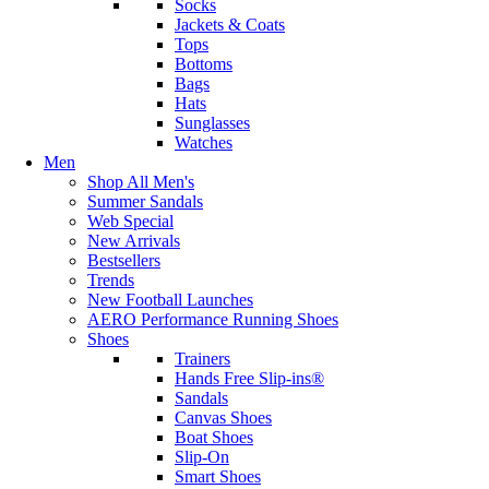
Socks
Jackets & Coats
Tops
Bottoms
Bags
Hats
Sunglasses
Watches
Men
Shop All Men's
Summer Sandals
Web Special
New Arrivals
Bestsellers
Trends
New Football Launches
AERO Performance Running Shoes
Shoes
Trainers
Hands Free Slip-ins®
Sandals
Canvas Shoes
Boat Shoes
Slip-On
Smart Shoes