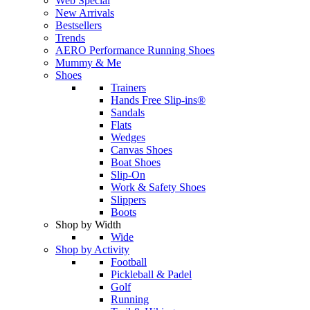
Web Special
New Arrivals
Bestsellers
Trends
AERO Performance Running Shoes
Mummy & Me
Shoes
Trainers
Hands Free Slip-ins®
Sandals
Flats
Wedges
Canvas Shoes
Boat Shoes
Slip-On
Work & Safety Shoes
Slippers
Boots
Shop by Width
Wide
Shop by Activity
Football
Pickleball & Padel
Golf
Running