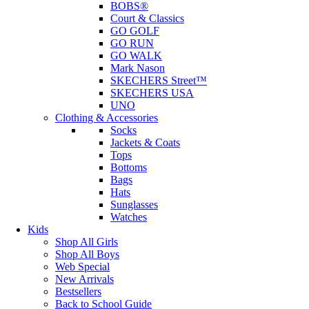
BOBS®
Court & Classics
GO GOLF
GO RUN
GO WALK
Mark Nason
SKECHERS Street™
SKECHERS USA
UNO
Clothing & Accessories
Socks
Jackets & Coats
Tops
Bottoms
Bags
Hats
Sunglasses
Watches
Kids
Shop All Girls
Shop All Boys
Web Special
New Arrivals
Bestsellers
Back to School Guide