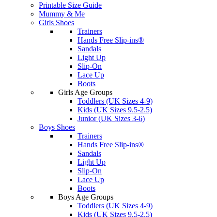
Printable Size Guide
Mummy & Me
Girls Shoes
Trainers
Hands Free Slip-ins®
Sandals
Light Up
Slip-On
Lace Up
Boots
Girls Age Groups
Toddlers (UK Sizes 4-9)
Kids (UK Sizes 9.5-2.5)
Junior (UK Sizes 3-6)
Boys Shoes
Trainers
Hands Free Slip-ins®
Sandals
Light Up
Slip-On
Lace Up
Boots
Boys Age Groups
Toddlers (UK Sizes 4-9)
Kids (UK Sizes 9.5-2.5)