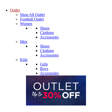
Outlet
Shop All Outlet
Football Outlet
Women
Shoes
Clothing
Accessories
Men
Shoes
Clothing
Accessories
Kids
Girls
Boys
Accessories