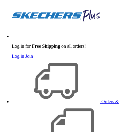
Log in for
Free Shipping
on all orders!
Log in
Join
Orders &