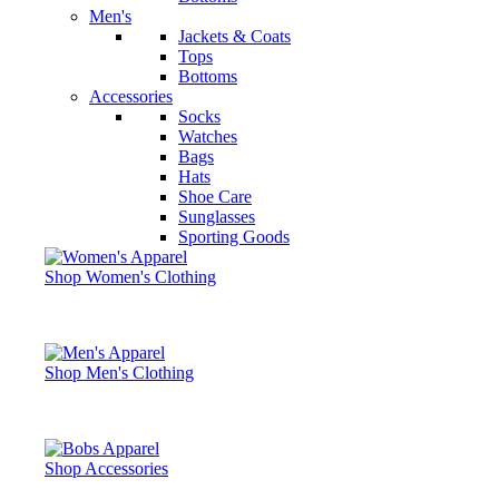
Men's
Jackets & Coats
Tops
Bottoms
Accessories
Socks
Watches
Bags
Hats
Shoe Care
Sunglasses
Sporting Goods
Shop Women's Clothing
Shop Men's Clothing
Shop Accessories