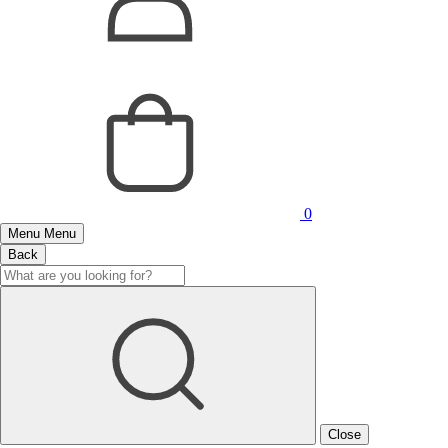
0
Menu
Menu
Back
Close