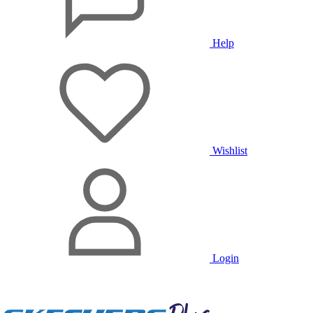
Help
Wishlist
Login