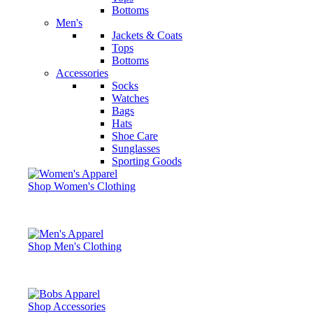
Bottoms
Men's
Jackets & Coats
Tops
Bottoms
Accessories
Socks
Watches
Bags
Hats
Shoe Care
Sunglasses
Sporting Goods
Shop Women's Clothing
Shop Men's Clothing
Shop Accessories