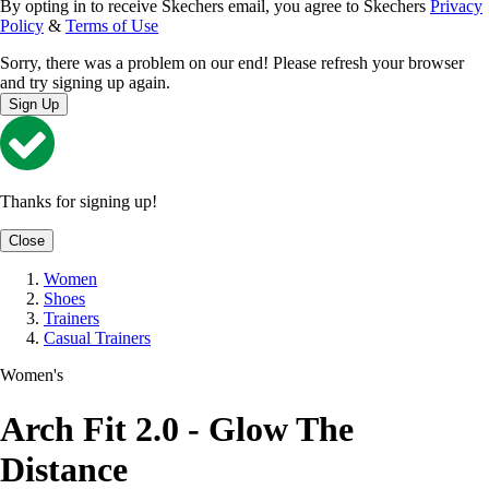
By opting in to receive Skechers email, you agree to Skechers
Privacy
Policy
&
Terms of Use
Sorry, there was a problem on our end! Please refresh your browser
and try signing up again.
Sign Up
Thanks for signing up!
Close
Women
Shoes
Trainers
Casual Trainers
Women's
Arch Fit 2.0 - Glow The
Distance