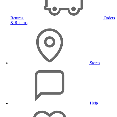
Returns
Orders
& Returns
Stores
Help