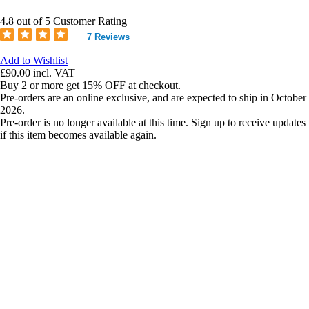
4.8 out of 5 Customer Rating
7 Reviews
Add to Wishlist
£90.00
incl. VAT
Buy 2 or more get 15% OFF at checkout.
Pre-orders are an online exclusive, and are expected to ship in October
2026.
Pre-order is no longer available at this time. Sign up to receive updates
if this item becomes available again.