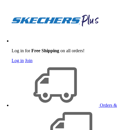
Log in for
Free Shipping
on all orders!
Log in
Join
Orders &