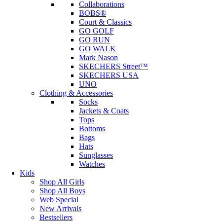
Collaborations
BOBS®
Court & Classics
GO GOLF
GO RUN
GO WALK
Mark Nason
SKECHERS Street™
SKECHERS USA
UNO
Clothing & Accessories
Socks
Jackets & Coats
Tops
Bottoms
Bags
Hats
Sunglasses
Watches
Kids
Shop All Girls
Shop All Boys
Web Special
New Arrivals
Bestsellers