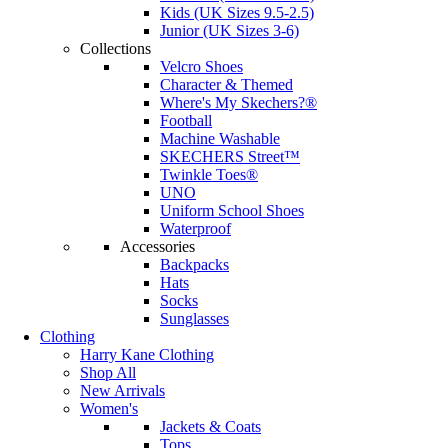
Kids (UK Sizes 9.5-2.5)
Junior (UK Sizes 3-6)
Collections
Velcro Shoes
Character & Themed
Where's My Skechers?®
Football
Machine Washable
SKECHERS Street™
Twinkle Toes®
UNO
Uniform School Shoes
Waterproof
Accessories
Backpacks
Hats
Socks
Sunglasses
Clothing
Harry Kane Clothing
Shop All
New Arrivals
Women's
Jackets & Coats
Tops