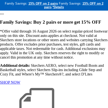
Family Savings:
15% OFF on 2 pairs
Family Savings:
15% OFF on 2
pairs
*Details
Family Savings: Buy 2 pairs or more get 15% OFF
*Offer valid through 16 August 2026 on select regular-priced footwear
only on this site. Discount auto-applies at checkout. Not valid at
Skechers store locations or other stores and websites carrying Skechers
products. Offer excludes prior purchases, test styles, gift cards and
applicable taxes. Not redeemable for cash. Additional exclusions may
apply. Valid in the UK only. Skechers reserves the right to modify or
cancel this promotion at any time without notice.
Additional details:
Skechers AERO, select new Football Boots and
Basketball styles, select Skechers Slip-ins including Glide Step and
Cozy Fit, and Where's My™ Skechers®?, and select D'Lites
SHOP NOW