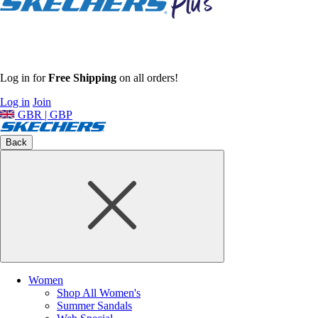
Log in for
Free Shipping
on all orders!
Log in
Join
GBR | GBP
Back
Women
Shop All Women's
Summer Sandals