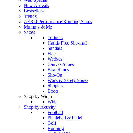
Web Special
New Arrivals
Bestsellers
Trends
AERO Performance Running Shoes
Mummy & Me
Shoes
Trainers
Hands Free Slip-ins®
Sandals
Flats
Wedges
Canvas Shoes
Boat Shoes
Slip-On
Work & Safety Shoes
Slippers
Boots
Shop by Width
Wide
Shop by Activity
Football
Pickleball & Padel
Golf
Running