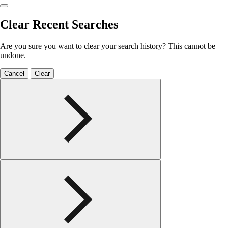
Clear Recent Searches
Are you sure you want to clear your search history? This cannot be
undone.
Cancel
Clear