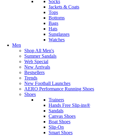
Socks
Jackets & Coats
Tops
Bottoms
Bags
Hats
Sunglasses
Watches
Men
Shop All Men's
Summer Sandals
Web Special
New Arrivals
Bestsellers
Trends
New Football Launches
AERO Performance Running Shoes
Shoes
Trainers
Hands Free Slip-ins®
Sandals
Canvas Shoes
Boat Shoes
Slip-On
Smart Shoes