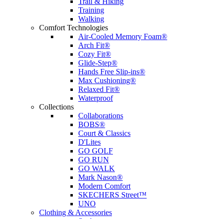
Trail & Hiking
Training
Walking
Comfort Technologies
Air-Cooled Memory Foam®
Arch Fit®
Cozy Fit®
Glide-Step®
Hands Free Slip-ins®
Max Cushioning®
Relaxed Fit®
Waterproof
Collections
Collaborations
BOBS®
Court & Classics
D'Lites
GO GOLF
GO RUN
GO WALK
Mark Nason®
Modern Comfort
SKECHERS Street™
UNO
Clothing & Accessories