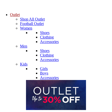
Outlet
Shop All Outlet
Football Outlet
Women
Shoes
Clothing
Accessories
Men
Shoes
Clothing
Accessories
Kids
Girls
Boys
Accessories