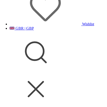
Wishlist
GBR | GBP