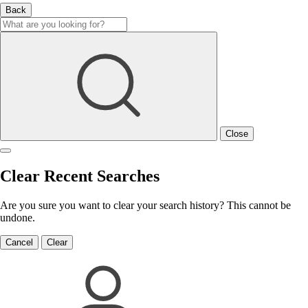
Back
Close
Clear Recent Searches
Are you sure you want to clear your search history? This cannot be
undone.
Cancel
Clear