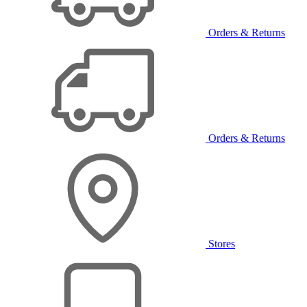
Orders & Returns
Orders & Returns
Stores