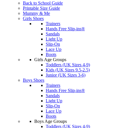
Back to School Guide
Printable Size Guide
Mummy & Me
Girls Shoes
Trainers
Hands Free Slip-ins®
Sandals
Light Up
Slip-On
Lace Up
Boots
Girls Age Groups
Toddlers (UK Sizes 4-9)
Kids (UK Sizes 9.5-2.5)
Junior (UK Sizes 3-6)
Boys Shoes
Trainers
Hands Free Slip-ins®
Sandals
Light Up
Slip-On
Lace Up
Boots
Boys Age Groups
Toddlers (UK Sizes 4-9)