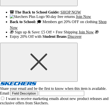
🎒 The Back to School Guide:
SHOP NOW
90-day free returns
Join Now
Back to School:
🎓 Members get 20% OFF on clothing
Shop
Now
🎁 Sign up & Save: £5 Off + Free Shipping
Join Now
🎁
Enjoy 20% Off with
Student Beans
Discover
Share your email and be the first to know when this item is available.
Email
Field Description
I want to receive marketing emails about new product releases and
exclusive offers from Skechers.