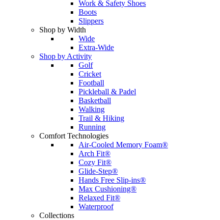
Work & Safety Shoes
Boots
Slippers
Shop by Width
Wide
Extra-Wide
Shop by Activity
Golf
Cricket
Football
Pickleball & Padel
Basketball
Walking
Trail & Hiking
Running
Comfort Technologies
Air-Cooled Memory Foam®
Arch Fit®
Cozy Fit®
Glide-Step®
Hands Free Slip-ins®
Max Cushioning®
Relaxed Fit®
Waterproof
Collections