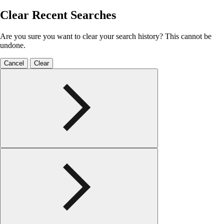
Clear Recent Searches
Are you sure you want to clear your search history? This cannot be
undone.
Cancel
Clear