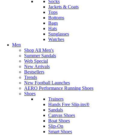
Socks
Jackets & Coats
Tops
Bottoms
Bags
Hats
Sunglasses
Watches
Men
Shop All Men's
Summer Sandals
Web Special
New Arrivals
Bestsellers
Trends
New Football Launches
AERO Performance Running Shoes
Shoes
Trainers
Hands Free Slip-ins®
Sandals
Canvas Shoes
Boat Shoes
Slip-On
Smart Shoes