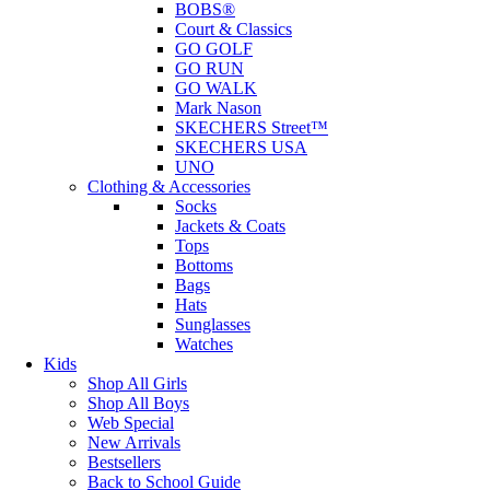
BOBS®
Court & Classics
GO GOLF
GO RUN
GO WALK
Mark Nason
SKECHERS Street™
SKECHERS USA
UNO
Clothing & Accessories
Socks
Jackets & Coats
Tops
Bottoms
Bags
Hats
Sunglasses
Watches
Kids
Shop All Girls
Shop All Boys
Web Special
New Arrivals
Bestsellers
Back to School Guide