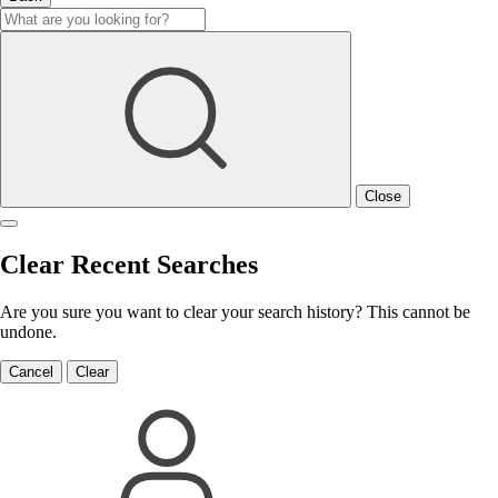
Close
Clear Recent Searches
Are you sure you want to clear your search history? This cannot be
undone.
Cancel
Clear