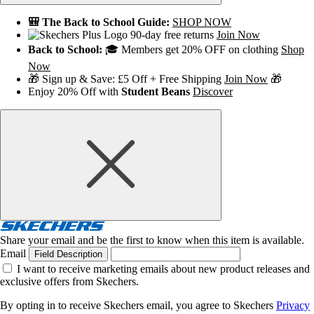
🎒 The Back to School Guide:
SHOP NOW
90-day free returns
Join Now
Back to School:
🎓 Members get 20% OFF on clothing
Shop
Now
🎁 Sign up & Save: £5 Off + Free Shipping
Join Now
🎁
Enjoy 20% Off with
Student Beans
Discover
Share your email and be the first to know when this item is available.
Email
Field Description
I want to receive marketing emails about new product releases and
exclusive offers from Skechers.
By opting in to receive Skechers email, you agree to Skechers
Privacy