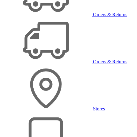
Orders & Returns
Orders & Returns
Stores