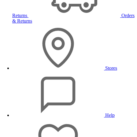
Returns
Orders
& Returns
Stores
Help