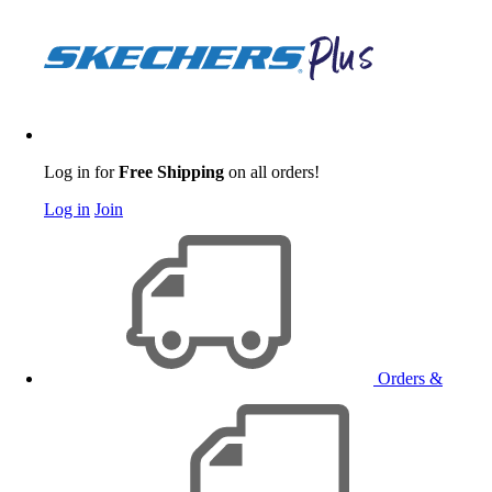
Log in for
Free Shipping
on all orders!
Log in
Join
Orders &