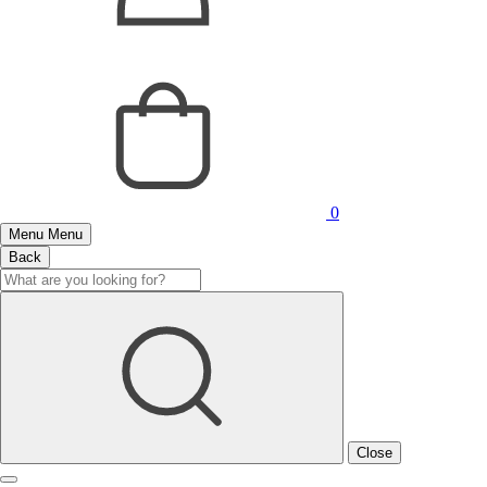
0
Menu
Menu
Back
Close