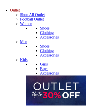
Outlet
Shop All Outlet
Football Outlet
Women
Shoes
Clothing
Accessories
Men
Shoes
Clothing
Accessories
Kids
Girls
Boys
Accessories