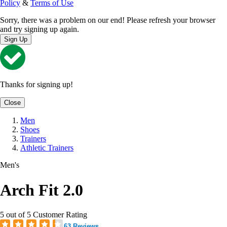
Policy
&
Terms of Use
Sorry, there was a problem on our end! Please refresh your browser
and try signing up again.
Sign Up
Thanks for signing up!
Close
Men
Shoes
Trainers
Athletic Trainers
Men's
Arch Fit 2.0
5 out of 5 Customer Rating
63 Reviews