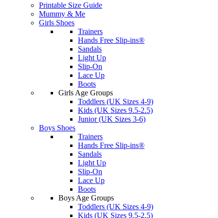
Printable Size Guide
Mummy & Me
Girls Shoes
Trainers
Hands Free Slip-ins®
Sandals
Light Up
Slip-On
Lace Up
Boots
Girls Age Groups
Toddlers (UK Sizes 4-9)
Kids (UK Sizes 9.5-2.5)
Junior (UK Sizes 3-6)
Boys Shoes
Trainers
Hands Free Slip-ins®
Sandals
Light Up
Slip-On
Lace Up
Boots
Boys Age Groups
Toddlers (UK Sizes 4-9)
Kids (UK Sizes 9.5-2.5)