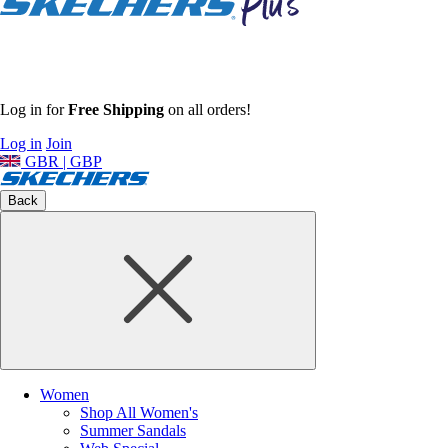
Log in for
Free Shipping
on all orders!
Log in
Join
GBR | GBP
Back
Women
Shop All Women's
Summer Sandals