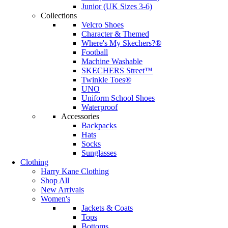
Junior (UK Sizes 3-6)
Collections
Velcro Shoes
Character & Themed
Where's My Skechers?®
Football
Machine Washable
SKECHERS Street™
Twinkle Toes®
UNO
Uniform School Shoes
Waterproof
Accessories
Backpacks
Hats
Socks
Sunglasses
Clothing
Harry Kane Clothing
Shop All
New Arrivals
Women's
Jackets & Coats
Tops
Bottoms