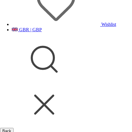
Wishlist
GBR | GBP
Back