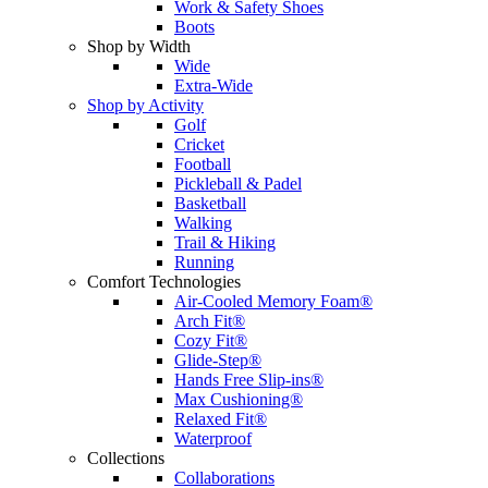
Work & Safety Shoes
Boots
Shop by Width
Wide
Extra-Wide
Shop by Activity
Golf
Cricket
Football
Pickleball & Padel
Basketball
Walking
Trail & Hiking
Running
Comfort Technologies
Air-Cooled Memory Foam®
Arch Fit®
Cozy Fit®
Glide-Step®
Hands Free Slip-ins®
Max Cushioning®
Relaxed Fit®
Waterproof
Collections
Collaborations