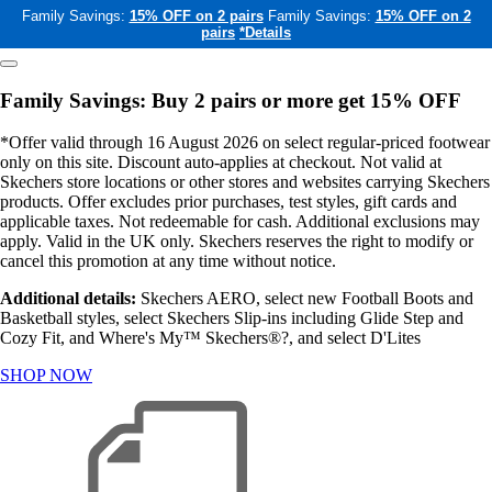
Family Savings:
15% OFF on 2 pairs
Family Savings:
15% OFF on 2
pairs
*Details
Family Savings: Buy 2 pairs or more get 15% OFF
*Offer valid through 16 August 2026 on select regular-priced footwear
only on this site. Discount auto-applies at checkout. Not valid at
Skechers store locations or other stores and websites carrying Skechers
products. Offer excludes prior purchases, test styles, gift cards and
applicable taxes. Not redeemable for cash. Additional exclusions may
apply. Valid in the UK only. Skechers reserves the right to modify or
cancel this promotion at any time without notice.
Additional details:
Skechers AERO, select new Football Boots and
Basketball styles, select Skechers Slip-ins including Glide Step and
Cozy Fit, and Where's My™ Skechers®?, and select D'Lites
SHOP NOW