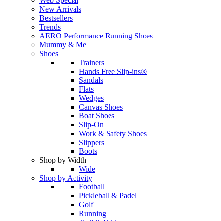
Web Special
New Arrivals
Bestsellers
Trends
AERO Performance Running Shoes
Mummy & Me
Shoes
Trainers
Hands Free Slip-ins®
Sandals
Flats
Wedges
Canvas Shoes
Boat Shoes
Slip-On
Work & Safety Shoes
Slippers
Boots
Shop by Width
Wide
Shop by Activity
Football
Pickleball & Padel
Golf
Running