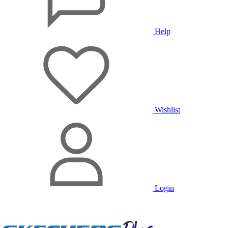
Help
Wishlist
Login