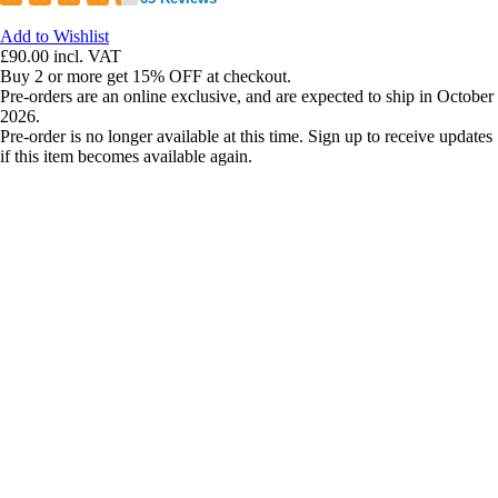
Add to Wishlist
£90.00
incl. VAT
Buy 2 or more get 15% OFF at checkout.
Pre-orders are an online exclusive, and are expected to ship in October
2026.
Pre-order is no longer available at this time. Sign up to receive updates
if this item becomes available again.