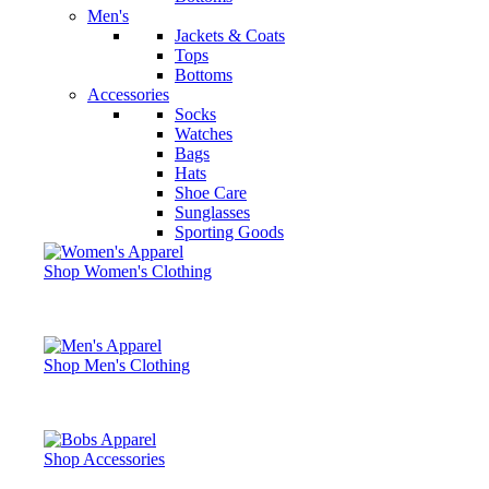
Men's
Jackets & Coats
Tops
Bottoms
Accessories
Socks
Watches
Bags
Hats
Shoe Care
Sunglasses
Sporting Goods
Shop Women's Clothing
Shop Men's Clothing
Shop Accessories