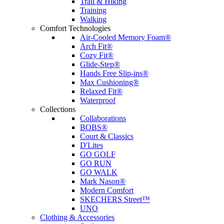
Trail & Hiking
Training
Walking
Comfort Technologies
Air-Cooled Memory Foam®
Arch Fit®
Cozy Fit®
Glide-Step®
Hands Free Slip-ins®
Max Cushioning®
Relaxed Fit®
Waterproof
Collections
Collaborations
BOBS®
Court & Classics
D'Lites
GO GOLF
GO RUN
GO WALK
Mark Nason®
Modern Comfort
SKECHERS Street™
UNO
Clothing & Accessories