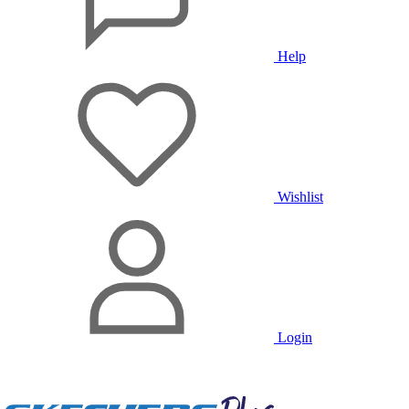
Help
Wishlist
Login