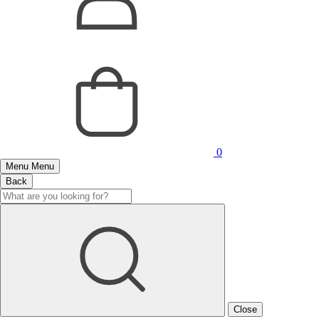
0
Menu
Menu
Back
Close