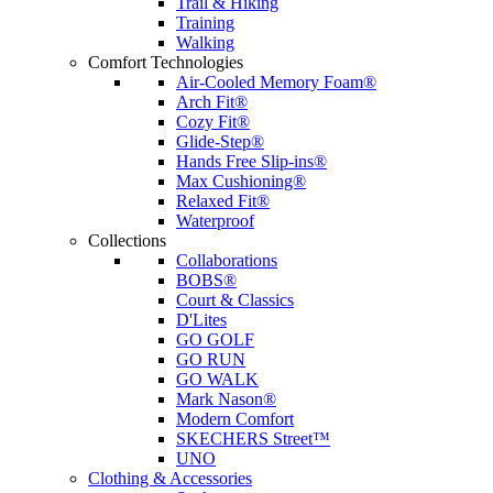
Trail & Hiking
Training
Walking
Comfort Technologies
Air-Cooled Memory Foam®
Arch Fit®
Cozy Fit®
Glide-Step®
Hands Free Slip-ins®
Max Cushioning®
Relaxed Fit®
Waterproof
Collections
Collaborations
BOBS®
Court & Classics
D'Lites
GO GOLF
GO RUN
GO WALK
Mark Nason®
Modern Comfort
SKECHERS Street™
UNO
Clothing & Accessories