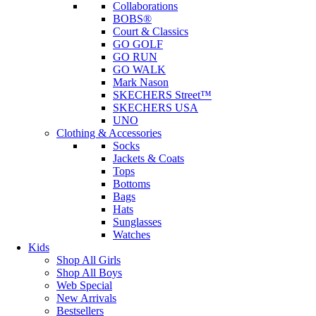
Collaborations
BOBS®
Court & Classics
GO GOLF
GO RUN
GO WALK
Mark Nason
SKECHERS Street™
SKECHERS USA
UNO
Clothing & Accessories
Socks
Jackets & Coats
Tops
Bottoms
Bags
Hats
Sunglasses
Watches
Kids
Shop All Girls
Shop All Boys
Web Special
New Arrivals
Bestsellers