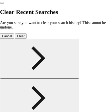
Clear Recent Searches
Are you sure you want to clear your search history? This cannot be
undone.
Cancel
Clear