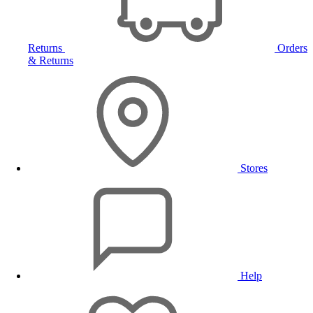
Returns
Orders
& Returns
Stores
Help