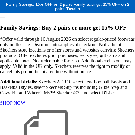
Family Savings:
15% OFF on 2 pairs
Family Savings:
15% OFF on 2
pairs
*Details
Family Savings: Buy 2 pairs or more get 15% OFF
*Offer valid through 16 August 2026 on select regular-priced footwear
only on this site. Discount auto-applies at checkout. Not valid at
Skechers store locations or other stores and websites carrying Skechers
products. Offer excludes prior purchases, test styles, gift cards and
applicable taxes. Not redeemable for cash. Additional exclusions may
apply. Valid in the UK only. Skechers reserves the right to modify or
cancel this promotion at any time without notice.
Additional details:
Skechers AERO, select new Football Boots and
Basketball styles, select Skechers Slip-ins including Glide Step and
Cozy Fit, and Where's My™ Skechers®?, and select D'Lites
SHOP NOW