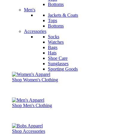
Bottoms
Men's
Jackets & Coats
Tops
Bottoms
Accessories
Socks
Watches
Bags
Hats
Shoe Care
Sunglasses
Sporting Goods
Shop Women's Clothing
Shop Men's Clothing
Shop Accessories