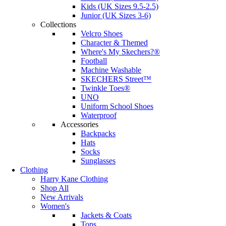
Kids (UK Sizes 9.5-2.5)
Junior (UK Sizes 3-6)
Collections
Velcro Shoes
Character & Themed
Where's My Skechers?®
Football
Machine Washable
SKECHERS Street™
Twinkle Toes®
UNO
Uniform School Shoes
Waterproof
Accessories
Backpacks
Hats
Socks
Sunglasses
Clothing
Harry Kane Clothing
Shop All
New Arrivals
Women's
Jackets & Coats
Tops