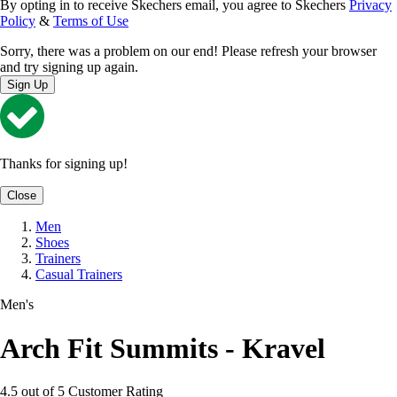
By opting in to receive Skechers email, you agree to Skechers
Privacy
Policy
&
Terms of Use
Sorry, there was a problem on our end! Please refresh your browser
and try signing up again.
Sign Up
Thanks for signing up!
Close
Men
Shoes
Trainers
Casual Trainers
Men's
Arch Fit Summits - Kravel
4.5 out of 5 Customer Rating