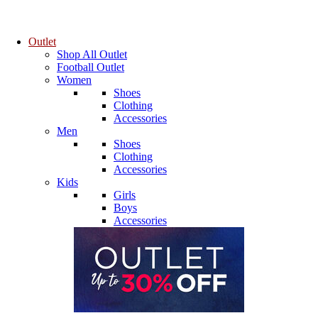
Outlet
Shop All Outlet
Football Outlet
Women
Shoes
Clothing
Accessories
Men
Shoes
Clothing
Accessories
Kids
Girls
Boys
Accessories