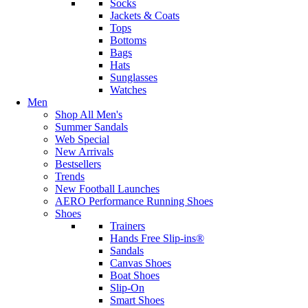
Socks
Jackets & Coats
Tops
Bottoms
Bags
Hats
Sunglasses
Watches
Men
Shop All Men's
Summer Sandals
Web Special
New Arrivals
Bestsellers
Trends
New Football Launches
AERO Performance Running Shoes
Shoes
Trainers
Hands Free Slip-ins®
Sandals
Canvas Shoes
Boat Shoes
Slip-On
Smart Shoes