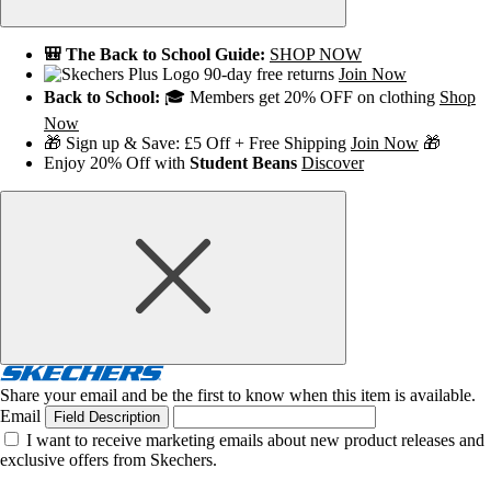
🎒 The Back to School Guide:
SHOP NOW
90-day free returns
Join Now
Back to School:
🎓 Members get 20% OFF on clothing
Shop
Now
🎁 Sign up & Save: £5 Off + Free Shipping
Join Now
🎁
Enjoy 20% Off with
Student Beans
Discover
Share your email and be the first to know when this item is available.
Email
Field Description
I want to receive marketing emails about new product releases and
exclusive offers from Skechers.