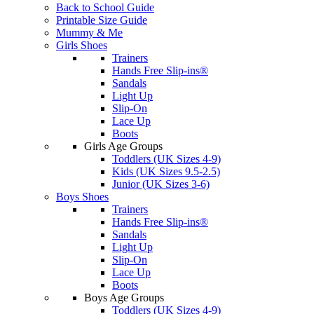
Back to School Guide
Printable Size Guide
Mummy & Me
Girls Shoes
Trainers
Hands Free Slip-ins®
Sandals
Light Up
Slip-On
Lace Up
Boots
Girls Age Groups
Toddlers (UK Sizes 4-9)
Kids (UK Sizes 9.5-2.5)
Junior (UK Sizes 3-6)
Boys Shoes
Trainers
Hands Free Slip-ins®
Sandals
Light Up
Slip-On
Lace Up
Boots
Boys Age Groups
Toddlers (UK Sizes 4-9)