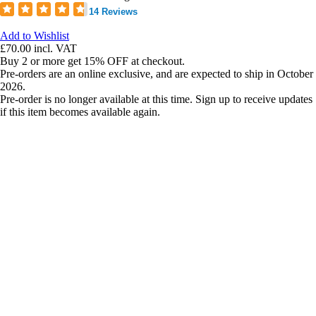
14 Reviews
Add to Wishlist
£70.00
incl. VAT
Buy 2 or more get 15% OFF at checkout.
Pre-orders are an online exclusive, and are expected to ship in October
2026.
Pre-order is no longer available at this time. Sign up to receive updates
if this item becomes available again.