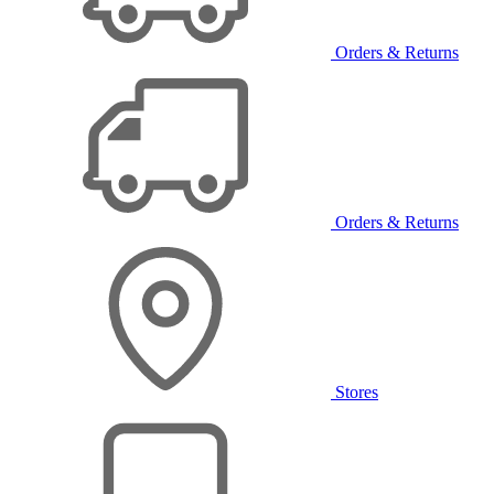
Orders & Returns
Orders & Returns
Stores