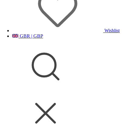
Wishlist
GBR | GBP