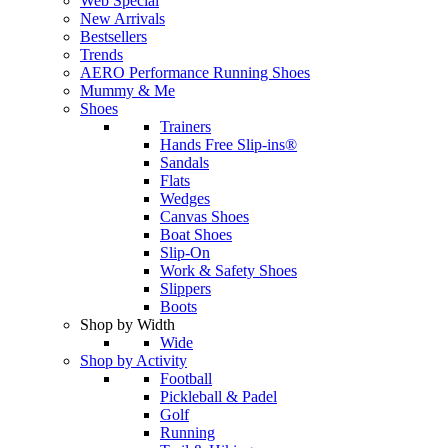
Web Special
New Arrivals
Bestsellers
Trends
AERO Performance Running Shoes
Mummy & Me
Shoes
Trainers
Hands Free Slip-ins®
Sandals
Flats
Wedges
Canvas Shoes
Boat Shoes
Slip-On
Work & Safety Shoes
Slippers
Boots
Shop by Width
Wide
Shop by Activity
Football
Pickleball & Padel
Golf
Running