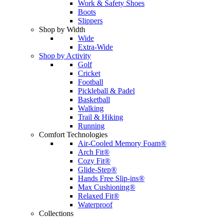
Work & Safety Shoes
Boots
Slippers
Shop by Width
Wide
Extra-Wide
Shop by Activity
Golf
Cricket
Football
Pickleball & Padel
Basketball
Walking
Trail & Hiking
Running
Comfort Technologies
Air-Cooled Memory Foam®
Arch Fit®
Cozy Fit®
Glide-Step®
Hands Free Slip-ins®
Max Cushioning®
Relaxed Fit®
Waterproof
Collections