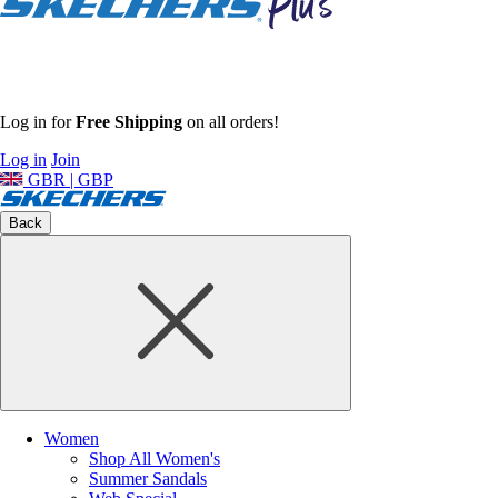
Log in for
Free Shipping
on all orders!
Log in
Join
GBR | GBP
Back
Women
Shop All Women's
Summer Sandals