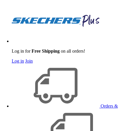
Log in for
Free Shipping
on all orders!
Log in
Join
Orders &