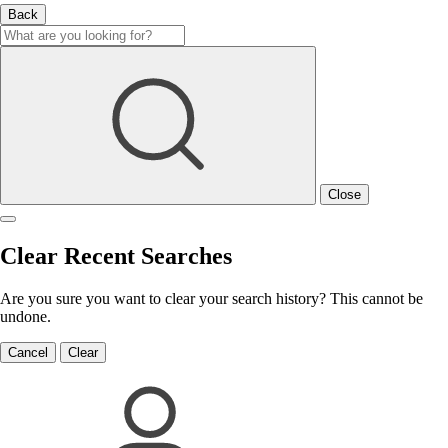
Back
Close
Clear Recent Searches
Are you sure you want to clear your search history? This cannot be
undone.
Cancel
Clear