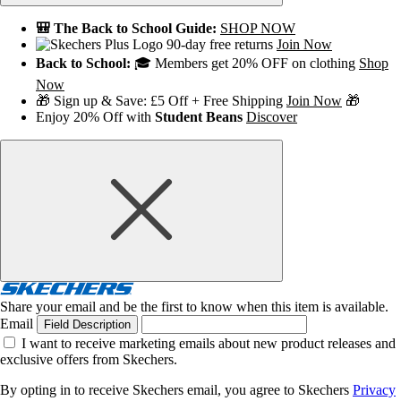
🎒 The Back to School Guide:
SHOP NOW
90-day free returns
Join Now
Back to School:
🎓 Members get 20% OFF on clothing
Shop
Now
🎁 Sign up & Save: £5 Off + Free Shipping
Join Now
🎁
Enjoy 20% Off with
Student Beans
Discover
Share your email and be the first to know when this item is available.
Email
Field Description
I want to receive marketing emails about new product releases and
exclusive offers from Skechers.
By opting in to receive Skechers email, you agree to Skechers
Privacy