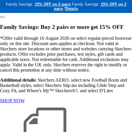
Family Savings:
15% OFF on 2 pairs
Family Savings:
15% OFF on 2
pairs
*Details
Family Savings: Buy 2 pairs or more get 15% OFF
*Offer valid through 16 August 2026 on select regular-priced footwear
only on this site. Discount auto-applies at checkout. Not valid at
Skechers store locations or other stores and websites carrying Skechers
products. Offer excludes prior purchases, test styles, gift cards and
applicable taxes. Not redeemable for cash. Additional exclusions may
apply. Valid in the UK only. Skechers reserves the right to modify or
cancel this promotion at any time without notice.
Additional details:
Skechers AERO, select new Football Boots and
Basketball styles, select Skechers Slip-ins including Glide Step and
Cozy Fit, and Where's My™ Skechers®?, and select D'Lites
SHOP NOW