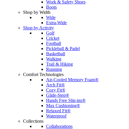
Work & Safety Shoes
Boots
Shop by Width
Wide
Extra-Wide
Shop by Activity
Golf
Cricket
Football
Pickleball & Padel
Basketball
Walking
Trail & Hiking
Running
Comfort Technologies
Air-Cooled Memory Foam®
Arch Fit®
Cozy Fit®
Glide-Step®
Hands Free Slip-ins®
Max Cushioning®
Relaxed Fit®
Waterproof
Collections
Collaborations