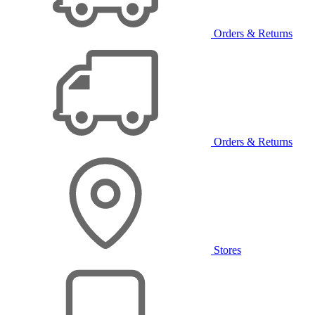
Orders & Returns
Orders & Returns
Stores