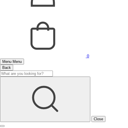
0
Menu
Menu
Back
Close