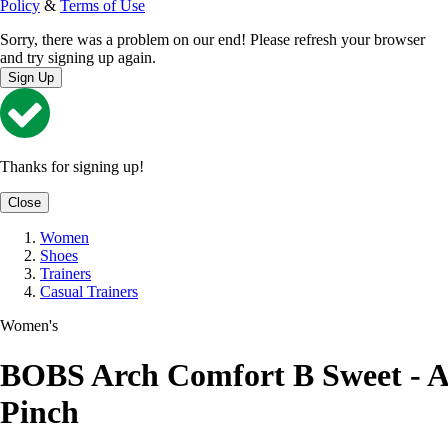
Policy
&
Terms of Use
Sorry, there was a problem on our end! Please refresh your browser
and try signing up again.
Sign Up
Thanks for signing up!
Close
Women
Shoes
Trainers
Casual Trainers
Women's
BOBS Arch Comfort B Sweet - A
Pinch