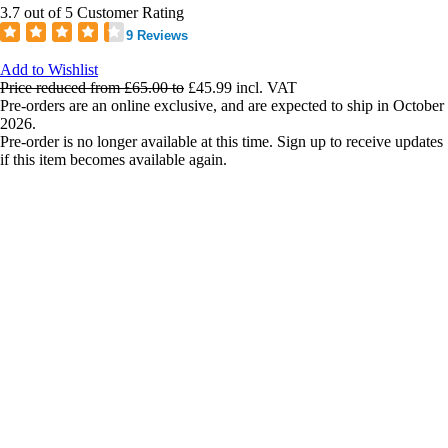
3.7 out of 5 Customer Rating
9 Reviews
Add to Wishlist
Price reduced from
£65.00
to
£45.99
incl. VAT
Pre-orders are an online exclusive, and are expected to ship in October
2026.
Pre-order is no longer available at this time. Sign up to receive updates
if this item becomes available again.