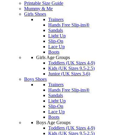
Printable Size Guide
Mummy & Me
Girls Shoes
Trainers
Hands Free Slip-ins®
Sandals
Light Up
Slip-On
Lace Up
Boots
Girls Age Groups
Toddlers (UK Sizes 4-9)
Kids (UK Sizes 9.5-2.5)
Junior (UK Sizes 3-6)
Boys Shoes
Trainers
Hands Free Slip-ins®
Sandals
Light Up
Slip-On
Lace Up
Boots
Boys Age Groups
Toddlers (UK Sizes 4-9)
Kids (UK Sizes 9.5-2.5)