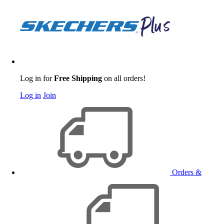
Log in for
Free Shipping
on all orders!
Log in
Join
Orders &