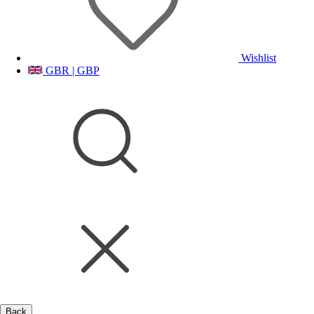
Wishlist
GBR | GBP
Back