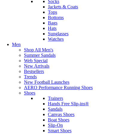
Socks
Jackets & Coats
Tops
Bottoms
Bags
Hats
Sunglasses
Watches
Men
Shop All Men's
Summer Sandals
Web Special
New Arrivals
Bestsellers
Trends
New Football Launches
AERO Performance Running Shoes
Shoes
Trainers
Hands Free Slip-ins®
Sandals
Canvas Shoes
Boat Shoes
Slip-On
Smart Shoes