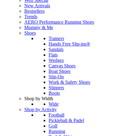
Web Special
New Arrivals
Bestsellers
Trends
AERO Performance Running Shoes
Mummy & Me
Shoes
Trainers
Hands Free Slip-ins®
Sandals
Flats
Wedges
Canvas Shoes
Boat Shoes
Slip-On
Work & Safety Shoes
Slippers
Boots
Shop by Width
Wide
Shop by Activity
Football
Pickleball & Padel
Golf
Running