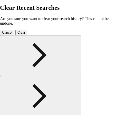
Clear Recent Searches
Are you sure you want to clear your search history? This cannot be
undone.
Cancel
Clear