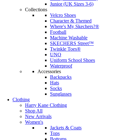
Junior (UK Sizes 3-6)
Collections
Velcro Shoes
Character & Themed
Where's My Skechers?®
Football
Machine Washable
SKECHERS Street™
Twinkle Toes®
UNO
Uniform School Shoes
Waterproof
Accessories
Backpacks
Hats
Socks
Sunglasses
Clothing
Harry Kane Clothing
Shop All
New Arrivals
Women's
Jackets & Coats
Tops
Bottoms