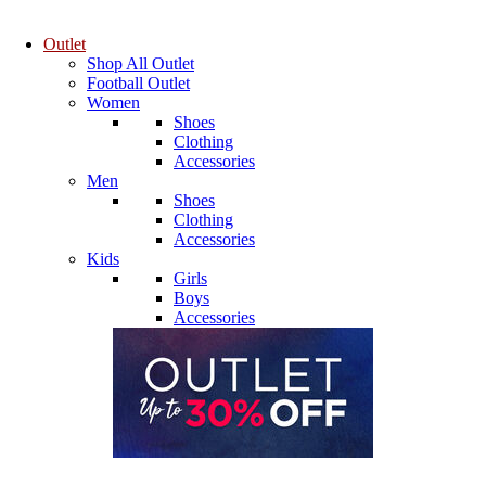
Outlet
Shop All Outlet
Football Outlet
Women
Shoes
Clothing
Accessories
Men
Shoes
Clothing
Accessories
Kids
Girls
Boys
Accessories