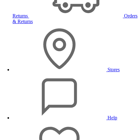
Returns
Orders
& Returns
Stores
Help