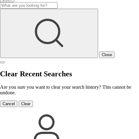
Close
Clear Recent Searches
Are you sure you want to clear your search history? This cannot be
undone.
Cancel
Clear