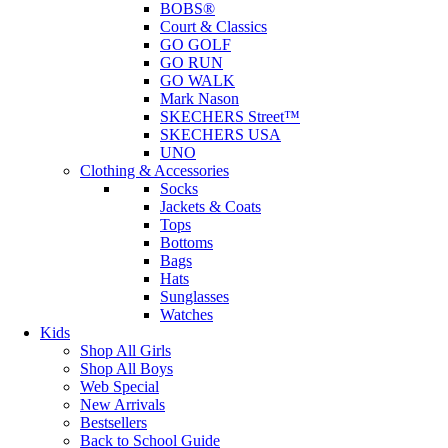
BOBS®
Court & Classics
GO GOLF
GO RUN
GO WALK
Mark Nason
SKECHERS Street™
SKECHERS USA
UNO
Clothing & Accessories
Socks
Jackets & Coats
Tops
Bottoms
Bags
Hats
Sunglasses
Watches
Kids
Shop All Girls
Shop All Boys
Web Special
New Arrivals
Bestsellers
Back to School Guide