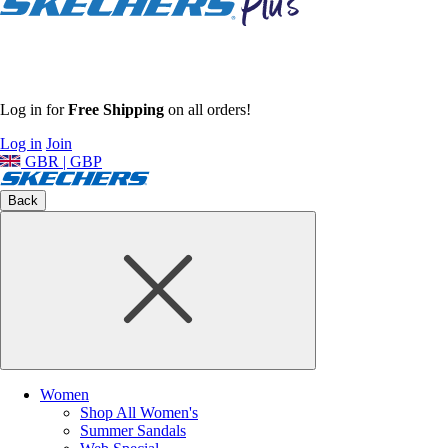
Log in for
Free Shipping
on all orders!
Log in
Join
GBR | GBP
Back
Women
Shop All Women's
Summer Sandals