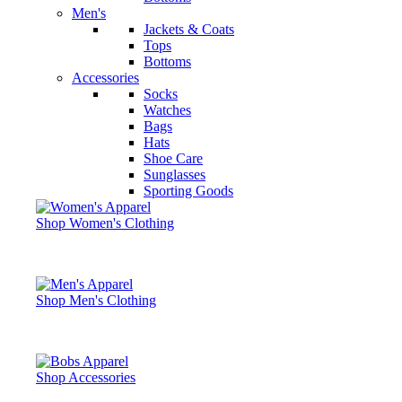
Men's
Jackets & Coats
Tops
Bottoms
Accessories
Socks
Watches
Bags
Hats
Shoe Care
Sunglasses
Sporting Goods
Shop Women's Clothing
Shop Men's Clothing
Shop Accessories