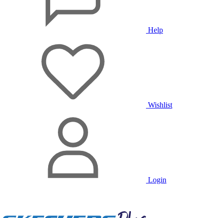
Help
Wishlist
Login