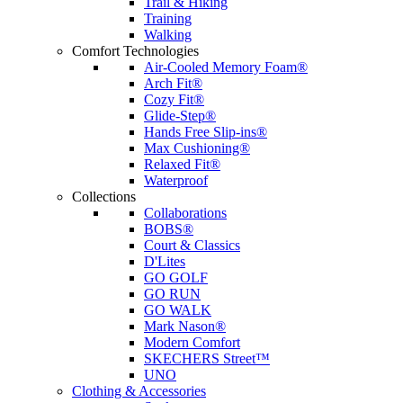
Trail & Hiking
Training
Walking
Comfort Technologies
Air-Cooled Memory Foam®
Arch Fit®
Cozy Fit®
Glide-Step®
Hands Free Slip-ins®
Max Cushioning®
Relaxed Fit®
Waterproof
Collections
Collaborations
BOBS®
Court & Classics
D'Lites
GO GOLF
GO RUN
GO WALK
Mark Nason®
Modern Comfort
SKECHERS Street™
UNO
Clothing & Accessories