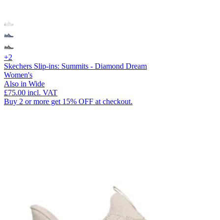
+2
Skechers Slip-ins: Summits - Diamond Dream
Women's
Also in Wide
£75.00
incl. VAT
Buy 2 or more get 15% OFF at checkout.