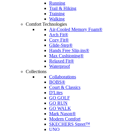
Running
Trail & Hiking
Training
Walking
Comfort Technologies
Air-Cooled Memory Foam®
Arch Fit®
Cozy Fit®
Glide-Step®
Hands Free Slip-ins®
Max Cushioning®
Relaxed Fit®
Waterproof
Collections
Collaborations
BOBS®
Court & Classics
D'Lites
GO GOLF
GO RUN
GO WALK
Mark Nason®
Modern Comfort
SKECHERS Street™
UNO