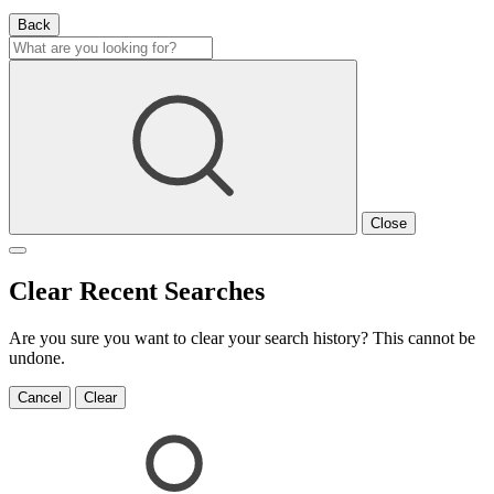
Back
Close
Clear Recent Searches
Are you sure you want to clear your search history? This cannot be
undone.
Cancel
Clear