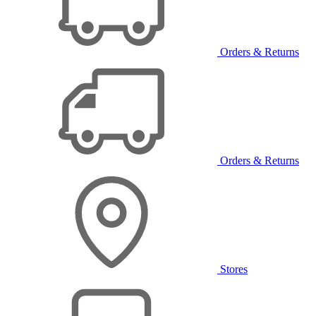
Orders & Returns
Orders & Returns
Stores