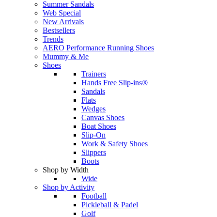
Summer Sandals
Web Special
New Arrivals
Bestsellers
Trends
AERO Performance Running Shoes
Mummy & Me
Shoes
Trainers
Hands Free Slip-ins®
Sandals
Flats
Wedges
Canvas Shoes
Boat Shoes
Slip-On
Work & Safety Shoes
Slippers
Boots
Shop by Width
Wide
Shop by Activity
Football
Pickleball & Padel
Golf