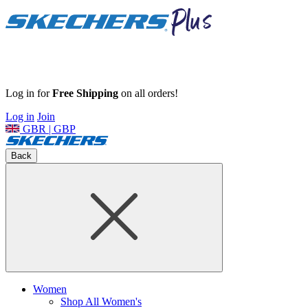
Log in for
Free Shipping
on all orders!
Log in
Join
GBR | GBP
Back
Women
Shop All Women's