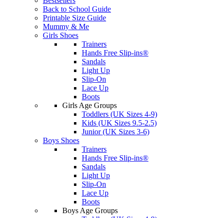
Bestsellers
Back to School Guide
Printable Size Guide
Mummy & Me
Girls Shoes
Trainers
Hands Free Slip-ins®
Sandals
Light Up
Slip-On
Lace Up
Boots
Girls Age Groups
Toddlers (UK Sizes 4-9)
Kids (UK Sizes 9.5-2.5)
Junior (UK Sizes 3-6)
Boys Shoes
Trainers
Hands Free Slip-ins®
Sandals
Light Up
Slip-On
Lace Up
Boots
Boys Age Groups