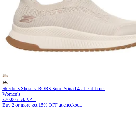
Skechers Slip-ins: BOBS Sport Squad 4 - Lead Look
Women's
£70.00
incl. VAT
Buy 2 or more get 15% OFF at checkout.