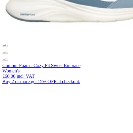
Contour Foam - Cozy Fit Sweet Embrace
Women's
£60.00
incl. VAT
Buy 2 or more get 15% OFF at checkout.