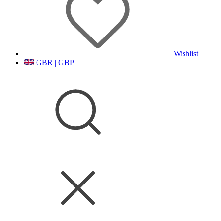
Wishlist
GBR | GBP