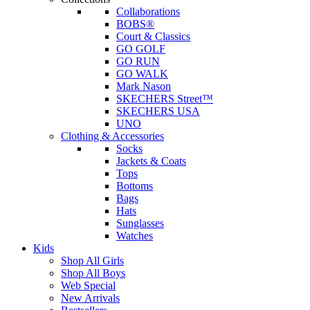
Collaborations
BOBS®
Court & Classics
GO GOLF
GO RUN
GO WALK
Mark Nason
SKECHERS Street™
SKECHERS USA
UNO
Clothing & Accessories
Socks
Jackets & Coats
Tops
Bottoms
Bags
Hats
Sunglasses
Watches
Kids
Shop All Girls
Shop All Boys
Web Special
New Arrivals