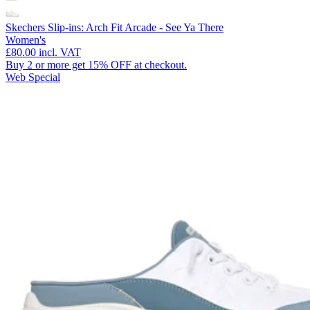
Skechers Slip-ins: Arch Fit Arcade - See Ya There
Women's
£80.00
incl. VAT
Buy 2 or more get 15% OFF at checkout.
Web Special