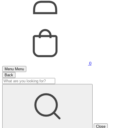
0
Menu
Menu
Back
Close