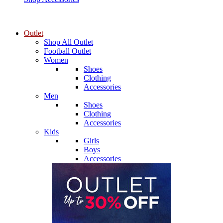
Outlet
Shop All Outlet
Football Outlet
Women
Shoes
Clothing
Accessories
Men
Shoes
Clothing
Accessories
Kids
Girls
Boys
Accessories