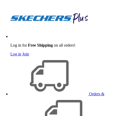
Log in for
Free Shipping
on all orders!
Log in
Join
Orders &