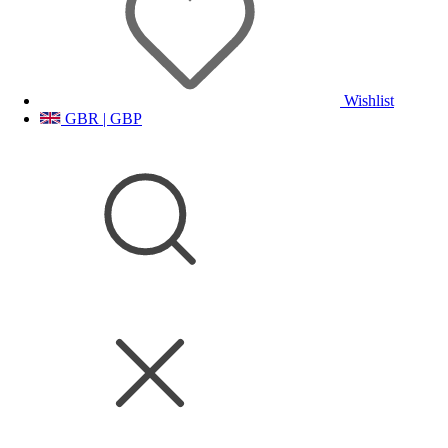
Wishlist
GBR | GBP