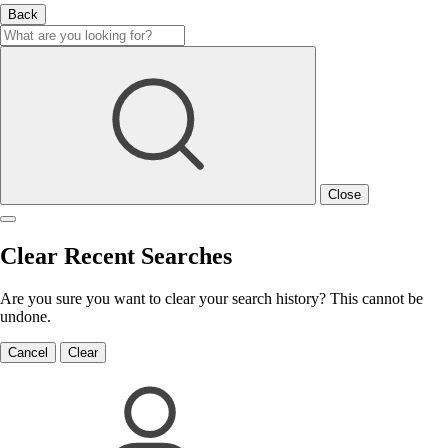
Back
Close
Clear Recent Searches
Are you sure you want to clear your search history? This cannot be
undone.
Cancel
Clear