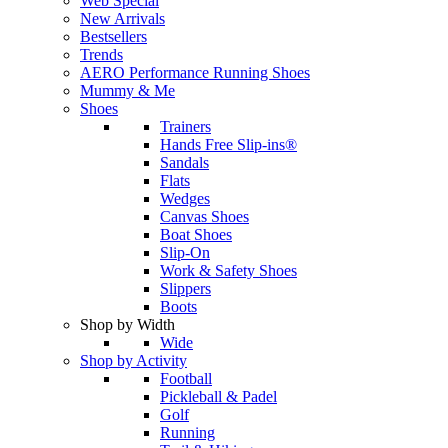
Web Special
New Arrivals
Bestsellers
Trends
AERO Performance Running Shoes
Mummy & Me
Shoes
Trainers
Hands Free Slip-ins®
Sandals
Flats
Wedges
Canvas Shoes
Boat Shoes
Slip-On
Work & Safety Shoes
Slippers
Boots
Shop by Width
Wide
Shop by Activity
Football
Pickleball & Padel
Golf
Running