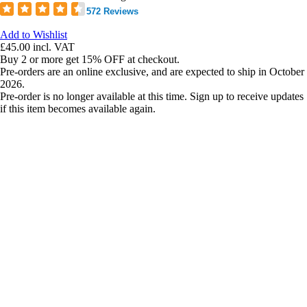
572 Reviews
Add to Wishlist
£45.00
incl. VAT
Buy 2 or more get 15% OFF at checkout.
Pre-orders are an online exclusive, and are expected to ship in October
2026.
Pre-order is no longer available at this time. Sign up to receive updates
if this item becomes available again.