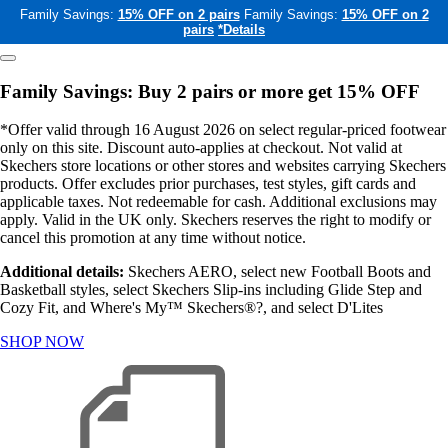
Family Savings:
15% OFF on 2 pairs
Family Savings:
15% OFF on 2
pairs
*Details
Family Savings: Buy 2 pairs or more get 15% OFF
*Offer valid through 16 August 2026 on select regular-priced footwear
only on this site. Discount auto-applies at checkout. Not valid at
Skechers store locations or other stores and websites carrying Skechers
products. Offer excludes prior purchases, test styles, gift cards and
applicable taxes. Not redeemable for cash. Additional exclusions may
apply. Valid in the UK only. Skechers reserves the right to modify or
cancel this promotion at any time without notice.
Additional details:
Skechers AERO, select new Football Boots and
Basketball styles, select Skechers Slip-ins including Glide Step and
Cozy Fit, and Where's My™ Skechers®?, and select D'Lites
SHOP NOW