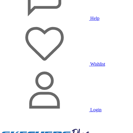
Help
Wishlist
Login