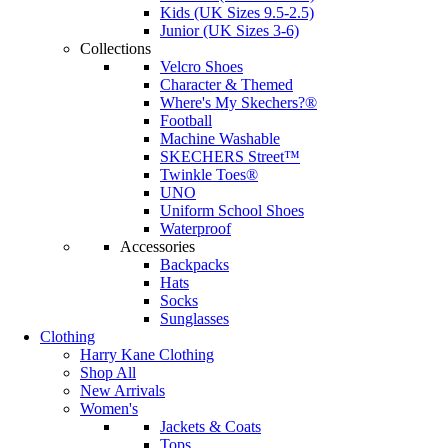
Kids (UK Sizes 9.5-2.5)
Junior (UK Sizes 3-6)
Collections
Velcro Shoes
Character & Themed
Where's My Skechers?®
Football
Machine Washable
SKECHERS Street™
Twinkle Toes®
UNO
Uniform School Shoes
Waterproof
Accessories
Backpacks
Hats
Socks
Sunglasses
Clothing
Harry Kane Clothing
Shop All
New Arrivals
Women's
Jackets & Coats
Tops