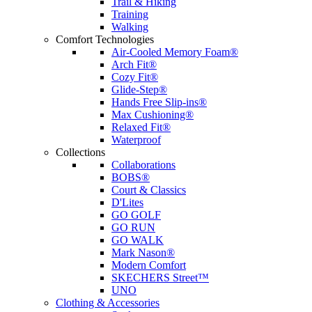
Trail & Hiking
Training
Walking
Comfort Technologies
Air-Cooled Memory Foam®
Arch Fit®
Cozy Fit®
Glide-Step®
Hands Free Slip-ins®
Max Cushioning®
Relaxed Fit®
Waterproof
Collections
Collaborations
BOBS®
Court & Classics
D'Lites
GO GOLF
GO RUN
GO WALK
Mark Nason®
Modern Comfort
SKECHERS Street™
UNO
Clothing & Accessories