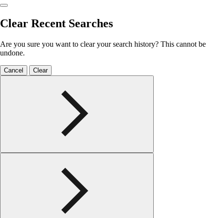
Clear Recent Searches
Are you sure you want to clear your search history? This cannot be
undone.
Cancel
Clear