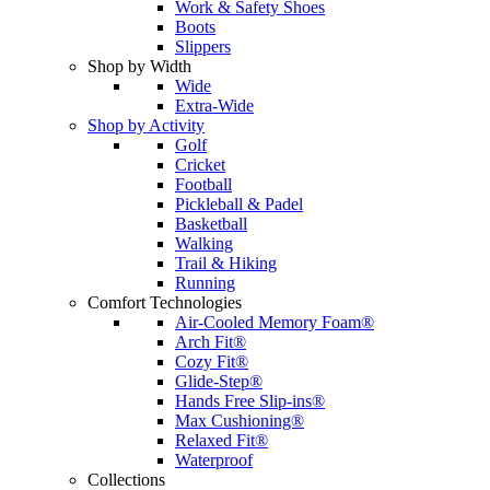
Work & Safety Shoes
Boots
Slippers
Shop by Width
Wide
Extra-Wide
Shop by Activity
Golf
Cricket
Football
Pickleball & Padel
Basketball
Walking
Trail & Hiking
Running
Comfort Technologies
Air-Cooled Memory Foam®
Arch Fit®
Cozy Fit®
Glide-Step®
Hands Free Slip-ins®
Max Cushioning®
Relaxed Fit®
Waterproof
Collections