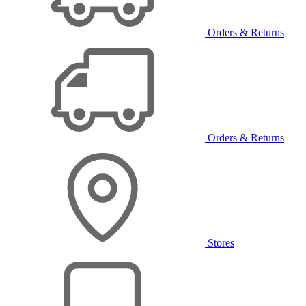
Orders & Returns
Orders & Returns
Stores