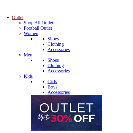
Outlet
Shop All Outlet
Football Outlet
Women
Shoes
Clothing
Accessories
Men
Shoes
Clothing
Accessories
Kids
Girls
Boys
Accessories