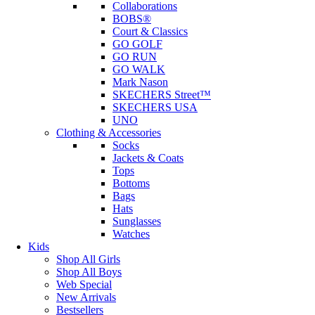
Collaborations
BOBS®
Court & Classics
GO GOLF
GO RUN
GO WALK
Mark Nason
SKECHERS Street™
SKECHERS USA
UNO
Clothing & Accessories
Socks
Jackets & Coats
Tops
Bottoms
Bags
Hats
Sunglasses
Watches
Kids
Shop All Girls
Shop All Boys
Web Special
New Arrivals
Bestsellers