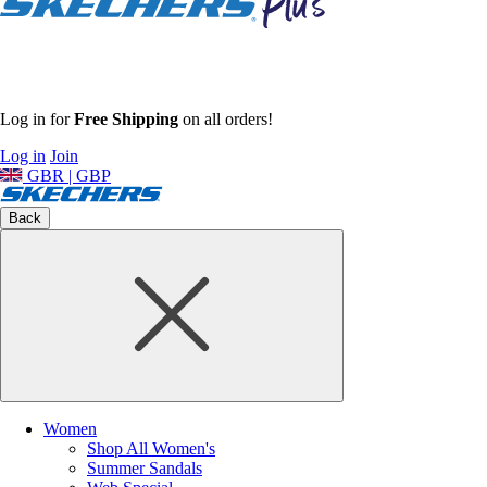
Log in for
Free Shipping
on all orders!
Log in
Join
GBR | GBP
Back
Women
Shop All Women's
Summer Sandals