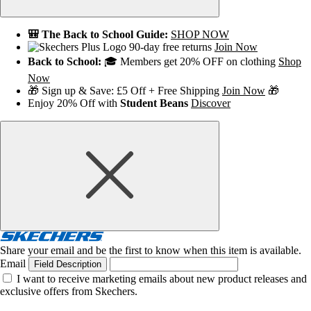
🎒 The Back to School Guide:
SHOP NOW
90-day free returns
Join Now
Back to School:
🎓 Members get 20% OFF on clothing
Shop
Now
🎁 Sign up & Save: £5 Off + Free Shipping
Join Now
🎁
Enjoy 20% Off with
Student Beans
Discover
Share your email and be the first to know when this item is available.
Email
Field Description
I want to receive marketing emails about new product releases and
exclusive offers from Skechers.