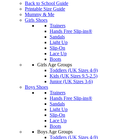
Back to School Guide
Printable Size Guide
Mummy & Me
Girls Shoes
Trainers
Hands Free Slip-ins®
Sandals
Light Up
Slip-On
Lace Up
Boots
Girls Age Groups
Toddlers (UK Sizes 4-9)
Kids (UK Sizes 9.5-2.5)
Junior (UK Sizes 3-6)
Boys Shoes
Trainers
Hands Free Slip-ins®
Sandals
Light Up
Slip-On
Lace Up
Boots
Boys Age Groups
Toddlers (UK Sizes 4-9)