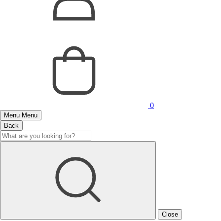
0
Menu
Menu
Back
Close