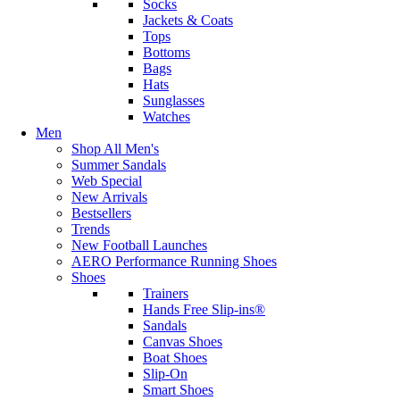
Socks
Jackets & Coats
Tops
Bottoms
Bags
Hats
Sunglasses
Watches
Men
Shop All Men's
Summer Sandals
Web Special
New Arrivals
Bestsellers
Trends
New Football Launches
AERO Performance Running Shoes
Shoes
Trainers
Hands Free Slip-ins®
Sandals
Canvas Shoes
Boat Shoes
Slip-On
Smart Shoes