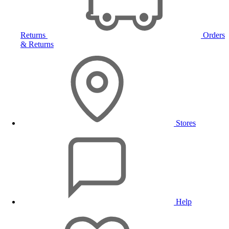
Returns
Orders
& Returns
Stores
Help