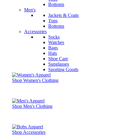
Bottoms
Men's
Jackets & Coats
Tops
Bottoms
Accessories
Socks
Watches
Bags
Hats
Shoe Care
Sunglasses
Sporting Goods
Shop Women's Clothing
Shop Men's Clothing
Shop Accessories