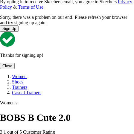
By opting in to receive Skechers email, you agree to Skechers
Privacy
Policy
&
Terms of Use
Sorry, there was a problem on our end! Please refresh your browser
and try signing up again.
Sign Up
Thanks for signing up!
Close
Women
Shoes
Trainers
Casual Trainers
Women's
BOBS B Cute 2.0
3.1 out of 5 Customer Rating