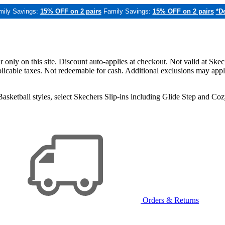
mily Savings:
15% OFF on 2 pairs
Family Savings:
15% OFF on 2 pairs
*De
only on this site. Discount auto-applies at checkout. Not valid at Skec
applicable taxes. Not redeemable for cash. Additional exclusions may app
sketball styles, select Skechers Slip-ins including Glide Step and C
Orders & Returns