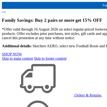
Fa
Family Savings: Buy 2 pairs or more get 15% OFF
*Offer valid through 16 August 2026 on select regular-priced footwear 
products. Offer excludes prior purchases, test styles, gift cards and 
cancel this promotion at any time without notice.
Additional details:
Skechers AERO, select new Football Boots and Ba
SHOP NOW
Skip to main content
Skip to footer content
Orders & Returns