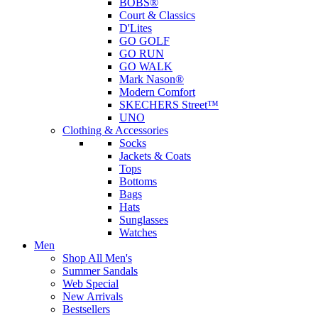
BOBS®
Court & Classics
D'Lites
GO GOLF
GO RUN
GO WALK
Mark Nason®
Modern Comfort
SKECHERS Street™
UNO
Clothing & Accessories
Socks
Jackets & Coats
Tops
Bottoms
Bags
Hats
Sunglasses
Watches
Men
Shop All Men's
Summer Sandals
Web Special
New Arrivals
Bestsellers