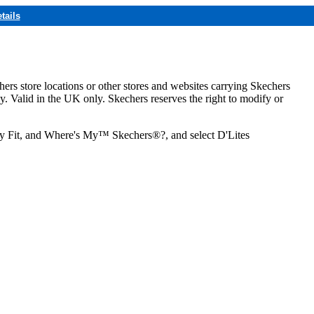
tails
hers store locations or other stores and websites carrying Skechers
ly. Valid in the UK only. Skechers reserves the right to modify or
ozy Fit, and Where's My™ Skechers®?, and select D'Lites