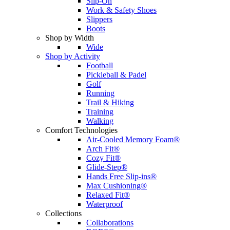
Slip-On
Work & Safety Shoes
Slippers
Boots
Shop by Width
Wide
Shop by Activity
Football
Pickleball & Padel
Golf
Running
Trail & Hiking
Training
Walking
Comfort Technologies
Air-Cooled Memory Foam®
Arch Fit®
Cozy Fit®
Glide-Step®
Hands Free Slip-ins®
Max Cushioning®
Relaxed Fit®
Waterproof
Collections
Collaborations