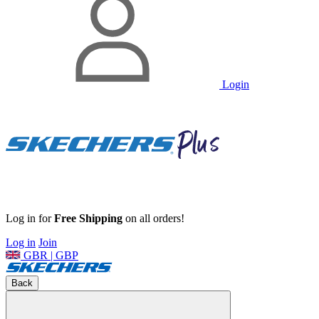
Login
Log in for
Free Shipping
on all orders!
Log in
Join
GBR | GBP
Back