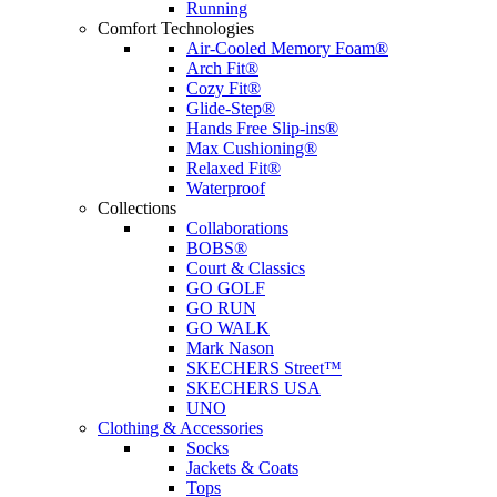
Running
Comfort Technologies
Air-Cooled Memory Foam®
Arch Fit®
Cozy Fit®
Glide-Step®
Hands Free Slip-ins®
Max Cushioning®
Relaxed Fit®
Waterproof
Collections
Collaborations
BOBS®
Court & Classics
GO GOLF
GO RUN
GO WALK
Mark Nason
SKECHERS Street™
SKECHERS USA
UNO
Clothing & Accessories
Socks
Jackets & Coats
Tops