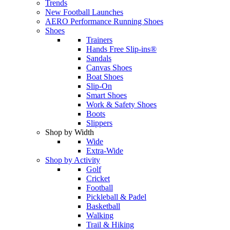
Trends
New Football Launches
AERO Performance Running Shoes
Shoes
Trainers
Hands Free Slip-ins®
Sandals
Canvas Shoes
Boat Shoes
Slip-On
Smart Shoes
Work & Safety Shoes
Boots
Slippers
Shop by Width
Wide
Extra-Wide
Shop by Activity
Golf
Cricket
Football
Pickleball & Padel
Basketball
Walking
Trail & Hiking