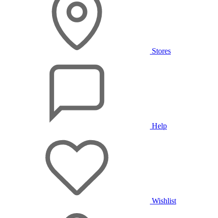
Stores
Help
Wishlist