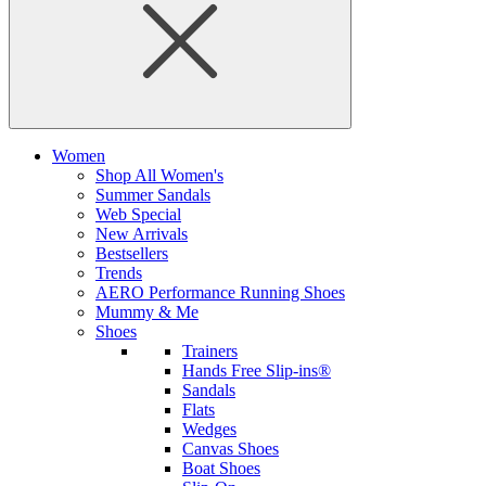
Women
Shop All Women's
Summer Sandals
Web Special
New Arrivals
Bestsellers
Trends
AERO Performance Running Shoes
Mummy & Me
Shoes
Trainers
Hands Free Slip-ins®
Sandals
Flats
Wedges
Canvas Shoes
Boat Shoes