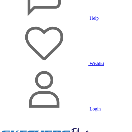
Help
Wishlist
Login