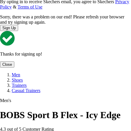
By opting in to receive Skechers email, you agree to Skechers
Privacy
Policy
&
Terms of Use
Sorry, there was a problem on our end! Please refresh your browser
and try signing up again.
Sign Up
Thanks for signing up!
Close
Men
Shoes
Trainers
Casual Trainers
Men's
BOBS Sport B Flex - Icy Edge
4.3 out of 5 Customer Rating