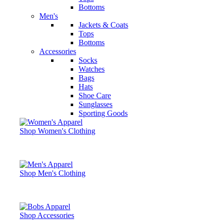
Bottoms
Men's
Jackets & Coats
Tops
Bottoms
Accessories
Socks
Watches
Bags
Hats
Shoe Care
Sunglasses
Sporting Goods
Shop Women's Clothing
Shop Men's Clothing
Shop Accessories