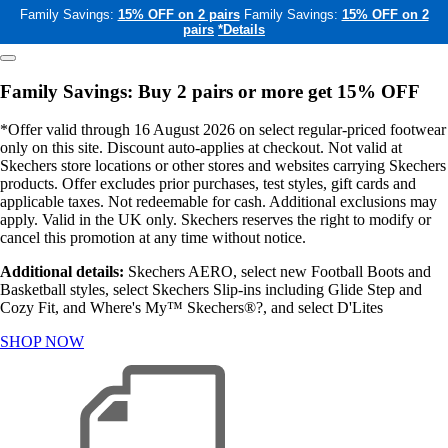
Family Savings:
15% OFF on 2 pairs
Family Savings:
15% OFF on 2
pairs
*Details
Family Savings: Buy 2 pairs or more get 15% OFF
*Offer valid through 16 August 2026 on select regular-priced footwear
only on this site. Discount auto-applies at checkout. Not valid at
Skechers store locations or other stores and websites carrying Skechers
products. Offer excludes prior purchases, test styles, gift cards and
applicable taxes. Not redeemable for cash. Additional exclusions may
apply. Valid in the UK only. Skechers reserves the right to modify or
cancel this promotion at any time without notice.
Additional details:
Skechers AERO, select new Football Boots and
Basketball styles, select Skechers Slip-ins including Glide Step and
Cozy Fit, and Where's My™ Skechers®?, and select D'Lites
SHOP NOW