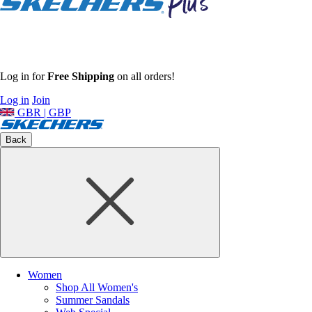
Log in for
Free Shipping
on all orders!
Log in
Join
GBR | GBP
Back
Women
Shop All Women's
Summer Sandals