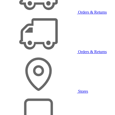
Orders & Returns
Orders & Returns
Stores