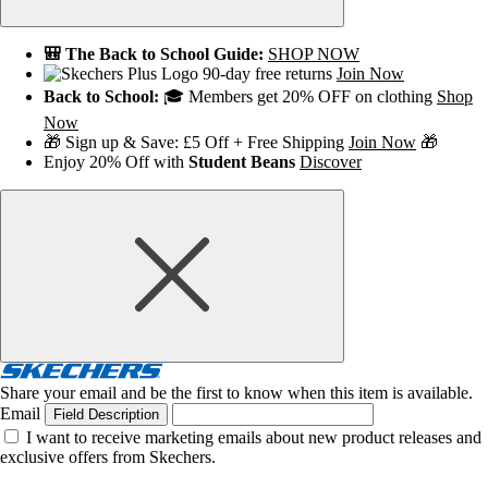
🎒 The Back to School Guide:
SHOP NOW
90-day free returns
Join Now
Back to School:
🎓 Members get 20% OFF on clothing
Shop
Now
🎁 Sign up & Save: £5 Off + Free Shipping
Join Now
🎁
Enjoy 20% Off with
Student Beans
Discover
Share your email and be the first to know when this item is available.
Email
Field Description
I want to receive marketing emails about new product releases and
exclusive offers from Skechers.