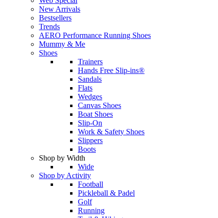
Web Special
New Arrivals
Bestsellers
Trends
AERO Performance Running Shoes
Mummy & Me
Shoes
Trainers
Hands Free Slip-ins®
Sandals
Flats
Wedges
Canvas Shoes
Boat Shoes
Slip-On
Work & Safety Shoes
Slippers
Boots
Shop by Width
Wide
Shop by Activity
Football
Pickleball & Padel
Golf
Running