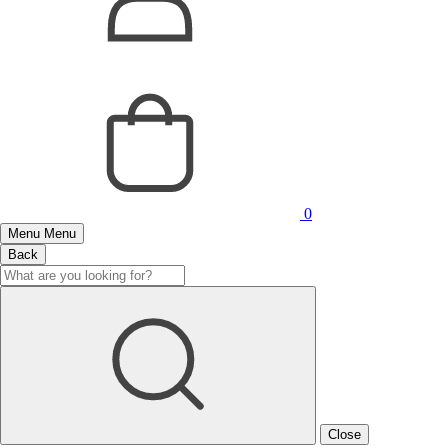
0
Menu
Menu
Back
Close