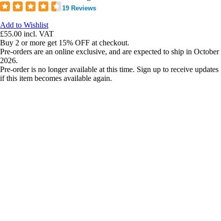
19 Reviews
Add to Wishlist
£55.00
incl. VAT
Buy 2 or more get 15% OFF at checkout.
Pre-orders are an online exclusive, and are expected to ship in October
2026.
Pre-order is no longer available at this time. Sign up to receive updates
if this item becomes available again.