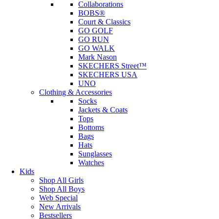
Collaborations
BOBS®
Court & Classics
GO GOLF
GO RUN
GO WALK
Mark Nason
SKECHERS Street™
SKECHERS USA
UNO
Clothing & Accessories
Socks
Jackets & Coats
Tops
Bottoms
Bags
Hats
Sunglasses
Watches
Kids
Shop All Girls
Shop All Boys
Web Special
New Arrivals
Bestsellers