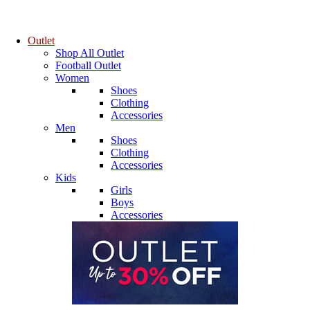
Outlet
Shop All Outlet
Football Outlet
Women
Shoes
Clothing
Accessories
Men
Shoes
Clothing
Accessories
Kids
Girls
Boys
Accessories