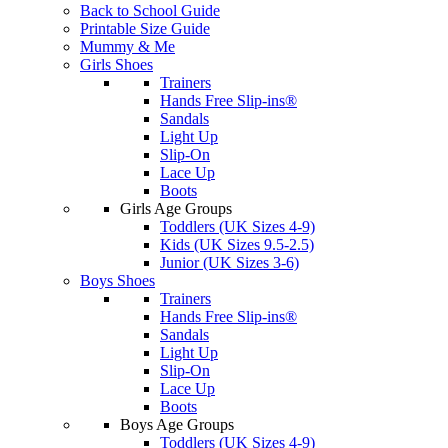
Back to School Guide
Printable Size Guide
Mummy & Me
Girls Shoes
Trainers
Hands Free Slip-ins®
Sandals
Light Up
Slip-On
Lace Up
Boots
Girls Age Groups
Toddlers (UK Sizes 4-9)
Kids (UK Sizes 9.5-2.5)
Junior (UK Sizes 3-6)
Boys Shoes
Trainers
Hands Free Slip-ins®
Sandals
Light Up
Slip-On
Lace Up
Boots
Boys Age Groups
Toddlers (UK Sizes 4-9)