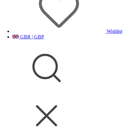
Wishlist
GBR | GBP