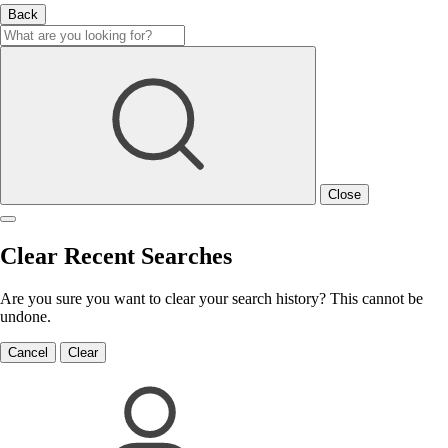
Back
Close
Clear Recent Searches
Are you sure you want to clear your search history? This cannot be
undone.
Cancel
Clear