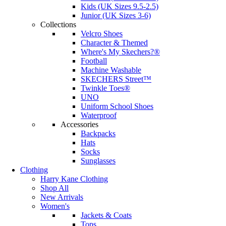
Kids (UK Sizes 9.5-2.5)
Junior (UK Sizes 3-6)
Collections
Velcro Shoes
Character & Themed
Where's My Skechers?®
Football
Machine Washable
SKECHERS Street™
Twinkle Toes®
UNO
Uniform School Shoes
Waterproof
Accessories
Backpacks
Hats
Socks
Sunglasses
Clothing
Harry Kane Clothing
Shop All
New Arrivals
Women's
Jackets & Coats
Tops