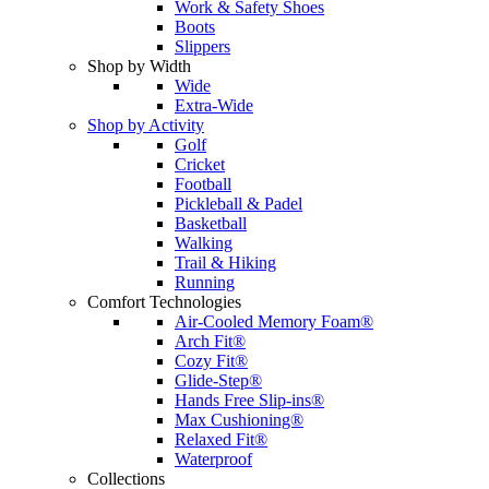
Work & Safety Shoes
Boots
Slippers
Shop by Width
Wide
Extra-Wide
Shop by Activity
Golf
Cricket
Football
Pickleball & Padel
Basketball
Walking
Trail & Hiking
Running
Comfort Technologies
Air-Cooled Memory Foam®
Arch Fit®
Cozy Fit®
Glide-Step®
Hands Free Slip-ins®
Max Cushioning®
Relaxed Fit®
Waterproof
Collections