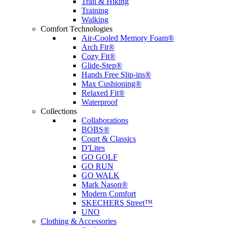
Trail & Hiking
Training
Walking
Comfort Technologies
Air-Cooled Memory Foam®
Arch Fit®
Cozy Fit®
Glide-Step®
Hands Free Slip-ins®
Max Cushioning®
Relaxed Fit®
Waterproof
Collections
Collaborations
BOBS®
Court & Classics
D'Lites
GO GOLF
GO RUN
GO WALK
Mark Nason®
Modern Comfort
SKECHERS Street™
UNO
Clothing & Accessories