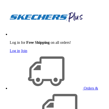
Log in for
Free Shipping
on all orders!
Log in
Join
Orders &