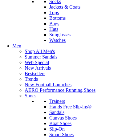
Socks
Jackets & Coats
Tops
Bottoms
Bags
Hats
Sunglasses
Watches
Men
Shop All Men's
Summer Sandals
Web Special
New Arrivals
Bestsellers
Trends
New Football Launches
AERO Performance Running Shoes
Shoes
Trainers
Hands Free Slip-ins®
Sandals
Canvas Shoes
Boat Shoes
Slip-On
Smart Shoes