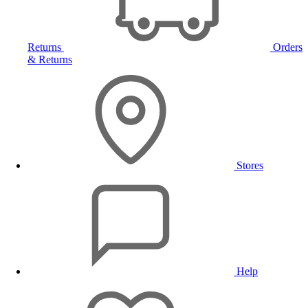
Returns
Orders
& Returns
Stores
Help