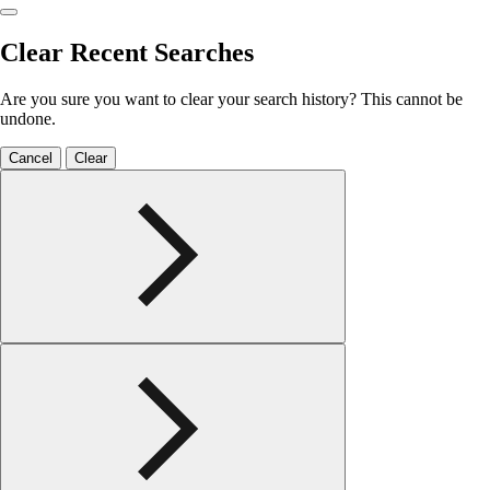
Clear Recent Searches
Are you sure you want to clear your search history? This cannot be
undone.
Cancel
Clear