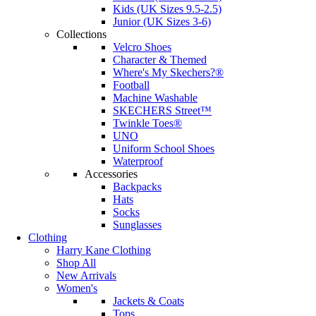
Kids (UK Sizes 9.5-2.5)
Junior (UK Sizes 3-6)
Collections
Velcro Shoes
Character & Themed
Where's My Skechers?®
Football
Machine Washable
SKECHERS Street™
Twinkle Toes®
UNO
Uniform School Shoes
Waterproof
Accessories
Backpacks
Hats
Socks
Sunglasses
Clothing
Harry Kane Clothing
Shop All
New Arrivals
Women's
Jackets & Coats
Tops