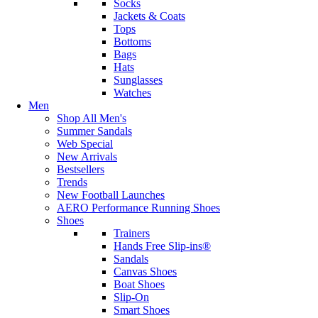
Socks
Jackets & Coats
Tops
Bottoms
Bags
Hats
Sunglasses
Watches
Men
Shop All Men's
Summer Sandals
Web Special
New Arrivals
Bestsellers
Trends
New Football Launches
AERO Performance Running Shoes
Shoes
Trainers
Hands Free Slip-ins®
Sandals
Canvas Shoes
Boat Shoes
Slip-On
Smart Shoes