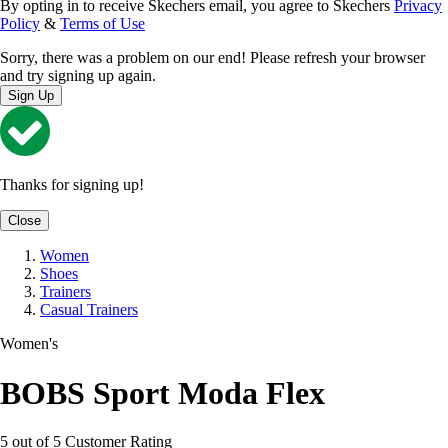
By opting in to receive Skechers email, you agree to Skechers
Privacy
Policy
&
Terms of Use
Sorry, there was a problem on our end! Please refresh your browser
and try signing up again.
Sign Up
Thanks for signing up!
Close
Women
Shoes
Trainers
Casual Trainers
Women's
BOBS Sport Moda Flex
5 out of 5 Customer Rating