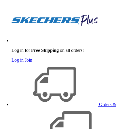
Log in for
Free Shipping
on all orders!
Log in
Join
Orders &