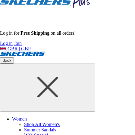
Log in for
Free Shipping
on all orders!
Log in
Join
GBR | GBP
Back
Women
Shop All Women's
Summer Sandals