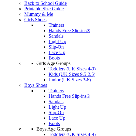
Back to School Guide
Printable Size Guide
Mummy & Me
Girls Shoes
Trainers
Hands Free Slip-ins®
Sandals
Light Up
Slip-On
Lace Up
Boots
Girls Age Groups
Toddlers (UK Sizes 4-9)
Kids (UK Sizes 9.5-2.5)
Junior (UK Sizes 3-6)
Boys Shoes
Trainers
Hands Free Slip-ins®
Sandals
Light Up
Slip-On
Lace Up
Boots
Boys Age Groups
Toddlers (UK Sizes 4-9)