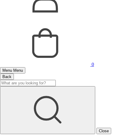
0
Menu
Menu
Back
Close