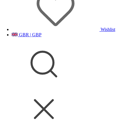
Wishlist
GBR | GBP