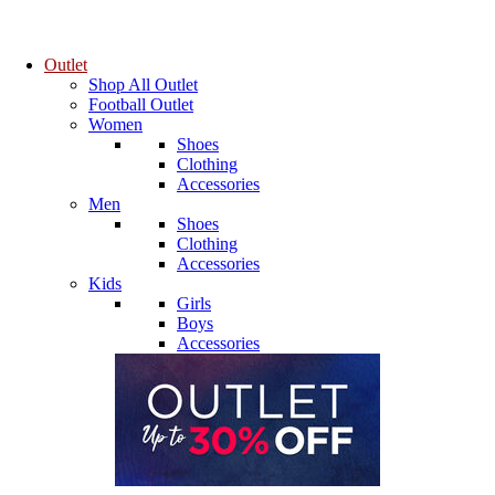
Outlet
Shop All Outlet
Football Outlet
Women
Shoes
Clothing
Accessories
Men
Shoes
Clothing
Accessories
Kids
Girls
Boys
Accessories