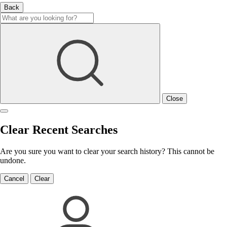
Back
Close
Clear Recent Searches
Are you sure you want to clear your search history? This cannot be
undone.
Cancel
Clear