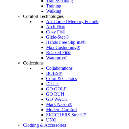
Trail & Hiking
Training
Walking
Comfort Technologies
Air-Cooled Memory Foam®
Arch Fit®
Cozy Fit®
Glide-Step®
Hands Free Slip-ins®
Max Cushioning®
Relaxed Fit®
Waterproof
Collections
Collaborations
BOBS®
Court & Classics
D'Lites
GO GOLF
GO RUN
GO WALK
Mark Nason®
Modern Comfort
SKECHERS Street™
UNO
Clothing & Accessories