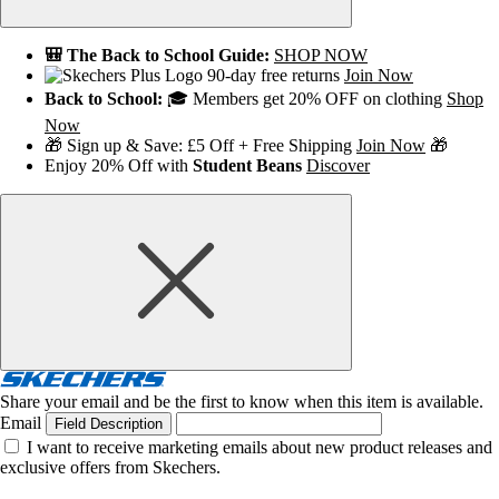
🎒 The Back to School Guide:
SHOP NOW
90-day free returns
Join Now
Back to School:
🎓 Members get 20% OFF on clothing
Shop
Now
🎁 Sign up & Save: £5 Off + Free Shipping
Join Now
🎁
Enjoy 20% Off with
Student Beans
Discover
Share your email and be the first to know when this item is available.
Email
Field Description
I want to receive marketing emails about new product releases and
exclusive offers from Skechers.