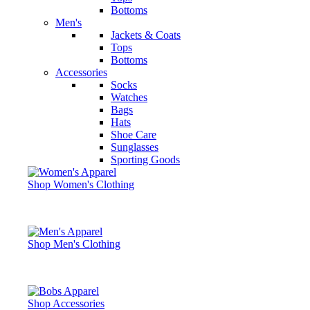
Bottoms
Men's
Jackets & Coats
Tops
Bottoms
Accessories
Socks
Watches
Bags
Hats
Shoe Care
Sunglasses
Sporting Goods
Shop Women's Clothing
Shop Men's Clothing
Shop Accessories