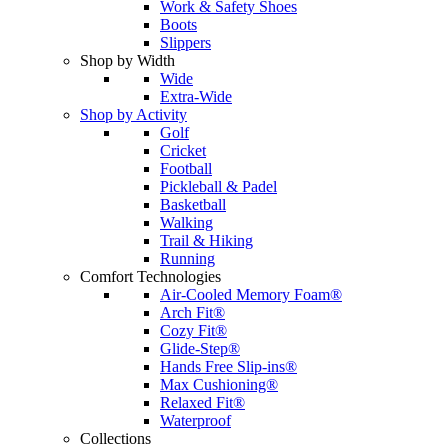
Work & Safety Shoes
Boots
Slippers
Shop by Width
Wide
Extra-Wide
Shop by Activity
Golf
Cricket
Football
Pickleball & Padel
Basketball
Walking
Trail & Hiking
Running
Comfort Technologies
Air-Cooled Memory Foam®
Arch Fit®
Cozy Fit®
Glide-Step®
Hands Free Slip-ins®
Max Cushioning®
Relaxed Fit®
Waterproof
Collections