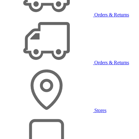
Orders & Returns
Orders & Returns
Stores