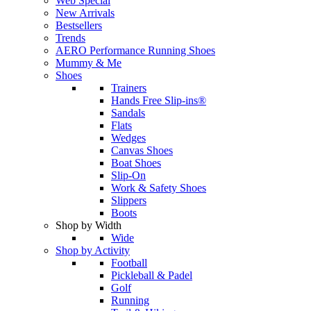
Web Special
New Arrivals
Bestsellers
Trends
AERO Performance Running Shoes
Mummy & Me
Shoes
Trainers
Hands Free Slip-ins®
Sandals
Flats
Wedges
Canvas Shoes
Boat Shoes
Slip-On
Work & Safety Shoes
Slippers
Boots
Shop by Width
Wide
Shop by Activity
Football
Pickleball & Padel
Golf
Running