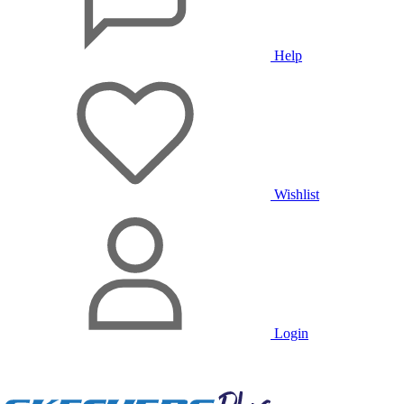
Help
Wishlist
Login