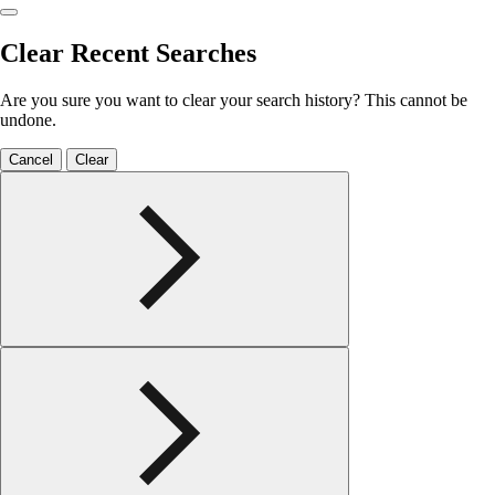
Clear Recent Searches
Are you sure you want to clear your search history? This cannot be
undone.
Cancel
Clear