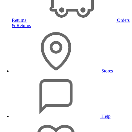
Returns
Orders
& Returns
Stores
Help