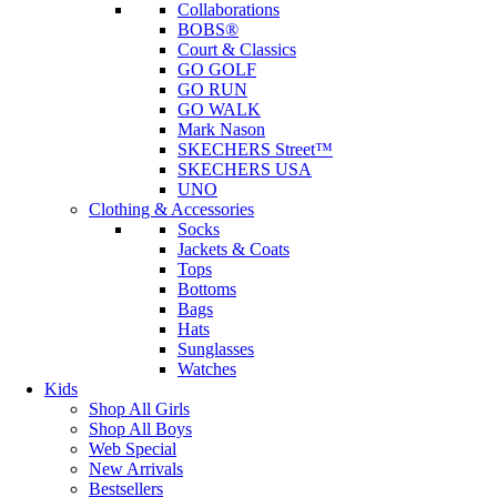
Collaborations
BOBS®
Court & Classics
GO GOLF
GO RUN
GO WALK
Mark Nason
SKECHERS Street™
SKECHERS USA
UNO
Clothing & Accessories
Socks
Jackets & Coats
Tops
Bottoms
Bags
Hats
Sunglasses
Watches
Kids
Shop All Girls
Shop All Boys
Web Special
New Arrivals
Bestsellers