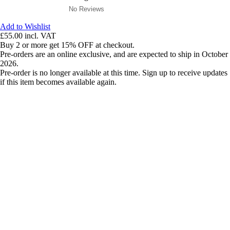
No Reviews
Add to Wishlist
£55.00
incl. VAT
Buy 2 or more get 15% OFF at checkout.
Pre-orders are an online exclusive, and are expected to ship in October
2026.
Pre-order is no longer available at this time. Sign up to receive updates
if this item becomes available again.