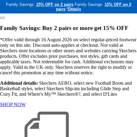
Family Savings:
15% OFF on 2 pairs
Family Savings:
15% OFF on 2
pairs
*Details
Family Savings: Buy 2 pairs or more get 15% OFF
*Offer valid through 16 August 2026 on select regular-priced footwear
only on this site. Discount auto-applies at checkout. Not valid at
Skechers store locations or other stores and websites carrying Skechers
products. Offer excludes prior purchases, test styles, gift cards and
applicable taxes. Not redeemable for cash. Additional exclusions may
apply. Valid in the UK only. Skechers reserves the right to modify or
cancel this promotion at any time without notice.
Additional details:
Skechers AERO, select new Football Boots and
Basketball styles, select Skechers Slip-ins including Glide Step and
Cozy Fit, and Where's My™ Skechers®?, and select D'Lites
SHOP NOW