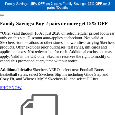
Family Savings:
15% OFF on 2 pairs
Family Savings:
15% OFF on 2
pairs
*Details
Family Savings: Buy 2 pairs or more get 15% OFF
*Offer valid through 16 August 2026 on select regular-priced footwear
only on this site. Discount auto-applies at checkout. Not valid at
Skechers store locations or other stores and websites carrying Skechers
products. Offer excludes prior purchases, test styles, gift cards and
applicable taxes. Not redeemable for cash. Additional exclusions may
apply. Valid in the UK only. Skechers reserves the right to modify or
cancel this promotion at any time without notice.
Additional details:
Skechers AERO, select new Football Boots and
Basketball styles, select Skechers Slip-ins including Glide Step and
Cozy Fit, and Where's My™ Skechers®?, and select D'Lites
SHOP NOW