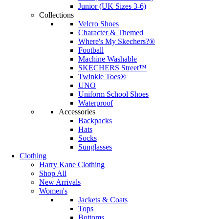
Junior (UK Sizes 3-6)
Collections
Velcro Shoes
Character & Themed
Where's My Skechers?®
Football
Machine Washable
SKECHERS Street™
Twinkle Toes®
UNO
Uniform School Shoes
Waterproof
Accessories
Backpacks
Hats
Socks
Sunglasses
Clothing
Harry Kane Clothing
Shop All
New Arrivals
Women's
Jackets & Coats
Tops
Bottoms