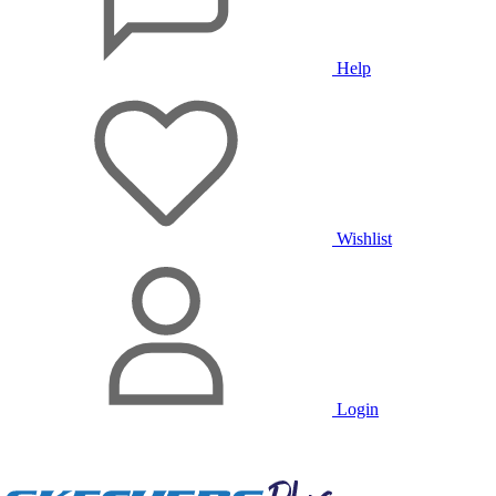
Help
Wishlist
Login