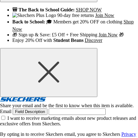
🎒 The Back to School Guide:
SHOP NOW
90-day free returns
Join Now
Back to School:
🎓 Members get 20% OFF on clothing
Shop
Now
🎁 Sign up & Save: £5 Off + Free Shipping
Join Now
🎁
Enjoy 20% Off with
Student Beans
Discover
Share your email and be the first to know when this item is available.
Email
Field Description
I want to receive marketing emails about new product releases and
exclusive offers from Skechers.
By opting in to receive Skechers email, you agree to Skechers
Privacy