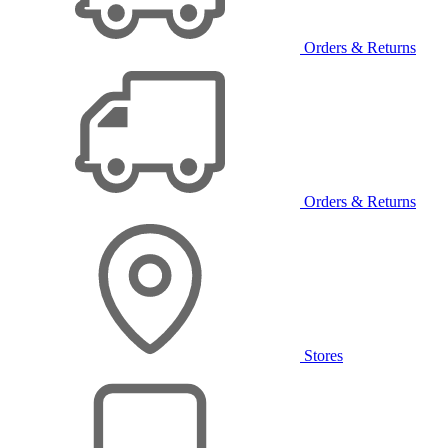
Orders & Returns
Orders & Returns
Stores