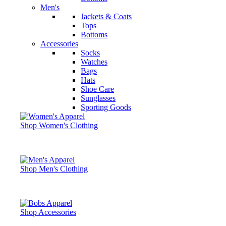
Men's
Jackets & Coats
Tops
Bottoms
Accessories
Socks
Watches
Bags
Hats
Shoe Care
Sunglasses
Sporting Goods
Shop Women's Clothing
Shop Men's Clothing
Shop Accessories