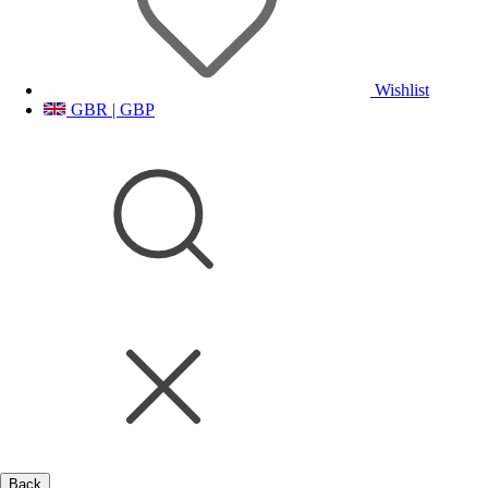
Wishlist
GBR | GBP
Back