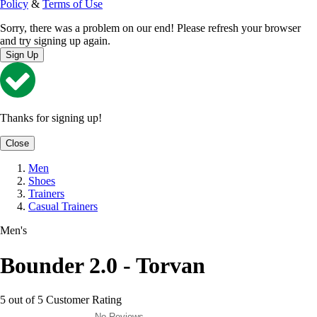
Policy
&
Terms of Use
Sorry, there was a problem on our end! Please refresh your browser
and try signing up again.
Sign Up
Thanks for signing up!
Close
Men
Shoes
Trainers
Casual Trainers
Men's
Bounder 2.0 - Torvan
5 out of 5 Customer Rating
No Reviews