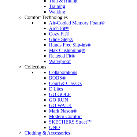
Trail & Hiking
Training
Walking
Comfort Technologies
Air-Cooled Memory Foam®
Arch Fit®
Cozy Fit®
Glide-Step®
Hands Free Slip-ins®
Max Cushioning®
Relaxed Fit®
Waterproof
Collections
Collaborations
BOBS®
Court & Classics
D'Lites
GO GOLF
GO RUN
GO WALK
Mark Nason®
Modern Comfort
SKECHERS Street™
UNO
Clothing & Accessories