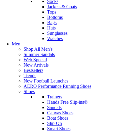
Socks
Jackets & Coats
Tops
Bottoms
Bags
Hats
Sunglasses
Watches
Men
Shop All Men's
Summer Sandals
Web Special
New Arrivals
Bestsellers
Trends
New Football Launches
AERO Performance Running Shoes
Shoes
Trainers
Hands Free Slip-ins®
Sandals
Canvas Shoes
Boat Shoes
Slip-On
Smart Shoes