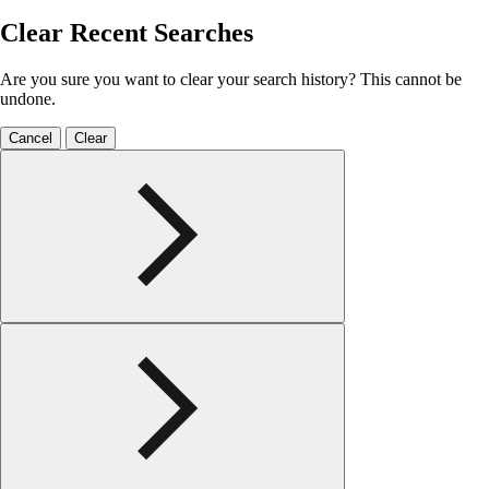
Clear Recent Searches
Are you sure you want to clear your search history? This cannot be
undone.
Cancel
Clear