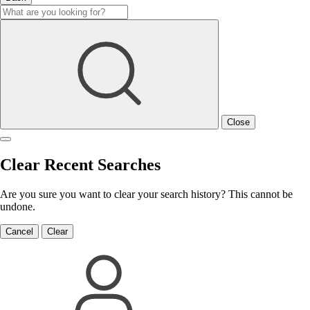
Close
Clear Recent Searches
Are you sure you want to clear your search history? This cannot be
undone.
Cancel
Clear