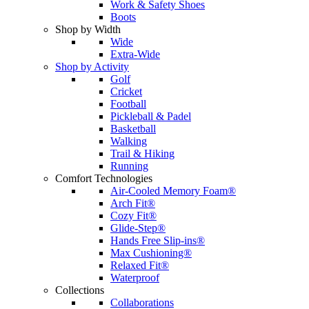
Work & Safety Shoes
Boots
Shop by Width
Wide
Extra-Wide
Shop by Activity
Golf
Cricket
Football
Pickleball & Padel
Basketball
Walking
Trail & Hiking
Running
Comfort Technologies
Air-Cooled Memory Foam®
Arch Fit®
Cozy Fit®
Glide-Step®
Hands Free Slip-ins®
Max Cushioning®
Relaxed Fit®
Waterproof
Collections
Collaborations