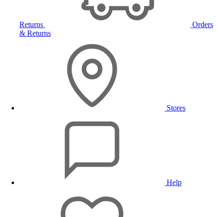
Returns
Orders
& Returns
Stores
Help