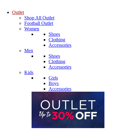
Outlet
Shop All Outlet
Football Outlet
Women
Shoes
Clothing
Accessories
Men
Shoes
Clothing
Accessories
Kids
Girls
Boys
Accessories