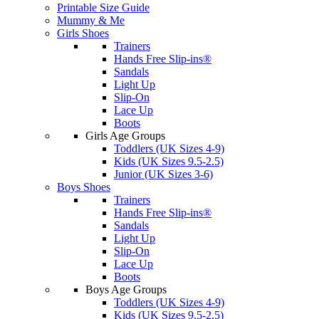
Printable Size Guide
Mummy & Me
Girls Shoes
Trainers
Hands Free Slip-ins®
Sandals
Light Up
Slip-On
Lace Up
Boots
Girls Age Groups
Toddlers (UK Sizes 4-9)
Kids (UK Sizes 9.5-2.5)
Junior (UK Sizes 3-6)
Boys Shoes
Trainers
Hands Free Slip-ins®
Sandals
Light Up
Slip-On
Lace Up
Boots
Boys Age Groups
Toddlers (UK Sizes 4-9)
Kids (UK Sizes 9.5-2.5)