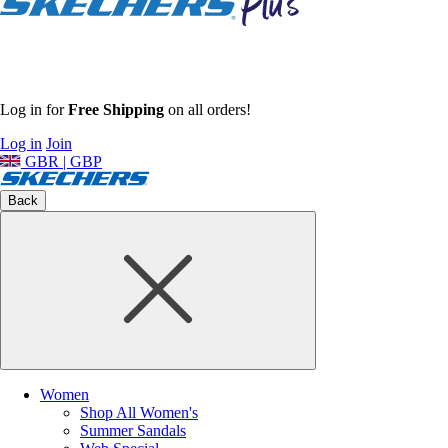
Log in for
Free Shipping
on all orders!
Log in
Join
GBR | GBP
Back
Women
Shop All Women's
Summer Sandals