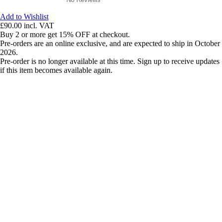
Add to Wishlist
£90.00
incl. VAT
Buy 2 or more get 15% OFF at checkout.
Pre-orders are an online exclusive, and are expected to ship in October
2026.
Pre-order is no longer available at this time. Sign up to receive updates
if this item becomes available again.