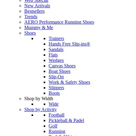
Web Special
New Arrivals
Bestsellers
Trends
AERO Performance Running Shoes
Mummy & Me
Shoes
Trainers
Hands Free Slip-ins®
Sandals
Flats
Wedges
Canvas Shoes
Boat Shoes
Slip-On
Work & Safety Shoes
Slippers
Boots
Shop by Width
Wide
Shop by Activity
Football
Pickleball & Padel
Golf
Running