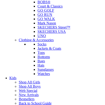
BOBS®
Court & Classics
GO GOLF
GO RUN
GO WALK
Mark Nason
SKECHERS Street™
SKECHERS USA
UNO
Clothing & Accessories
Socks
Jackets & Coats
Tops
Bottoms
Bags
Hats
Sunglasses
Watches
Kids
Shop All Girls
Shop All Boys
Web Special
New Arrivals
Bestsellers
Back to School Guide