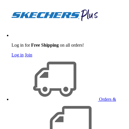
Log in for
Free Shipping
on all orders!
Log in
Join
Orders &