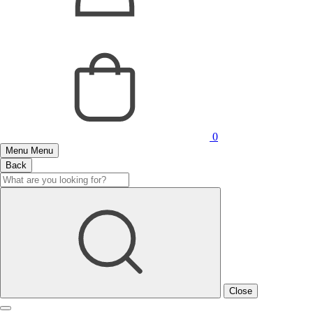
0
Menu
Menu
Back
Close