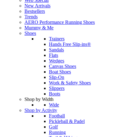
Web Special
New Arrivals
Bestsellers
Trends
AERO Performance Running Shoes
Mummy & Me
Shoes
Trainers
Hands Free Slip-ins®
Sandals
Flats
Wedges
Canvas Shoes
Boat Shoes
Slip-On
Work & Safety Shoes
Slippers
Boots
Shop by Width
Wide
Shop by Activity
Football
Pickleball & Padel
Golf
Running