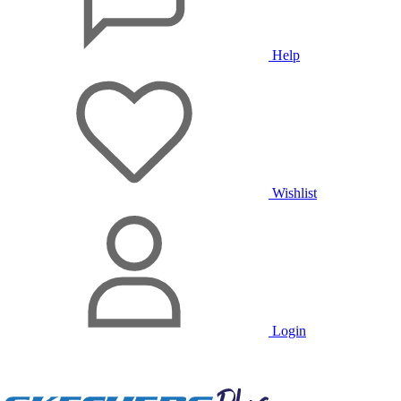
Help
Wishlist
Login