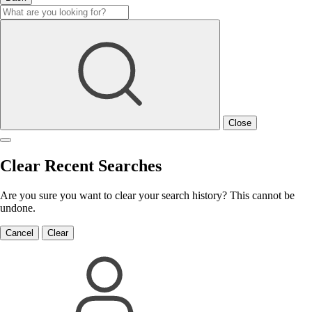
Close
Clear Recent Searches
Are you sure you want to clear your search history? This cannot be
undone.
Cancel
Clear