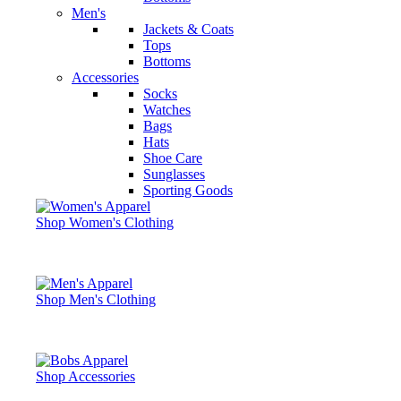
Men's
Jackets & Coats
Tops
Bottoms
Accessories
Socks
Watches
Bags
Hats
Shoe Care
Sunglasses
Sporting Goods
Shop Women's Clothing
Shop Men's Clothing
Shop Accessories