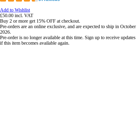
Add to Wishlist
£50.00
incl. VAT
Buy 2 or more get 15% OFF at checkout.
Pre-orders are an online exclusive, and are expected to ship in October
2026.
Pre-order is no longer available at this time. Sign up to receive updates
if this item becomes available again.