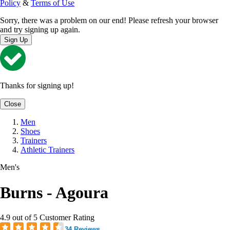
Policy
&
Terms of Use
Sorry, there was a problem on our end! Please refresh your browser
and try signing up again.
Sign Up
Thanks for signing up!
Close
Men
Shoes
Trainers
Athletic Trainers
Men's
Burns - Agoura
4.9 out of 5 Customer Rating
34 Reviews