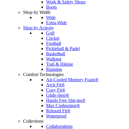
Work & Safety Shoes
Boots
Shop by Width
Wide
Extra-Wide
Shop by Activity
Golf
Cricket
Football
Pickleball & Padel
Basketball
Walking
Trail & Hiking
Running
Comfort Technologies
Air-Cooled Memory Foam®
Arch Fit®
Cozy Fit®
Glide-Step®
Hands Free Slip-ins®
Max Cushioning®
Relaxed Fit®
Waterproof
Collections
Collaborations