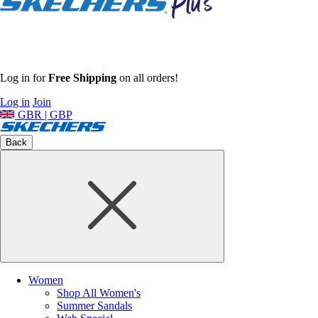
Log in for
Free Shipping
on all orders!
Log in
Join
GBR | GBP
Back
Women
Shop All Women's
Summer Sandals