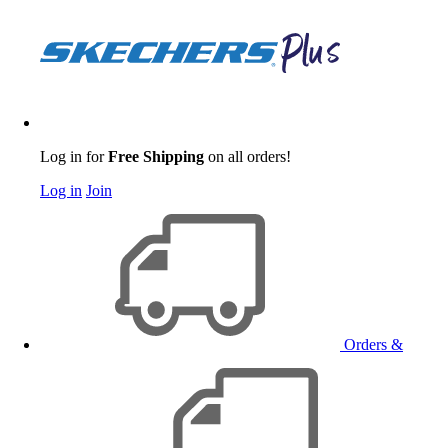
Log in for
Free Shipping
on all orders!
Log in
Join
Orders &