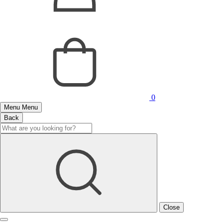
0
Menu
Menu
Back
Close