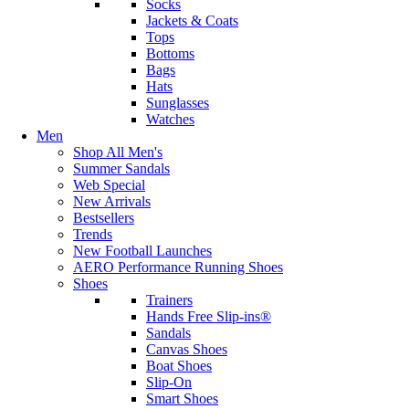
Socks
Jackets & Coats
Tops
Bottoms
Bags
Hats
Sunglasses
Watches
Men
Shop All Men's
Summer Sandals
Web Special
New Arrivals
Bestsellers
Trends
New Football Launches
AERO Performance Running Shoes
Shoes
Trainers
Hands Free Slip-ins®
Sandals
Canvas Shoes
Boat Shoes
Slip-On
Smart Shoes