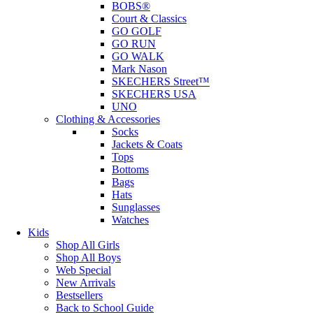
BOBS®
Court & Classics
GO GOLF
GO RUN
GO WALK
Mark Nason
SKECHERS Street™
SKECHERS USA
UNO
Clothing & Accessories
Socks
Jackets & Coats
Tops
Bottoms
Bags
Hats
Sunglasses
Watches
Kids
Shop All Girls
Shop All Boys
Web Special
New Arrivals
Bestsellers
Back to School Guide