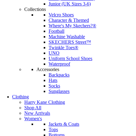
Junior (UK Sizes 3-6)
Collections
Velcro Shoes
Character & Themed
Where's My Skechers?®
Football
Machine Washable
SKECHERS Street™
Twinkle Toes®
UNO
Uniform School Shoes
Waterproof
Accessories
Backpacks
Hats
Socks
Sunglasses
Clothing
Harry Kane Clothing
Shop All
New Arrivals
Women's
Jackets & Coats
Tops
Bottoms