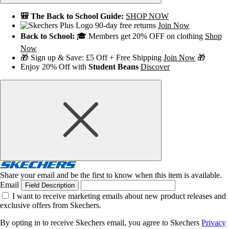
🎒 The Back to School Guide:
SHOP NOW
90-day free returns
Join Now
Back to School:
🎓 Members get 20% OFF on clothing
Shop
Now
🎁 Sign up & Save: £5 Off + Free Shipping
Join Now
🎁
Enjoy 20% Off with
Student Beans
Discover
Share your email and be the first to know when this item is available.
Email
Field Description
I want to receive marketing emails about new product releases and
exclusive offers from Skechers.
By opting in to receive Skechers email, you agree to Skechers
Privacy