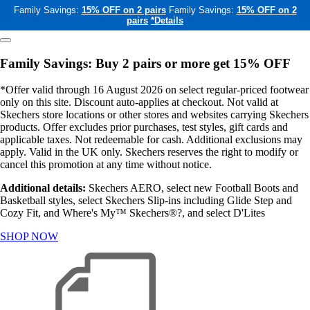
Family Savings:
15% OFF on 2 pairs
Family Savings:
15% OFF on 2
pairs
*Details
Family Savings: Buy 2 pairs or more get 15% OFF
*Offer valid through 16 August 2026 on select regular-priced footwear
only on this site. Discount auto-applies at checkout. Not valid at
Skechers store locations or other stores and websites carrying Skechers
products. Offer excludes prior purchases, test styles, gift cards and
applicable taxes. Not redeemable for cash. Additional exclusions may
apply. Valid in the UK only. Skechers reserves the right to modify or
cancel this promotion at any time without notice.
Additional details:
Skechers AERO, select new Football Boots and
Basketball styles, select Skechers Slip-ins including Glide Step and
Cozy Fit, and Where's My™ Skechers®?, and select D'Lites
SHOP NOW