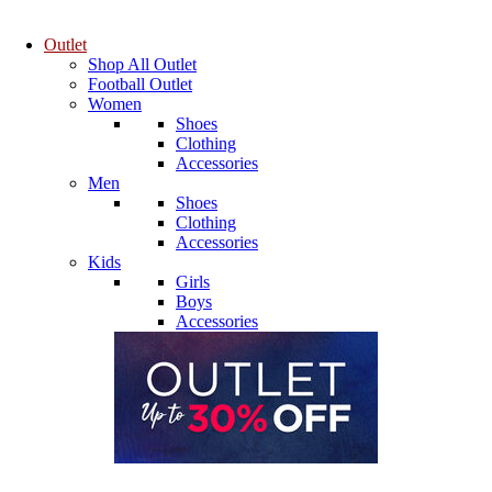
Outlet
Shop All Outlet
Football Outlet
Women
Shoes
Clothing
Accessories
Men
Shoes
Clothing
Accessories
Kids
Girls
Boys
Accessories