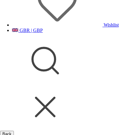
Wishlist
GBR | GBP
Back