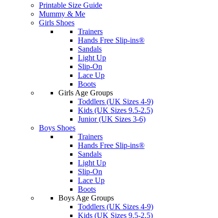
Printable Size Guide
Mummy & Me
Girls Shoes
Trainers
Hands Free Slip-ins®
Sandals
Light Up
Slip-On
Lace Up
Boots
Girls Age Groups
Toddlers (UK Sizes 4-9)
Kids (UK Sizes 9.5-2.5)
Junior (UK Sizes 3-6)
Boys Shoes
Trainers
Hands Free Slip-ins®
Sandals
Light Up
Slip-On
Lace Up
Boots
Boys Age Groups
Toddlers (UK Sizes 4-9)
Kids (UK Sizes 9.5-2.5)