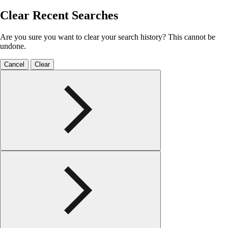
Clear Recent Searches
Are you sure you want to clear your search history? This cannot be
undone.
Cancel
Clear