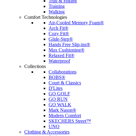
Trail & Hiking
Training
Walking
Comfort Technologies
Air-Cooled Memory Foam®
Arch Fit®
Cozy Fit®
Glide-Step®
Hands Free Slip-ins®
Max Cushioning®
Relaxed Fit®
Waterproof
Collections
Collaborations
BOBS®
Court & Classics
D'Lites
GO GOLF
GO RUN
GO WALK
Mark Nason®
Modern Comfort
SKECHERS Street™
UNO
Clothing & Accessories