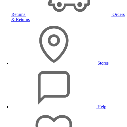
Returns
Orders
& Returns
Stores
Help