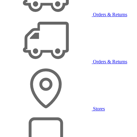
Orders & Returns
Orders & Returns
Stores