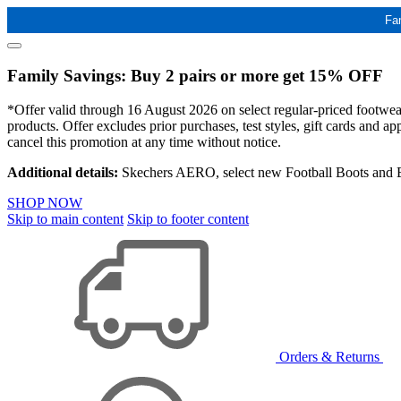
Fa
Family Savings: Buy 2 pairs or more get 15% OFF
*Offer valid through 16 August 2026 on select regular-priced footwear 
products. Offer excludes prior purchases, test styles, gift cards and 
cancel this promotion at any time without notice.
Additional details:
Skechers AERO, select new Football Boots and Ba
SHOP NOW
Skip to main content
Skip to footer content
Orders & Returns