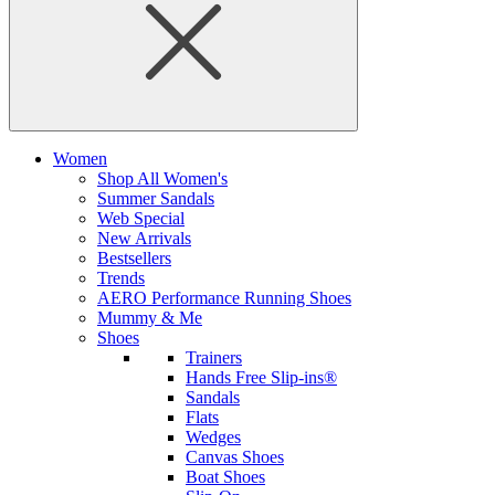
Women
Shop All Women's
Summer Sandals
Web Special
New Arrivals
Bestsellers
Trends
AERO Performance Running Shoes
Mummy & Me
Shoes
Trainers
Hands Free Slip-ins®
Sandals
Flats
Wedges
Canvas Shoes
Boat Shoes