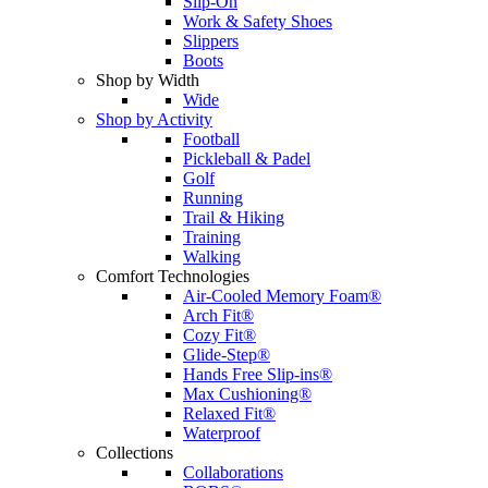
Slip-On
Work & Safety Shoes
Slippers
Boots
Shop by Width
Wide
Shop by Activity
Football
Pickleball & Padel
Golf
Running
Trail & Hiking
Training
Walking
Comfort Technologies
Air-Cooled Memory Foam®
Arch Fit®
Cozy Fit®
Glide-Step®
Hands Free Slip-ins®
Max Cushioning®
Relaxed Fit®
Waterproof
Collections
Collaborations