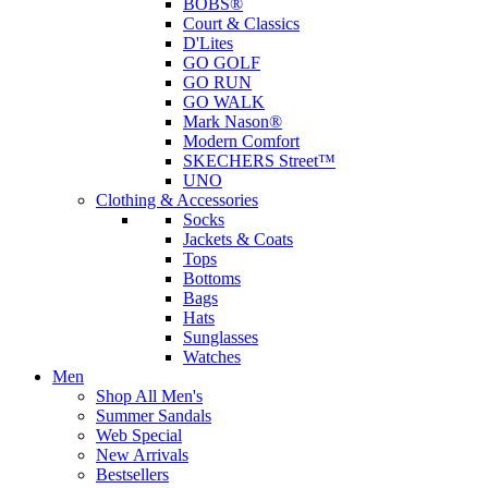
BOBS®
Court & Classics
D'Lites
GO GOLF
GO RUN
GO WALK
Mark Nason®
Modern Comfort
SKECHERS Street™
UNO
Clothing & Accessories
Socks
Jackets & Coats
Tops
Bottoms
Bags
Hats
Sunglasses
Watches
Men
Shop All Men's
Summer Sandals
Web Special
New Arrivals
Bestsellers