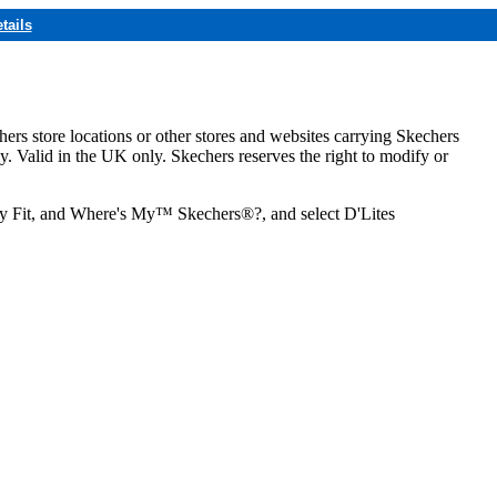
tails
hers store locations or other stores and websites carrying Skechers
ly. Valid in the UK only. Skechers reserves the right to modify or
ozy Fit, and Where's My™ Skechers®?, and select D'Lites