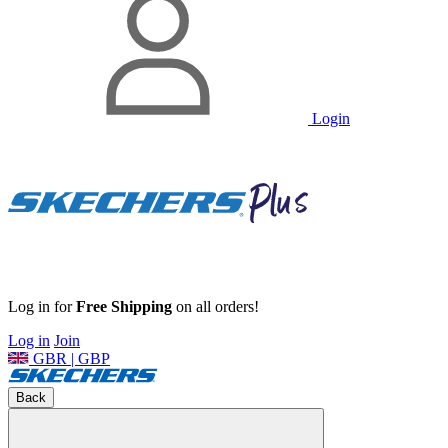
Login
Log in for
Free Shipping
on all orders!
Log in
Join
GBR | GBP
Back