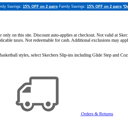
mily Savings:
15% OFF on 2 pairs
Family Savings:
15% OFF on 2 pairs
*De
only on this site. Discount auto-applies at checkout. Not valid at Skec
applicable taxes. Not redeemable for cash. Additional exclusions may app
sketball styles, select Skechers Slip-ins including Glide Step and C
Orders & Returns