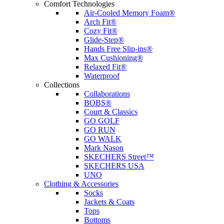
Comfort Technologies
Air-Cooled Memory Foam®
Arch Fit®
Cozy Fit®
Glide-Step®
Hands Free Slip-ins®
Max Cushioning®
Relaxed Fit®
Waterproof
Collections
Collaborations
BOBS®
Court & Classics
GO GOLF
GO RUN
GO WALK
Mark Nason
SKECHERS Street™
SKECHERS USA
UNO
Clothing & Accessories
Socks
Jackets & Coats
Tops
Bottoms