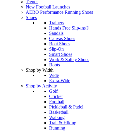
Trends
New Football Launches
AERO Performance Running Shoes
Shoes
Trainers
Hands Free Slip-ins®
Sandals
Canvas Shoes
Boat Shoes
Slip-On
Smart Shoes
Work & Safety Shoes
Boots
Shop by Width
Wide
Extra-Wide
Shop by Activity
Golf
Cricket
Football
Pickleball & Padel
Basketball
Walking
Trail & Hiking
Running