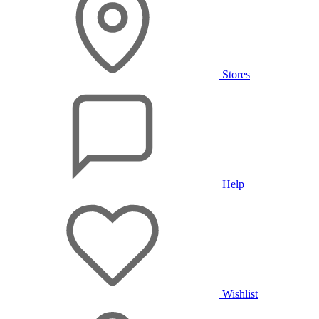
Stores
Help
Wishlist