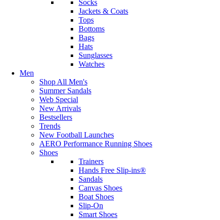
Socks
Jackets & Coats
Tops
Bottoms
Bags
Hats
Sunglasses
Watches
Men
Shop All Men's
Summer Sandals
Web Special
New Arrivals
Bestsellers
Trends
New Football Launches
AERO Performance Running Shoes
Shoes
Trainers
Hands Free Slip-ins®
Sandals
Canvas Shoes
Boat Shoes
Slip-On
Smart Shoes