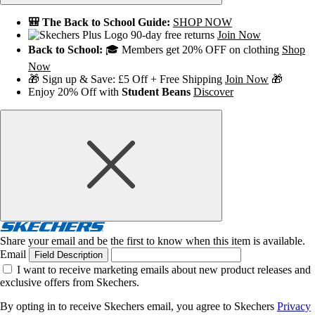
🎒 The Back to School Guide:
SHOP NOW
90-day free returns
Join Now
Back to School:
🎓 Members get 20% OFF on clothing
Shop
Now
🎁 Sign up & Save: £5 Off + Free Shipping
Join Now
🎁
Enjoy 20% Off with
Student Beans
Discover
Share your email and be the first to know when this item is available.
Email
Field Description
I want to receive marketing emails about new product releases and
exclusive offers from Skechers.
By opting in to receive Skechers email, you agree to Skechers
Privacy