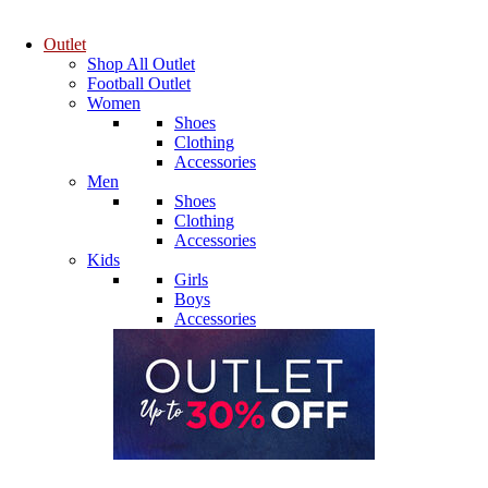
Outlet
Shop All Outlet
Football Outlet
Women
Shoes
Clothing
Accessories
Men
Shoes
Clothing
Accessories
Kids
Girls
Boys
Accessories