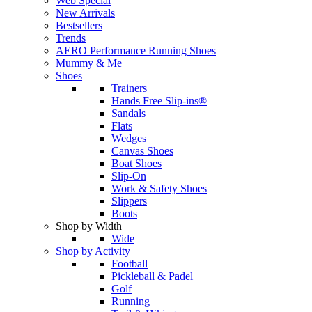
Web Special
New Arrivals
Bestsellers
Trends
AERO Performance Running Shoes
Mummy & Me
Shoes
Trainers
Hands Free Slip-ins®
Sandals
Flats
Wedges
Canvas Shoes
Boat Shoes
Slip-On
Work & Safety Shoes
Slippers
Boots
Shop by Width
Wide
Shop by Activity
Football
Pickleball & Padel
Golf
Running