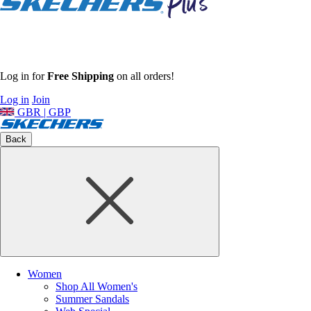
Log in for
Free Shipping
on all orders!
Log in
Join
GBR | GBP
Back
Women
Shop All Women's
Summer Sandals