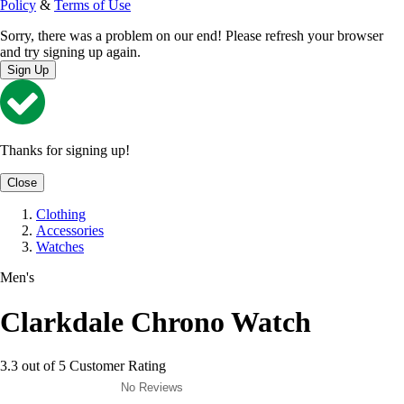
Policy
&
Terms of Use
Sorry, there was a problem on our end! Please refresh your browser
and try signing up again.
Sign Up
Thanks for signing up!
Close
Clothing
Accessories
Watches
Men's
Clarkdale Chrono Watch
3.3 out of 5 Customer Rating
No Reviews