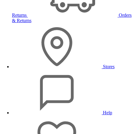
Returns
Orders
& Returns
Stores
Help