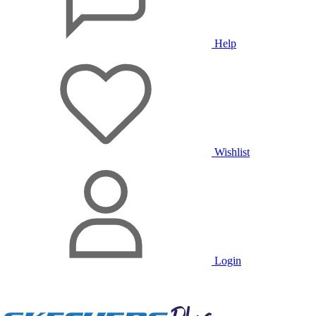
Help
Wishlist
Login