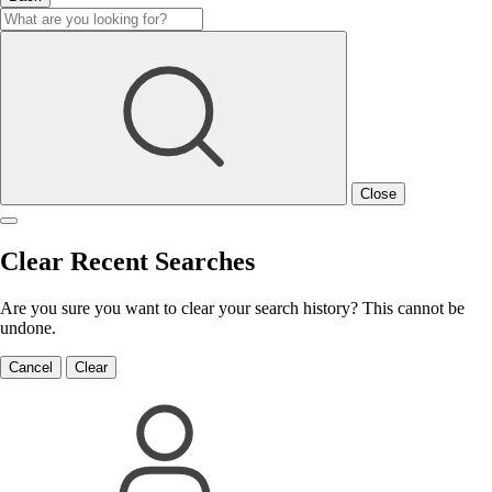
Close
Clear Recent Searches
Are you sure you want to clear your search history? This cannot be
undone.
Cancel
Clear