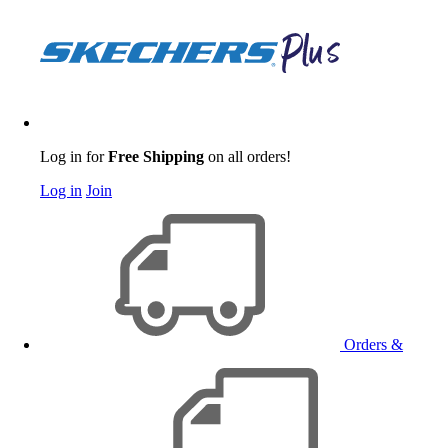
Log in for
Free Shipping
on all orders!
Log in
Join
Orders &