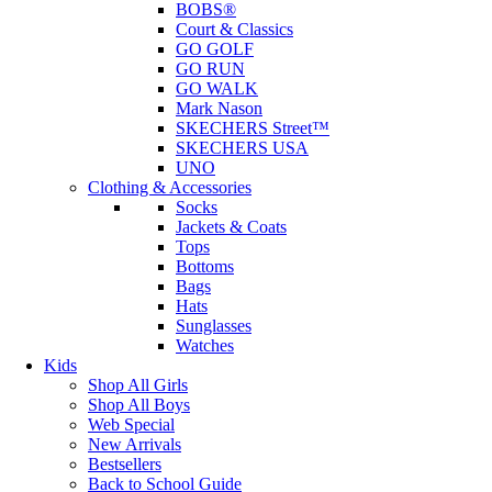
BOBS®
Court & Classics
GO GOLF
GO RUN
GO WALK
Mark Nason
SKECHERS Street™
SKECHERS USA
UNO
Clothing & Accessories
Socks
Jackets & Coats
Tops
Bottoms
Bags
Hats
Sunglasses
Watches
Kids
Shop All Girls
Shop All Boys
Web Special
New Arrivals
Bestsellers
Back to School Guide