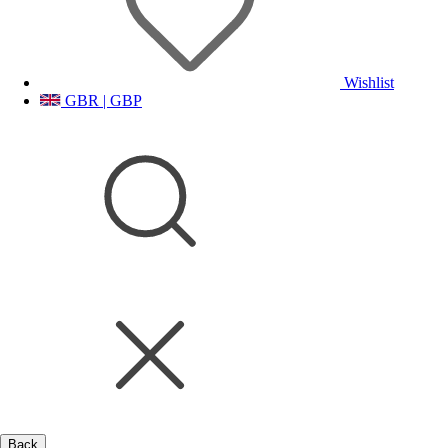
Wishlist
GBR | GBP
Back