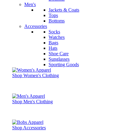
Men's
Jackets & Coats
Tops
Bottoms
Accessories
Socks
Watches
Bags
Hats
Shoe Care
Sunglasses
Sporting Goods
Shop Women's Clothing
Shop Men's Clothing
Shop Accessories