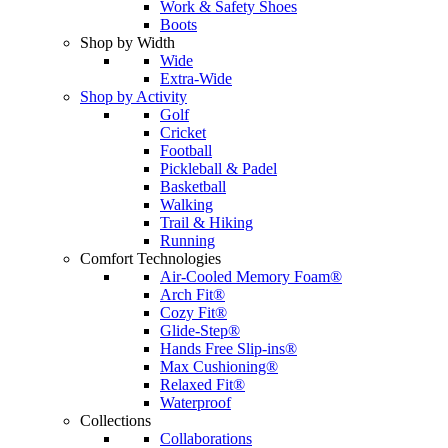
Work & Safety Shoes
Boots
Shop by Width
Wide
Extra-Wide
Shop by Activity
Golf
Cricket
Football
Pickleball & Padel
Basketball
Walking
Trail & Hiking
Running
Comfort Technologies
Air-Cooled Memory Foam®
Arch Fit®
Cozy Fit®
Glide-Step®
Hands Free Slip-ins®
Max Cushioning®
Relaxed Fit®
Waterproof
Collections
Collaborations