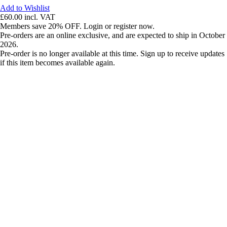
Add to Wishlist
£60.00
incl. VAT
Members save 20% OFF. Login or register now.
Pre-orders are an online exclusive, and are expected to ship in October
2026.
Pre-order is no longer available at this time. Sign up to receive updates
if this item becomes available again.