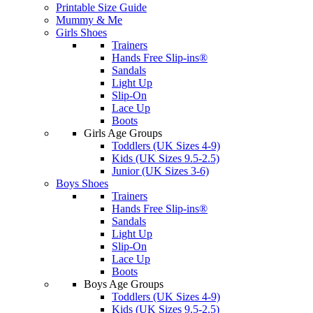
Printable Size Guide
Mummy & Me
Girls Shoes
Trainers
Hands Free Slip-ins®
Sandals
Light Up
Slip-On
Lace Up
Boots
Girls Age Groups
Toddlers (UK Sizes 4-9)
Kids (UK Sizes 9.5-2.5)
Junior (UK Sizes 3-6)
Boys Shoes
Trainers
Hands Free Slip-ins®
Sandals
Light Up
Slip-On
Lace Up
Boots
Boys Age Groups
Toddlers (UK Sizes 4-9)
Kids (UK Sizes 9.5-2.5)