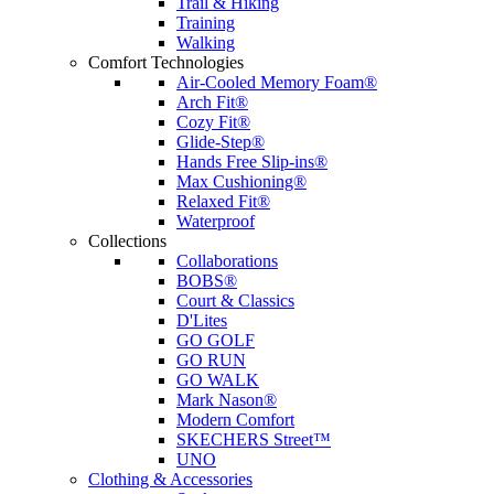
Trail & Hiking
Training
Walking
Comfort Technologies
Air-Cooled Memory Foam®
Arch Fit®
Cozy Fit®
Glide-Step®
Hands Free Slip-ins®
Max Cushioning®
Relaxed Fit®
Waterproof
Collections
Collaborations
BOBS®
Court & Classics
D'Lites
GO GOLF
GO RUN
GO WALK
Mark Nason®
Modern Comfort
SKECHERS Street™
UNO
Clothing & Accessories