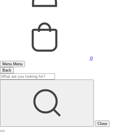
0
Menu
Menu
Back
Close