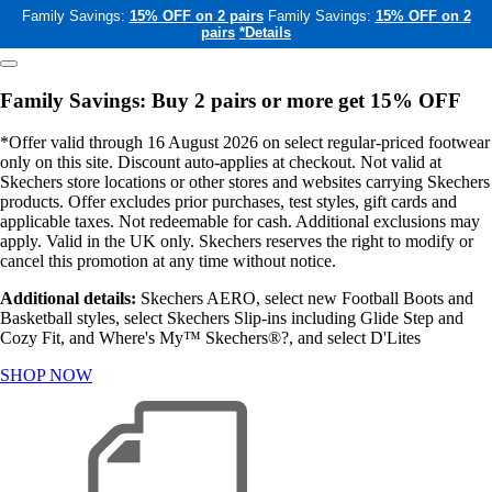
Family Savings:
15% OFF on 2 pairs
Family Savings:
15% OFF on 2
pairs
*Details
Family Savings: Buy 2 pairs or more get 15% OFF
*Offer valid through 16 August 2026 on select regular-priced footwear
only on this site. Discount auto-applies at checkout. Not valid at
Skechers store locations or other stores and websites carrying Skechers
products. Offer excludes prior purchases, test styles, gift cards and
applicable taxes. Not redeemable for cash. Additional exclusions may
apply. Valid in the UK only. Skechers reserves the right to modify or
cancel this promotion at any time without notice.
Additional details:
Skechers AERO, select new Football Boots and
Basketball styles, select Skechers Slip-ins including Glide Step and
Cozy Fit, and Where's My™ Skechers®?, and select D'Lites
SHOP NOW