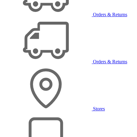
Orders & Returns
Orders & Returns
Stores