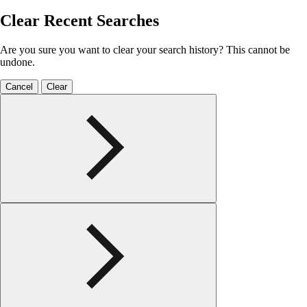
Clear Recent Searches
Are you sure you want to clear your search history? This cannot be
undone.
Cancel
Clear