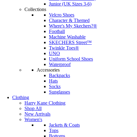
Junior (UK Sizes 3-6)
Collections
Velcro Shoes
Character & Themed
Where's My Skechers?®
Football
Machine Washable
SKECHERS Street™
Twinkle Toes®
UNO
Uniform School Shoes
Waterproof
Accessories
Backpacks
Hats
Socks
Sunglasses
Clothing
Harry Kane Clothing
Shop All
New Arrivals
Women's
Jackets & Coats
Tops
Bottoms