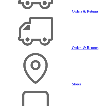
Orders & Returns
Orders & Returns
Stores