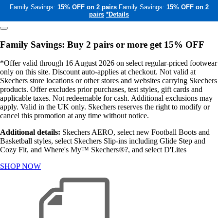
Family Savings:
15% OFF on 2 pairs
Family Savings:
15% OFF on 2
pairs
*Details
Family Savings: Buy 2 pairs or more get 15% OFF
*Offer valid through 16 August 2026 on select regular-priced footwear
only on this site. Discount auto-applies at checkout. Not valid at
Skechers store locations or other stores and websites carrying Skechers
products. Offer excludes prior purchases, test styles, gift cards and
applicable taxes. Not redeemable for cash. Additional exclusions may
apply. Valid in the UK only. Skechers reserves the right to modify or
cancel this promotion at any time without notice.
Additional details:
Skechers AERO, select new Football Boots and
Basketball styles, select Skechers Slip-ins including Glide Step and
Cozy Fit, and Where's My™ Skechers®?, and select D'Lites
SHOP NOW