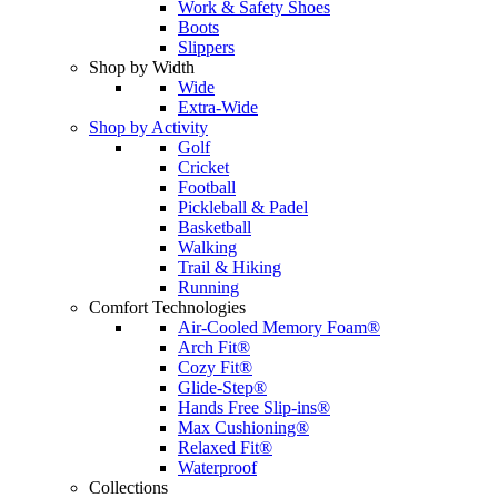
Work & Safety Shoes
Boots
Slippers
Shop by Width
Wide
Extra-Wide
Shop by Activity
Golf
Cricket
Football
Pickleball & Padel
Basketball
Walking
Trail & Hiking
Running
Comfort Technologies
Air-Cooled Memory Foam®
Arch Fit®
Cozy Fit®
Glide-Step®
Hands Free Slip-ins®
Max Cushioning®
Relaxed Fit®
Waterproof
Collections