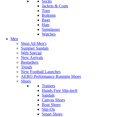
Socks
Jackets & Coats
Tops
Bottoms
Bags
Hats
Sunglasses
Watches
Men
Shop All Men's
Summer Sandals
Web Special
New Arrivals
Bestsellers
Trends
New Football Launches
AERO Performance Running Shoes
Shoes
Trainers
Hands Free Slip-ins®
Sandals
Canvas Shoes
Boat Shoes
Slip-On
Smart Shoes