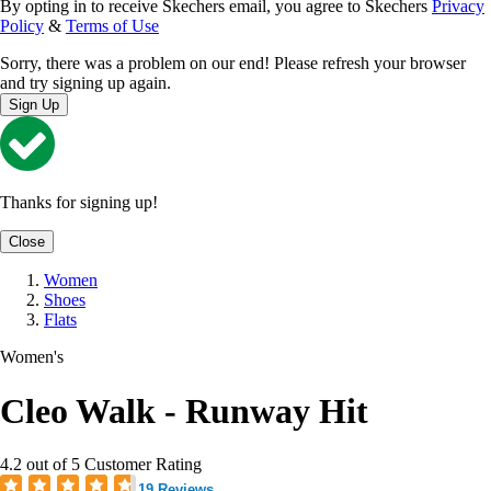
By opting in to receive Skechers email, you agree to Skechers
Privacy
Policy
&
Terms of Use
Sorry, there was a problem on our end! Please refresh your browser
and try signing up again.
Sign Up
Thanks for signing up!
Close
Women
Shoes
Flats
Women's
Cleo Walk - Runway Hit
4.2 out of 5 Customer Rating
19 Reviews