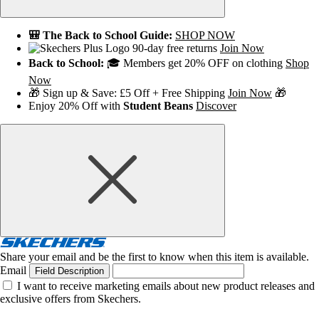
🎒 The Back to School Guide:
SHOP NOW
90-day free returns
Join Now
Back to School:
🎓 Members get 20% OFF on clothing
Shop
Now
🎁 Sign up & Save: £5 Off + Free Shipping
Join Now
🎁
Enjoy 20% Off with
Student Beans
Discover
Share your email and be the first to know when this item is available.
Email
Field Description
I want to receive marketing emails about new product releases and
exclusive offers from Skechers.