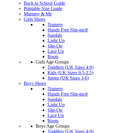
Back to School Guide
Printable Size Guide
Mummy & Me
Girls Shoes
Trainers
Hands Free Slip-ins®
Sandals
Light Up
Slip-On
Lace Up
Boots
Girls Age Groups
Toddlers (UK Sizes 4-9)
Kids (UK Sizes 9.5-2.5)
Junior (UK Sizes 3-6)
Boys Shoes
Trainers
Hands Free Slip-ins®
Sandals
Light Up
Slip-On
Lace Up
Boots
Boys Age Groups
Toddlers (UK Sizes 4-9)