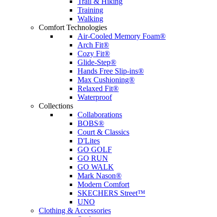
Trail & Hiking
Training
Walking
Comfort Technologies
Air-Cooled Memory Foam®
Arch Fit®
Cozy Fit®
Glide-Step®
Hands Free Slip-ins®
Max Cushioning®
Relaxed Fit®
Waterproof
Collections
Collaborations
BOBS®
Court & Classics
D'Lites
GO GOLF
GO RUN
GO WALK
Mark Nason®
Modern Comfort
SKECHERS Street™
UNO
Clothing & Accessories