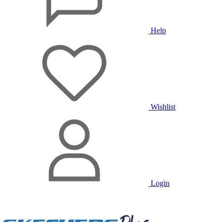
Help
Wishlist
Login