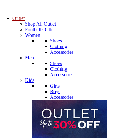
Outlet
Shop All Outlet
Football Outlet
Women
Shoes
Clothing
Accessories
Men
Shoes
Clothing
Accessories
Kids
Girls
Boys
Accessories