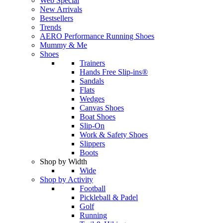
Web Special
New Arrivals
Bestsellers
Trends
AERO Performance Running Shoes
Mummy & Me
Shoes
Trainers
Hands Free Slip-ins®
Sandals
Flats
Wedges
Canvas Shoes
Boat Shoes
Slip-On
Work & Safety Shoes
Slippers
Boots
Shop by Width
Wide
Shop by Activity
Football
Pickleball & Padel
Golf
Running