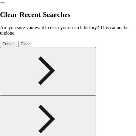
Clear Recent Searches
Are you sure you want to clear your search history? This cannot be
undone.
Cancel
Clear