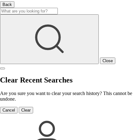
Back
Close
Clear Recent Searches
Are you sure you want to clear your search history? This cannot be
undone.
Cancel
Clear