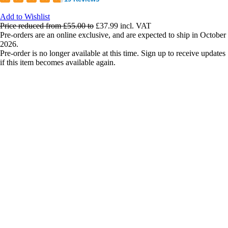
Add to Wishlist
Price reduced from
£55.00
to
£37.99
incl. VAT
Pre-orders are an online exclusive, and are expected to ship in October
2026.
Pre-order is no longer available at this time. Sign up to receive updates
if this item becomes available again.