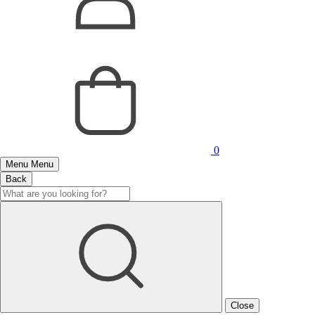
0
Menu
Menu
Back
Close