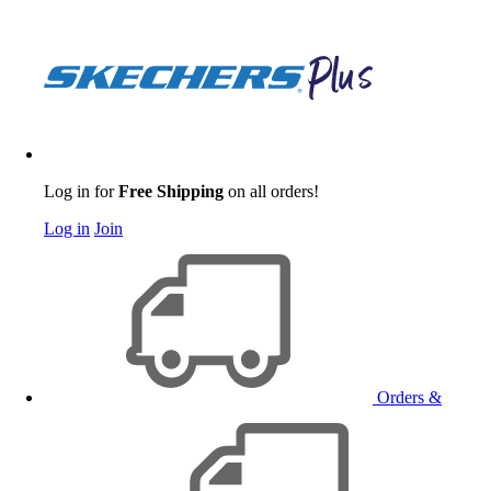
Log in for
Free Shipping
on all orders!
Log in
Join
Orders &