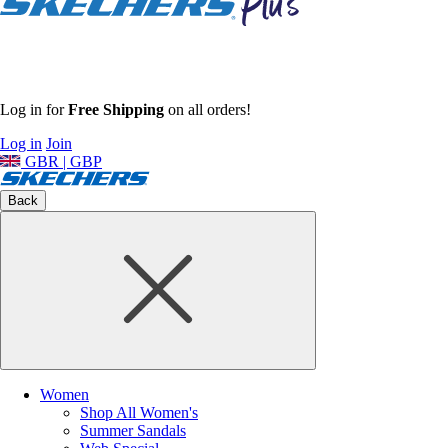
Log in for
Free Shipping
on all orders!
Log in
Join
GBR | GBP
Back
Women
Shop All Women's
Summer Sandals