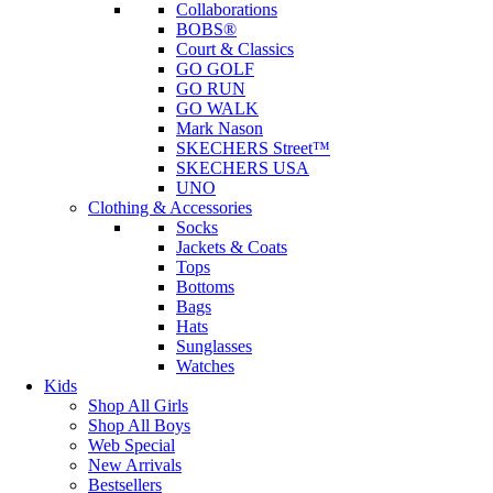
Collaborations
BOBS®
Court & Classics
GO GOLF
GO RUN
GO WALK
Mark Nason
SKECHERS Street™
SKECHERS USA
UNO
Clothing & Accessories
Socks
Jackets & Coats
Tops
Bottoms
Bags
Hats
Sunglasses
Watches
Kids
Shop All Girls
Shop All Boys
Web Special
New Arrivals
Bestsellers