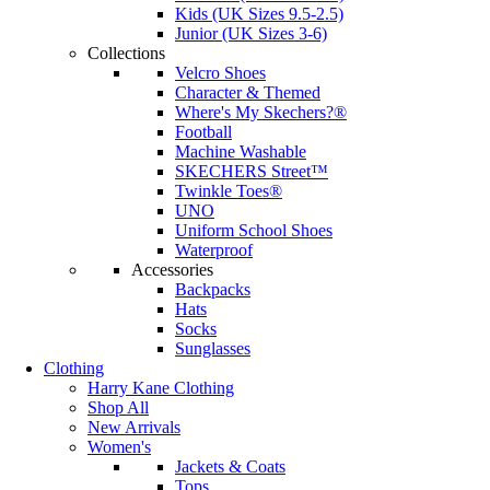
Kids (UK Sizes 9.5-2.5)
Junior (UK Sizes 3-6)
Collections
Velcro Shoes
Character & Themed
Where's My Skechers?®
Football
Machine Washable
SKECHERS Street™
Twinkle Toes®
UNO
Uniform School Shoes
Waterproof
Accessories
Backpacks
Hats
Socks
Sunglasses
Clothing
Harry Kane Clothing
Shop All
New Arrivals
Women's
Jackets & Coats
Tops