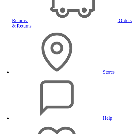
Returns
Orders
& Returns
Stores
Help