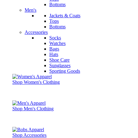
Bottoms
Men's
Jackets & Coats
Tops
Bottoms
Accessories
Socks
Watches
Bags
Hats
Shoe Care
Sunglasses
Sporting Goods
Shop Women's Clothing
Shop Men's Clothing
Shop Accessories