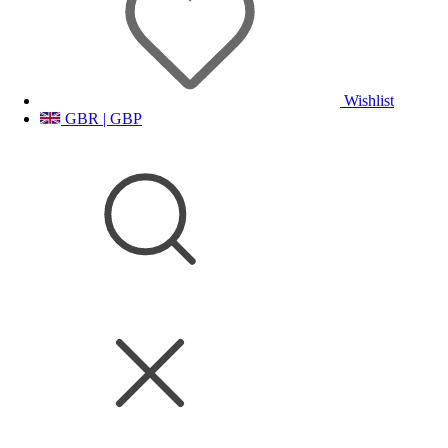
Wishlist
GBR | GBP