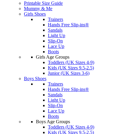
Printable Size Guide
Mummy & Me
Girls Shoes
Trainers
Hands Free Slip-ins®
Sandals
Light Up
Slip-On
Lace Up
Boots
Girls Age Groups
Toddlers (UK Sizes 4-9)
Kids (UK Sizes 9.5-2.5)
Junior (UK Sizes 3-6)
Boys Shoes
Trainers
Hands Free Slip-ins®
Sandals
Light Up
Slip-On
Lace Up
Boots
Boys Age Groups
Toddlers (UK Sizes 4-9)
Kids (UK Sizes 9.5-2.5)