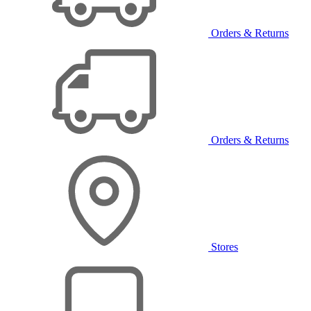
Orders & Returns
Orders & Returns
Stores