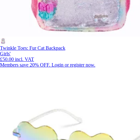
Twinkle Toes: Fur Cat Backpack
Girls'
£50.00
incl. VAT
Members save 20% OFF. Login or register now.