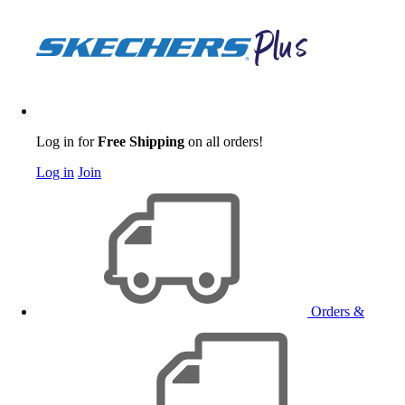
Log in for
Free Shipping
on all orders!
Log in
Join
Orders &