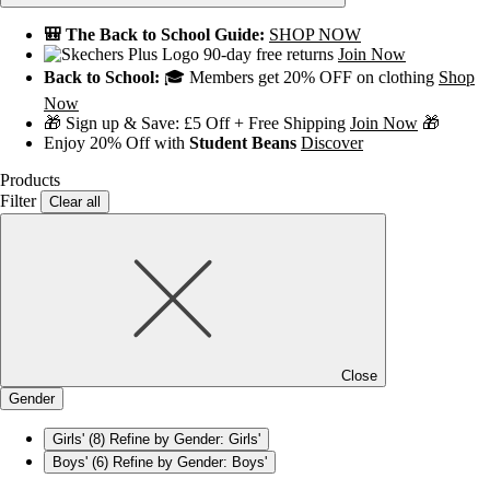
🎒 The Back to School Guide:
SHOP NOW
90-day free returns
Join Now
Back to School:
🎓 Members get 20% OFF on clothing
Shop
Now
🎁 Sign up & Save: £5 Off + Free Shipping
Join Now
🎁
Enjoy 20% Off with
Student Beans
Discover
Products
Filter
Clear all
Close
Gender
Girls'
(8)
Refine by Gender: Girls'
Boys'
(6)
Refine by Gender: Boys'