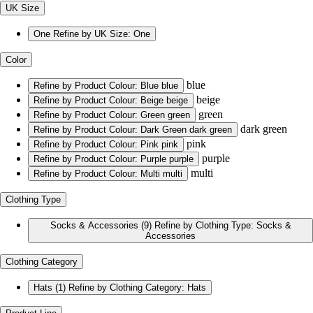
UK Size
One
Refine by UK Size: One
Color
blue
Refine by Product Colour: Blue
blue
beige
Refine by Product Colour: Beige
beige
green
Refine by Product Colour: Green
green
dark green
Refine by Product Colour: Dark Green
dark green
pink
Refine by Product Colour: Pink
pink
purple
Refine by Product Colour: Purple
purple
multi
Refine by Product Colour: Multi
multi
Clothing Type
Socks & Accessories
(9)
Refine by Clothing Type: Socks &
Accessories
Clothing Category
Hats
(1)
Refine by Clothing Category: Hats