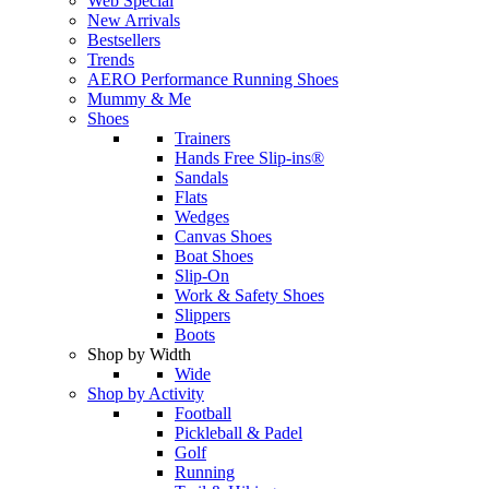
Web Special
New Arrivals
Bestsellers
Trends
AERO Performance Running Shoes
Mummy & Me
Shoes
Trainers
Hands Free Slip-ins®
Sandals
Flats
Wedges
Canvas Shoes
Boat Shoes
Slip-On
Work & Safety Shoes
Slippers
Boots
Shop by Width
Wide
Shop by Activity
Football
Pickleball & Padel
Golf
Running