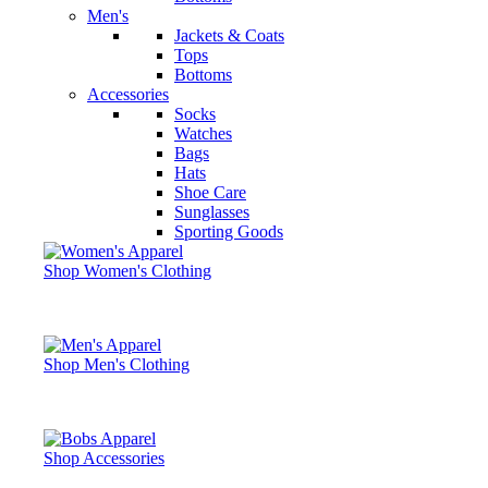
Men's
Jackets & Coats
Tops
Bottoms
Accessories
Socks
Watches
Bags
Hats
Shoe Care
Sunglasses
Sporting Goods
Shop Women's Clothing
Shop Men's Clothing
Shop Accessories