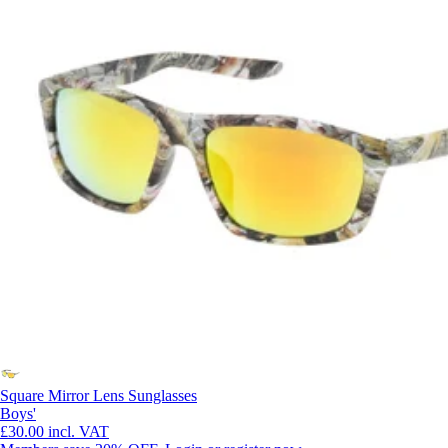
Square Mirror Lens Sunglasses
Boys'
£30.00
incl. VAT