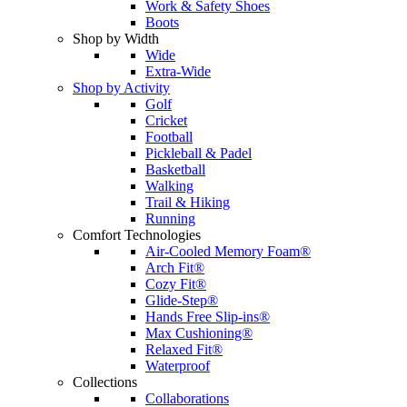
Work & Safety Shoes
Boots
Shop by Width
Wide
Extra-Wide
Shop by Activity
Golf
Cricket
Football
Pickleball & Padel
Basketball
Walking
Trail & Hiking
Running
Comfort Technologies
Air-Cooled Memory Foam®
Arch Fit®
Cozy Fit®
Glide-Step®
Hands Free Slip-ins®
Max Cushioning®
Relaxed Fit®
Waterproof
Collections
Collaborations