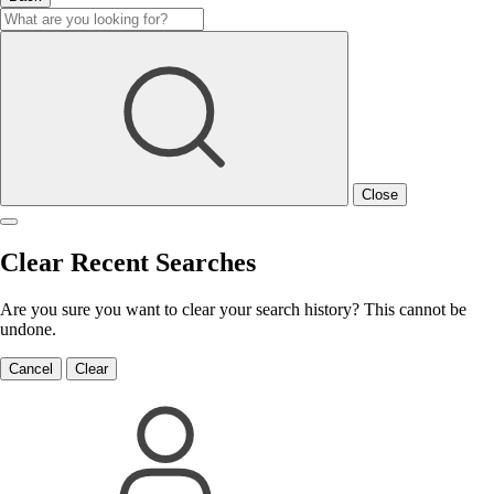
Close
Clear Recent Searches
Are you sure you want to clear your search history? This cannot be
undone.
Cancel
Clear