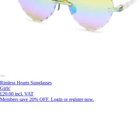
Rimless Hearts Sunglasses
Girls'
£20.00
incl. VAT
Members save 20% OFF. Login or register now.