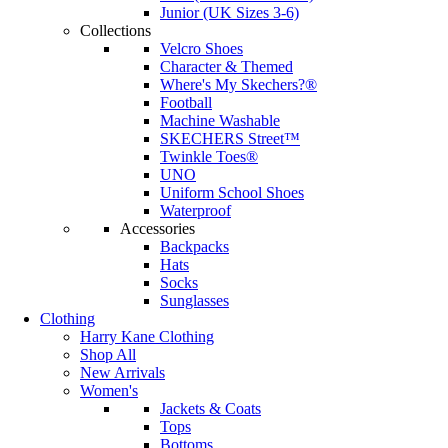
Junior (UK Sizes 3-6)
Collections
Velcro Shoes
Character & Themed
Where's My Skechers?®
Football
Machine Washable
SKECHERS Street™
Twinkle Toes®
UNO
Uniform School Shoes
Waterproof
Accessories
Backpacks
Hats
Socks
Sunglasses
Clothing
Harry Kane Clothing
Shop All
New Arrivals
Women's
Jackets & Coats
Tops
Bottoms