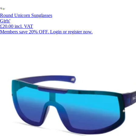
Round Unicorn Sunglasses
Girls'
£20.00
incl. VAT
Members save 20% OFF. Login or register now.