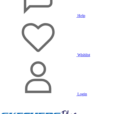
Help
Wishlist
Login