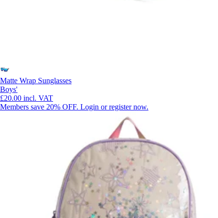
Matte Wrap Sunglasses
Boys'
£20.00
incl. VAT
Members save 20% OFF. Login or register now.