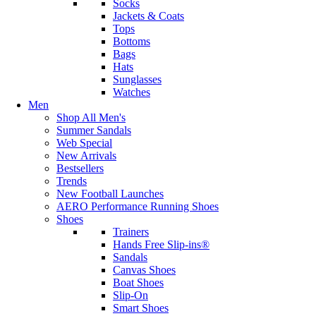
Socks
Jackets & Coats
Tops
Bottoms
Bags
Hats
Sunglasses
Watches
Men
Shop All Men's
Summer Sandals
Web Special
New Arrivals
Bestsellers
Trends
New Football Launches
AERO Performance Running Shoes
Shoes
Trainers
Hands Free Slip-ins®
Sandals
Canvas Shoes
Boat Shoes
Slip-On
Smart Shoes