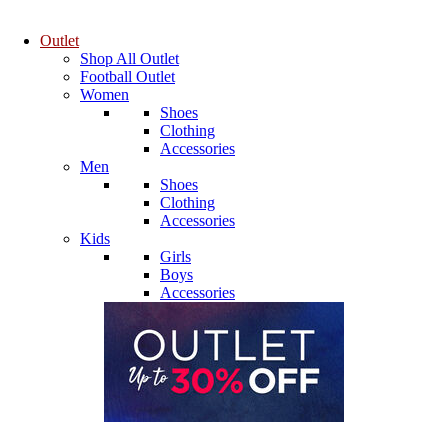
Outlet
Shop All Outlet
Football Outlet
Women
Shoes
Clothing
Accessories
Men
Shoes
Clothing
Accessories
Kids
Girls
Boys
Accessories