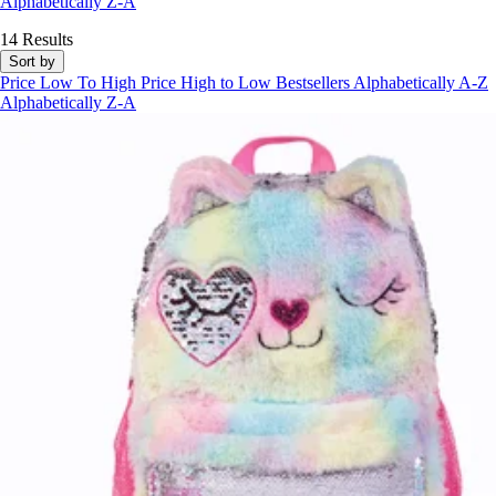
Alphabetically Z-A
14 Results
Sort by
Price Low To High
Price High to Low
Bestsellers
Alphabetically A-Z
Alphabetically Z-A