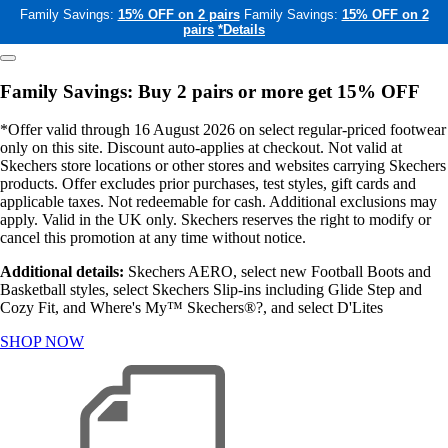
Family Savings:
15% OFF on 2 pairs
Family Savings:
15% OFF on 2
pairs
*Details
Family Savings: Buy 2 pairs or more get 15% OFF
*Offer valid through 16 August 2026 on select regular-priced footwear
only on this site. Discount auto-applies at checkout. Not valid at
Skechers store locations or other stores and websites carrying Skechers
products. Offer excludes prior purchases, test styles, gift cards and
applicable taxes. Not redeemable for cash. Additional exclusions may
apply. Valid in the UK only. Skechers reserves the right to modify or
cancel this promotion at any time without notice.
Additional details:
Skechers AERO, select new Football Boots and
Basketball styles, select Skechers Slip-ins including Glide Step and
Cozy Fit, and Where's My™ Skechers®?, and select D'Lites
SHOP NOW