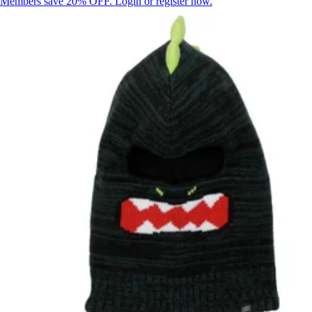
Members save 20% OFF. Login or register now.