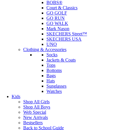
BOBS®
Court & Classics
GO GOLF
GO RUN
GO WALK
Mark Nason
SKECHERS Street™
SKECHERS USA
UNO
Clothing & Accessories
Socks
Jackets & Coats
Tops
Bottoms
Bags
Hats
Sunglasses
Watches
Kids
Shop All Girls
Shop All Boys
Web Special
New Arrivals
Bestsellers
Back to School Guide