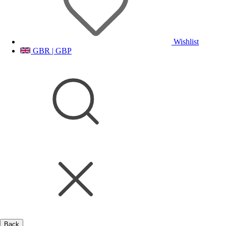
Wishlist
GBR | GBP
Back