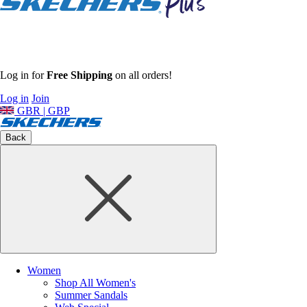
Log in for
Free Shipping
on all orders!
Log in
Join
GBR | GBP
Back
Women
Shop All Women's
Summer Sandals