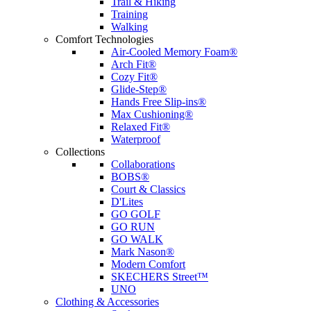
Trail & Hiking
Training
Walking
Comfort Technologies
Air-Cooled Memory Foam®
Arch Fit®
Cozy Fit®
Glide-Step®
Hands Free Slip-ins®
Max Cushioning®
Relaxed Fit®
Waterproof
Collections
Collaborations
BOBS®
Court & Classics
D'Lites
GO GOLF
GO RUN
GO WALK
Mark Nason®
Modern Comfort
SKECHERS Street™
UNO
Clothing & Accessories