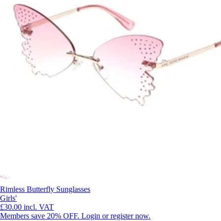
Rimless Butterfly Sunglasses
Girls'
£30.00
incl. VAT
Members save 20% OFF. Login or register now.