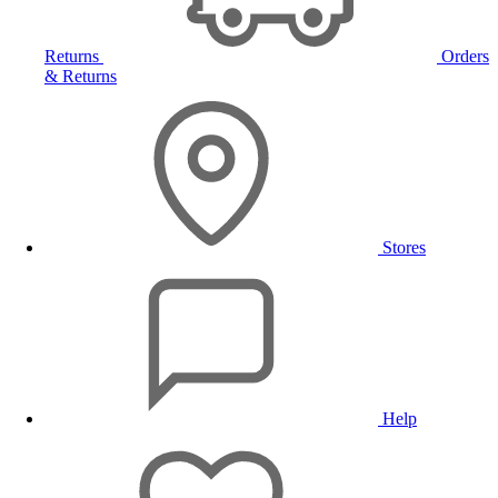
Returns
Orders
& Returns
Stores
Help