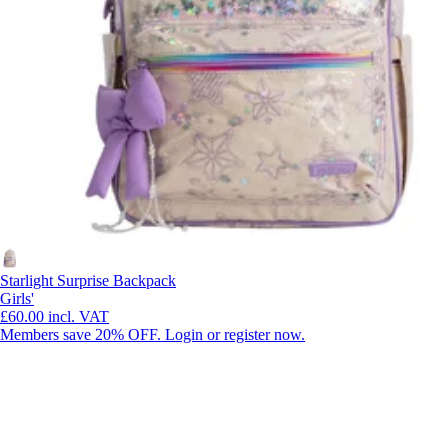
Starlight Surprise Backpack
Girls'
£60.00
incl. VAT
Members save 20% OFF. Login or register now.