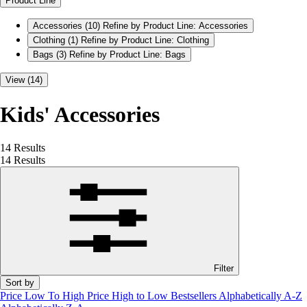
Product Line
Accessories
(10)
Refine by Product Line: Accessories
Clothing
(1)
Refine by Product Line: Clothing
Bags
(3)
Refine by Product Line: Bags
View (14)
Kids' Accessories
14 Results
14 Results
Filter
Sort by
Price Low To High
Price High to Low
Bestsellers
Alphabetically A-Z