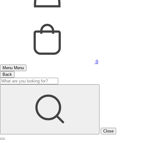
0
Menu
Menu
Back
Close