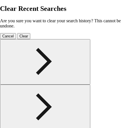
Clear Recent Searches
Are you sure you want to clear your search history? This cannot be
undone.
Cancel
Clear