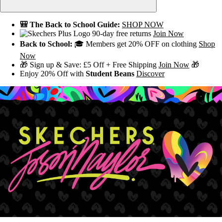
🎒 The Back to School Guide:
SHOP NOW
90-day free returns
Join Now
Back to School:
🎓 Members get 20% OFF on clothing
Shop
Now
🎁 Sign up & Save: £5 Off + Free Shipping
Join Now
🎁
Enjoy 20% Off with
Student Beans
Discover