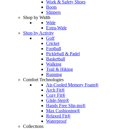
Work & Safety Shoes
Boots
Slippers
Shop by Width
Wide
Extra-Wide
Shop by Activity
Golf
Cricket
Football
Pickleball & Padel
Basketball
Walking
Trail & Hiking
Running
Comfort Technologies
Air-Cooled Memory Foam®
Arch Fit®
Cozy Fit®
Glide-Step®
Hands Free Slip-ins®
Max Cushioning®
Relaxed Fit®
Waterproof
Collections