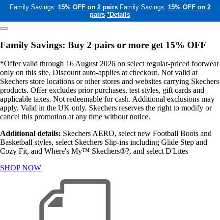
Family Savings:
15% OFF on 2 pairs
Family Savings:
15% OFF on 2
pairs
*Details
Family Savings: Buy 2 pairs or more get 15% OFF
*Offer valid through 16 August 2026 on select regular-priced footwear
only on this site. Discount auto-applies at checkout. Not valid at
Skechers store locations or other stores and websites carrying Skechers
products. Offer excludes prior purchases, test styles, gift cards and
applicable taxes. Not redeemable for cash. Additional exclusions may
apply. Valid in the UK only. Skechers reserves the right to modify or
cancel this promotion at any time without notice.
Additional details:
Skechers AERO, select new Football Boots and
Basketball styles, select Skechers Slip-ins including Glide Step and
Cozy Fit, and Where's My™ Skechers®?, and select D'Lites
SHOP NOW