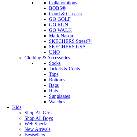
Collaborations
BOBS®
Court & Classics
GO GOLF
GO RUN
GO WALK
Mark Nason
SKECHERS Street™
SKECHERS USA
UNO
Clothing & Accessories
Socks
Jackets & Coats
Tops
Bottoms
Bags
Hats
Sunglasses
Watches
Kids
Shop All Girls
Shop All Boys
Web Special
New Arrivals
Bestsellers