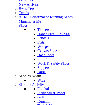
Web Special
New Arrivals
Bestsellers
Trends
AERO Performance Running Shoes
Mummy & Me
Shoes
Trainers
Hands Free Slip-ins®
Sandals
Flats
Wedges
Canvas Shoes
Boat Shoes
Slip-On
Work & Safety Shoes
Slippers
Boots
Shop by Width
Wide
Shop by Activity
Football
Pickleball & Padel
Golf
Running