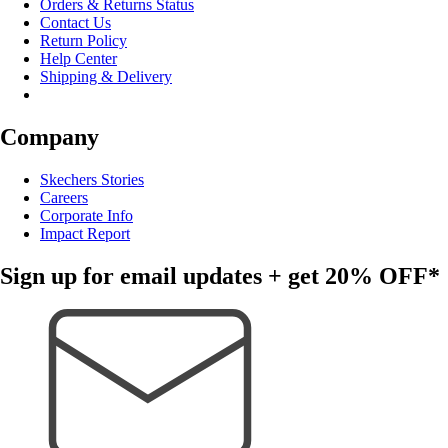
Orders & Returns Status
Contact Us
Return Policy
Help Center
Shipping & Delivery
Company
Skechers Stories
Careers
Corporate Info
Impact Report
Sign up for email updates + get
20% OFF*