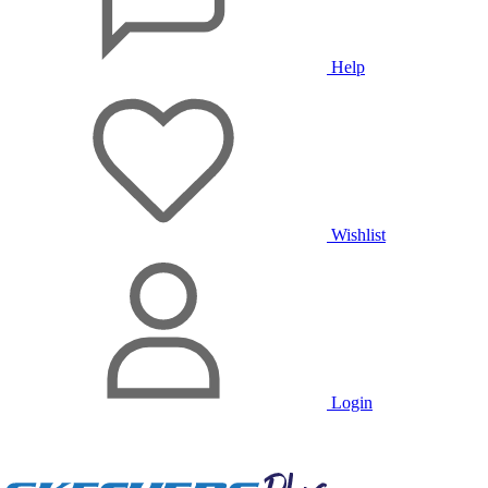
Help
Wishlist
Login