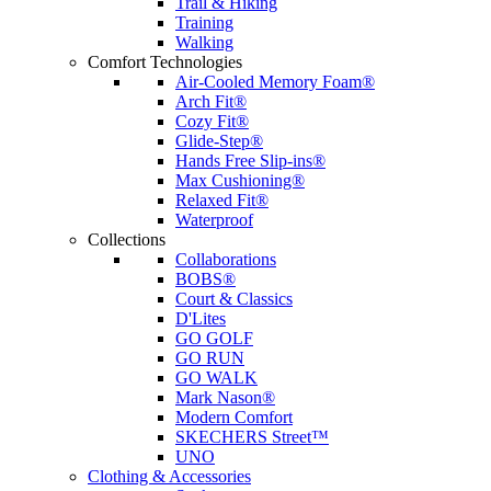
Trail & Hiking
Training
Walking
Comfort Technologies
Air-Cooled Memory Foam®
Arch Fit®
Cozy Fit®
Glide-Step®
Hands Free Slip-ins®
Max Cushioning®
Relaxed Fit®
Waterproof
Collections
Collaborations
BOBS®
Court & Classics
D'Lites
GO GOLF
GO RUN
GO WALK
Mark Nason®
Modern Comfort
SKECHERS Street™
UNO
Clothing & Accessories