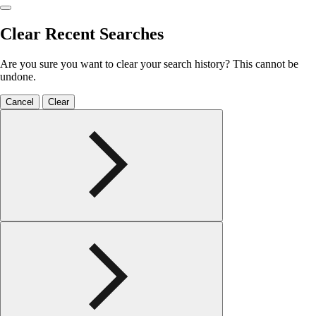
Clear Recent Searches
Are you sure you want to clear your search history? This cannot be
undone.
Cancel
Clear