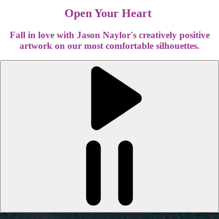
Open Your Heart
Fall in love with Jason Naylor's creatively positive
artwork on our most comfortable silhouettes.