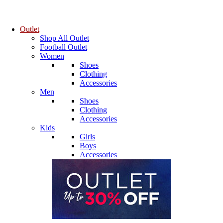
Outlet
Shop All Outlet
Football Outlet
Women
Shoes
Clothing
Accessories
Men
Shoes
Clothing
Accessories
Kids
Girls
Boys
Accessories