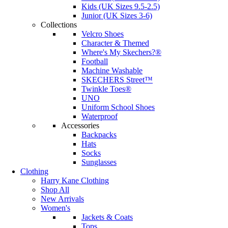
Kids (UK Sizes 9.5-2.5)
Junior (UK Sizes 3-6)
Collections
Velcro Shoes
Character & Themed
Where's My Skechers?®
Football
Machine Washable
SKECHERS Street™
Twinkle Toes®
UNO
Uniform School Shoes
Waterproof
Accessories
Backpacks
Hats
Socks
Sunglasses
Clothing
Harry Kane Clothing
Shop All
New Arrivals
Women's
Jackets & Coats
Tops