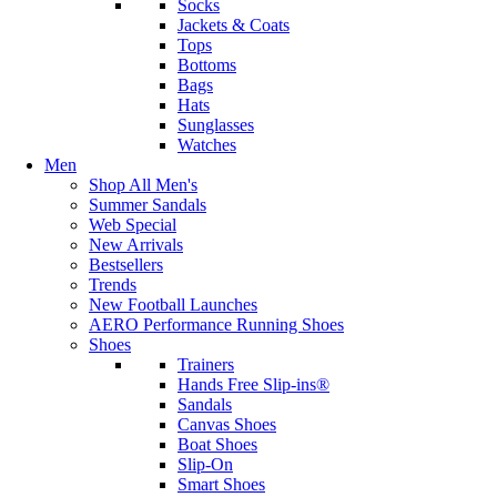
Socks
Jackets & Coats
Tops
Bottoms
Bags
Hats
Sunglasses
Watches
Men
Shop All Men's
Summer Sandals
Web Special
New Arrivals
Bestsellers
Trends
New Football Launches
AERO Performance Running Shoes
Shoes
Trainers
Hands Free Slip-ins®
Sandals
Canvas Shoes
Boat Shoes
Slip-On
Smart Shoes