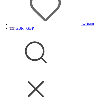
Wishlist
GBR | GBP