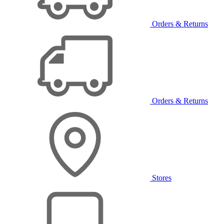
Orders & Returns
Orders & Returns
Stores