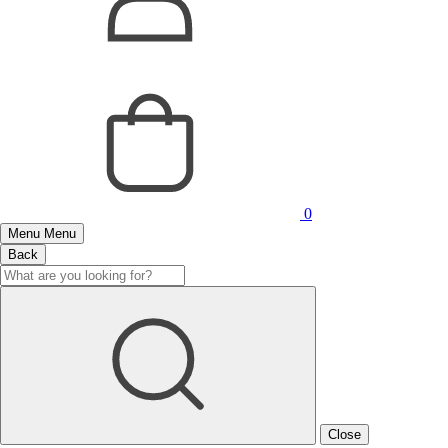
0
Menu
Menu
Back
Close