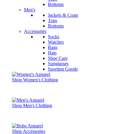
Bottoms
Men's
Jackets & Coats
Tops
Bottoms
Accessories
Socks
Watches
Bags
Hats
Shoe Care
Sunglasses
Sporting Goods
Shop Women's Clothing
Shop Men's Clothing
Shop Accessories