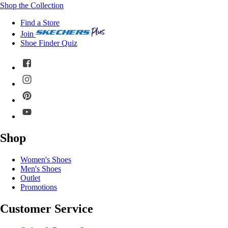
Shop the Collection
Find a Store
Join
Shoe Finder Quiz
Shop
Women's Shoes
Men's Shoes
Outlet
Promotions
Customer Service