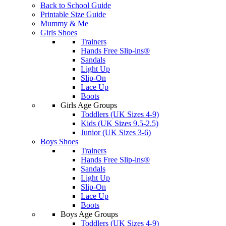
Back to School Guide
Printable Size Guide
Mummy & Me
Girls Shoes
Trainers
Hands Free Slip-ins®
Sandals
Light Up
Slip-On
Lace Up
Boots
Girls Age Groups
Toddlers (UK Sizes 4-9)
Kids (UK Sizes 9.5-2.5)
Junior (UK Sizes 3-6)
Boys Shoes
Trainers
Hands Free Slip-ins®
Sandals
Light Up
Slip-On
Lace Up
Boots
Boys Age Groups
Toddlers (UK Sizes 4-9)