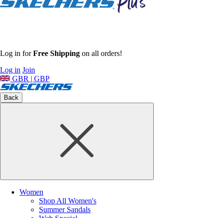
Log in for
Free Shipping
on all orders!
Log in
Join
GBR | GBP
Back
Women
Shop All Women's
Summer Sandals