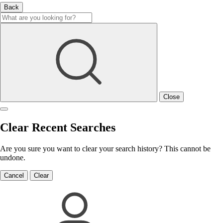
Back
Close
Clear Recent Searches
Are you sure you want to clear your search history? This cannot be
undone.
Cancel
Clear