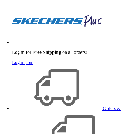
Log in for
Free Shipping
on all orders!
Log in
Join
Orders &