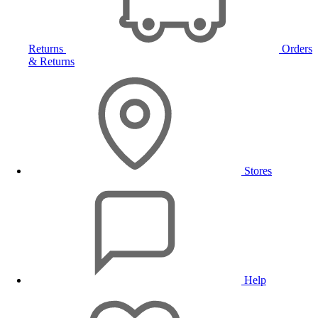
Returns
Orders
& Returns
Stores
Help