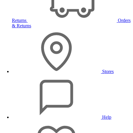
Returns
Orders
& Returns
Stores
Help