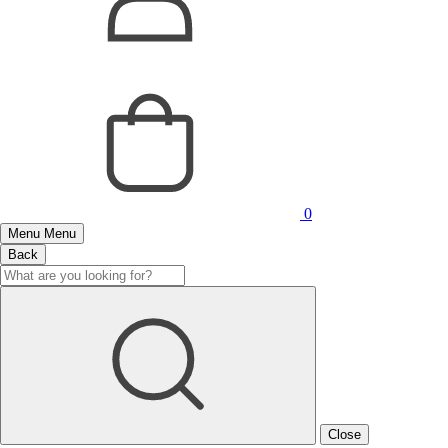
0
Menu
Menu
Back
Close