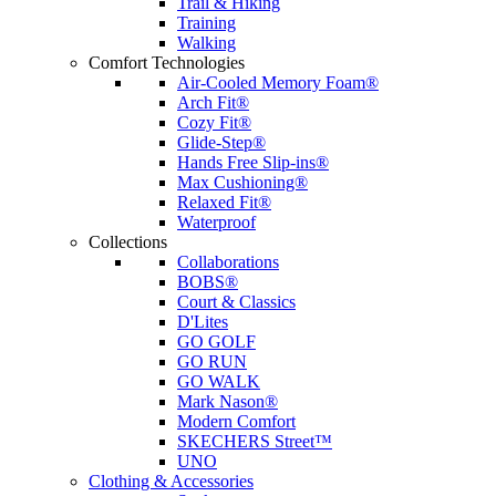
Trail & Hiking
Training
Walking
Comfort Technologies
Air-Cooled Memory Foam®
Arch Fit®
Cozy Fit®
Glide-Step®
Hands Free Slip-ins®
Max Cushioning®
Relaxed Fit®
Waterproof
Collections
Collaborations
BOBS®
Court & Classics
D'Lites
GO GOLF
GO RUN
GO WALK
Mark Nason®
Modern Comfort
SKECHERS Street™
UNO
Clothing & Accessories