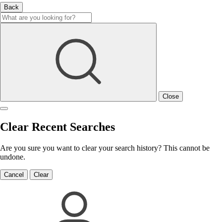
Back
Close
Clear Recent Searches
Are you sure you want to clear your search history? This cannot be
undone.
Cancel
Clear