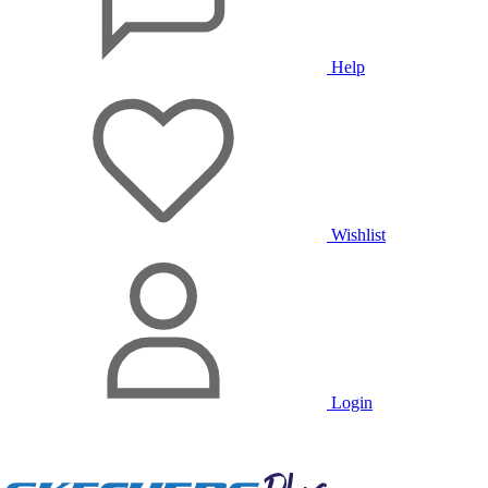
Help
Wishlist
Login