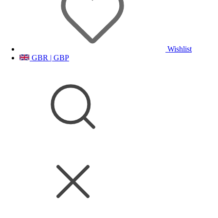
Wishlist
GBR | GBP