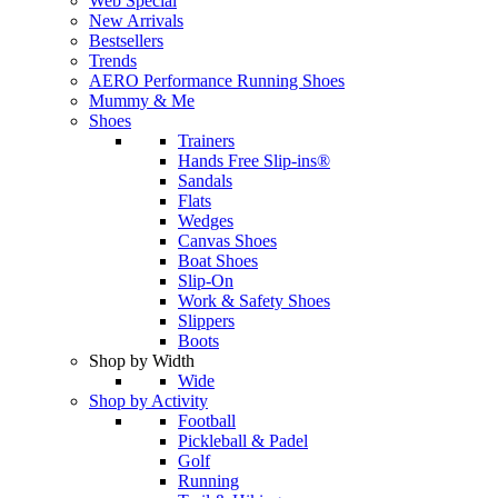
Web Special
New Arrivals
Bestsellers
Trends
AERO Performance Running Shoes
Mummy & Me
Shoes
Trainers
Hands Free Slip-ins®
Sandals
Flats
Wedges
Canvas Shoes
Boat Shoes
Slip-On
Work & Safety Shoes
Slippers
Boots
Shop by Width
Wide
Shop by Activity
Football
Pickleball & Padel
Golf
Running