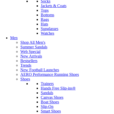
Socks
Jackets & Coats
Tops
Bottoms
Bags
Hats
Sunglasses
Watches
Men
Shop All Men's
Summer Sandals
Web Special
New Arrivals
Bestsellers
Trends
New Football Launches
AERO Performance Running Shoes
Shoes
Trainers
Hands Free Slip-ins®
Sandals
Canvas Shoes
Boat Shoes
Slip-On
Smart Shoes