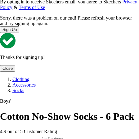
By opting in to receive Skechers email, you agree to Skechers
Privacy
Policy
&
Terms of Use
Sorry, there was a problem on our end! Please refresh your browser
and try signing up again.
Sign Up
Thanks for signing up!
Close
Clothing
Accessories
Socks
Boys'
Cotton No-Show Socks - 6 Pack
4.9 out of 5 Customer Rating
No Reviews