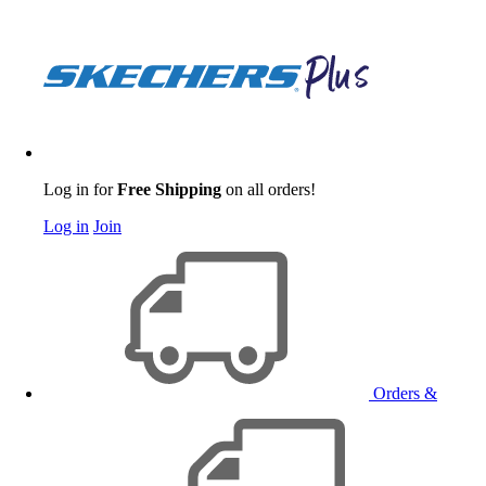
Log in for
Free Shipping
on all orders!
Log in
Join
Orders &