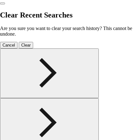
Clear Recent Searches
Are you sure you want to clear your search history? This cannot be
undone.
Cancel
Clear