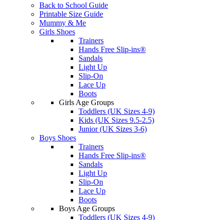
Back to School Guide
Printable Size Guide
Mummy & Me
Girls Shoes
Trainers
Hands Free Slip-ins®
Sandals
Light Up
Slip-On
Lace Up
Boots
Girls Age Groups
Toddlers (UK Sizes 4-9)
Kids (UK Sizes 9.5-2.5)
Junior (UK Sizes 3-6)
Boys Shoes
Trainers
Hands Free Slip-ins®
Sandals
Light Up
Slip-On
Lace Up
Boots
Boys Age Groups
Toddlers (UK Sizes 4-9)