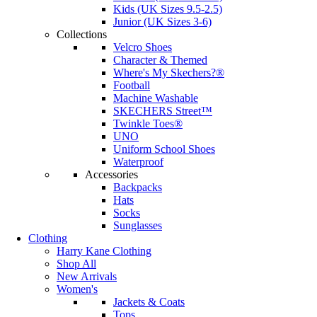
Kids (UK Sizes 9.5-2.5)
Junior (UK Sizes 3-6)
Collections
Velcro Shoes
Character & Themed
Where's My Skechers?®
Football
Machine Washable
SKECHERS Street™
Twinkle Toes®
UNO
Uniform School Shoes
Waterproof
Accessories
Backpacks
Hats
Socks
Sunglasses
Clothing
Harry Kane Clothing
Shop All
New Arrivals
Women's
Jackets & Coats
Tops