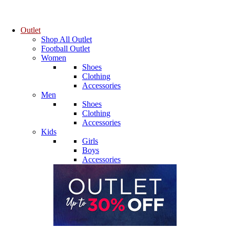
Outlet
Shop All Outlet
Football Outlet
Women
Shoes
Clothing
Accessories
Men
Shoes
Clothing
Accessories
Kids
Girls
Boys
Accessories