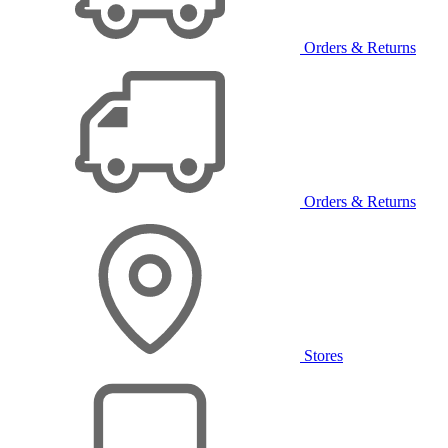
Orders & Returns
Orders & Returns
Stores