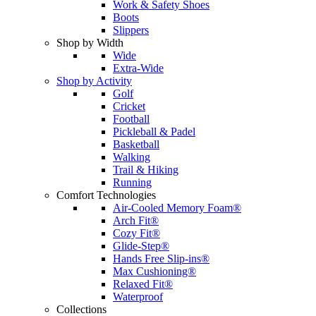
Work & Safety Shoes
Boots
Slippers
Shop by Width
Wide
Extra-Wide
Shop by Activity
Golf
Cricket
Football
Pickleball & Padel
Basketball
Walking
Trail & Hiking
Running
Comfort Technologies
Air-Cooled Memory Foam®
Arch Fit®
Cozy Fit®
Glide-Step®
Hands Free Slip-ins®
Max Cushioning®
Relaxed Fit®
Waterproof
Collections