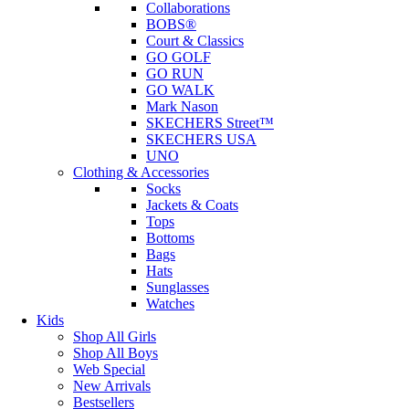
Collaborations
BOBS®
Court & Classics
GO GOLF
GO RUN
GO WALK
Mark Nason
SKECHERS Street™
SKECHERS USA
UNO
Clothing & Accessories
Socks
Jackets & Coats
Tops
Bottoms
Bags
Hats
Sunglasses
Watches
Kids
Shop All Girls
Shop All Boys
Web Special
New Arrivals
Bestsellers