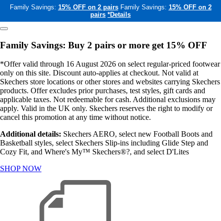
Family Savings:
15% OFF on 2 pairs
Family Savings:
15% OFF on 2
pairs
*Details
Family Savings: Buy 2 pairs or more get 15% OFF
*Offer valid through 16 August 2026 on select regular-priced footwear
only on this site. Discount auto-applies at checkout. Not valid at
Skechers store locations or other stores and websites carrying Skechers
products. Offer excludes prior purchases, test styles, gift cards and
applicable taxes. Not redeemable for cash. Additional exclusions may
apply. Valid in the UK only. Skechers reserves the right to modify or
cancel this promotion at any time without notice.
Additional details:
Skechers AERO, select new Football Boots and
Basketball styles, select Skechers Slip-ins including Glide Step and
Cozy Fit, and Where's My™ Skechers®?, and select D'Lites
SHOP NOW