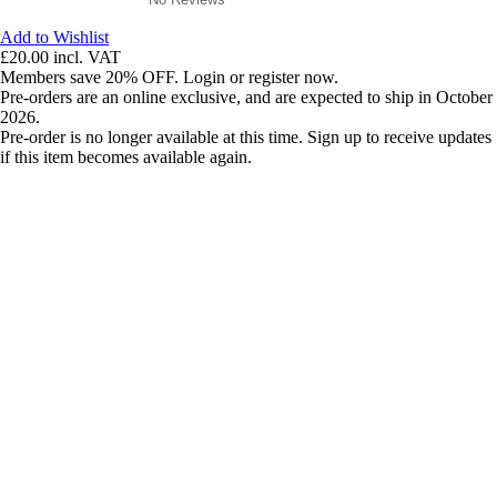
Add to Wishlist
£20.00
incl. VAT
Members save 20% OFF. Login or register now.
Pre-orders are an online exclusive, and are expected to ship in October
2026.
Pre-order is no longer available at this time. Sign up to receive updates
if this item becomes available again.