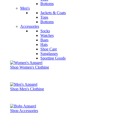
Bottoms
Men's
Jackets & Coats
Tops
Bottoms
Accessories
Socks
Watches
Bags
Hats
Shoe Care
Sunglasses
Sporting Goods
Shop Women's Clothing
Shop Men's Clothing
Shop Accessories