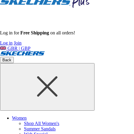
Log in for
Free Shipping
on all orders!
Log in
Join
GBR | GBP
Back
Women
Shop All Women's
Summer Sandals