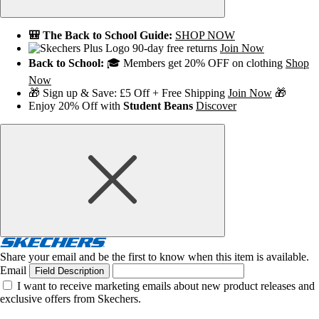
🎒 The Back to School Guide:
SHOP NOW
90-day free returns
Join Now
Back to School:
🎓 Members get 20% OFF on clothing
Shop
Now
🎁 Sign up & Save: £5 Off + Free Shipping
Join Now
🎁
Enjoy 20% Off with
Student Beans
Discover
Share your email and be the first to know when this item is available.
Email
Field Description
I want to receive marketing emails about new product releases and
exclusive offers from Skechers.