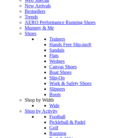
Web Special
New Arrivals
Bestsellers
Trends
AERO Performance Running Shoes
Mummy & Me
Shoes
Trainers
Hands Free Slip-ins®
Sandals
Flats
Wedges
Canvas Shoes
Boat Shoes
Slip-On
Work & Safety Shoes
Slippers
Boots
Shop by Width
Wide
Shop by Activity
Football
Pickleball & Padel
Golf
Running