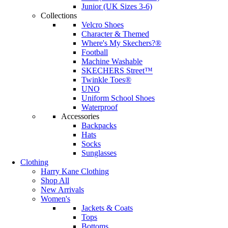
Junior (UK Sizes 3-6)
Collections
Velcro Shoes
Character & Themed
Where's My Skechers?®
Football
Machine Washable
SKECHERS Street™
Twinkle Toes®
UNO
Uniform School Shoes
Waterproof
Accessories
Backpacks
Hats
Socks
Sunglasses
Clothing
Harry Kane Clothing
Shop All
New Arrivals
Women's
Jackets & Coats
Tops
Bottoms