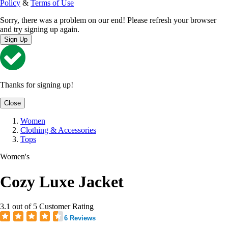
Policy
&
Terms of Use
Sorry, there was a problem on our end! Please refresh your browser
and try signing up again.
Sign Up
Thanks for signing up!
Close
Women
Clothing & Accessories
Tops
Women's
Cozy Luxe Jacket
3.1 out of 5 Customer Rating
6 Reviews