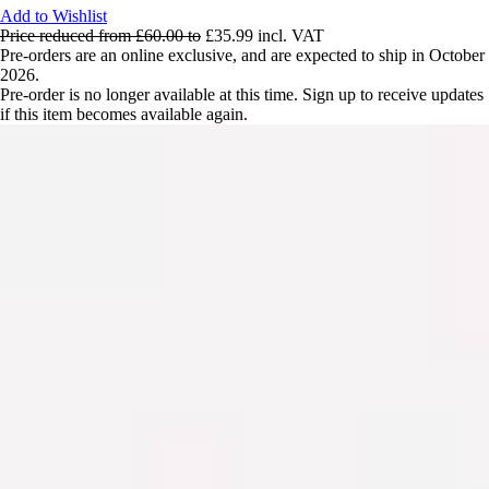
Add to Wishlist
Price reduced from
£60.00
to
£35.99
incl. VAT
Pre-orders are an online exclusive, and are expected to ship in October
2026.
Pre-order is no longer available at this time. Sign up to receive updates
if this item becomes available again.