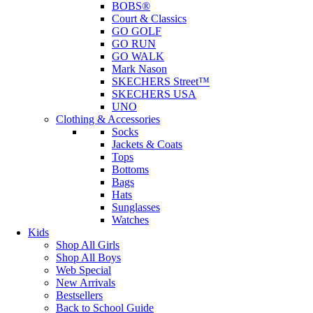
BOBS®
Court & Classics
GO GOLF
GO RUN
GO WALK
Mark Nason
SKECHERS Street™
SKECHERS USA
UNO
Clothing & Accessories
Socks
Jackets & Coats
Tops
Bottoms
Bags
Hats
Sunglasses
Watches
Kids
Shop All Girls
Shop All Boys
Web Special
New Arrivals
Bestsellers
Back to School Guide