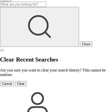
Close
Clear Recent Searches
Are you sure you want to clear your search history? This cannot be
undone.
Cancel
Clear