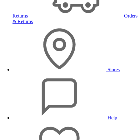
Returns
Orders
& Returns
Stores
Help