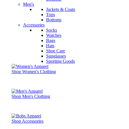
Men's
Jackets & Coats
Tops
Bottoms
Accessories
Socks
Watches
Bags
Hats
Shoe Care
Sunglasses
Sporting Goods
Shop Women's Clothing
Shop Men's Clothing
Shop Accessories