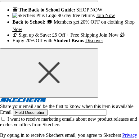
🎒 The Back to School Guide:
SHOP NOW
90-day free returns
Join Now
Back to School:
🎓 Members get 20% OFF on clothing
Shop
Now
🎁 Sign up & Save: £5 Off + Free Shipping
Join Now
🎁
Enjoy 20% Off with
Student Beans
Discover
Share your email and be the first to know when this item is available.
Email
Field Description
I want to receive marketing emails about new product releases and
exclusive offers from Skechers.
By opting in to receive Skechers email, you agree to Skechers
Privacy