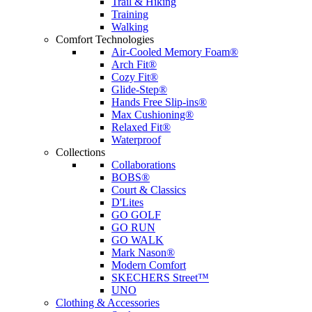
Trail & Hiking
Training
Walking
Comfort Technologies
Air-Cooled Memory Foam®
Arch Fit®
Cozy Fit®
Glide-Step®
Hands Free Slip-ins®
Max Cushioning®
Relaxed Fit®
Waterproof
Collections
Collaborations
BOBS®
Court & Classics
D'Lites
GO GOLF
GO RUN
GO WALK
Mark Nason®
Modern Comfort
SKECHERS Street™
UNO
Clothing & Accessories