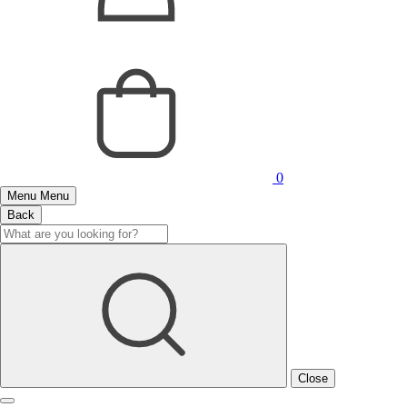
0
Menu
Menu
Back
Close