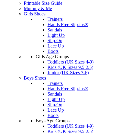
Printable Size Guide
Mummy & Me
Girls Shoes
Trainers
Hands Free Slip-ins®
Sandals
Light Up
Slip-On
Lace Up
Boots
Girls Age Groups
Toddlers (UK Sizes 4-9)
Kids (UK Sizes 9.5-2.5)
Junior (UK Sizes 3-6)
Boys Shoes
Trainers
Hands Free Slip-ins®
Sandals
Light Up
Slip-On
Lace Up
Boots
Boys Age Groups
Toddlers (UK Sizes 4-9)
Kids (UK Sizes 9.5-2.5)