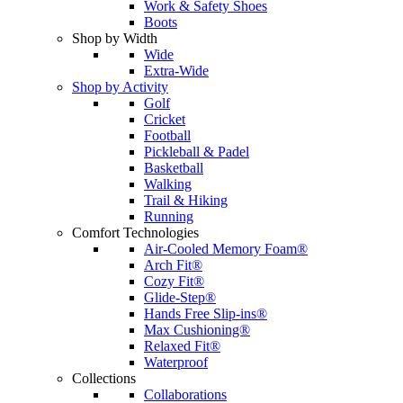
Work & Safety Shoes
Boots
Shop by Width
Wide
Extra-Wide
Shop by Activity
Golf
Cricket
Football
Pickleball & Padel
Basketball
Walking
Trail & Hiking
Running
Comfort Technologies
Air-Cooled Memory Foam®
Arch Fit®
Cozy Fit®
Glide-Step®
Hands Free Slip-ins®
Max Cushioning®
Relaxed Fit®
Waterproof
Collections
Collaborations