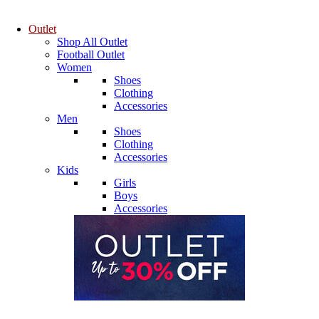
Outlet
Shop All Outlet
Football Outlet
Women
Shoes
Clothing
Accessories
Men
Shoes
Clothing
Accessories
Kids
Girls
Boys
Accessories