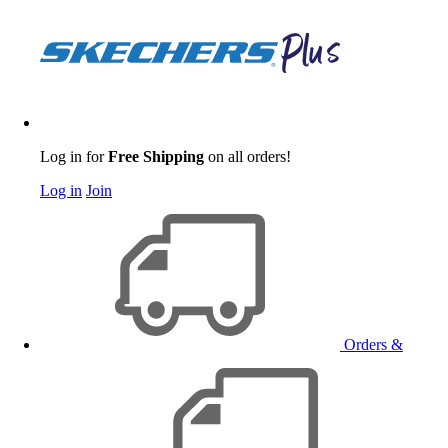
Log in for
Free Shipping
on all orders!
Log in
Join
Orders &