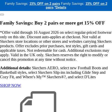
Family Savings:
15% OFF on 2 pairs
Family Savings:
15% OFF on 2
pairs
*Details
Family Savings: Buy 2 pairs or more get 15% OFF
*Offer valid through 16 August 2026 on select regular-priced footwear
only on this site. Discount auto-applies at checkout. Not valid at
Skechers store locations or other stores and websites carrying Skechers
products. Offer excludes prior purchases, test styles, gift cards and
applicable taxes. Not redeemable for cash. Additional exclusions may
apply. Valid in the UK only. Skechers reserves the right to modify or
cancel this promotion at any time without notice.
Additional details:
Skechers AERO, select new Football Boots and
Basketball styles, select Skechers Slip-ins including Glide Step and
Cozy Fit, and Where's My™ Skechers®?, and select D'Lites
SHOP NOW