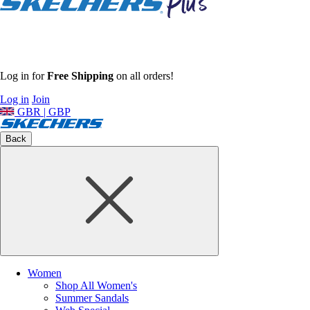
Log in for
Free Shipping
on all orders!
Log in
Join
GBR | GBP
Back
Women
Shop All Women's
Summer Sandals