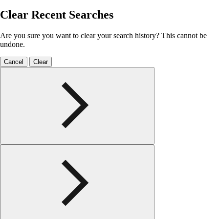
Clear Recent Searches
Are you sure you want to clear your search history? This cannot be
undone.
Cancel
Clear