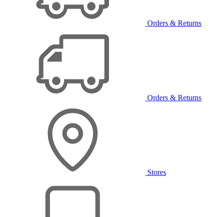
Orders & Returns
Orders & Returns
Stores