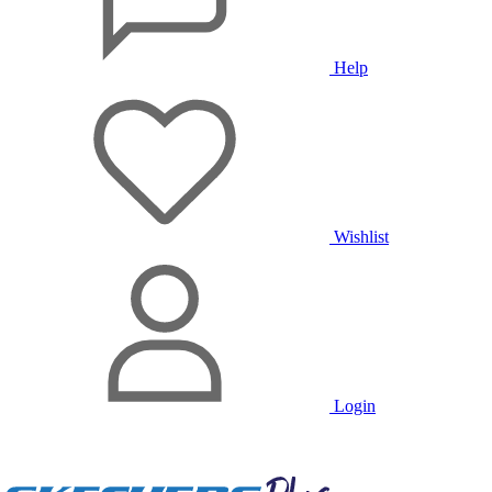
Help
Wishlist
Login