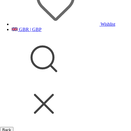
Wishlist
GBR | GBP
Back