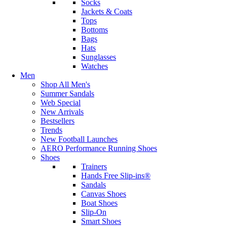
Socks
Jackets & Coats
Tops
Bottoms
Bags
Hats
Sunglasses
Watches
Men
Shop All Men's
Summer Sandals
Web Special
New Arrivals
Bestsellers
Trends
New Football Launches
AERO Performance Running Shoes
Shoes
Trainers
Hands Free Slip-ins®
Sandals
Canvas Shoes
Boat Shoes
Slip-On
Smart Shoes