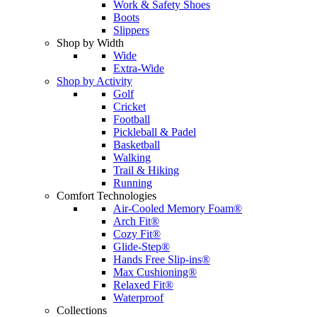
Work & Safety Shoes
Boots
Slippers
Shop by Width
Wide
Extra-Wide
Shop by Activity
Golf
Cricket
Football
Pickleball & Padel
Basketball
Walking
Trail & Hiking
Running
Comfort Technologies
Air-Cooled Memory Foam®
Arch Fit®
Cozy Fit®
Glide-Step®
Hands Free Slip-ins®
Max Cushioning®
Relaxed Fit®
Waterproof
Collections