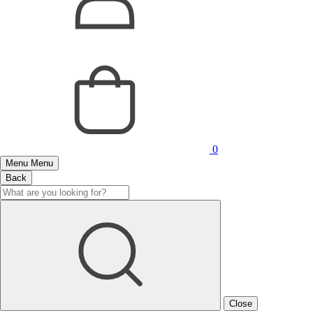
0
Menu
Menu
Back
Close