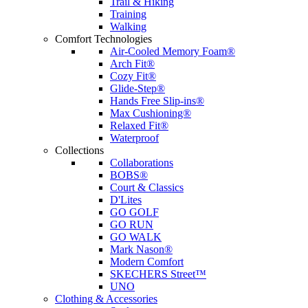
Trail & Hiking
Training
Walking
Comfort Technologies
Air-Cooled Memory Foam®
Arch Fit®
Cozy Fit®
Glide-Step®
Hands Free Slip-ins®
Max Cushioning®
Relaxed Fit®
Waterproof
Collections
Collaborations
BOBS®
Court & Classics
D'Lites
GO GOLF
GO RUN
GO WALK
Mark Nason®
Modern Comfort
SKECHERS Street™
UNO
Clothing & Accessories