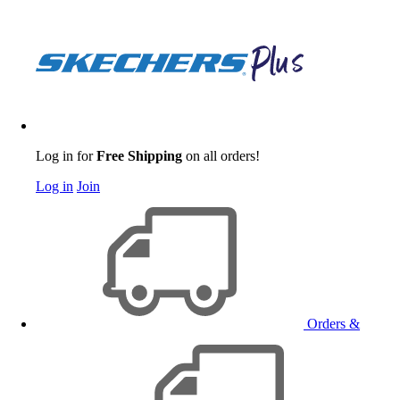
Log in for
Free Shipping
on all orders!
Log in
Join
Orders &