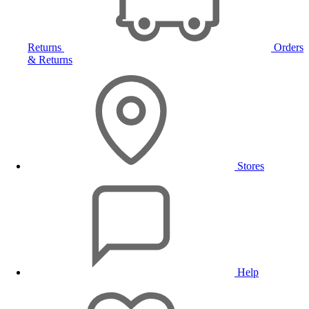
Returns
Orders
& Returns
Stores
Help