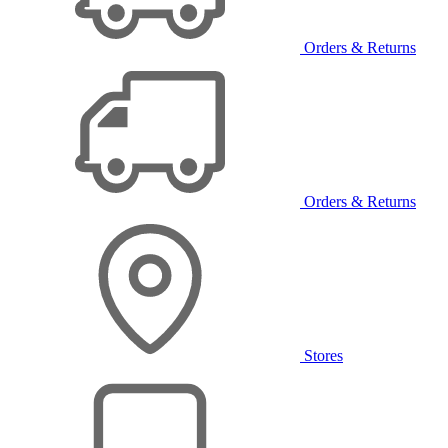
Orders & Returns
Orders & Returns
Stores