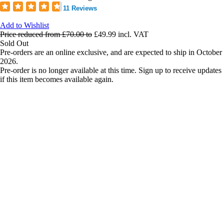
11 Reviews
Add to Wishlist
Price reduced from
£70.00
to
£49.99
incl. VAT
Sold Out
Pre-orders are an online exclusive, and are expected to ship in October
2026.
Pre-order is no longer available at this time. Sign up to receive updates
if this item becomes available again.