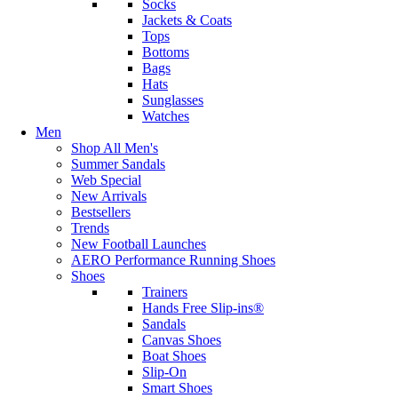
Socks
Jackets & Coats
Tops
Bottoms
Bags
Hats
Sunglasses
Watches
Men
Shop All Men's
Summer Sandals
Web Special
New Arrivals
Bestsellers
Trends
New Football Launches
AERO Performance Running Shoes
Shoes
Trainers
Hands Free Slip-ins®
Sandals
Canvas Shoes
Boat Shoes
Slip-On
Smart Shoes