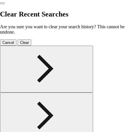
Clear Recent Searches
Are you sure you want to clear your search history? This cannot be
undone.
Cancel
Clear