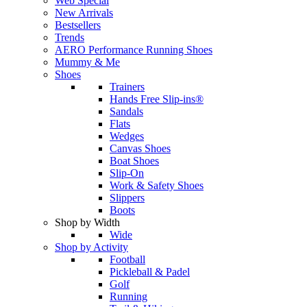
Web Special
New Arrivals
Bestsellers
Trends
AERO Performance Running Shoes
Mummy & Me
Shoes
Trainers
Hands Free Slip-ins®
Sandals
Flats
Wedges
Canvas Shoes
Boat Shoes
Slip-On
Work & Safety Shoes
Slippers
Boots
Shop by Width
Wide
Shop by Activity
Football
Pickleball & Padel
Golf
Running