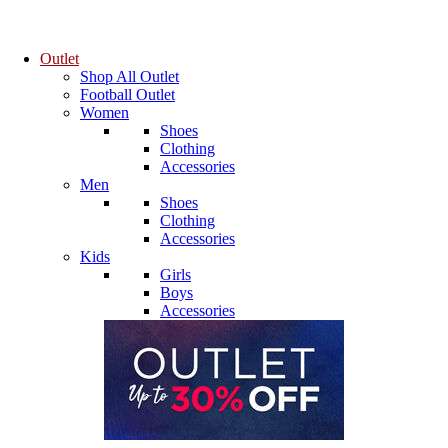
Outlet
Shop All Outlet
Football Outlet
Women
Shoes
Clothing
Accessories
Men
Shoes
Clothing
Accessories
Kids
Girls
Boys
Accessories