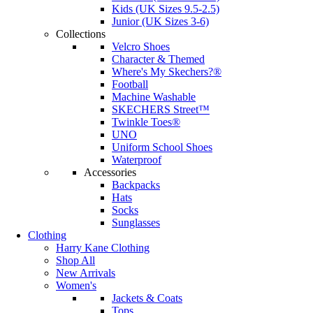
Kids (UK Sizes 9.5-2.5)
Junior (UK Sizes 3-6)
Collections
Velcro Shoes
Character & Themed
Where's My Skechers?®
Football
Machine Washable
SKECHERS Street™
Twinkle Toes®
UNO
Uniform School Shoes
Waterproof
Accessories
Backpacks
Hats
Socks
Sunglasses
Clothing
Harry Kane Clothing
Shop All
New Arrivals
Women's
Jackets & Coats
Tops