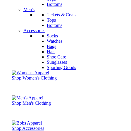
Bottoms
Men's
Jackets & Coats
Tops
Bottoms
Accessories
Socks
Watches
Bags
Hats
Shoe Care
Sunglasses
Sporting Goods
Shop Women's Clothing
Shop Men's Clothing
Shop Accessories