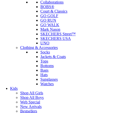
Collaborations
BOBS®
Court & Classics
GO GOLF
GO RUN
GO WALK
Mark Nason
SKECHERS Street™
SKECHERS USA
UNO
Clothing & Accessories
Socks
Jackets & Coats
Tops
Bottoms
Bags
Hats
Sunglasses
Watches
Kids
Shop All Girls
Shop All Boys
Web Special
New Arrivals
Bestsellers