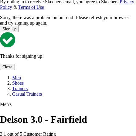
By opting in to receive Skechers email, you agree to Skechers
Privacy
Policy
&
Terms of Use
Sorry, there was a problem on our end! Please refresh your browser
and try signing up again.
Sign Up
Thanks for signing up!
Close
Men
Shoes
Trainers
Casual Trainers
Men's
Delson 3.0 - Fairfield
3.1 out of 5 Customer Rating