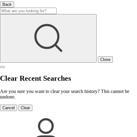
Back
Close
Clear Recent Searches
Are you sure you want to clear your search history? This cannot be
undone.
Cancel
Clear