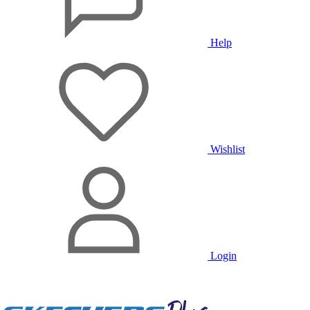
Help
Wishlist
Login