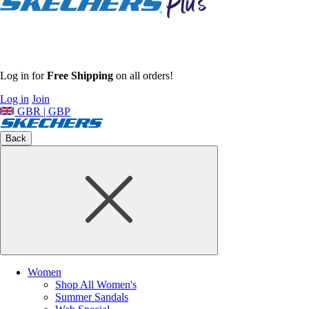
Log in for
Free Shipping
on all orders!
Log in
Join
GBR | GBP
Back
Women
Shop All Women's
Summer Sandals