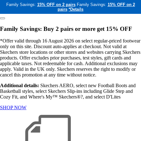
Family Savings:
15% OFF on 2 pairs
Family Savings:
15% OFF on 2
pairs
*Details
Family Savings: Buy 2 pairs or more get 15% OFF
*Offer valid through 16 August 2026 on select regular-priced footwear
only on this site. Discount auto-applies at checkout. Not valid at
Skechers store locations or other stores and websites carrying Skechers
products. Offer excludes prior purchases, test styles, gift cards and
applicable taxes. Not redeemable for cash. Additional exclusions may
apply. Valid in the UK only. Skechers reserves the right to modify or
cancel this promotion at any time without notice.
Additional details:
Skechers AERO, select new Football Boots and
Basketball styles, select Skechers Slip-ins including Glide Step and
Cozy Fit, and Where's My™ Skechers®?, and select D'Lites
SHOP NOW