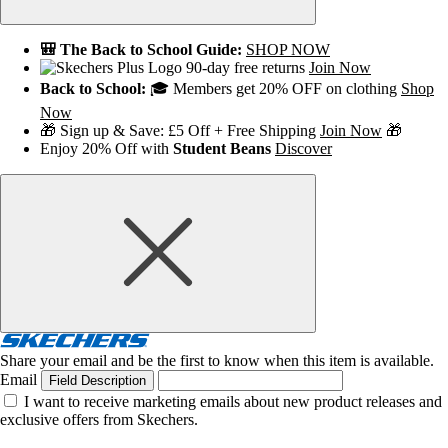
🎒 The Back to School Guide:
SHOP NOW
90-day free returns
Join Now
Back to School:
🎓 Members get 20% OFF on clothing
Shop
Now
🎁 Sign up & Save: £5 Off + Free Shipping
Join Now
🎁
Enjoy 20% Off with
Student Beans
Discover
Share your email and be the first to know when this item is available.
Email
Field Description
I want to receive marketing emails about new product releases and
exclusive offers from Skechers.