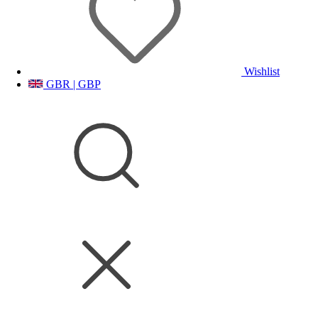
Wishlist
GBR | GBP