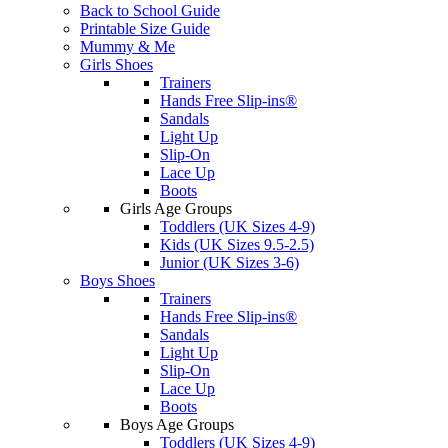
Back to School Guide
Printable Size Guide
Mummy & Me
Girls Shoes
Trainers
Hands Free Slip-ins®
Sandals
Light Up
Slip-On
Lace Up
Boots
Girls Age Groups
Toddlers (UK Sizes 4-9)
Kids (UK Sizes 9.5-2.5)
Junior (UK Sizes 3-6)
Boys Shoes
Trainers
Hands Free Slip-ins®
Sandals
Light Up
Slip-On
Lace Up
Boots
Boys Age Groups
Toddlers (UK Sizes 4-9)