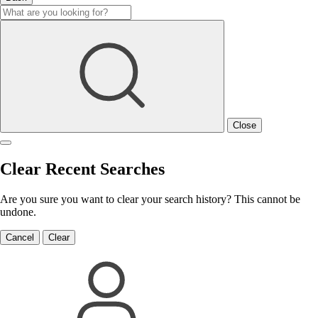
Close
Clear Recent Searches
Are you sure you want to clear your search history? This cannot be
undone.
Cancel
Clear