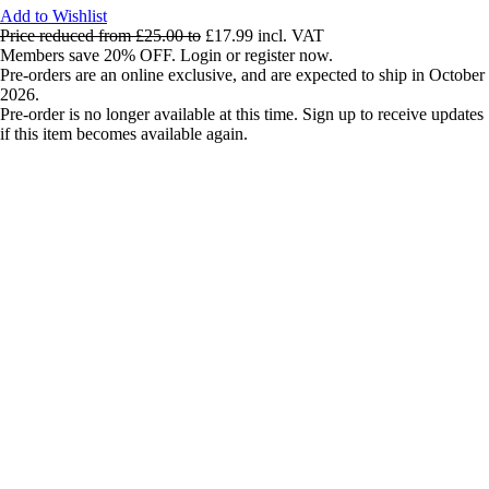
Add to Wishlist
Price reduced from
£25.00
to
£17.99
incl. VAT
Members save 20% OFF. Login or register now.
Pre-orders are an online exclusive, and are expected to ship in October
2026.
Pre-order is no longer available at this time. Sign up to receive updates
if this item becomes available again.