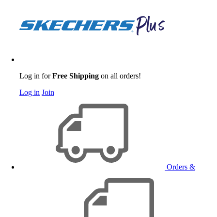
Log in for
Free Shipping
on all orders!
Log in
Join
Orders &