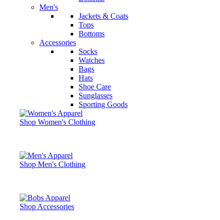
Men's
Jackets & Coats
Tops
Bottoms
Accessories
Socks
Watches
Bags
Hats
Shoe Care
Sunglasses
Sporting Goods
Shop Women's Clothing
Shop Men's Clothing
Shop Accessories