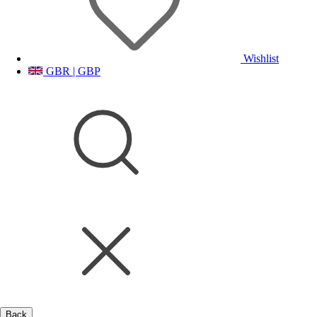
Wishlist
GBR | GBP
Back