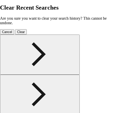
Clear Recent Searches
Are you sure you want to clear your search history? This cannot be
undone.
Cancel
Clear