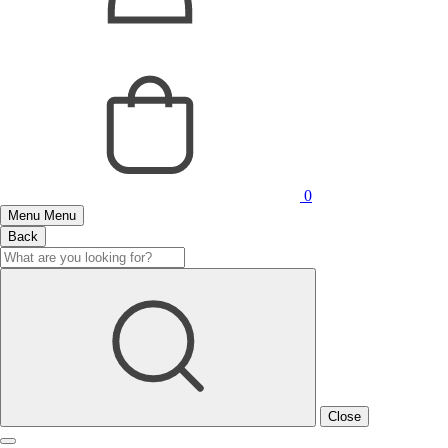
0
Menu
Menu
Back
Close