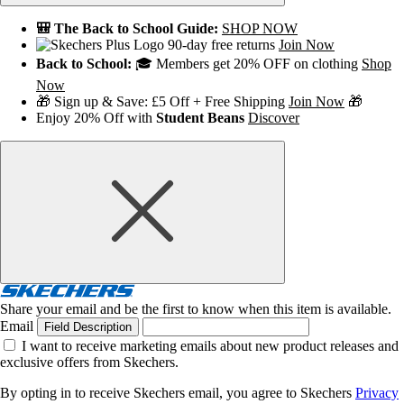
🎒 The Back to School Guide:
SHOP NOW
90-day free returns
Join Now
Back to School:
🎓 Members get 20% OFF on clothing
Shop
Now
🎁 Sign up & Save: £5 Off + Free Shipping
Join Now
🎁
Enjoy 20% Off with
Student Beans
Discover
Share your email and be the first to know when this item is available.
Email
Field Description
I want to receive marketing emails about new product releases and
exclusive offers from Skechers.
By opting in to receive Skechers email, you agree to Skechers
Privacy