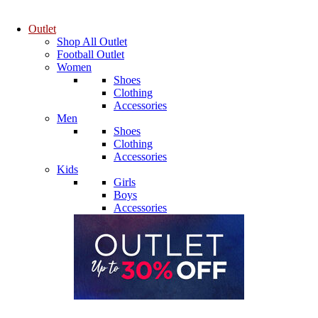
Outlet
Shop All Outlet
Football Outlet
Women
Shoes
Clothing
Accessories
Men
Shoes
Clothing
Accessories
Kids
Girls
Boys
Accessories