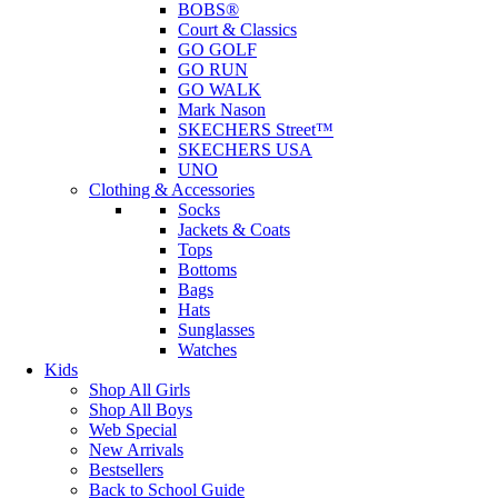
BOBS®
Court & Classics
GO GOLF
GO RUN
GO WALK
Mark Nason
SKECHERS Street™
SKECHERS USA
UNO
Clothing & Accessories
Socks
Jackets & Coats
Tops
Bottoms
Bags
Hats
Sunglasses
Watches
Kids
Shop All Girls
Shop All Boys
Web Special
New Arrivals
Bestsellers
Back to School Guide