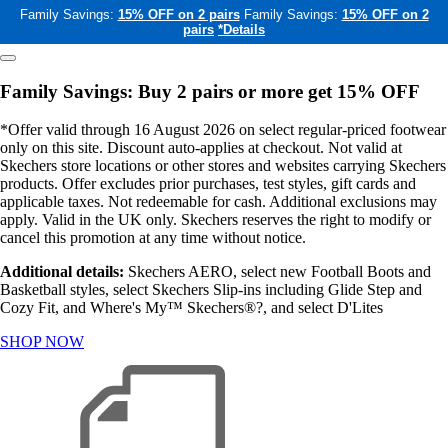
Family Savings:
15% OFF on 2 pairs
Family Savings:
15% OFF on 2
pairs
*Details
Family Savings: Buy 2 pairs or more get 15% OFF
*Offer valid through 16 August 2026 on select regular-priced footwear
only on this site. Discount auto-applies at checkout. Not valid at
Skechers store locations or other stores and websites carrying Skechers
products. Offer excludes prior purchases, test styles, gift cards and
applicable taxes. Not redeemable for cash. Additional exclusions may
apply. Valid in the UK only. Skechers reserves the right to modify or
cancel this promotion at any time without notice.
Additional details:
Skechers AERO, select new Football Boots and
Basketball styles, select Skechers Slip-ins including Glide Step and
Cozy Fit, and Where's My™ Skechers®?, and select D'Lites
SHOP NOW