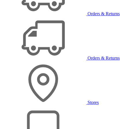
Orders & Returns
Orders & Returns
Stores