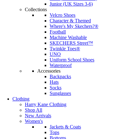
Junior (UK Sizes 3-6)
Collections
Velcro Shoes
Character & Themed
Where's My Skechers?®
Football
Machine Washable
SKECHERS Street™
Twinkle Toes®
UNO
Uniform School Shoes
Waterproof
Accessories
Backpacks
Hats
Socks
Sunglasses
Clothing
Harry Kane Clothing
Shop All
New Arrivals
Women's
Jackets & Coats
Tops
Bottoms