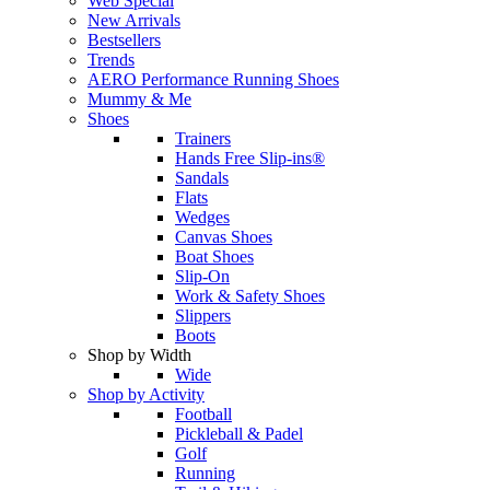
Web Special
New Arrivals
Bestsellers
Trends
AERO Performance Running Shoes
Mummy & Me
Shoes
Trainers
Hands Free Slip-ins®
Sandals
Flats
Wedges
Canvas Shoes
Boat Shoes
Slip-On
Work & Safety Shoes
Slippers
Boots
Shop by Width
Wide
Shop by Activity
Football
Pickleball & Padel
Golf
Running