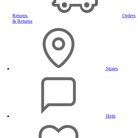
Returns
Orders
& Returns
Stores
Help