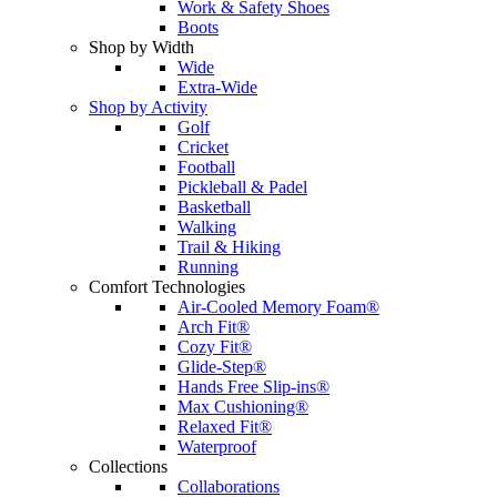
Work & Safety Shoes
Boots
Shop by Width
Wide
Extra-Wide
Shop by Activity
Golf
Cricket
Football
Pickleball & Padel
Basketball
Walking
Trail & Hiking
Running
Comfort Technologies
Air-Cooled Memory Foam®
Arch Fit®
Cozy Fit®
Glide-Step®
Hands Free Slip-ins®
Max Cushioning®
Relaxed Fit®
Waterproof
Collections
Collaborations