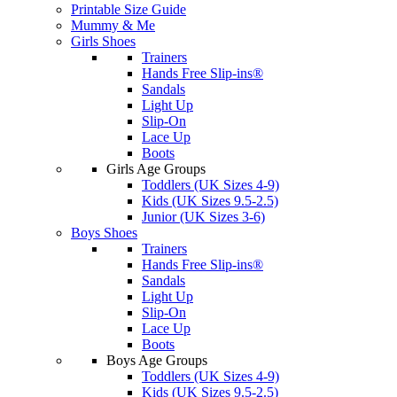
Printable Size Guide
Mummy & Me
Girls Shoes
Trainers
Hands Free Slip-ins®
Sandals
Light Up
Slip-On
Lace Up
Boots
Girls Age Groups
Toddlers (UK Sizes 4-9)
Kids (UK Sizes 9.5-2.5)
Junior (UK Sizes 3-6)
Boys Shoes
Trainers
Hands Free Slip-ins®
Sandals
Light Up
Slip-On
Lace Up
Boots
Boys Age Groups
Toddlers (UK Sizes 4-9)
Kids (UK Sizes 9.5-2.5)