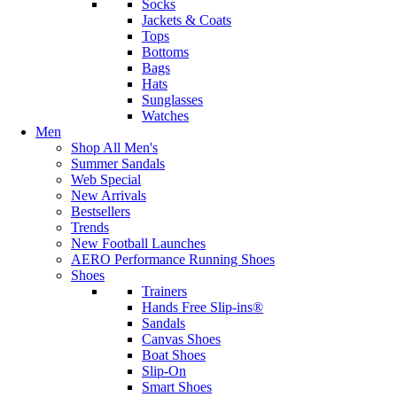
Socks
Jackets & Coats
Tops
Bottoms
Bags
Hats
Sunglasses
Watches
Men
Shop All Men's
Summer Sandals
Web Special
New Arrivals
Bestsellers
Trends
New Football Launches
AERO Performance Running Shoes
Shoes
Trainers
Hands Free Slip-ins®
Sandals
Canvas Shoes
Boat Shoes
Slip-On
Smart Shoes