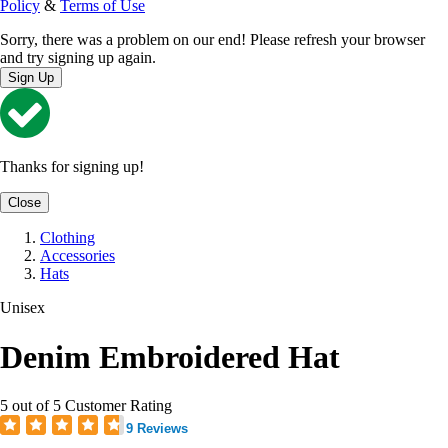
Policy
&
Terms of Use
Sorry, there was a problem on our end! Please refresh your browser
and try signing up again.
Sign Up
Thanks for signing up!
Close
Clothing
Accessories
Hats
Unisex
Denim Embroidered Hat
5 out of 5 Customer Rating
9 Reviews