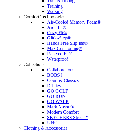
Trail & Hiking
Training
Walking
Comfort Technologies
Air-Cooled Memory Foam®
Arch Fit®
Cozy Fit®
Glide-Step®
Hands Free Slip-ins®
Max Cushioning®
Relaxed Fit®
Waterproof
Collections
Collaborations
BOBS®
Court & Classics
D'Lites
GO GOLF
GO RUN
GO WALK
Mark Nason®
Modern Comfort
SKECHERS Street™
UNO
Clothing & Accessories