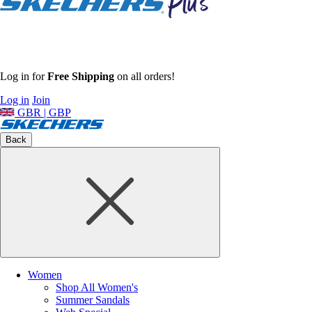
Log in for
Free Shipping
on all orders!
Log in
Join
GBR | GBP
Back
Women
Shop All Women's
Summer Sandals