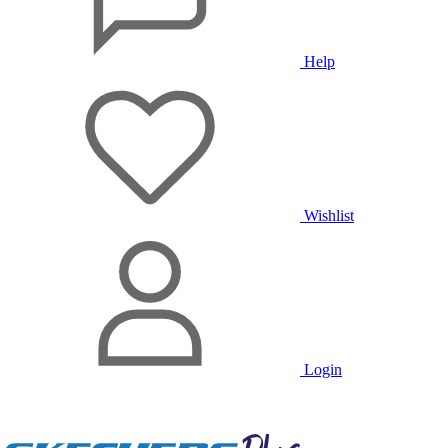
Help
Wishlist
Login