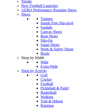
Trends
New Football Launches
AERO Performance Running Shoes
Shoes
Trainers
Hands Free Slip-ins®
Sandals
Canvas Shoes
Boat Shoes
Slip-On
Smart Shoes
Work & Safety Shoes
Boots
Shop by Width
Wide
Extra-Wide
Shop by Activity
Golf
Cricket
Football
Pickleball & Padel
Basketball
Walking
Trail & Hiking
Running