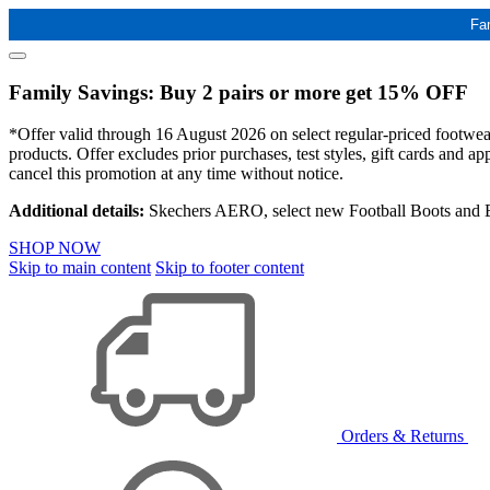
Fa
Family Savings: Buy 2 pairs or more get 15% OFF
*Offer valid through 16 August 2026 on select regular-priced footwear 
products. Offer excludes prior purchases, test styles, gift cards and 
cancel this promotion at any time without notice.
Additional details:
Skechers AERO, select new Football Boots and Ba
SHOP NOW
Skip to main content
Skip to footer content
Orders & Returns