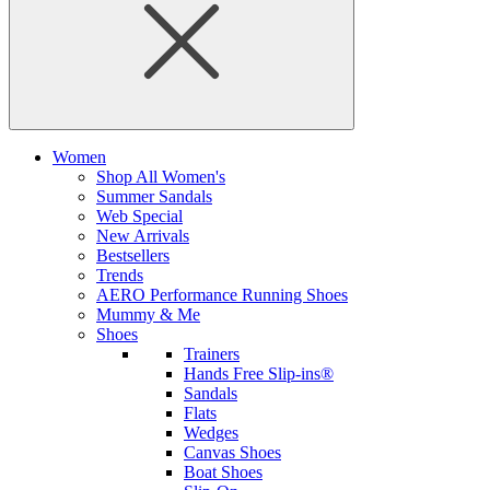
Women
Shop All Women's
Summer Sandals
Web Special
New Arrivals
Bestsellers
Trends
AERO Performance Running Shoes
Mummy & Me
Shoes
Trainers
Hands Free Slip-ins®
Sandals
Flats
Wedges
Canvas Shoes
Boat Shoes