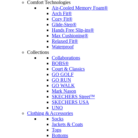
Comfort Technologies
Air-Cooled Memory Foam®
Arch Fit®
Cozy Fit®
Glide-Step®
Hands Free Slip-ins®
Max Cushioning®
Relaxed Fit®
Waterproof
Collections
Collaborations
BOBS®
Court & Classics
GO GOLF
GO RUN
GO WALK
Mark Nason
SKECHERS Street™
SKECHERS USA
UNO
Clothing & Accessories
Socks
Jackets & Coats
Tops
Bottoms