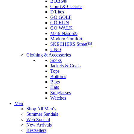
BOBS®
Court & Classics
D'Lites
GO GOLF
GO RUN
GO WALK
Mark Nason®
Modern Comfort
SKECHERS Street™
UNO
Clothing & Accessories
Socks
Jackets & Coats
Tops
Bottoms
Bags
Hats
Sunglasses
Watches
Men
Shop All Men's
Summer Sandals
Web Special
New Arrivals
Bestsellers