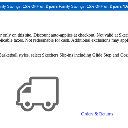
mily Savings:
15% OFF on 2 pairs
Family Savings:
15% OFF on 2 pairs
*De
only on this site. Discount auto-applies at checkout. Not valid at Skec
applicable taxes. Not redeemable for cash. Additional exclusions may app
sketball styles, select Skechers Slip-ins including Glide Step and C
Orders & Returns