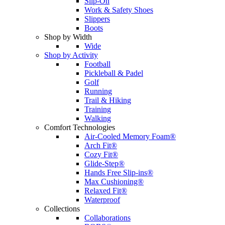
Slip-On
Work & Safety Shoes
Slippers
Boots
Shop by Width
Wide
Shop by Activity
Football
Pickleball & Padel
Golf
Running
Trail & Hiking
Training
Walking
Comfort Technologies
Air-Cooled Memory Foam®
Arch Fit®
Cozy Fit®
Glide-Step®
Hands Free Slip-ins®
Max Cushioning®
Relaxed Fit®
Waterproof
Collections
Collaborations