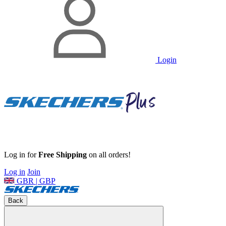
Login
Log in for
Free Shipping
on all orders!
Log in
Join
GBR | GBP
Back