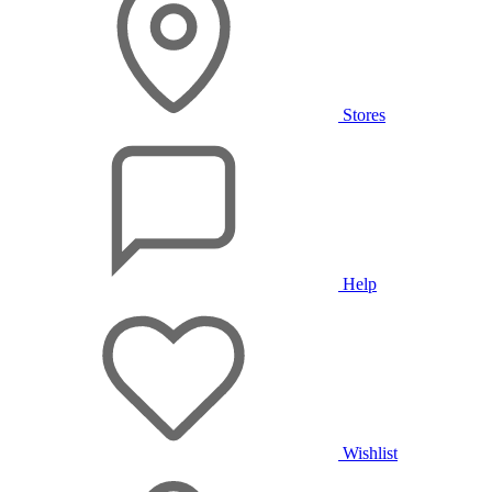
Stores
Help
Wishlist