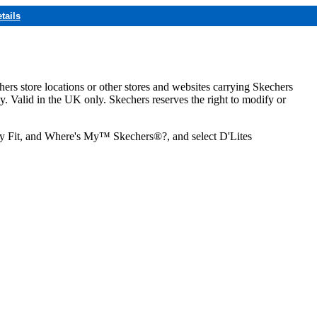
tails
hers store locations or other stores and websites carrying Skechers
ly. Valid in the UK only. Skechers reserves the right to modify or
ozy Fit, and Where's My™ Skechers®?, and select D'Lites