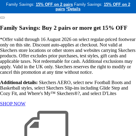
Family Savings:
15% OFF on 2 pairs
Family Savings:
15% OFF on 2
pairs
*Details
Family Savings: Buy 2 pairs or more get 15% OFF
*Offer valid through 16 August 2026 on select regular-priced footwear
only on this site. Discount auto-applies at checkout. Not valid at
Skechers store locations or other stores and websites carrying Skechers
products. Offer excludes prior purchases, test styles, gift cards and
applicable taxes. Not redeemable for cash. Additional exclusions may
apply. Valid in the UK only. Skechers reserves the right to modify or
cancel this promotion at any time without notice.
Additional details:
Skechers AERO, select new Football Boots and
Basketball styles, select Skechers Slip-ins including Glide Step and
Cozy Fit, and Where's My™ Skechers®?, and select D'Lites
SHOP NOW