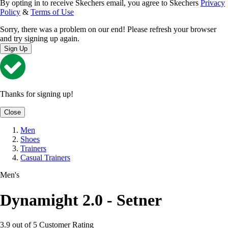
By opting in to receive Skechers email, you agree to Skechers
Privacy
Policy
&
Terms of Use
Sorry, there was a problem on our end! Please refresh your browser
and try signing up again.
Sign Up
Thanks for signing up!
Close
Men
Shoes
Trainers
Casual Trainers
Men's
Dynamight 2.0 - Setner
3.9 out of 5 Customer Rating