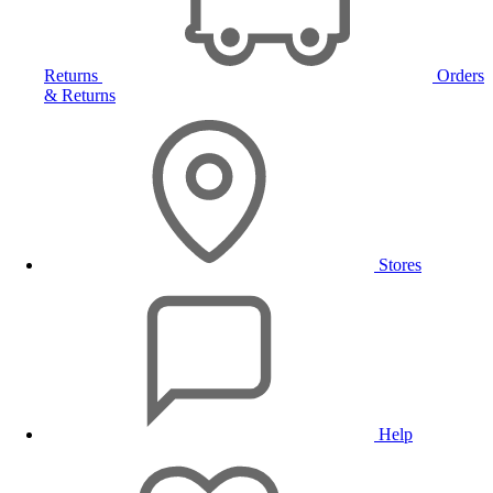
Returns
Orders
& Returns
Stores
Help