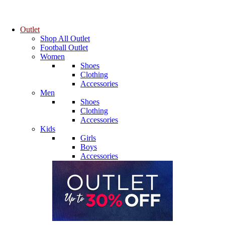
Outlet
Shop All Outlet
Football Outlet
Women
Shoes
Clothing
Accessories
Men
Shoes
Clothing
Accessories
Kids
Girls
Boys
Accessories