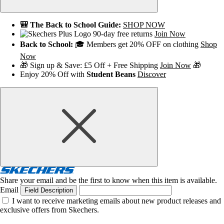
🎒 The Back to School Guide:
SHOP NOW
90-day free returns
Join Now
Back to School:
🎓 Members get 20% OFF on clothing
Shop
Now
🎁 Sign up & Save: £5 Off + Free Shipping
Join Now
🎁
Enjoy 20% Off with
Student Beans
Discover
Share your email and be the first to know when this item is available.
Email
Field Description
I want to receive marketing emails about new product releases and
exclusive offers from Skechers.