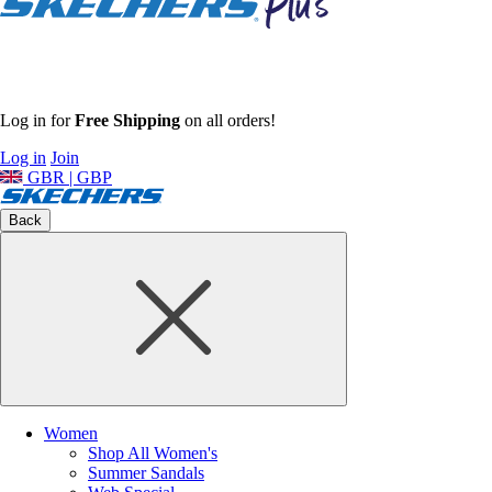
Log in for
Free Shipping
on all orders!
Log in
Join
GBR | GBP
Back
Women
Shop All Women's
Summer Sandals