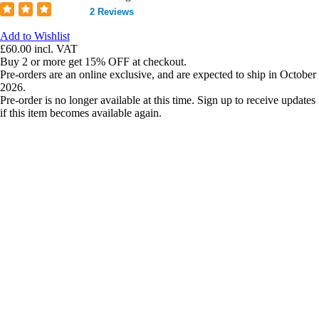
2 Reviews
Add to Wishlist
£60.00
incl. VAT
Buy 2 or more get 15% OFF at checkout.
Pre-orders are an online exclusive, and are expected to ship in October
2026.
Pre-order is no longer available at this time. Sign up to receive updates
if this item becomes available again.