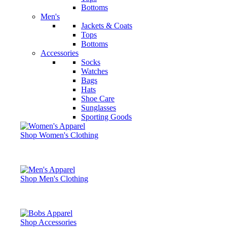
Bottoms
Men's
Jackets & Coats
Tops
Bottoms
Accessories
Socks
Watches
Bags
Hats
Shoe Care
Sunglasses
Sporting Goods
Shop Women's Clothing
Shop Men's Clothing
Shop Accessories