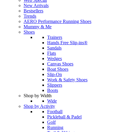
Web Special
New Arrivals
Bestsellers
Trends
AERO Performance Running Shoes
Mummy & Me
Shoes
Trainers
Hands Free Slip-ins®
Sandals
Flats
Wedges
Canvas Shoes
Boat Shoes
Slip-On
Work & Safety Shoes
Slippers
Boots
Shop by Width
Wide
Shop by Activity
Football
Pickleball & Padel
Golf
Running