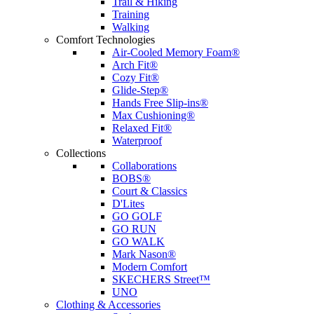
Trail & Hiking
Training
Walking
Comfort Technologies
Air-Cooled Memory Foam®
Arch Fit®
Cozy Fit®
Glide-Step®
Hands Free Slip-ins®
Max Cushioning®
Relaxed Fit®
Waterproof
Collections
Collaborations
BOBS®
Court & Classics
D'Lites
GO GOLF
GO RUN
GO WALK
Mark Nason®
Modern Comfort
SKECHERS Street™
UNO
Clothing & Accessories