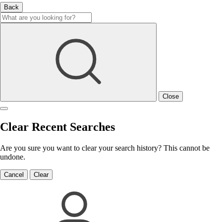
Back
Close
Clear Recent Searches
Are you sure you want to clear your search history? This cannot be
undone.
Cancel
Clear