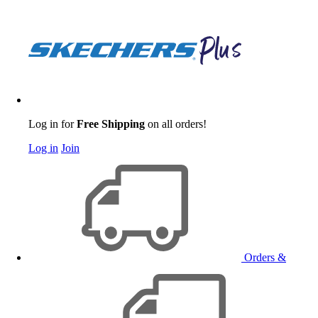
Log in for
Free Shipping
on all orders!
Log in
Join
Orders &