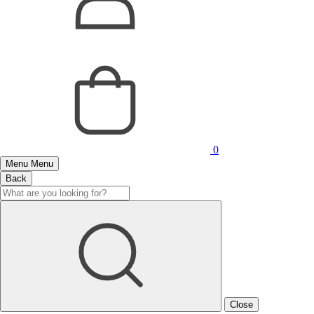
0
Menu
Menu
Back
Close