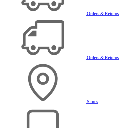
Orders & Returns
Orders & Returns
Stores