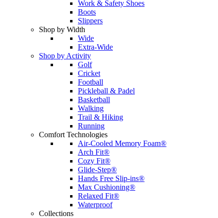
Work & Safety Shoes
Boots
Slippers
Shop by Width
Wide
Extra-Wide
Shop by Activity
Golf
Cricket
Football
Pickleball & Padel
Basketball
Walking
Trail & Hiking
Running
Comfort Technologies
Air-Cooled Memory Foam®
Arch Fit®
Cozy Fit®
Glide-Step®
Hands Free Slip-ins®
Max Cushioning®
Relaxed Fit®
Waterproof
Collections