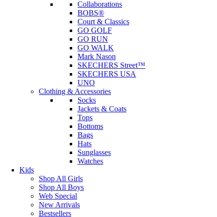
Collaborations
BOBS®
Court & Classics
GO GOLF
GO RUN
GO WALK
Mark Nason
SKECHERS Street™
SKECHERS USA
UNO
Clothing & Accessories
Socks
Jackets & Coats
Tops
Bottoms
Bags
Hats
Sunglasses
Watches
Kids
Shop All Girls
Shop All Boys
Web Special
New Arrivals
Bestsellers