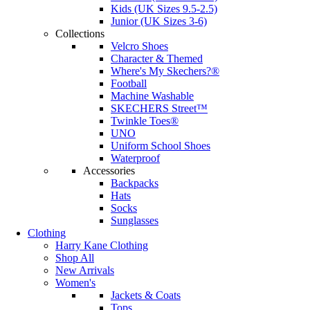
Kids (UK Sizes 9.5-2.5)
Junior (UK Sizes 3-6)
Collections
Velcro Shoes
Character & Themed
Where's My Skechers?®
Football
Machine Washable
SKECHERS Street™
Twinkle Toes®
UNO
Uniform School Shoes
Waterproof
Accessories
Backpacks
Hats
Socks
Sunglasses
Clothing
Harry Kane Clothing
Shop All
New Arrivals
Women's
Jackets & Coats
Tops