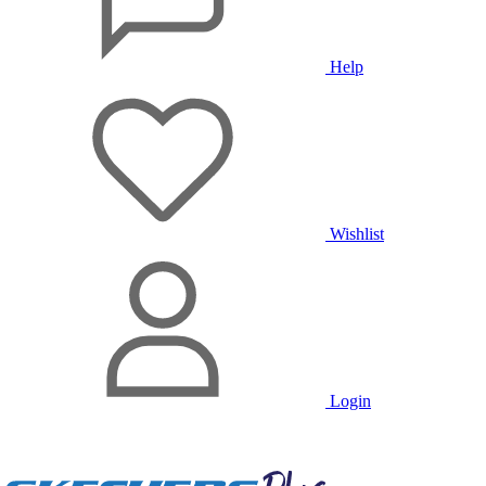
Help
Wishlist
Login