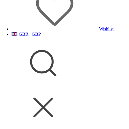
Wishlist
GBR | GBP