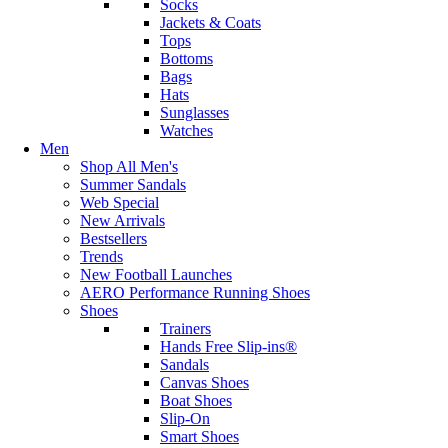
Socks
Jackets & Coats
Tops
Bottoms
Bags
Hats
Sunglasses
Watches
Men
Shop All Men's
Summer Sandals
Web Special
New Arrivals
Bestsellers
Trends
New Football Launches
AERO Performance Running Shoes
Shoes
Trainers
Hands Free Slip-ins®
Sandals
Canvas Shoes
Boat Shoes
Slip-On
Smart Shoes