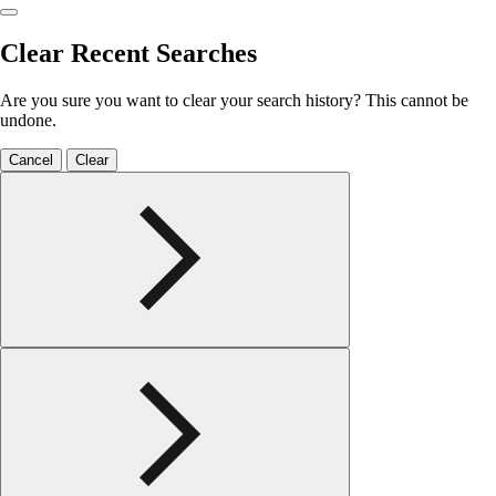
Clear Recent Searches
Are you sure you want to clear your search history? This cannot be
undone.
Cancel
Clear