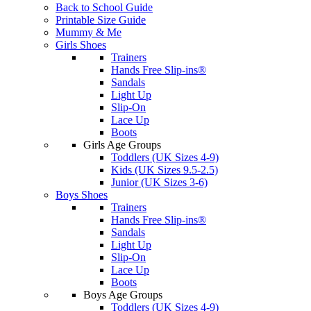
Back to School Guide
Printable Size Guide
Mummy & Me
Girls Shoes
Trainers
Hands Free Slip-ins®
Sandals
Light Up
Slip-On
Lace Up
Boots
Girls Age Groups
Toddlers (UK Sizes 4-9)
Kids (UK Sizes 9.5-2.5)
Junior (UK Sizes 3-6)
Boys Shoes
Trainers
Hands Free Slip-ins®
Sandals
Light Up
Slip-On
Lace Up
Boots
Boys Age Groups
Toddlers (UK Sizes 4-9)